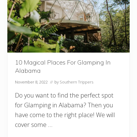
10 Magical Places For Glamping In
Alabama
November 8, 2022
// by
Southern Trippers
Do you want to find the perfect spot
for Glamping in Alabama? Then you
have come to the right place! We will
cover some …