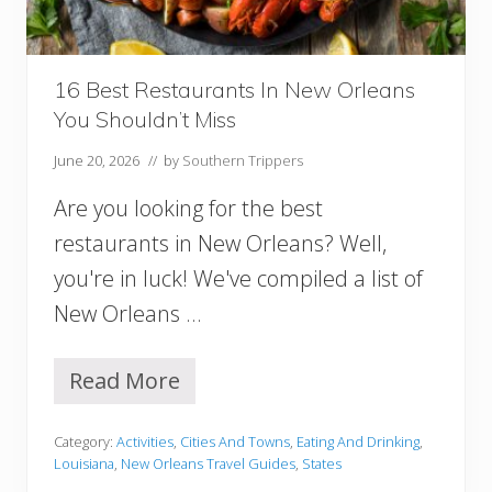
w
O
r
l
16 Best Restaurants In New Orleans
e
You Shouldn’t Miss
a
n
June 20, 2026
// by
Southern Trippers
s
I
Are you looking for the best
t
i
restaurants in New Orleans? Well,
n
you're in luck! We've compiled a list of
e
r
New Orleans …
a
r
y
Read More
1
6
B
Category:
Activities
,
Cities And Towns
,
Eating And Drinking
,
e
Louisiana
,
New Orleans Travel Guides
,
States
s