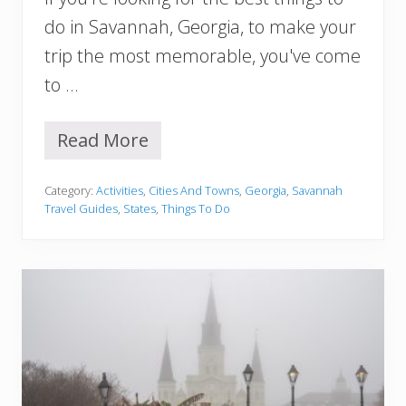
a
v
do in Savannah, Georgia, to make your
a
trip the most memorable, you've come
n
n
to …
a
h
O
Read More
2
u
3
t
B
f
Category:
Activities
,
Cities And Towns
,
Georgia
,
Savannah
e
i
Travel Guides
,
States
,
Things To Do
s
t
t
I
T
d
h
e
i
a
n
s
g
f
s
o
T
r
o
E
D
v