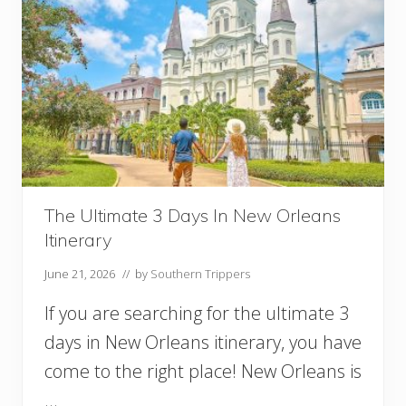
The Ultimate 3 Days In New Orleans
Itinerary
June 21, 2026
// by
Southern Trippers
If you are searching for the ultimate 3
days in New Orleans itinerary, you have
come to the right place! New Orleans is
…