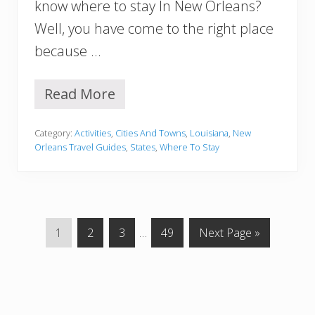
t
know where to stay In New Orleans?
W
Well, you have come to the right place
i
l
because …
l
C
r
Read More
W
e
h
e
e
p
Category:
Activities
,
Cities And Towns
,
Louisiana
,
New
r
Y
Orleans Travel Guides
,
States
,
Where To Stay
e
o
t
u
o
O
S
u
t
t
a
!
G
G
G
Interim
G
G
1
2
3
…
49
Next Page »
y
o
o
o
pages
o
o
i
n
t
t
t
omitted
t
t
N
o
o
o
o
o
e
p
p
p
p
w