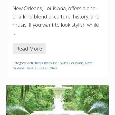
s
New Orleans, Louisiana, offers a one-
Y
o
of-a-kind blend of culture, history, and
u
music. If you want to look stylish while
S
h
…
o
u
l
Read More
C
d
u
n
t
’
Category:
Activities
,
Cities And Towns
,
Louisiana
,
New
e
t
Orleans Travel Guides
,
States
N
M
e
i
w
s
O
s
r
l
e
a
n