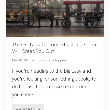
o
e
I
r
n
y
S
S
a
e
v
a
a
s
n
o
n
n
15 Best New Orleans Ghost Tours That
a
!
Will Creep You Out
h
,
May 30, 2026
// by
Southern Trippers
G
A
If you're heading to the Big Easy and
,
Y
you're looking for something spooky to
o
do to pass the time we recommend
u
S
you check …
h
o
u
Read More