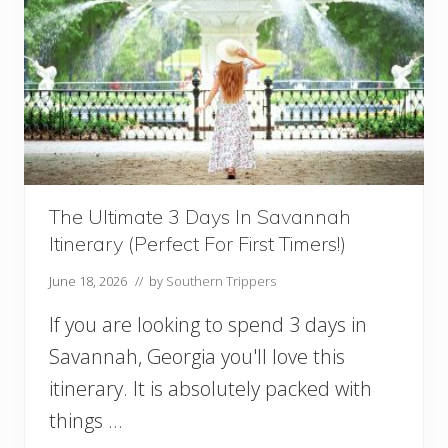
s
O
u
t
f
i
t
I
d
e
a
The Ultimate 3 Days In Savannah
s
Itinerary (Perfect For First Timers!)
:
W
June 18, 2026
// by
Southern Trippers
h
a
If you are looking to spend 3 days in
t
T
Savannah, Georgia you'll love this
o
itinerary. It is absolutely packed with
W
e
things …
a