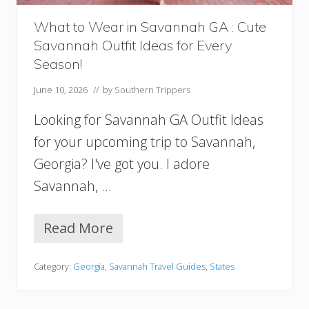
B
e
What to Wear in Savannah GA : Cute
s
Savannah Outfit Ideas for Every
t
H
Season!
o
t
June 10, 2026
// by
Southern Trippers
e
l
Looking for Savannah GA Outfit Ideas
s
for your upcoming trip to Savannah,
A
n
Georgia? I've got you. I adore
d
Savannah, …
A
r
e
Read More
a
W
s
h
F
a
Category:
Georgia
,
Savannah Travel Guides
,
States
o
t
r
t
Y
o