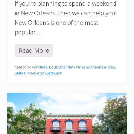
If you're planning to spend a weekend
A
,
in New Orleans, then we can help you!
Y
New Orleans is one of the most
o
u
popular …
M
u
s
Read More
W
t
e
T
e
r
Category:
Activities
,
Louisiana
,
New Orleans Travel Guides
,
k
y
States
,
Weekend Getaways
e
n
d
I
n
N
e
w
O
r