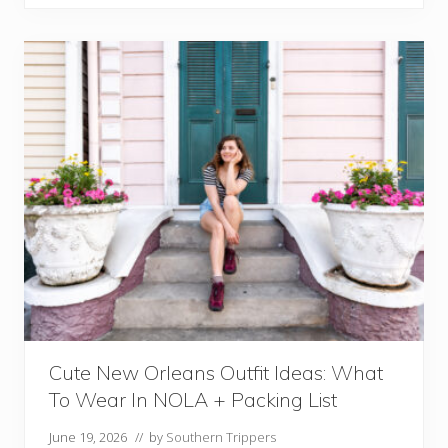
t
R
e
s
t
a
u
r
a
n
t
s
I
n
N
e
w
O
r
Cute New Orleans Outfit Ideas: What
l
To Wear In NOLA + Packing List
e
a
June 19, 2026
// by
Southern Trippers
n