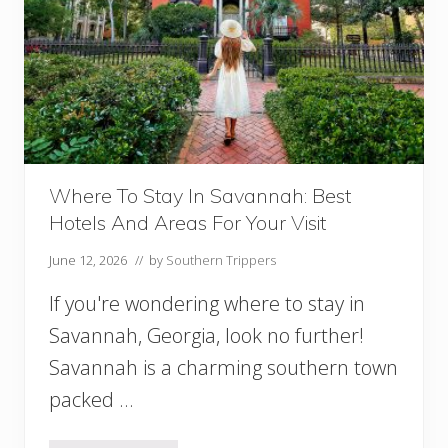
l
e
a
n
s
:
A
n
E
p
Where To Stay In Savannah: Best
i
Hotels And Areas For Your Visit
c
2
June 12, 2026
// by
Southern Trippers
D
a
If you're wondering where to stay in
y
s
Savannah, Georgia, look no further!
I
Savannah is a charming southern town
n
packed …
N
e