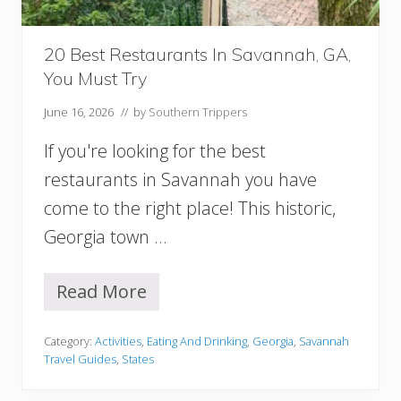
a
n
n
20 Best Restaurants In Savannah, GA,
a
You Must Try
h
I
June 16, 2026
// by
Southern Trippers
t
i
If you're looking for the best
n
e
restaurants in Savannah you have
r
come to the right place! This historic,
a
r
Georgia town …
y
(
P
Read More
2
e
0
r
B
f
Category:
Activities
,
Eating And Drinking
,
Georgia
,
Savannah
e
e
Travel Guides
,
States
s
c
t
t