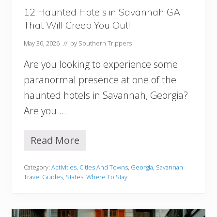
u
12 Haunted Hotels in Savannah GA
r
That Will Creep You Out!
s
T
May 30, 2026
// by
Southern Trippers
h
a
Are you looking to experience some
t
W
paranormal presence at one of the
i
haunted hotels in Savannah, Georgia?
l
l
Are you …
C
r
e
Read More
1
e
2
p
H
Y
Category:
Activities
,
Cities And Towns
,
Georgia
,
Savannah
a
o
Travel Guides
,
States
,
Where To Stay
u
u
n
O
t
u
e
t