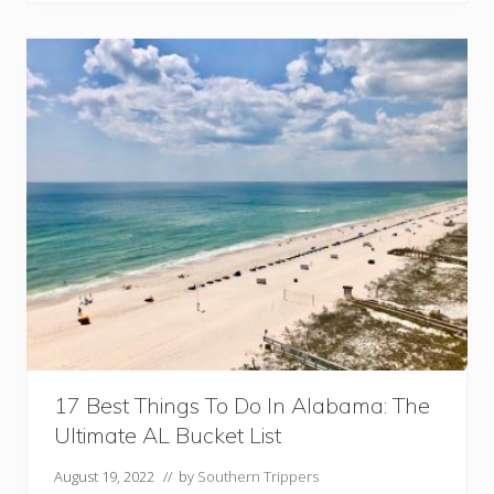
s
t
C
i
t
i
e
s
A
n
d
T
o
w
n
s
I
n
A
17 Best Things To Do In Alabama: The
l
Ultimate AL Bucket List
a
b
August 19, 2022
// by
Southern Trippers
a