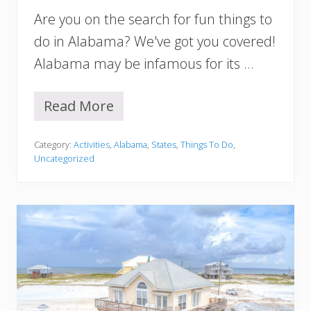
m
Are you on the search for fun things to
a
Y
do in Alabama? We've got you covered!
o
Alabama may be infamous for its …
u
M
u
Read More
s
1
t
7
V
B
Category:
Activities
,
Alabama
,
States
,
Things To Do
,
i
e
Uncategorized
s
s
i
t
t
T
h
i
n
g
s
T
o
D