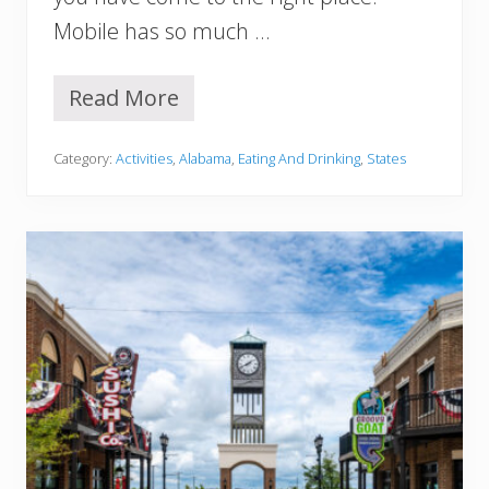
a
Mobile has so much …
m
a
Read More
1
5
B
Category:
Activities
,
Alabama
,
Eating And Drinking
,
States
e
s
t
R
e
s
t
a
u
r
a
n
t
s
I