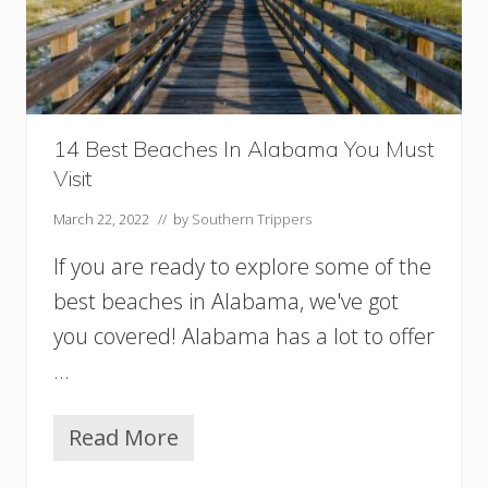
b
a
m
a
f
o
r
14 Best Beaches In Alabama You Must
a
Visit
G
e
March 22, 2022
// by
Southern Trippers
t
A
If you are ready to explore some of the
w
a
best beaches in Alabama, we've got
y
you covered! Alabama has a lot to offer
…
Read More
1
4