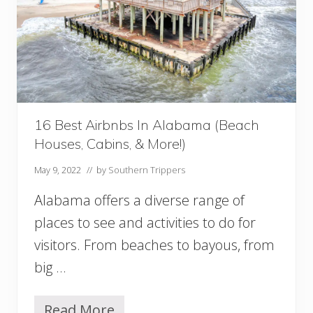
o
I
n
A
l
a
b
a
16 Best Airbnbs In Alabama (Beach
m
Houses, Cabins, & More!)
a
:
May 9, 2022
// by
Southern Trippers
T
h
Alabama offers a diverse range of
e
U
places to see and activities to do for
l
visitors. From beaches to bayous, from
t
i
big …
m
a
t
Read More