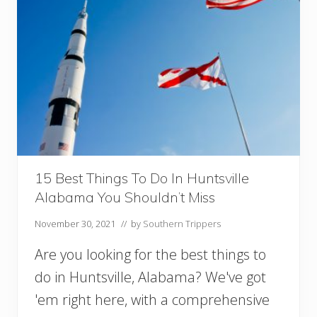
l
f
C
o
a
s
t
B
e
a
c
h
e
15 Best Things To Do In Huntsville
s
Alabama You Shouldn’t Miss
Y
o
November 30, 2021
// by
Southern Trippers
u
M
Are you looking for the best things to
u
s
do in Huntsville, Alabama? We've got
t
'em right here, with a comprehensive
V
i