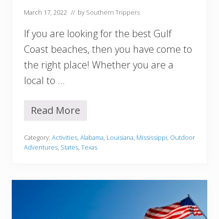
M
March 17, 2022
// by
Southern Trippers
u
s
If you are looking for the best Gulf
t
V
Coast beaches, then you have come to
i
the right place! Whether you are a
s
i
local to …
t
Read More
1
5
B
Category:
Activities
,
Alabama
,
Louisiana
,
Mississippi
,
Outdoor
e
Adventures
,
States
,
Texas
s
t
U
S
A
G
u