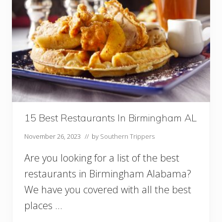
15 Best Restaurants In Birmingham AL
November 26, 2023
// by
Southern Trippers
Are you looking for a list of the best
restaurants in Birmingham Alabama?
We have you covered with all the best
places …