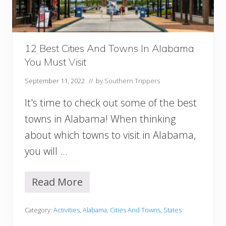
n
M
o
b
12 Best Cities And Towns In Alabama
i
You Must Visit
l
e
September 11, 2022
// by
Southern Trippers
A
L
It's time to check out some of the best
Y
o
towns in Alabama! When thinking
u
about which towns to visit in Alabama,
M
u
you will …
s
t
T
Read More
1
r
2
y
B
Category:
Activities
,
Alabama
,
Cities And Towns
,
States
e