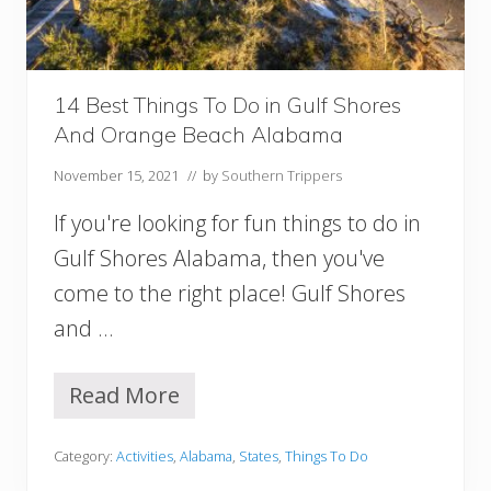
u
n
t
s
v
14 Best Things To Do in Gulf Shores
i
And Orange Beach Alabama
l
l
November 15, 2021
// by
Southern Trippers
e
A
If you're looking for fun things to do in
l
a
Gulf Shores Alabama, then you've
b
come to the right place! Gulf Shores
a
m
and …
a
Y
o
Read More
1
u
4
S
B
h
Category:
Activities
,
Alabama
,
States
,
Things To Do
e
o