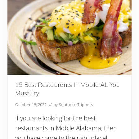
P
l
a
c
e
s
F
o
r
G
l
a
m
p
15 Best Restaurants In Mobile AL You
i
Must Try
n
g
October 15, 2022
// by
Southern Trippers
I
n
If you are looking for the best
A
l
restaurants in Mobile Alabama, then
a
you have come to the right place!
b