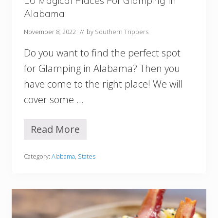
10 Magical Places For Glamping In
r
m
Alabama
i
n
November 8, 2022
// by
Southern Trippers
g
h
Do you want to find the perfect spot
a
for Glamping in Alabama? Then you
m
A
have come to the right place! We will
L
cover some …
Read More
1
0
M
Category:
Alabama
,
States
a
g
i
c
a
l