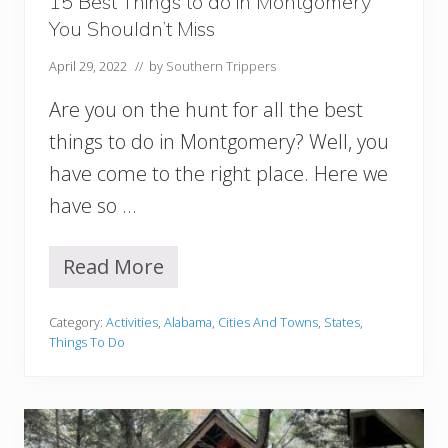
15 Best Things to do in Montgomery
B
You Shouldn’t Miss
e
a
April 29, 2022
// by
Southern Trippers
c
h
Are you on the hunt for all the best
H
o
things to do in Montgomery? Well, you
u
have come to the right place. Here we
s
e
have so …
s
,
C
Read More
1
a
5
b
B
i
Category:
Activities
,
Alabama
,
Cities And Towns
,
States
,
e
n
Things To Do
s
s
t
,
T
&
h
M
i
o