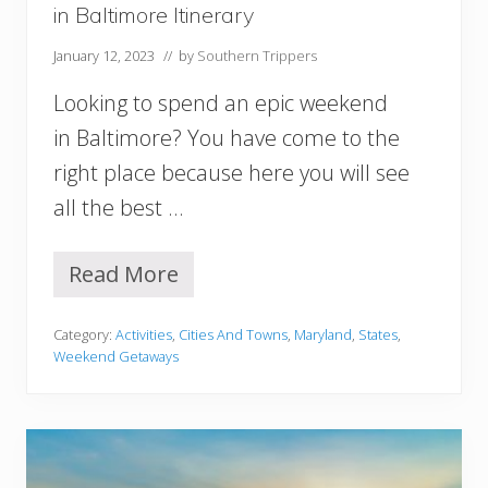
e
in Baltimore Itinerary
s
t
January 12, 2023
// by
Southern Trippers
V
i
Looking to spend an epic weekend
r
g
in Baltimore? You have come to the
i
right place because here you will see
n
i
all the best …
a
Y
o
Read More
W
u
e
M
e
u
Category:
Activities
,
Cities And Towns
,
Maryland
,
States
,
k
s
Weekend Getaways
e
t
n
T
d
r
i
y
n