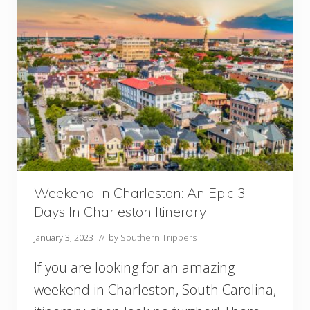
B
a
l
t
i
m
o
r
e
:
A
n
E
p
Weekend In Charleston: An Epic 3
i
Days In Charleston Itinerary
c
2
January 3, 2023
// by
Southern Trippers
D
a
If you are looking for an amazing
y
s
weekend in Charleston, South Carolina,
i