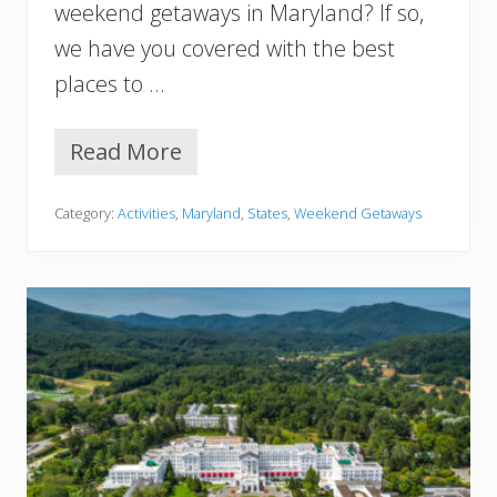
n
weekend getaways in Maryland? If so,
d
we have you covered with the best
(
U
places to …
l
t
i
Read More
1
m
5
a
B
t
Category:
Activities
,
Maryland
,
States
,
Weekend Getaways
e
e
s
G
t
u
W
i
e
d
e
e
k
)
e
n
d
G
e
t