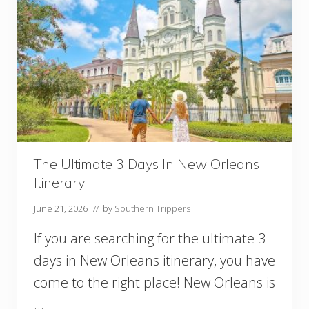
The Ultimate 3 Days In New Orleans
Itinerary
June 21, 2026
// by
Southern Trippers
If you are searching for the ultimate 3
days in New Orleans itinerary, you have
come to the right place! New Orleans is
…