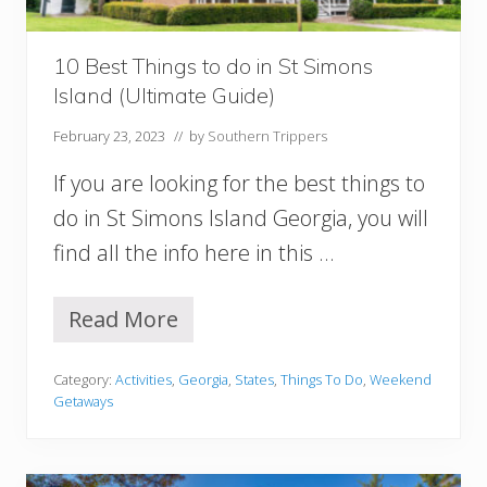
:
T
h
10 Best Things to do in St Simons
e
Island (Ultimate Guide)
B
e
February 23, 2023
// by
Southern Trippers
s
t
If you are looking for the best things to
3
D
do in St Simons Island Georgia, you will
a
find all the info here in this …
y
s
I
Read More
n
1
D
0
C
B
Category:
Activities
,
Georgia
,
States
,
Things To Do
,
Weekend
I
e
Getaways
t
s
i
t
n
T
e
h