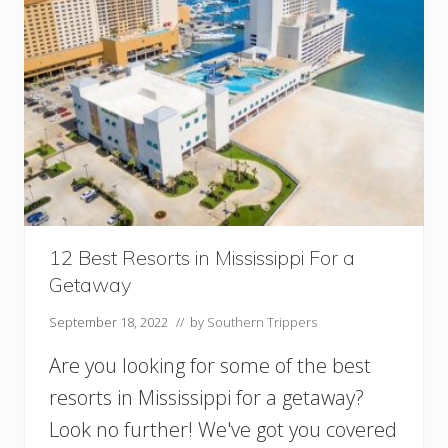
t
s
i
n
T
e
n
n
e
s
s
e
e
12 Best Resorts in Mississippi For a
Y
Getaway
o
u
September 18, 2022
// by
Southern Trippers
M
u
Are you looking for some of the best
s
t
resorts in Mississippi for a getaway?
V
Look no further! We've got you covered
i