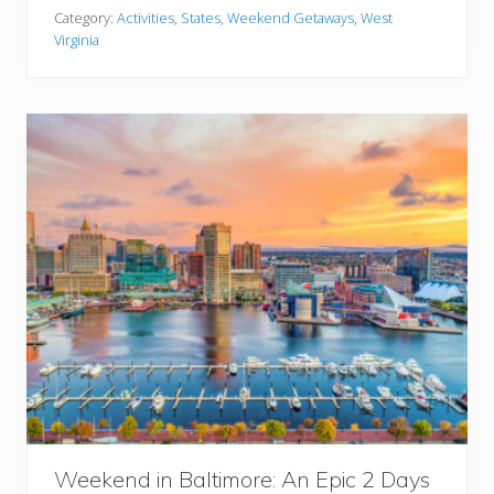
B
T
Category:
Activities
,
States
,
Weekend Getaways
,
West
e
r
Virginia
s
y
t
W
e
e
k
e
n
d
G
e
t
a
w
a
y
s
I
n
W
Weekend in Baltimore: An Epic 2 Days