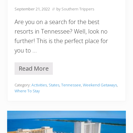
n
September 21, 2022
// by
Southern Trippers
a
Y
Are you on a search for the best
o
u
resorts in Tennessee? Well, look no
M
further! This is the perfect place for
u
s
you to …
t
V
i
Read More
1
s
5
i
B
t
Category:
Activities
,
States
,
Tennessee
,
Weekend Getaways
,
e
Where To Stay
s
t
R
e
s
o
r