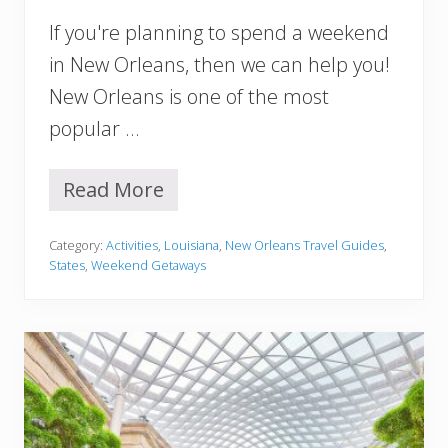
i
If you're planning to spend a weekend
n
e
in New Orleans, then we can help you!
r
New Orleans is one of the most
a
r
popular …
y
(
P
Read More
W
e
e
r
e
f
Category:
Activities
,
Louisiana
,
New Orleans Travel Guides
,
k
e
States
,
Weekend Getaways
e
c
n
t
d
F
I
o
n
r
N
F
e
i
w
r
O
s