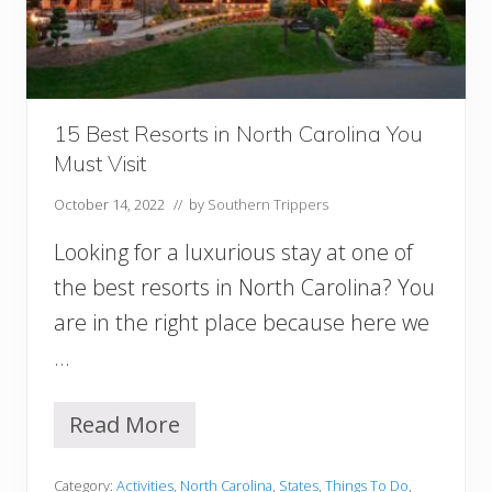
n
:
A
n
E
p
15 Best Resorts in North Carolina You
i
Must Visit
c
3
October 14, 2022
// by
Southern Trippers
D
a
Looking for a luxurious stay at one of
y
s
the best resorts in North Carolina? You
I
are in the right place because here we
n
…
C
h
a
Read More
1
r
5
l
B
e
Category:
Activities
,
North Carolina
,
States
,
Things To Do
,