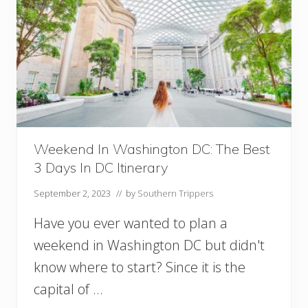
r
t
l
T
e
i
a
m
n
e
s
r
:
s
A
!
n
)
E
p
Weekend In Washington DC: The Best
i
3 Days In DC Itinerary
c
2
September 2, 2023
// by
Southern Trippers
D
a
Have you ever wanted to plan a
y
s
weekend in Washington DC but didn't
I
know where to start? Since it is the
n
capital of …
N