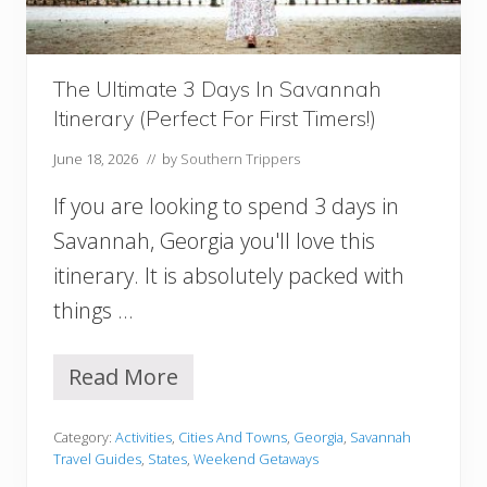
w
O
r
l
The Ultimate 3 Days In Savannah
e
Itinerary (Perfect For First Timers!)
a
n
June 18, 2026
// by
Southern Trippers
s
I
If you are looking to spend 3 days in
t
i
Savannah, Georgia you'll love this
n
itinerary. It is absolutely packed with
e
r
things …
a
r
y
Read More
T
h
e
Category:
Activities
,
Cities And Towns
,
Georgia
,
Savannah
U
Travel Guides
,
States
,
Weekend Getaways
l