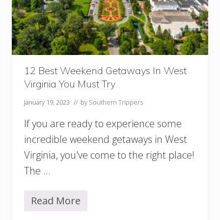
a
w
a
y
s
i
n
12 Best Weekend Getaways In West
M
Virginia You Must Try
a
r
January 19, 2023
// by
Southern Trippers
y
l
If you are ready to experience some
a
n
incredible weekend getaways in West
d
Virginia, you've come to the right place!
Y
o
The …
u
M
u
Read More
1
s
2
t