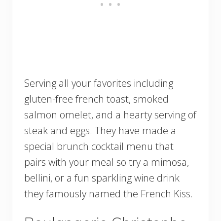
Serving all your favorites including
gluten-free french toast, smoked
salmon omelet, and a hearty serving of
steak and eggs. They have made a
special brunch cocktail menu that
pairs with your meal so try a mimosa,
bellini, or a fun sparkling wine drink
they famously named the French Kiss.