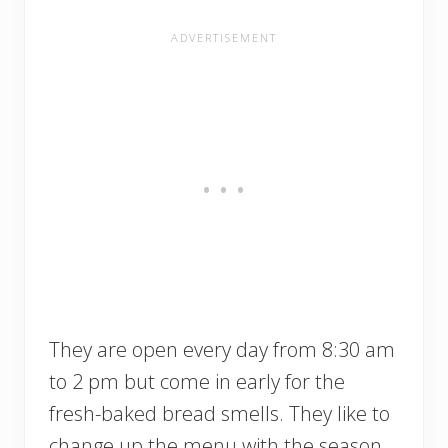
They are open every day from 8:30 am
to 2 pm but come in early for the
fresh-baked bread smells. They like to
change up the menu with the season,