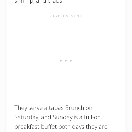
shrimp, and crabs.
They serve a tapas Brunch on
Saturday, and Sunday is a full-on
breakfast buffet both days they are