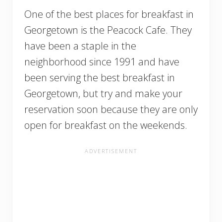
One of the best places for breakfast in
Georgetown is the Peacock Cafe. They
have been a staple in the
neighborhood since 1991 and have
been serving the best breakfast in
Georgetown, but try and make your
reservation soon because they are only
open for breakfast on the weekends.