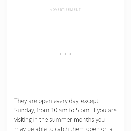
They are open every day, except
Sunday, from 10 am to 5 pm. If you are
visiting in the summer months you
may be able to catch them open on a