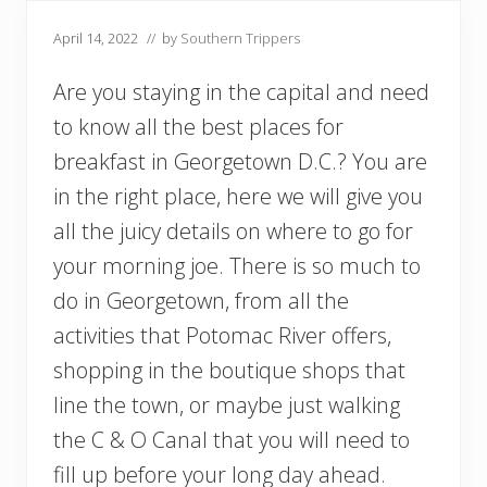
April 14, 2022
// by
Southern Trippers
Are you staying in the capital and need
to know all the best places for
breakfast in Georgetown D.C.? You are
in the right place, here we will give you
all the juicy details on where to go for
your morning joe. There is so much to
do in Georgetown, from all the
activities that Potomac River offers,
shopping in the boutique shops that
line the town, or maybe just walking
the C & O Canal that you will need to
fill up before your long day ahead.