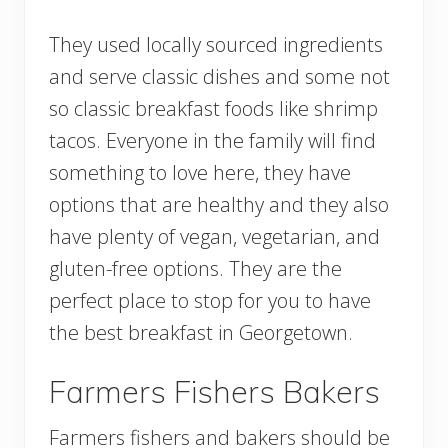
They used locally sourced ingredients
and serve classic dishes and some not
so classic breakfast foods like shrimp
tacos. Everyone in the family will find
something to love here, they have
options that are healthy and they also
have plenty of vegan, vegetarian, and
gluten-free options. They are the
perfect place to stop for you to have
the best breakfast in Georgetown.
Farmers Fishers Bakers
Farmers fishers and bakers should be