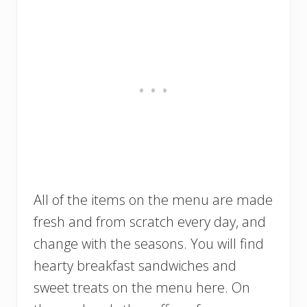
All of the items on the menu are made
fresh and from scratch every day, and
change with the seasons. You will find
hearty breakfast sandwiches and
sweet treats on the menu here. On