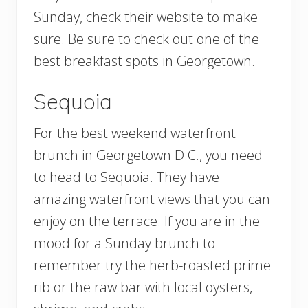
Sunday, check their website to make
sure. Be sure to check out one of the
best breakfast spots in Georgetown.
Sequoia
For the best weekend waterfront
brunch in Georgetown D.C., you need
to head to Sequoia. They have
amazing waterfront views that you can
enjoy on the terrace. If you are in the
mood for a Sunday brunch to
remember try the herb-roasted prime
rib or the raw bar with local oysters,