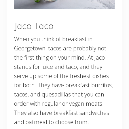
Jaco Taco
When you think of breakfast in
Georgetown, tacos are probably not
the first thing on your mind. At Jaco
stands for juice and taco, and they
serve up some of the freshest dishes
for both. They have breakfast burritos,
tacos, and quesadillas that you can
order with regular or vegan meats.
They also have breakfast sandwiches
and oatmeal to choose from.