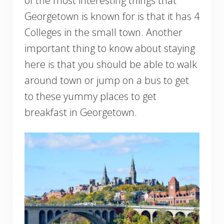
of the most interesting things that
Georgetown is known for is that it has 4
Colleges in the small town. Another
important thing to know about staying
here is that you should be able to walk
around town or jump on a bus to get
to these yummy places to get
breakfast in Georgetown.