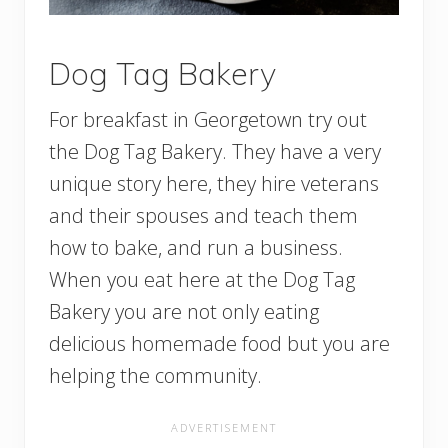
Dog Tag Bakery
For breakfast in Georgetown try out
the Dog Tag Bakery. They have a very
unique story here, they hire veterans
and their spouses and teach them
how to bake, and run a business.
When you eat here at the Dog Tag
Bakery you are not only eating
delicious homemade food but you are
helping the community.