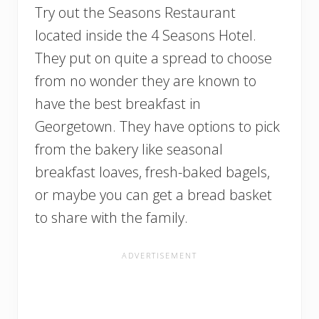
Try out the Seasons Restaurant
located inside the 4 Seasons Hotel.
They put on quite a spread to choose
from no wonder they are known to
have the best breakfast in
Georgetown. They have options to pick
from the bakery like seasonal
breakfast loaves, fresh-baked bagels,
or maybe you can get a bread basket
to share with the family.