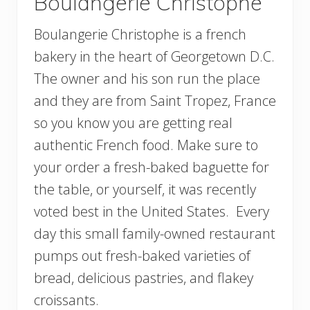
Boulangerie Christophe
Boulangerie Christophe is a french
bakery in the heart of Georgetown D.C.
The owner and his son run the place
and they are from Saint Tropez, France
so you know you are getting real
authentic French food. Make sure to
your order a fresh-baked baguette for
the table, or yourself, it was recently
voted best in the United States. Every
day this small family-owned restaurant
pumps out fresh-baked varieties of
bread, delicious pastries, and flakey
croissants.