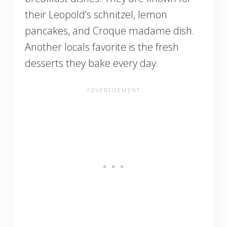
their Leopold’s schnitzel, lemon
pancakes, and Croque madame dish.
Another locals favorite is the fresh
desserts they bake every day.