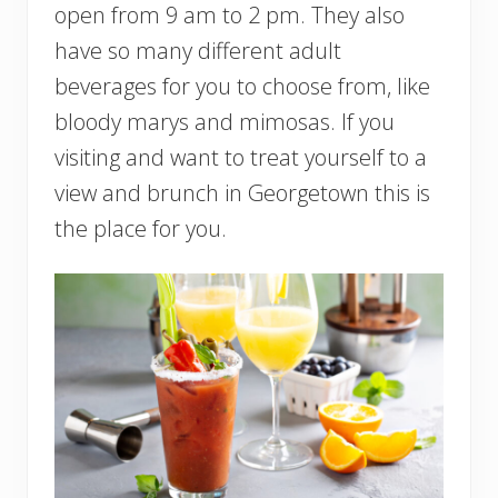
open from 9 am to 2 pm. They also
have so many different adult
beverages for you to choose from, like
bloody marys and mimosas. If you
visiting and want to treat yourself to a
view and brunch in Georgetown this is
the place for you.