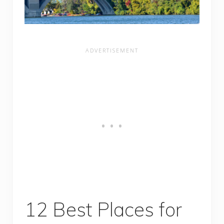
12 Best Places for