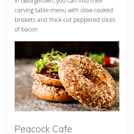
in Georgetown, you can find their
carving table menu with slow-cooked
briskets and thick-cut peppered slices
of bacon.
Peacock Cafe