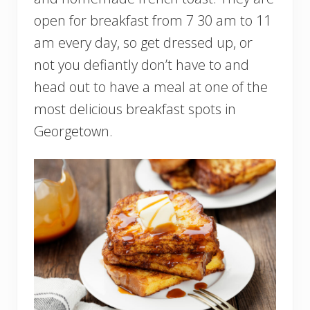
open for breakfast from 7 30 am to 11
am every day, so get dressed up, or
not you defiantly don’t have to and
head out to have a meal at one of the
most delicious breakfast spots in
Georgetown.