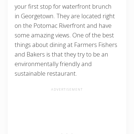
your first stop for waterfront brunch
in Georgetown. They are located right
on the Potomac Riverfront and have
some amazing views. One of the best
things about dining at Farmers Fishers
and Bakers is that they try to be an
environmentally friendly and
sustainable restaurant.