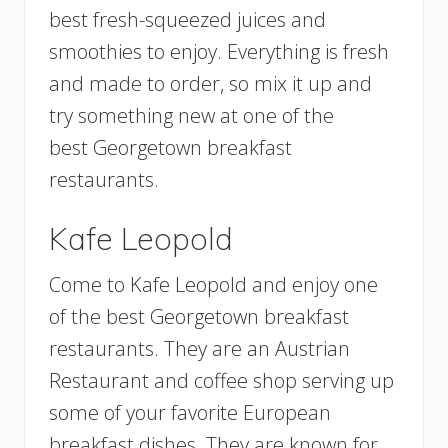
best fresh-squeezed juices and
smoothies to enjoy. Everything is fresh
and made to order, so mix it up and
try something new at one of the
best Georgetown breakfast
restaurants.
Kafe Leopold
Come to Kafe Leopold and enjoy one
of the best Georgetown breakfast
restaurants. They are an Austrian
Restaurant and coffee shop serving up
some of your favorite European
breakfast dishes. They are known for