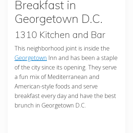
Breakfast in
Georgetown D.C.
1310 Kitchen and Bar
This neighborhood joint is inside the
Georgetown
Inn and has been a staple
of the city since its opening. They serve
a fun mix of Mediterranean and
American-style foods and serve
breakfast every day and have the best
brunch in Georgetown D.C.