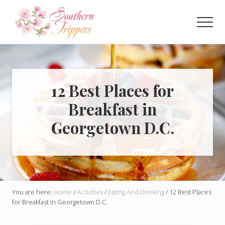
Menu
Skip
Skip
to
to
Men
main
primary
Discover
content
sidebar
the
best
that
Southern
12 Best Places for
USA
Breakfast in
has
to
Georgetown D.C.
offer!
Hidden
gems,
vibrant
cities
and
more!
You are here:
Home
/
Activities
/
Eating And Drinking
/
12 Best Places
for Breakfast in Georgetown D.C.