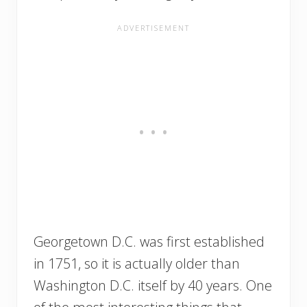
Georgetown D.C. was first established
in 1751, so it is actually older than
Washington D.C. itself by 40 years. One