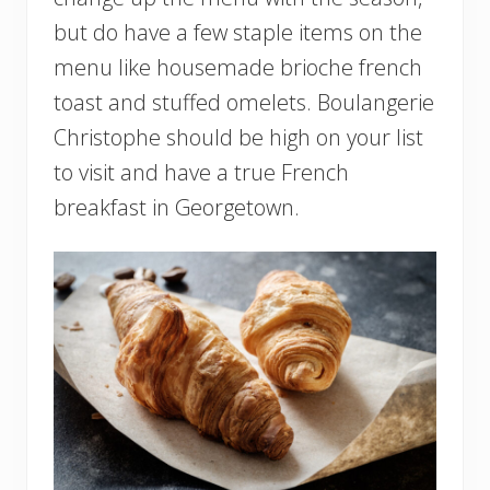
but do have a few staple items on the
menu like housemade brioche french
toast and stuffed omelets. Boulangerie
Christophe should be high on your list
to visit and have a true French
breakfast in Georgetown.