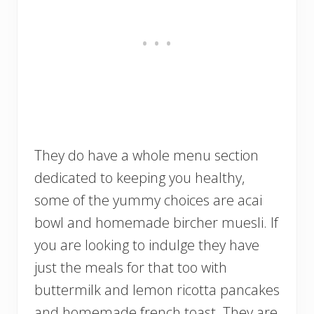
They do have a whole menu section
dedicated to keeping you healthy,
some of the yummy choices are acai
bowl and homemade bircher muesli. If
you are looking to indulge they have
just the meals for that too with
buttermilk and lemon ricotta pancakes
and homemade french toast. They are