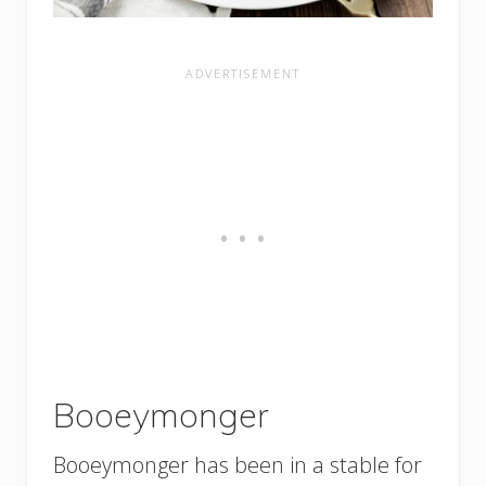
Booeymonger
Booeymonger has been in a stable for