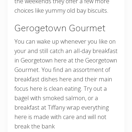
the weekends they offer a few more
choices like yummy old bay biscuits.
Gerogetown Gourmet
You can wake up whenever you like on
your and still catch an all-day breakfast
in Georgetown here at the Georgetown
Gourmet. You find an assortment of
breakfast dishes here and their main
focus here is clean eating. Try out a
bagel with smoked salmon, or a
breakfast at Tiffany wrap everything
here is made with care and will not
break the bank