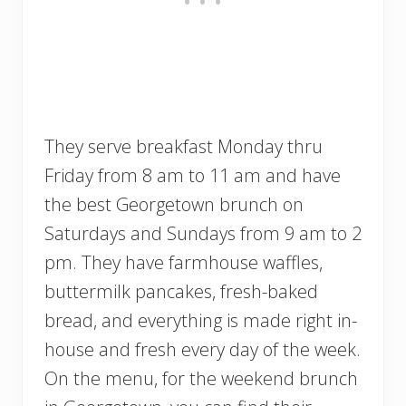
They serve breakfast Monday thru
Friday from 8 am to 11 am and have
the best Georgetown brunch on
Saturdays and Sundays from 9 am to 2
pm. They have farmhouse waffles,
buttermilk pancakes, fresh-baked
bread, and everything is made right in-
house and fresh every day of the week.
On the menu, for the weekend brunch