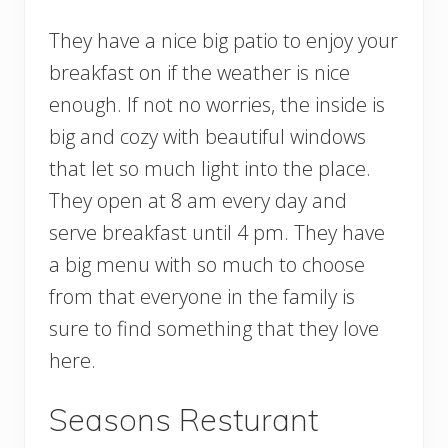
They have a nice big patio to enjoy your
breakfast on if the weather is nice
enough. If not no worries, the inside is
big and cozy with beautiful windows
that let so much light into the place.
They open at 8 am every day and
serve breakfast until 4 pm. They have
a big menu with so much to choose
from that everyone in the family is
sure to find something that they love
here.
Seasons Resturant