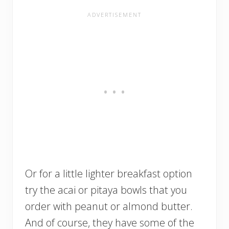
Or for a little lighter breakfast option
try the acai or pitaya bowls that you
order with peanut or almond butter.
And of course, they have some of the