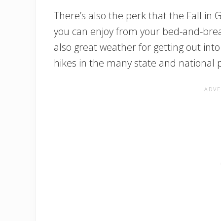
There’s also the perk that the Fall in
you can enjoy from your bed-and-bre
also great weather for getting out in
hikes in the many state and national p