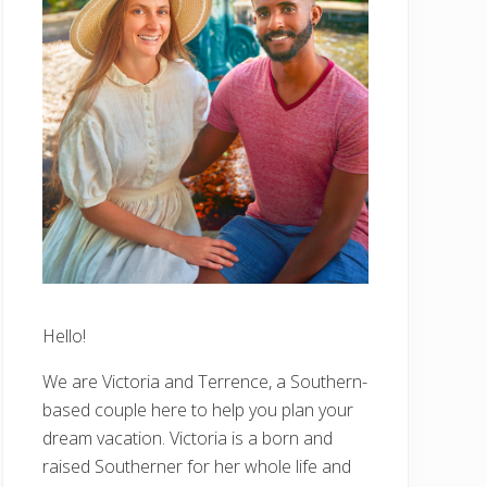
Hello!
We are Victoria and Terrence, a Southern-
based couple here to help you plan your
dream vacation. Victoria is a born and
raised Southerner for her whole life and