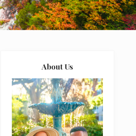
Primary
Sidebar
About Us