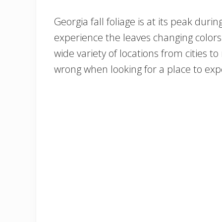
Georgia fall foliage is at its peak d
experience the leaves changing colors
wide variety of locations from cities to
wrong when looking for a place to expe