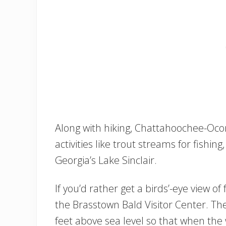
Along with hiking, Chattahoochee-Oc
activities like trout streams for fish
Georgia’s Lake Sinclair.
If you’d rather get a birds’-eye view of 
the Brasstown Bald Visitor Center. The 
feet above sea level so that when the 