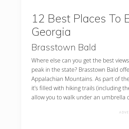
12 Best Places To E
Georgia
Brasstown Bald
Where else can you get the best views 
peak in the state? Brasstown Bald off
Appalachian Mountains. As part of t
it’s filled with hiking trails (including 
allow you to walk under an umbrella of 