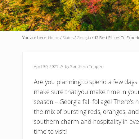
You are here:
Home
/
States
/
Georgia
/
12 Best Places To Experie
April 30, 2021
// by
Southern Trippers
Are you planning to spend a few days of
make sure that you make time in your 
season – Georgia fall foliage! There’s
the mix of bursting reds, oranges, and
southern charm and hospitality in every
time to visit!