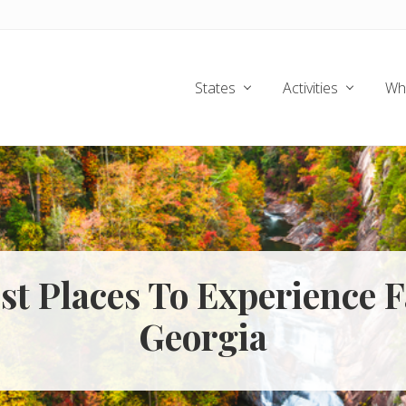
States
Activities
Wh
st Places To Experience F
Georgia