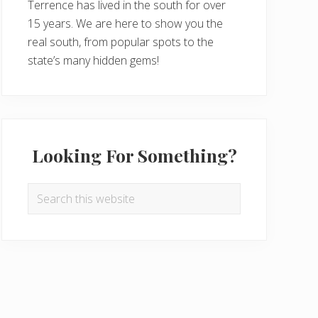
Terrence has lived in the south for over
15 years. We are here to show you the
real south, from popular spots to the
state’s many hidden gems!
Looking For Something?
Search
this
website