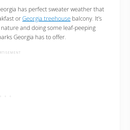
 Georgia has perfect sweater weather that
akfast or
Georgia treehouse
balcony. It’s
to nature and doing some leaf-peeping
arks Georgia has to offer.