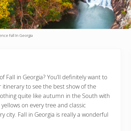
nce Fall In Georgia
 Fall in Georgia? You’ll definitely want to
itinerary to see the best show of the
 nothing quite like autumn in the South with
 yellows on every tree and classic
 city. Fall in Georgia is really a wonderful