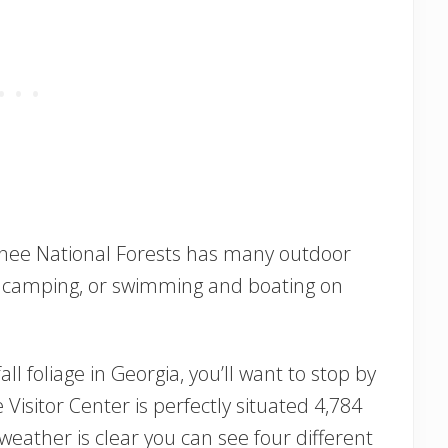
onee National Forests has many outdoor
ing, camping, or swimming and boating on
fall foliage in Georgia, you’ll want to stop by
Visitor Center is perfectly situated 4,784
weather is clear you can see four different