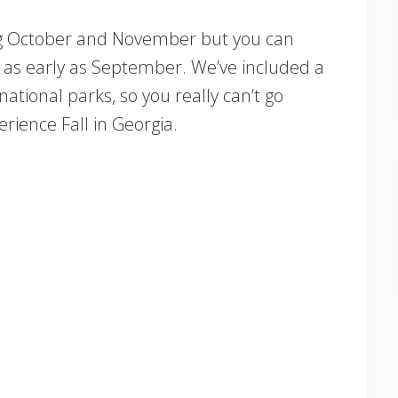
uring October and November but you can
 as early as September. We’ve included a
 national parks, so you really can’t go
rience Fall in Georgia.