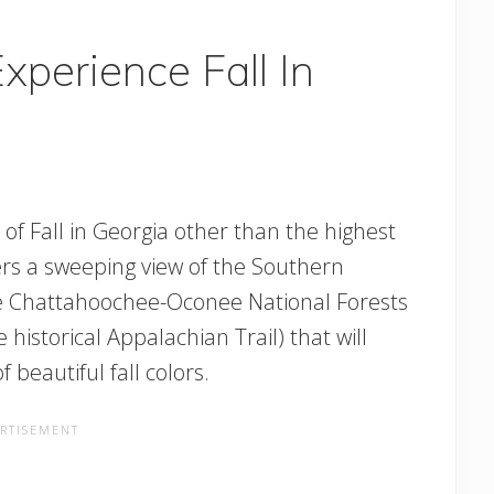
xperience Fall In
of Fall in Georgia other than the highest
ers a sweeping view of the Southern
he Chattahoochee-Oconee National Forests
the historical Appalachian Trail) that will
beautiful fall colors.