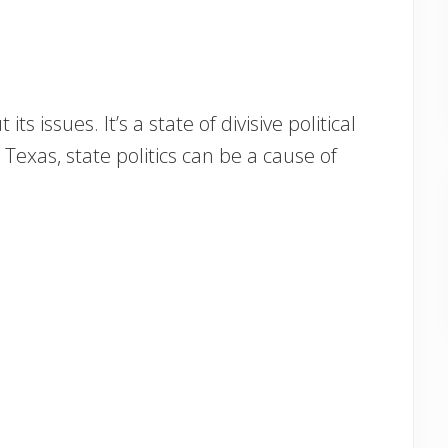
its issues. It’s a state of divisive political
exas, state politics can be a cause of