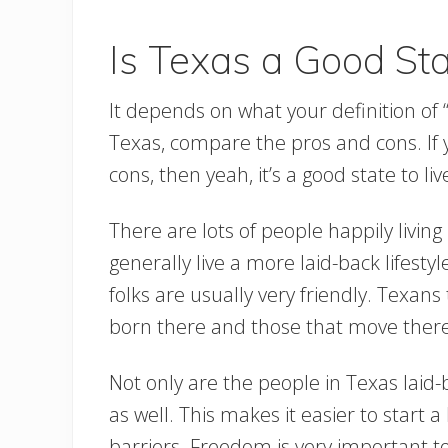
Is Texas a Good Stat
It depends on what your definition of “g
Texas, compare the pros and cons. If y
cons, then yeah, it’s a good state to live
There are lots of people happily living
generally live a more laid-back lifesty
folks are usually very friendly. Texans
born there and those that move there
Not only are the people in Texas laid
as well. This makes it easier to start 
barriers. Freedom is very important 