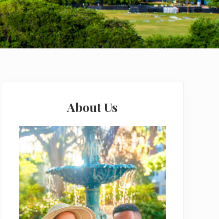
Primary
Sidebar
About Us