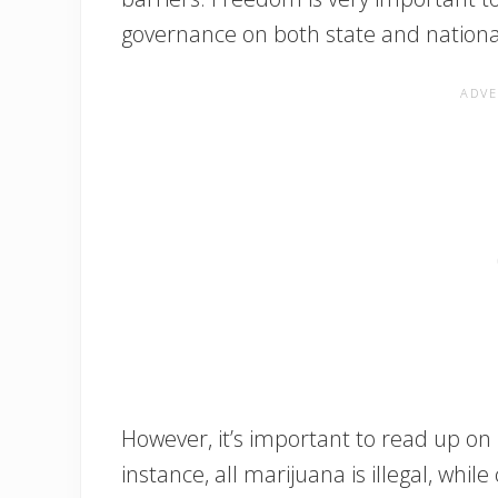
governance on both state and national
However, it’s important to read up on
instance, all marijuana is illegal, whil