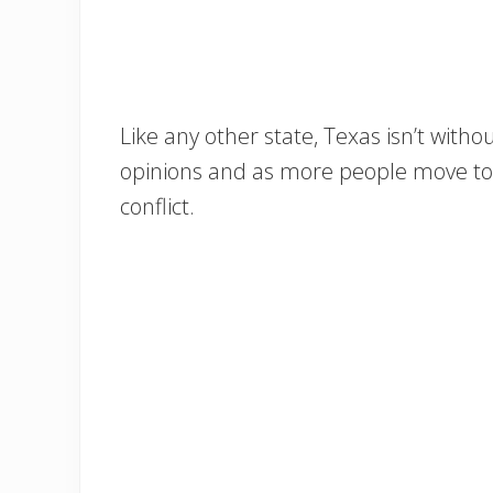
Like any other state, Texas isn’t without 
opinions and as more people move to T
conflict.