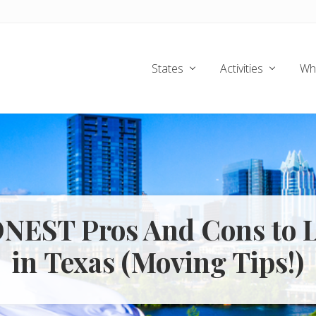
States
Activities
Wh
ONEST Pros And Cons to L
in Texas (Moving Tips!)