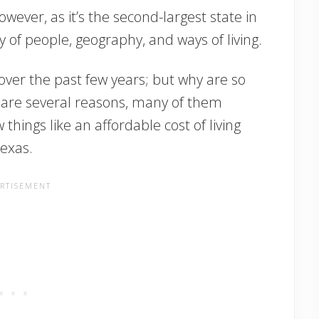
owever, as it’s the second-largest state in
y of people, geography, and ways of living.
over the past few years; but why are so
are several reasons, many of them
things like an affordable cost of living
exas.