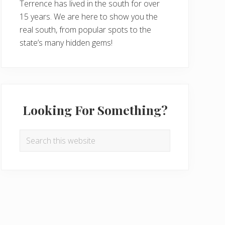
Terrence has lived in the south for over
15 years. We are here to show you the
real south, from popular spots to the
state’s many hidden gems!
Looking For Something?
Search
this
website