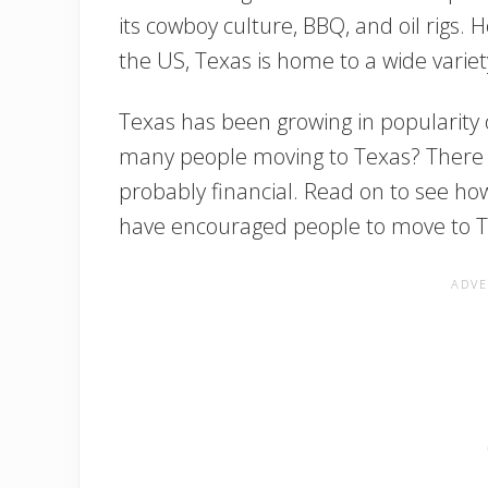
its cowboy culture, BBQ, and oil rigs. H
the US, Texas is home to a wide variet
Texas has been growing in popularity 
many people moving to Texas? There 
probably financial. Read on to see how 
have encouraged people to move to T