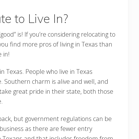
e to Live In?
ood” is! If you’re considering relocating to
ou find more pros of living in Texas than
 in!
 in Texas. People who live in Texas
le. Southern charm is alive and well, and
 take great pride in their state, both those
.
-back, but government regulations can be
a business as there are fewer entry
to Texans and that includes freedom from