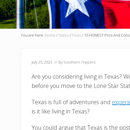
You are here:
Home
/
States
/
Texas
/
15 HONEST Pros And Cons to
July 25, 2023
// by
Southern Trippers
Are you considering living in Texas? 
before you move to the Lone Star State 
Texas is full of adventures and
experie
is it like living in Texas?
You could argue that Texas is the poste