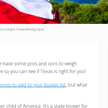
 Living in Texas (Moving Tips!)
We have some pros and cons to weigh
so you can see if Texas is right for you!
nces to add to your bucket list
, but what
r child of America. It’s a state known for