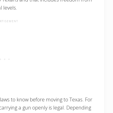
 levels.
 laws to know before moving to Texas. For
e carrying a gun openly is legal. Depending