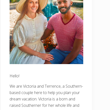
Hello!
We are Victoria and Terrence, a Southern-
based couple here to help you plan your
dream vacation. Victoria is a born and
raised Southerner for her whole life and