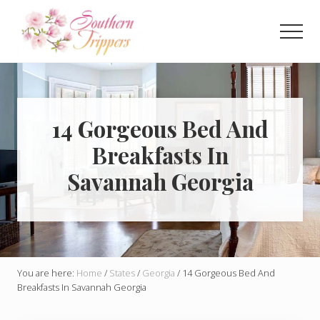
Menu
Skip
Skip
to
to
Men
main
primary
Discover
content
sidebar
the
best
that
Southern
14 Gorgeous Bed And
USA
Breakfasts In
has
to
Savannah Georgia
offer!
Hidden
gems,
vibrant
cities
and
more!
You are here:
Home
/
States
/
Georgia
/
14 Gorgeous Bed And
Breakfasts In Savannah Georgia