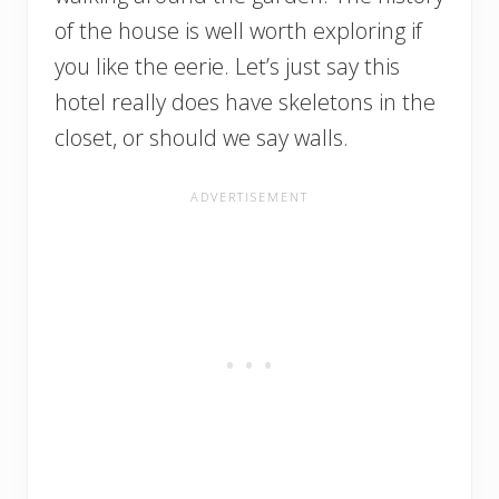
of the house is well worth exploring if
you like the eerie. Let’s just say this
hotel really does have skeletons in the
closet, or should we say walls.