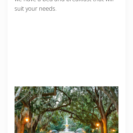
suit your needs.