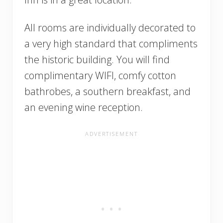
All rooms are individually decorated to
a very high standard that compliments
the historic building. You will find
complimentary WIFI, comfy cotton
bathrobes, a southern breakfast, and
an evening wine reception.