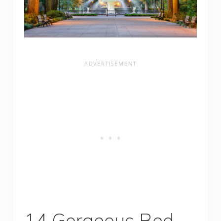
14 Gorgeous Bed