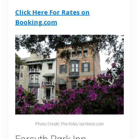
Click Here For Rates on
Booking.com
Photo Credit: The Foley via Hotel.com
Forsyth Park Inn