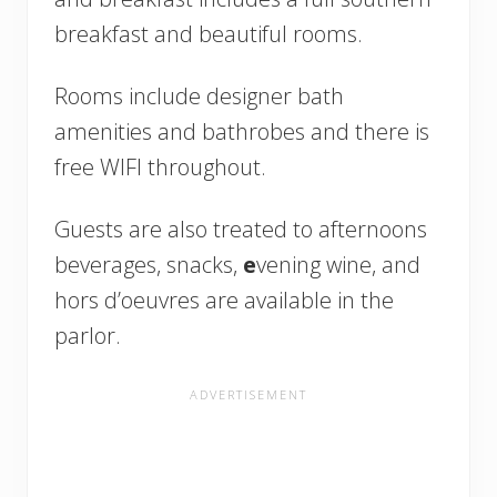
breakfast and beautiful rooms.
Rooms include designer bath
amenities and bathrobes and there is
free WIFI throughout.
Guests are also treated to afternoons
beverages, snacks,
e
vening wine, and
hors d’oeuvres are available in the
parlor.