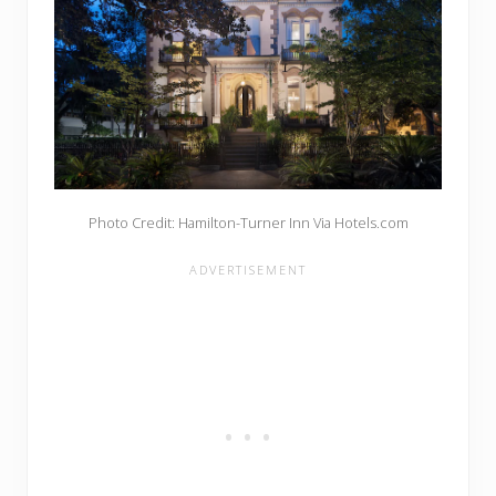
Photo Credit: Hamilton-Turner Inn Via Hotels.com