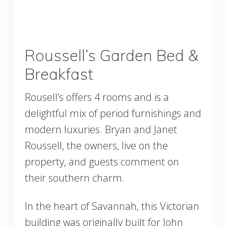
Roussell’s Garden Bed &
Breakfast
Rousell’s offers 4 rooms and is a
delightful mix of period furnishings and
modern luxuries. Bryan and Janet
Roussell, the owners, live on the
property, and guests comment on
their southern charm.
In the heart of Savannah, this Victorian
building was originally built for John