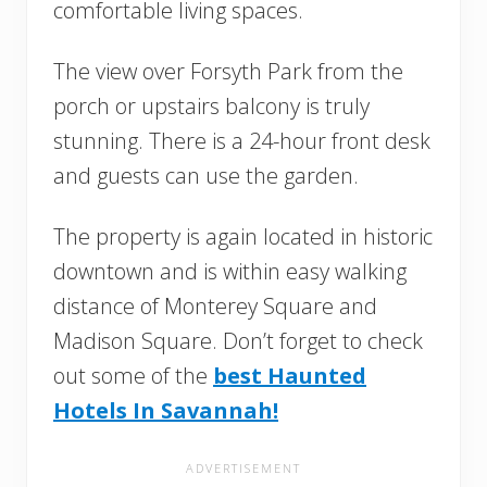
comfortable living spaces.
The view over Forsyth Park from the
porch or upstairs balcony is truly
stunning. There is a 24-hour front desk
and guests can use the garden.
The property is again located in historic
downtown and is within easy walking
distance of Monterey Square and
Madison Square. Don’t forget to check
out some of the
best Haunted
Hotels In Savannah!