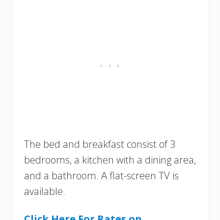
The bed and breakfast consist of 3
bedrooms, a kitchen with a dining area,
and a bathroom. A flat-screen TV is
available.
Click Here For Rates on