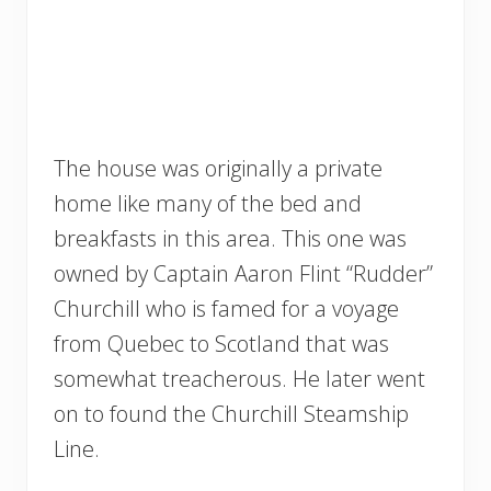
The house was originally a private
home like many of the bed and
breakfasts in this area. This one was
owned by Captain Aaron Flint “Rudder”
Churchill who is famed for a voyage
from Quebec to Scotland that was
somewhat treacherous. He later went
on to found the Churchill Steamship
Line.