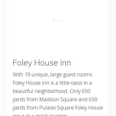
Foley House Inn
With 19 unique, large guest rooms
Foley House Inn is a little oasis in a
beautiful neighborhood. Only 650
yards from Madison Square and 650
yards from Pulaski Square Foley House
Inn is in a great location.