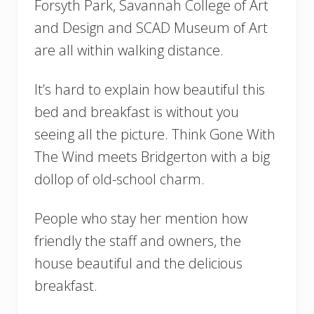
Forsyth Park, Savannah College of Art
and Design and SCAD Museum of Art
are all within walking distance.
It’s hard to explain how beautiful this
bed and breakfast is without you
seeing all the picture. Think Gone With
The Wind meets Bridgerton with a big
dollop of old-school charm.
People who stay her mention how
friendly the staff and owners, the
house beautiful and the delicious
breakfast.