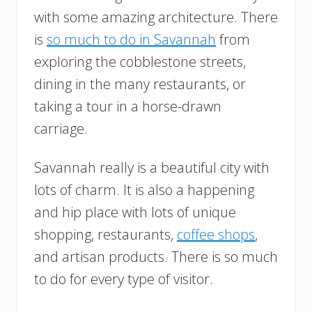
with some amazing architecture. There
is
so much to do in Savannah
from
exploring the cobblestone streets,
dining in the many restaurants, or
taking a tour in a horse-drawn
carriage.
Savannah really is a beautiful city with
lots of charm. It is also a happening
and hip place with lots of unique
shopping, restaurants,
coffee shops
,
and artisan products. There is so much
to do for every type of visitor.