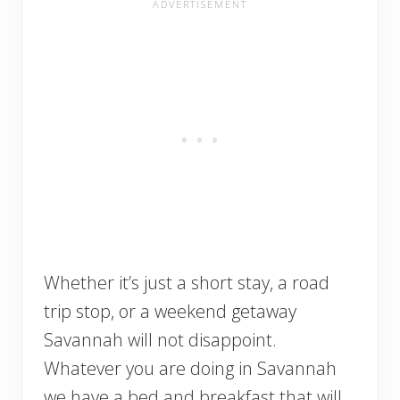
Whether it’s just a short stay, a road
trip stop, or a weekend getaway
Savannah will not disappoint.
Whatever you are doing in Savannah
we have a bed and breakfast that will