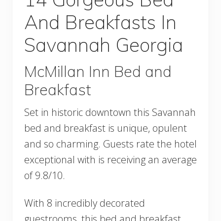
And Breakfasts In
Savannah Georgia
McMillan Inn Bed and
Breakfast
Set in historic downtown this Savannah
bed and breakfast is unique, opulent
and so charming. Guests rate the hotel
exceptional with is receiving an average
of 9.8/10.
With 8 incredibly decorated
guestrooms, this bed and breakfast