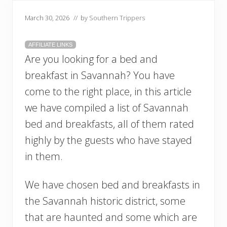
March 30, 2026
// by
Southern Trippers
AFFILIATE LINKS
Are you looking for a bed and
breakfast in Savannah? You have
come to the right place, in this article
we have compiled a list of Savannah
bed and breakfasts, all of them rated
highly by the guests who have stayed
in them.
We have chosen bed and breakfasts in
the Savannah historic district, some
that are haunted and some which are