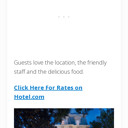
Guests love the location, the friendly
staff and the delicious food.
Click Here For Rates on
Hotel.com