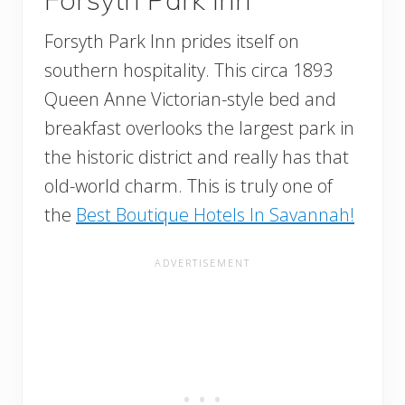
Forsyth Park Inn prides itself on
southern hospitality. This circa 1893
Queen Anne Victorian-style bed and
breakfast overlooks the largest park in
the historic district and really has that
old-world charm. This is truly one of
the
Best Boutique Hotels In Savannah!