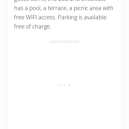
has a pool, a terrace, a picnic area with
free WIFI access. Parking is available
free of charge.