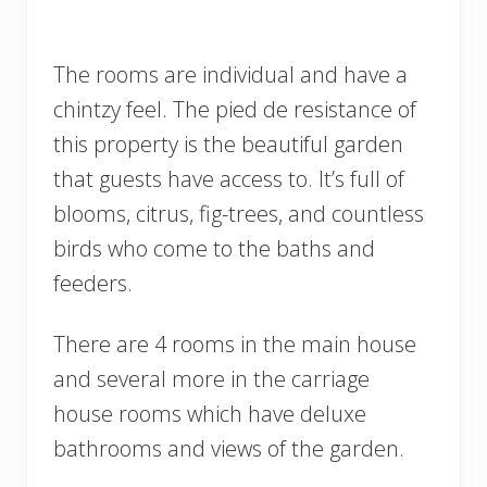
The rooms are individual and have a
chintzy feel. The pied de resistance of
this property is the beautiful garden
that guests have access to. It’s full of
blooms, citrus, fig-trees, and countless
birds who come to the baths and
feeders.
There are 4 rooms in the main house
and several more in the carriage
house rooms which have deluxe
bathrooms and views of the garden.