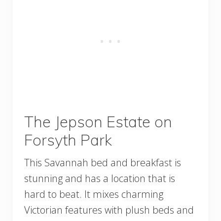
The Jepson Estate on
Forsyth Park
This Savannah bed and breakfast is
stunning and has a location that is
hard to beat. It mixes charming
Victorian features with plush beds and