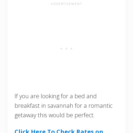
If you are looking for a bed and
breakfast in savannah for a romantic
getaway this would be perfect.
Click Here To Check Rates on