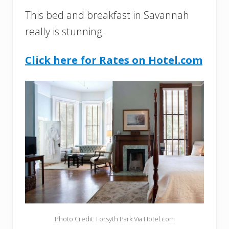
This bed and breakfast in Savannah
really is stunning.
Click here for Rates on Hotel.com
Photo Credit: Forsyth Park Via Hotel.com