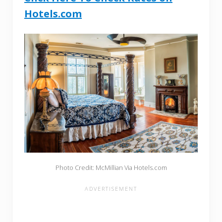
Hotels.com
Photo Credit: McMillian Via Hotels.com