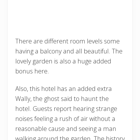
There are different room levels some
having a balcony and all beautiful. The
lovely garden is also a huge added
bonus here.
Also, this hotel has an added extra
Wally, the ghost said to haunt the
hotel. Guests report hearing strange
noises feeling a rush of air without a
reasonable cause and seeing a man
walking around the garden. The history