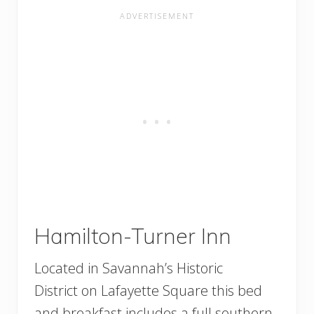
Hamilton-Turner Inn
Located in Savannah’s Historic
District on Lafayette Square this bed
and breakfast includes a full southern