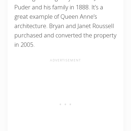
Puder and his family in 1888. It’s a
great example of Queen Anne’s
architecture. Bryan and Janet Roussell
purchased and converted the property
in 2005.