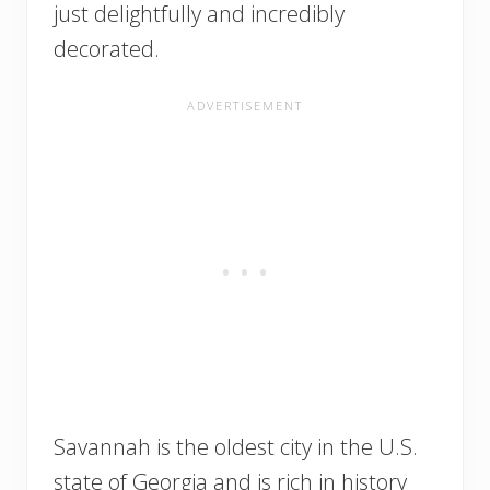
just delightfully and incredibly
decorated.
Savannah is the oldest city in the U.S.
state of Georgia and is rich in history