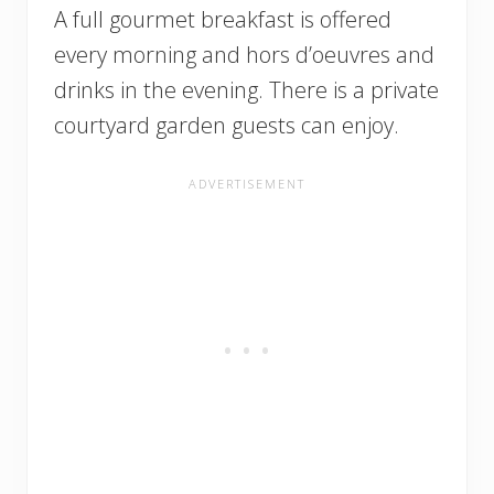
A full gourmet breakfast is offered
every morning and hors d’oeuvres and
drinks in the evening. There is a private
courtyard garden guests can enjoy.