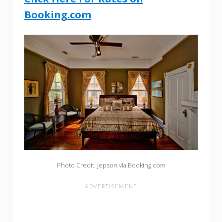
Booking.com
Photo Credit: Jepson vIa Booking.com