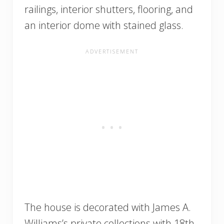
railings, interior shutters, flooring, and
an interior dome with stained glass.
The house is decorated with James A.
Williams’s private collections with 18th