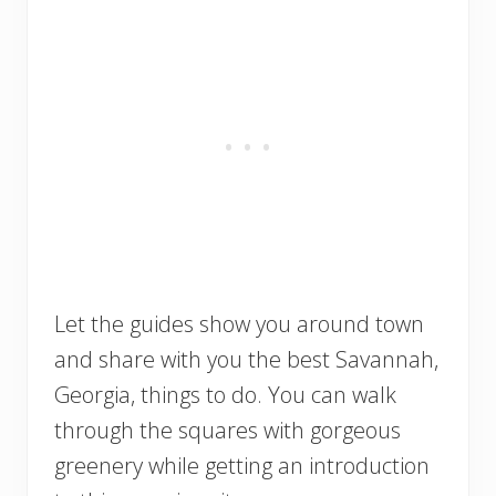
Let the guides show you around town
and share with you the best Savannah,
Georgia, things to do. You can walk
through the squares with gorgeous
greenery while getting an introduction