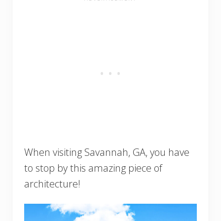
When visiting Savannah, GA, you have
to stop by this amazing piece of
architecture!