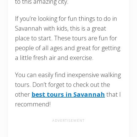
to this amazing city.
If you’re looking for fun things to do in
Savannah with kids, this is a great
place to start. These tours are fun for
people of all ages and great for getting
a little fresh air and exercise.
You can easily find inexpensive walking
tours. Don’t forget to check out the
other
best tours in Savannah
that I
recommend!