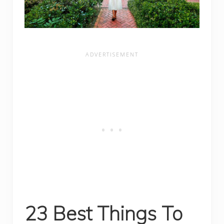
23 Best Things To