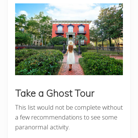
Take a Ghost Tour
This list would not be complete without
a few recommendations to see some
paranormal activity.