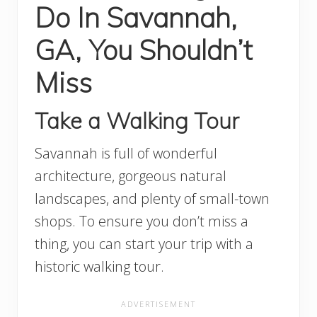
Do In Savannah,
GA, You Shouldn’t
Miss
Take a Walking Tour
Savannah is full of wonderful
architecture, gorgeous natural
landscapes, and plenty of small-town
shops. To ensure you don’t miss a
thing, you can start your trip with a
historic walking tour.