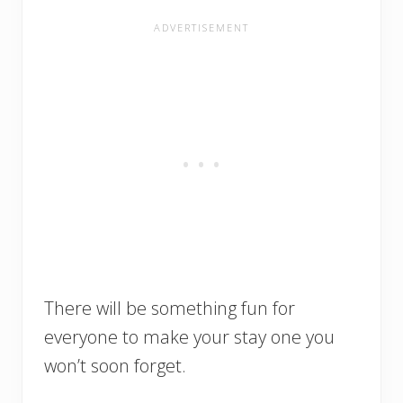
There will be something fun for
everyone to make your stay one you
won’t soon forget.