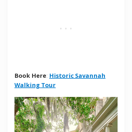
Book Here
:
Historic Savannah
Walking Tour