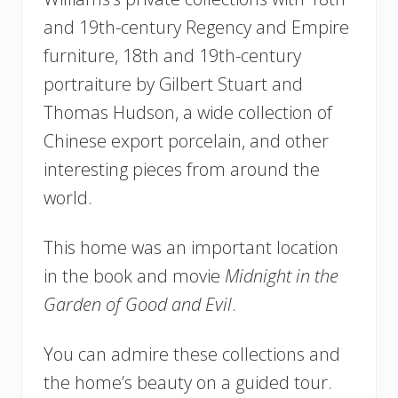
and 19th-century Regency and Empire
furniture, 18th and 19th-century
portraiture by Gilbert Stuart and
Thomas Hudson, a wide collection of
Chinese export porcelain, and other
interesting pieces from around the
world.
This home was an important location
in the book and movie
Midnight in the
Garden of Good and Evil
.
You can admire these collections and
the home’s beauty on a guided tour.