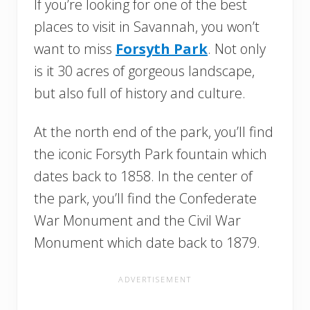
If you’re looking for one of the best
places to visit in Savannah, you won’t
want to miss
Forsyth Park
. Not only
is it 30 acres of gorgeous landscape,
but also full of history and culture.
At the north end of the park, you’ll find
the iconic Forsyth Park fountain which
dates back to 1858. In the center of
the park, you’ll find the Confederate
War Monument and the Civil War
Monument which date back to 1879.