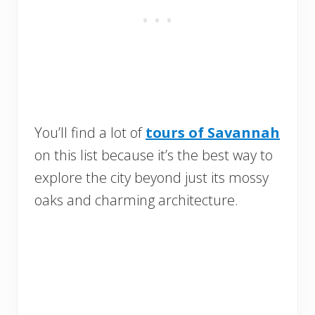
You’ll find a lot of
tours of Savannah
on this list because it’s the best way to
explore the city beyond just its mossy
oaks and charming architecture.