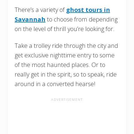
There’s a variety of
ghost tours in
Savannah
to choose from depending
on the level of thrill you’re looking for.
Take a trolley ride through the city and
get exclusive nighttime entry to some
of the most haunted places. Or to
really get in the spirit, so to speak, ride
around in a converted hearse!