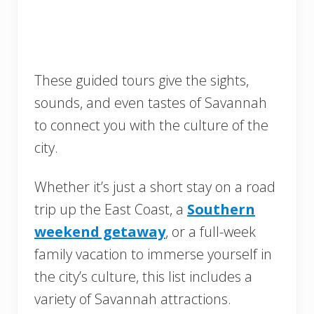
These guided tours give the sights,
sounds, and even tastes of Savannah
to connect you with the culture of the
city.
Whether it’s just a short stay on a road
trip up the East Coast, a
Southern
weekend getaway
, or a full-week
family vacation to immerse yourself in
the city’s culture, this list includes a
variety of Savannah attractions.