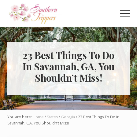
Menu
Skip
Skip
to
to
Men
main
primary
Discover
content
sidebar
the
best
that
Southern
23 Best Things To Do
USA
In Savannah, GA, You
has
to
Shouldn’t Miss!
offer!
Hidden
gems,
vibrant
cities
and
more!
You are here:
Home
/
States
/
Georgia
/
23 Best Things To Do In
Savannah, GA, You Shouldn’t Miss!