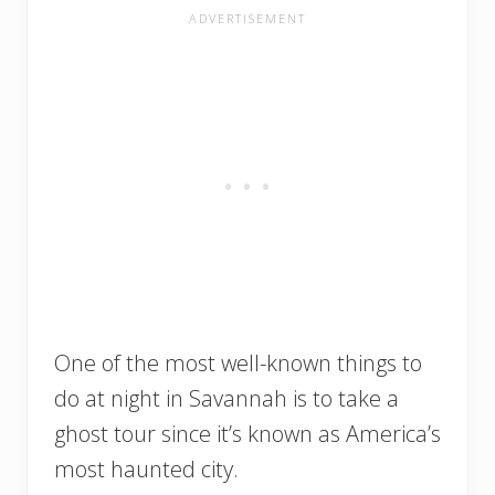
One of the most well-known things to
do at night in Savannah is to take a
ghost tour since it’s known as America’s
most haunted city.