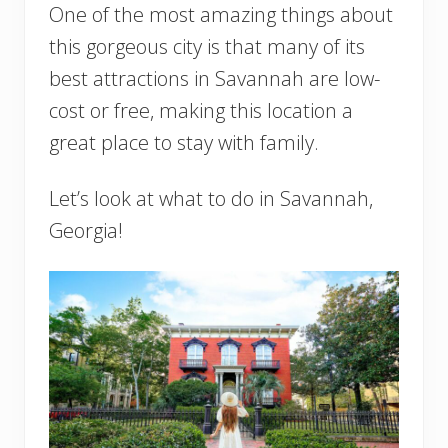
One of the most amazing things about
this gorgeous city is that many of its
best attractions in Savannah are low-
cost or free, making this location a
great place to stay with family.
Let’s look at what to do in Savannah,
Georgia!