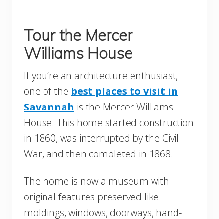
Tour the Mercer
Williams House
If you’re an architecture enthusiast,
one of the
best places to visit in
Savannah
is the Mercer Williams
House. This home started construction
in 1860, was interrupted by the Civil
War, and then completed in 1868.
The home is now a museum with
original features preserved like
moldings, windows, doorways, hand-