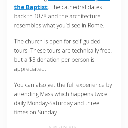
the Baptist
. The cathedral dates
back to 1878 and the architecture
resembles what you’d see in Rome.
The church is open for self-guided
tours. These tours are technically free,
but a $3 donation per person is
appreciated.
You can also get the full experience by
attending Mass which happens twice
daily Monday-Saturday and three
times on Sunday.