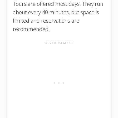
Tours are offered most days. They run
about every 40 minutes, but space is
limited and reservations are
recommended.