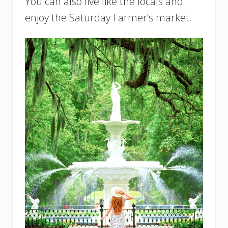
You can also live like the locals and
enjoy the Saturday Farmer’s market.