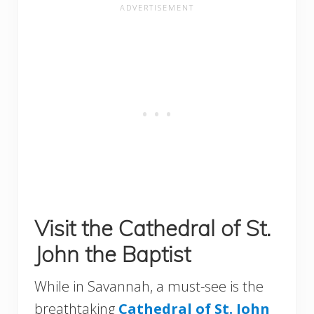
Visit the Cathedral of St.
John the Baptist
While in Savannah, a must-see is the
breathtaking
Cathedral of St. Joh
n