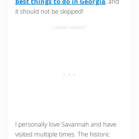
best things to do in Georgia
, and
it should not be skipped!
I personally love Savannah and have
visited multiple times. The historic