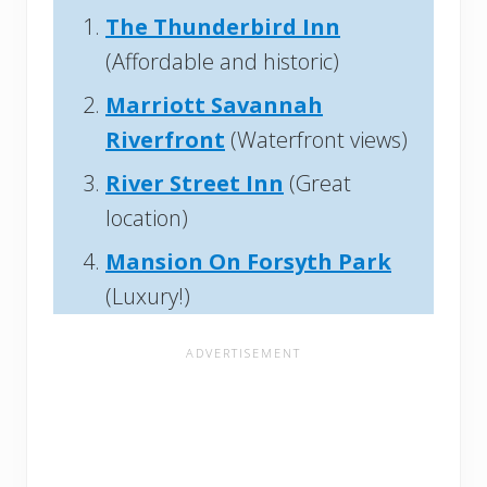
The Thunderbird Inn
(Affordable and historic)
Marriott Savannah
Riverfront
(Waterfront views)
River Street Inn
(Great
location)
Mansion On Forsyth Park
(Luxury!)