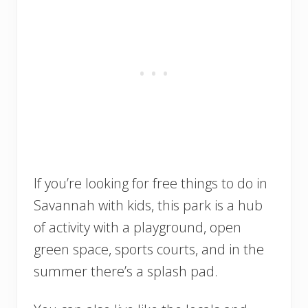
If you’re looking for free things to do in
Savannah with kids, this park is a hub
of activity with a playground, open
green space, sports courts, and in the
summer there’s a splash pad.