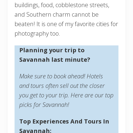
buildings, food, cobblestone streets,
and Southern charm cannot be
beaten! It is one of my favorite cities for
photography too.
Planning your trip to
Savannah last minute?
Make sure to book ahead! Hotels
and tours often sell out the closer
you get to your trip. Here are our top
picks for Savannah!
Top Experiences And Tours In
Savannah: