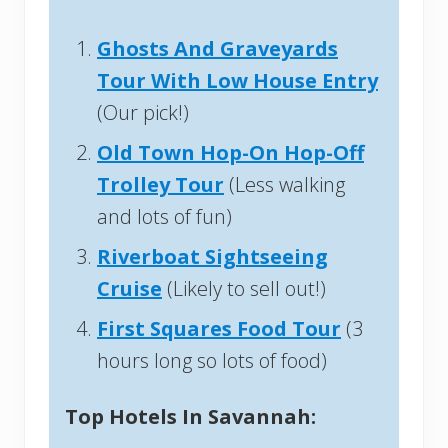
Ghosts And Graveyards
Tour With Low House Entry
(Our pick!)
Old Town Hop-On Hop-Off
Trolley Tour
(Less walking
and lots of fun)
Riverboat Sightseeing
Cruise
(Likely to sell out!)
First Squares Food Tour
(3
hours long so lots of food)
Top Hotels In Savannah: