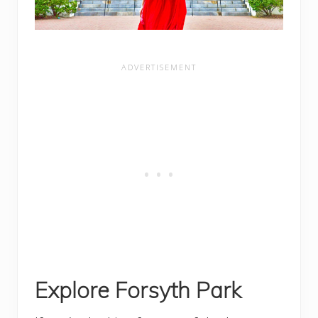
Explore Forsyth Park