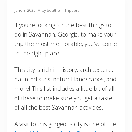
June 8, 2026
// by
Southern Trippers
If you’re looking for the best things to
do in Savannah, Georgia, to make your
trip the most memorable, you’ve come
to the right place!
This city is rich in history, architecture,
haunted sites, natural landscapes, and
more! This list includes a little bit of all
of these to make sure you get a taste
of all the best Savannah activities.
A visit to this gorgeous city is one of the