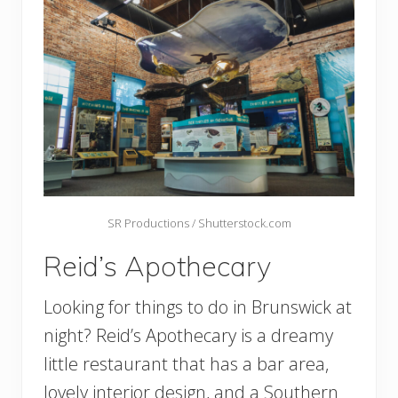
SR Productions / Shutterstock.com
Reid’s Apothecary
Looking for things to do in Brunswick at
night? Reid’s Apothecary is a dreamy
little restaurant that has a bar area,
lovely interior design, and a Southern