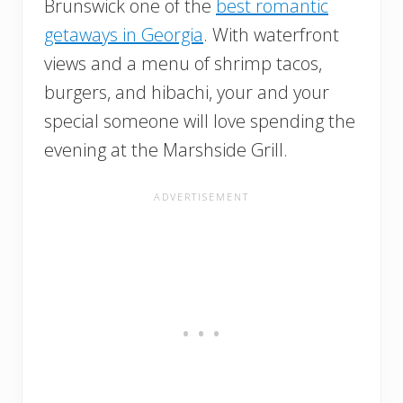
Brunswick one of the
best romantic
getaways in Georgia
. With waterfront
views and a menu of shrimp tacos,
burgers, and hibachi, your and your
special someone will love spending the
evening at the Marshside Grill.