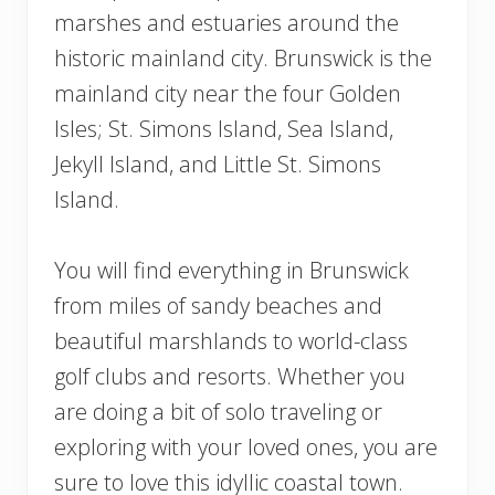
marshes and estuaries around the
historic mainland city. Brunswick is the
mainland city near the four Golden
Isles; St. Simons Island, Sea Island,
Jekyll Island, and Little St. Simons
Island.
You will find everything in Brunswick
from miles of sandy beaches and
beautiful marshlands to world-class
golf clubs and resorts. Whether you
are doing a bit of solo traveling or
exploring with your loved ones, you are
sure to love this idyllic coastal town.