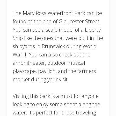
The Mary Ross Waterfront Park can be
found at the end of Gloucester Street.
You can see a scale model of a Liberty
Ship like the ones that were built in the
shipyards in Brunswick during World
War II. You can also check out the
amphitheater, outdoor musical
playscape, pavilion, and the farmers
market during your visit.
Visiting this park is a must for anyone
looking to enjoy some spent along the
water. It’s perfect for those traveling