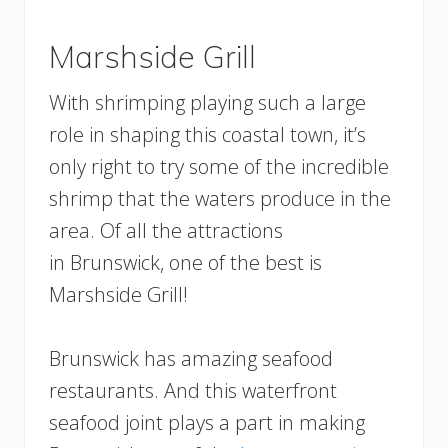
Marshside Grill
With shrimping playing such a large
role in shaping this coastal town, it’s
only right to try some of the incredible
shrimp that the waters produce in the
area. Of all the attractions
in Brunswick, one of the best is
Marshside Grill!
Brunswick has amazing seafood
restaurants. And this waterfront
seafood joint plays a part in making