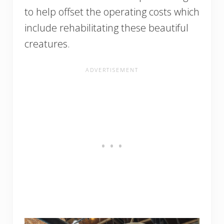
to help offset the operating costs which
include rehabilitating these beautiful
creatures.