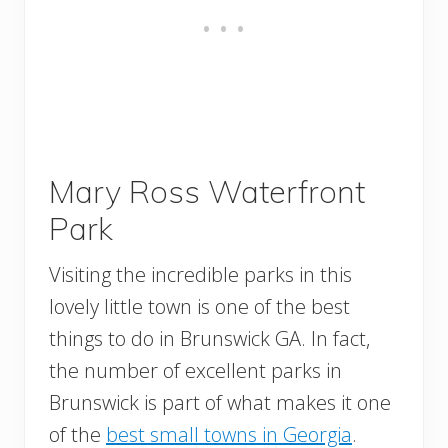
Mary Ross Waterfront
Park
Visiting the incredible parks in this
lovely little town is one of the best
things to do in Brunswick GA. In fact,
the number of excellent parks in
Brunswick is part of what makes it one
of the
best small towns in Georgia
.