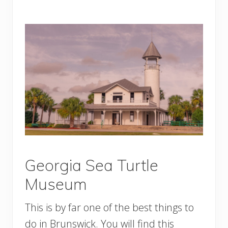
Georgia Sea Turtle
Museum
This is by far one of the best things to
do in Brunswick. You will find this