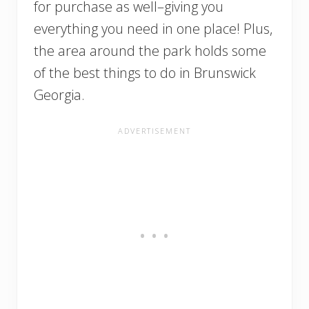
for purchase as well–giving you
everything you need in one place! Plus,
the area around the park holds some
of the best things to do in Brunswick
Georgia.