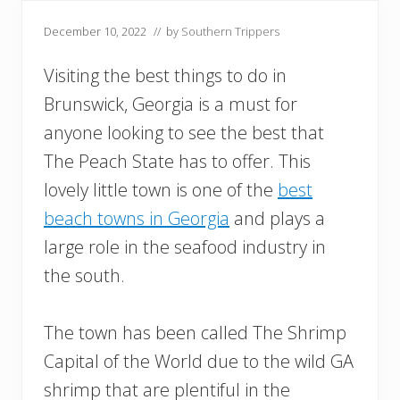
December 10, 2022
// by
Southern Trippers
Visiting the best things to do in
Brunswick, Georgia is a must for
anyone looking to see the best that
The Peach State has to offer. This
lovely little town is one of the
best
beach towns in Georgia
and plays a
large role in the seafood industry in
the south.
The town has been called The Shrimp
Capital of the World due to the wild GA
shrimp that are plentiful in the