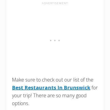
Make sure to check out our list of the
Best Restaurants In Brunswick
for
your trip! There are so many good
options.