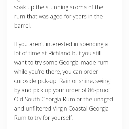
soak up the stunning aroma of the
rum that was aged for years in the
barrel.
If you aren’t interested in spending a
lot of time at Richland but you still
want to try some Georgia-made rum
while you’re there, you can order
curbside pick-up. Rain or shine, swing
by and pick up your order of 86-proof
Old South Georgia Rum or the unaged
and unfiltered Virgin Coastal Georgia
Rum to try for yourself.