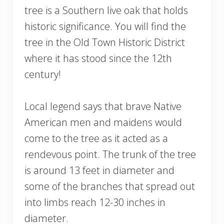
tree is a Southern live oak that holds
historic significance. You will find the
tree in the Old Town Historic District
where it has stood since the 12th
century!
Local legend says that brave Native
American men and maidens would
come to the tree as it acted as a
rendevous point. The trunk of the tree
is around 13 feet in diameter and
some of the branches that spread out
into limbs reach 12-30 inches in
diameter.