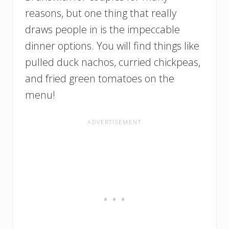
reasons, but one thing that really
draws people in is the impeccable
dinner options. You will find things like
pulled duck nachos, curried chickpeas,
and fried green tomatoes on the
menu!