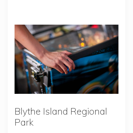
Blythe Island Regional
Park