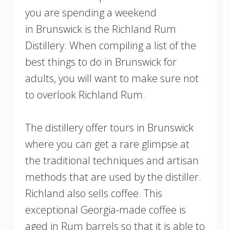
you are spending a weekend
in Brunswick is the Richland Rum
Distillery. When compiling a list of the
best things to do in Brunswick for
adults, you will want to make sure not
to overlook Richland Rum.
The distillery offer tours in Brunswick
where you can get a rare glimpse at
the traditional techniques and artisan
methods that are used by the distiller.
Richland also sells coffee. This
exceptional Georgia-made coffee is
aged in Rum barrels so that it is able to