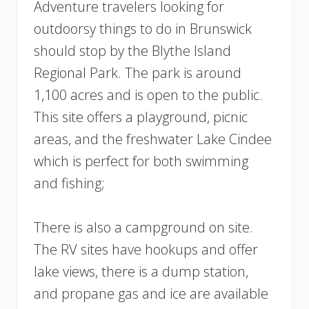
Adventure travelers looking for
outdoorsy things to do in Brunswick
should stop by the Blythe Island
Regional Park. The park is around
1,100 acres and is open to the public.
This site offers a playground, picnic
areas, and the freshwater Lake Cindee
which is perfect for both swimming
and fishing;
There is also a campground on site.
The RV sites have hookups and offer
lake views, there is a dump station,
and propane gas and ice are available