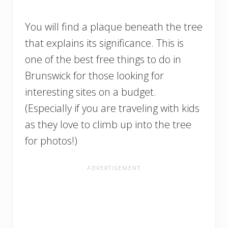
You will find a plaque beneath the tree
that explains its significance. This is
one of the best free things to do in
Brunswick for those looking for
interesting sites on a budget.
(Especially if you are traveling with kids
as they love to climb up into the tree
for photos!)