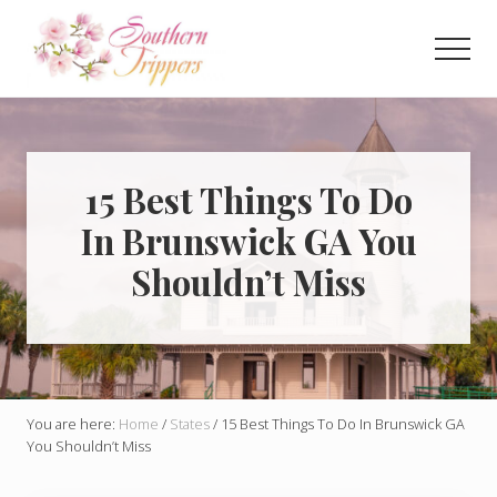
Menu
Skip
Skip
to
to
Men
main
primary
Discover
content
sidebar
the
best
that
Southern
15 Best Things To Do
USA
In Brunswick GA You
has
to
Shouldn’t Miss
offer!
Hidden
gems,
vibrant
cities
and
more!
You are here:
Home
/
States
/
15 Best Things To Do In Brunswick GA
You Shouldn’t Miss