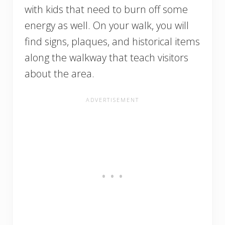
with kids that need to burn off some
energy as well. On your walk, you will
find signs, plaques, and historical items
along the walkway that teach visitors
about the area.