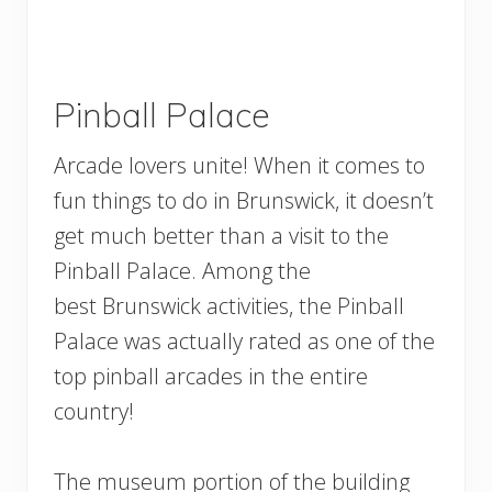
Pinball Palace
Arcade lovers unite! When it comes to
fun things to do in Brunswick, it doesn’t
get much better than a visit to the
Pinball Palace. Among the
best Brunswick activities, the Pinball
Palace was actually rated as one of the
top pinball arcades in the entire
country!
The museum portion of the building