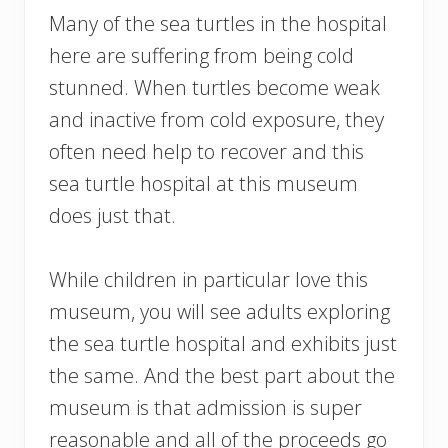
Many of the sea turtles in the hospital
here are suffering from being cold
stunned. When turtles become weak
and inactive from cold exposure, they
often need help to recover and this
sea turtle hospital at this museum
does just that.
While children in particular love this
museum, you will see adults exploring
the sea turtle hospital and exhibits just
the same. And the best part about the
museum is that admission is super
reasonable and all of the proceeds go