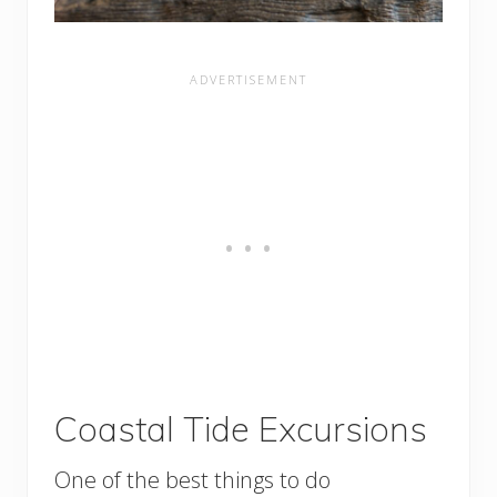
Coastal Tide Excursions
One of the best things to do