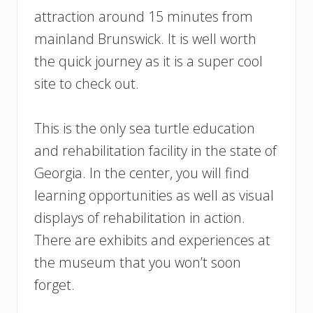
attraction around 15 minutes from
mainland Brunswick. It is well worth
the quick journey as it is a super cool
site to check out.
This is the only sea turtle education
and rehabilitation facility in the state of
Georgia. In the center, you will find
learning opportunities as well as visual
displays of rehabilitation in action.
There are exhibits and experiences at
the museum that you won’t soon
forget.