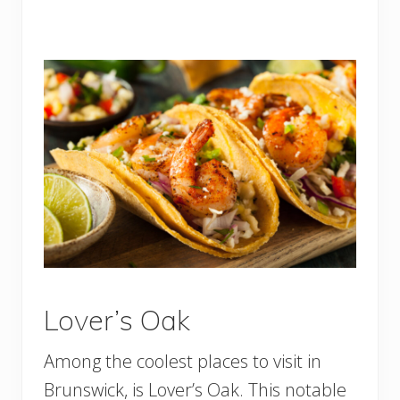
Lover’s Oak
Among the coolest places to visit in
Brunswick, is Lover’s Oak. This notable