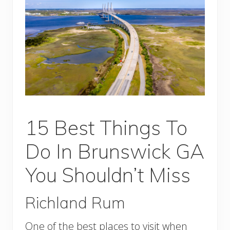
15 Best Things To
Do In Brunswick GA
You Shouldn’t Miss
Richland Rum
One of the best places to visit when