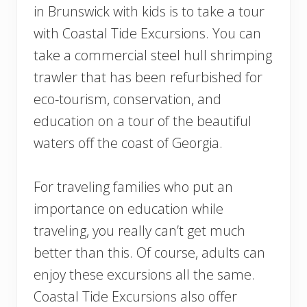
in Brunswick with kids is to take a tour
with Coastal Tide Excursions. You can
take a commercial steel hull shrimping
trawler that has been refurbished for
eco-tourism, conservation, and
education on a tour of the beautiful
waters off the coast of Georgia.
For traveling families who put an
importance on education while
traveling, you really can’t get much
better than this. Of course, adults can
enjoy these excursions all the same.
Coastal Tide Excursions also offer