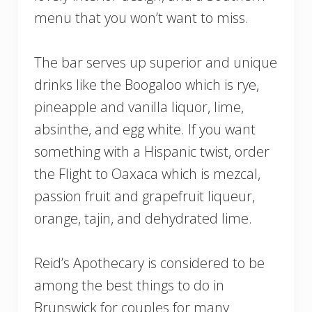
menu that you won’t want to miss.
The bar serves up superior and unique
drinks like the Boogaloo which is rye,
pineapple and vanilla liquor, lime,
absinthe, and egg white. If you want
something with a Hispanic twist, order
the Flight to Oaxaca which is mezcal,
passion fruit and grapefruit liqueur,
orange, tajin, and dehydrated lime.
Reid’s Apothecary is considered to be
among the best things to do in
Brunswick for couples for many