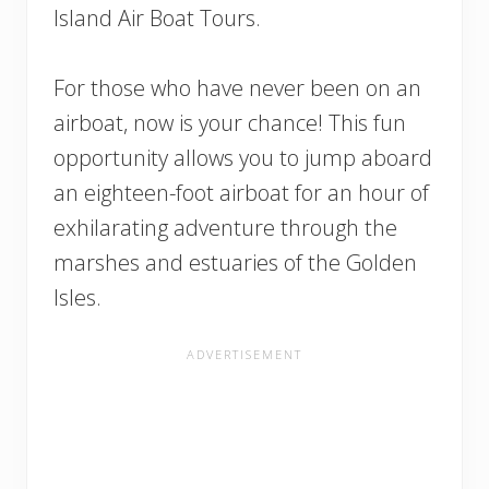
Island Air Boat Tours.
For those who have never been on an
airboat, now is your chance! This fun
opportunity allows you to jump aboard
an eighteen-foot airboat for an hour of
exhilarating adventure through the
marshes and estuaries of the Golden
Isles.