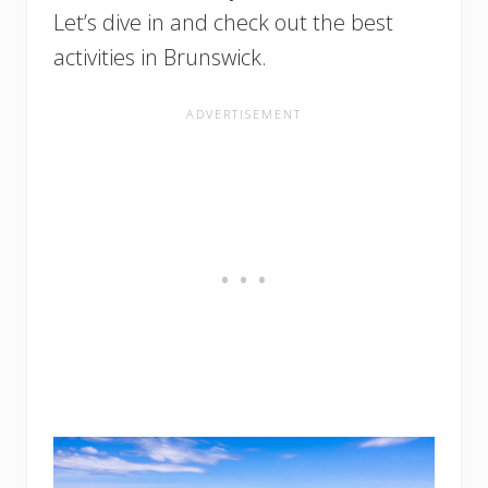
Let’s dive in and check out the best
activities in Brunswick.