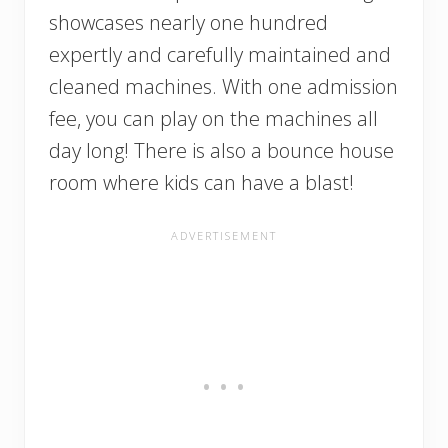
showcases nearly one hundred
expertly and carefully maintained and
cleaned machines. With one admission
fee, you can play on the machines all
day long! There is also a bounce house
room where kids can have a blast!