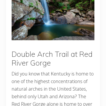
Double Arch Trail at Red
River Gorge
Did you know that Kentucky is home to
one of the highest concentrations of
natural arches in the United States,
behind only Utah and Arizona? The
Red River Gorge alone is home to over