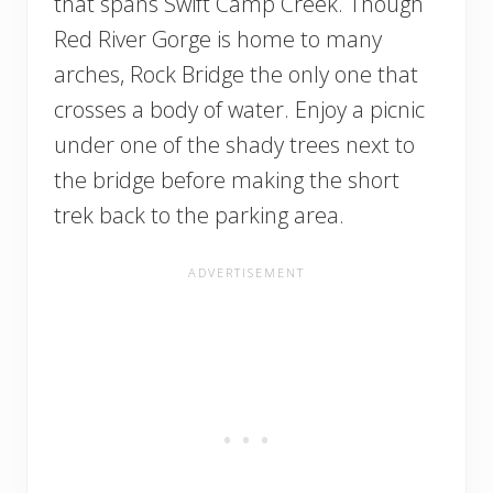
that spans Swift Camp Creek. Though
Red River Gorge is home to many
arches, Rock Bridge the only one that
crosses a body of water. Enjoy a picnic
under one of the shady trees next to
the bridge before making the short
trek back to the parking area.