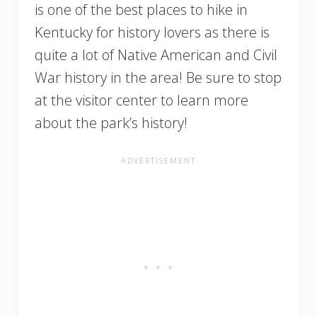
is one of the best places to hike in
Kentucky for history lovers as there is
quite a lot of Native American and Civil
War history in the area! Be sure to stop
at the visitor center to learn more
about the park’s history!