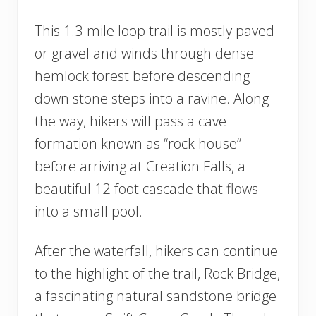
This 1.3-mile loop trail is mostly paved
or gravel and winds through dense
hemlock forest before descending
down stone steps into a ravine. Along
the way, hikers will pass a cave
formation known as “rock house”
before arriving at Creation Falls, a
beautiful 12-foot cascade that flows
into a small pool.
After the waterfall, hikers can continue
to the highlight of the trail, Rock Bridge,
a fascinating natural sandstone bridge