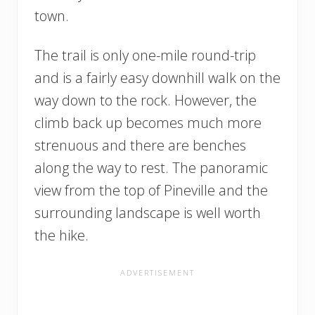
town.
The trail is only one-mile round-trip
and is a fairly easy downhill walk on the
way down to the rock. However, the
climb back up becomes much more
strenuous and there are benches
along the way to rest. The panoramic
view from the top of Pineville and the
surrounding landscape is well worth
the hike.