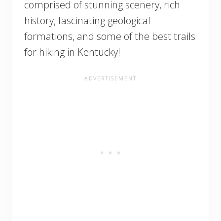
comprised of stunning scenery, rich
history, fascinating geological
formations, and some of the best trails
for hiking in Kentucky!