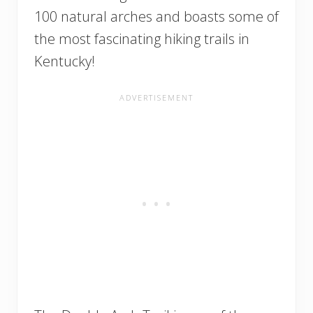
100 natural arches and boasts some of
the most fascinating hiking trails in
Kentucky!