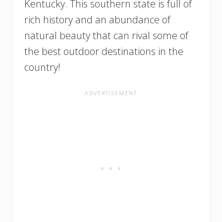
Kentucky. This southern state is full of
rich history and an abundance of
natural beauty that can rival some of
the best outdoor destinations in the
country!