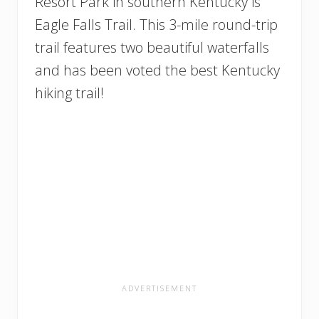
Resort Park in southern Kentucky is
Eagle Falls Trail. This 3-mile round-trip
trail features two beautiful waterfalls
and has been voted the best Kentucky
hiking trail!