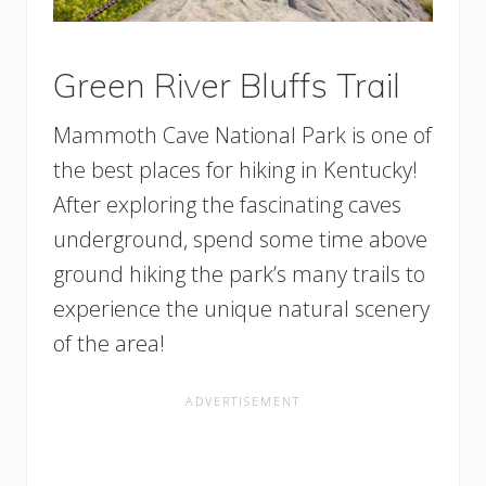
Green River Bluffs Trail
Mammoth Cave National Park is one of
the best places for hiking in Kentucky!
After exploring the fascinating caves
underground, spend some time above
ground hiking the park’s many trails to
experience the unique natural scenery
of the area!