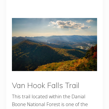
Van Hook Falls Trail
This trail located within the Danial
Boone National Forest is one of the