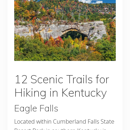
12 Scenic Trails for
Hiking in Kentucky
Eagle Falls
Located within Cumberland Falls State