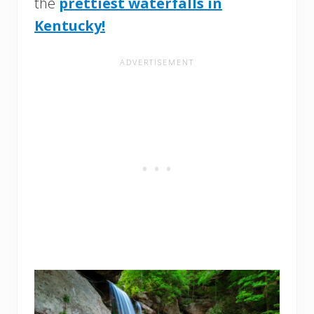
the
prettiest waterfalls in
Kentucky!