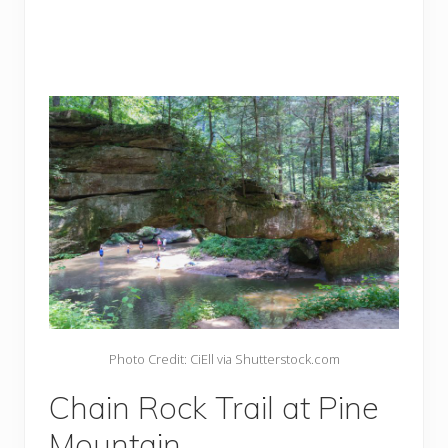
Photo Credit: CiEll via Shutterstock.com
Chain Rock Trail at Pine
Mountain