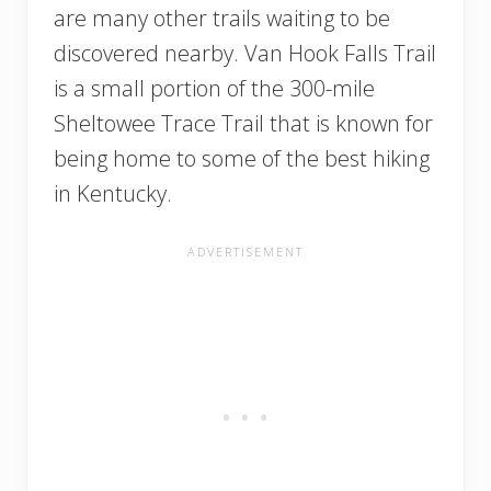
are many other trails waiting to be
discovered nearby. Van Hook Falls Trail
is a small portion of the 300-mile
Sheltowee Trace Trail that is known for
being home to some of the best hiking
in Kentucky.