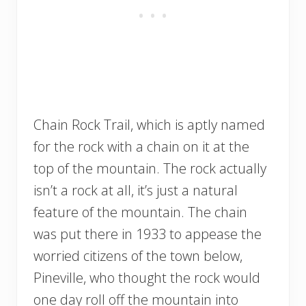
Chain Rock Trail, which is aptly named
for the rock with a chain on it at the
top of the mountain. The rock actually
isn’t a rock at all, it’s just a natural
feature of the mountain. The chain
was put there in 1933 to appease the
worried citizens of the town below,
Pineville, who thought the rock would
one day roll off the mountain into