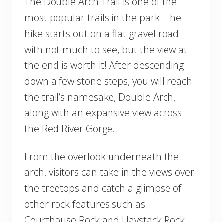
The Double Arch Trail is one of the
most popular trails in the park. The
hike starts out on a flat gravel road
with not much to see, but the view at
the end is worth it! After descending
down a few stone steps, you will reach
the trail’s namesake, Double Arch,
along with an expansive view across
the Red River Gorge.
From the overlook underneath the
arch, visitors can take in the views over
the treetops and catch a glimpse of
other rock features such as
Courthouse Rock and Haystack Rock.