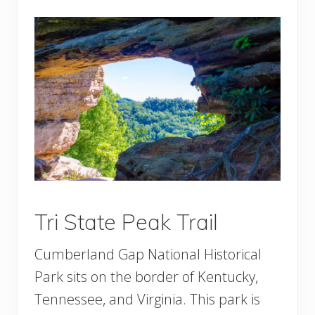
Tri State Peak Trail
Cumberland Gap National Historical
Park sits on the border of Kentucky,
Tennessee, and Virginia. This park is