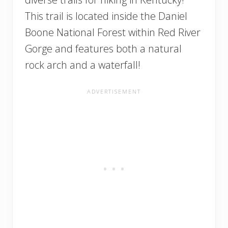
This trail is located inside the Daniel
Boone National Forest within Red River
Gorge and features both a natural
rock arch and a waterfall!