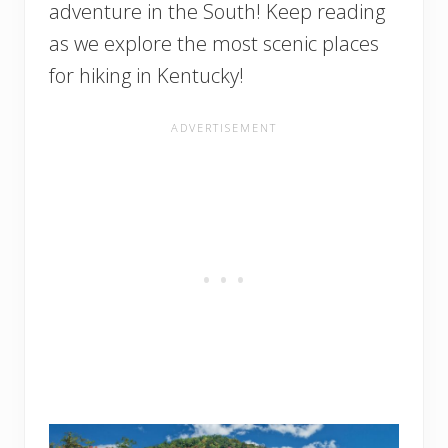
adventure in the South! Keep reading
as we explore the most scenic places
for hiking in Kentucky!