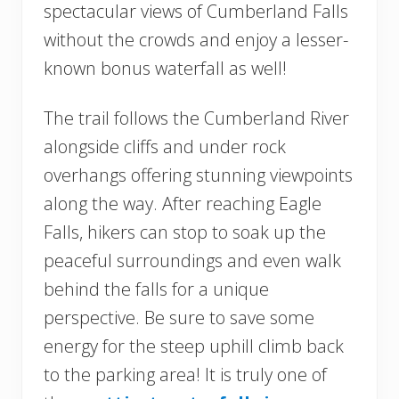
spectacular views of Cumberland Falls
without the crowds and enjoy a lesser-
known bonus waterfall as well!
The trail follows the Cumberland River
alongside cliffs and under rock
overhangs offering stunning viewpoints
along the way. After reaching Eagle
Falls, hikers can stop to soak up the
peaceful surroundings and even walk
behind the falls for a unique
perspective. Be sure to save some
energy for the steep uphill climb back
to the parking area! It is truly one of