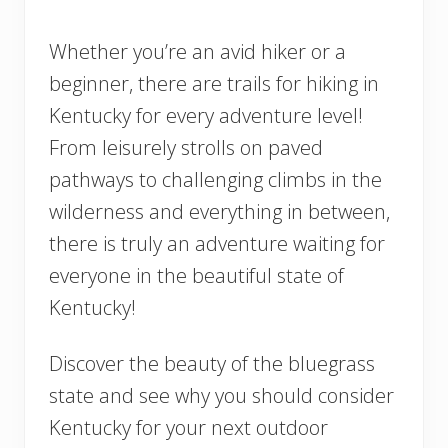
Whether you’re an avid hiker or a
beginner, there are trails for hiking in
Kentucky for every adventure level!
From leisurely strolls on paved
pathways to challenging climbs in the
wilderness and everything in between,
there is truly an adventure waiting for
everyone in the beautiful state of
Kentucky!
Discover the beauty of the bluegrass
state and see why you should consider
Kentucky for your next outdoor