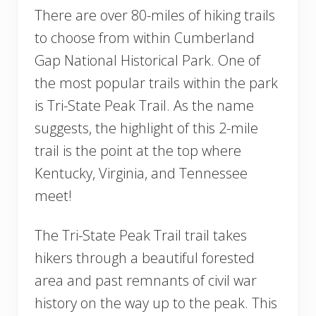
There are over 80-miles of hiking trails
to choose from within Cumberland
Gap National Historical Park. One of
the most popular trails within the park
is Tri-State Peak Trail. As the name
suggests, the highlight of this 2-mile
trail is the point at the top where
Kentucky, Virginia, and Tennessee
meet!
The Tri-State Peak Trail trail takes
hikers through a beautiful forested
area and past remnants of civil war
history on the way up to the peak. This