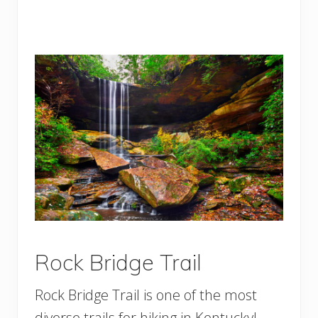
Rock Bridge Trail
Rock Bridge Trail is one of the most
diverse trails for hiking in Kentucky!