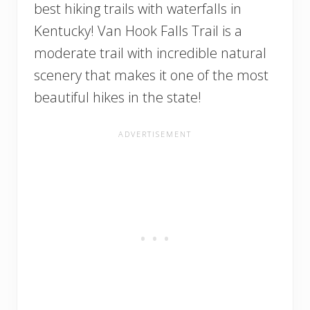
best hiking trails with waterfalls in
Kentucky! Van Hook Falls Trail is a
moderate trail with incredible natural
scenery that makes it one of the most
beautiful hikes in the state!