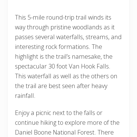
This 5-mile round-trip trail winds its
way through pristine woodlands as it
passes several waterfalls, streams, and
interesting rock formations. The
highlight is the trail’s namesake, the
spectacular 30 foot Van Hook Falls.
This waterfall as well as the others on
the trail are best seen after heavy
rainfall.
Enjoy a picnic next to the falls or
continue hiking to explore more of the
Daniel Boone National Forest. There