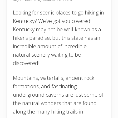
Looking for scenic places to go hiking in
Kentucky? We’ve got you covered!
Kentucky may not be well-known as a
hiker’s paradise, but this state has an
incredible amount of incredible
natural scenery waiting to be
discovered!
Mountains, waterfalls, ancient rock
formations, and fascinating
underground caverns are just some of
the natural wonders that are found
along the many hiking trails in