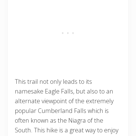
This trail not only leads to its
namesake Eagle Falls, but also to an
alternate viewpoint of the extremely
popular Cumberland Falls which is
often known as the Niagra of the
South. This hike is a great way to enjoy