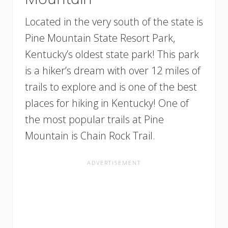
Located in the very south of the state is
Pine Mountain State Resort Park,
Kentucky’s oldest state park! This park
is a hiker’s dream with over 12 miles of
trails to explore and is one of the best
places for hiking in Kentucky! One of
the most popular trails at Pine
Mountain is Chain Rock Trail.