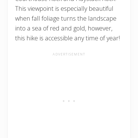
This viewpoint is especially beautiful
when fall foliage turns the landscape
into a sea of red and gold, however,
this hike is accessible any time of year!