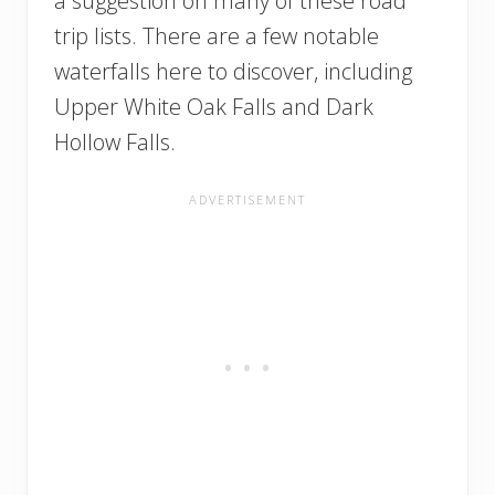
a suggestion on many of these road
trip lists. There are a few notable
waterfalls here to discover, including
Upper White Oak Falls and Dark
Hollow Falls.