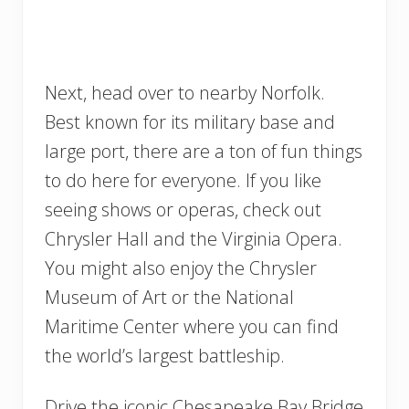
Next, head over to nearby Norfolk.
Best known for its military base and
large port, there are a ton of fun things
to do here for everyone. If you like
seeing shows or operas, check out
Chrysler Hall and the Virginia Opera.
You might also enjoy the Chrysler
Museum of Art or the National
Maritime Center where you can find
the world’s largest battleship.
Drive the iconic Chesapeake Bay Bridge