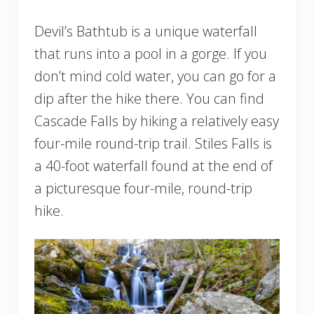
Devil’s Bathtub is a unique waterfall
that runs into a pool in a gorge. If you
don’t mind cold water, you can go for a
dip after the hike there. You can find
Cascade Falls by hiking a relatively easy
four-mile round-trip trail. Stiles Falls is
a 40-foot waterfall found at the end of
a picturesque four-mile, round-trip
hike.