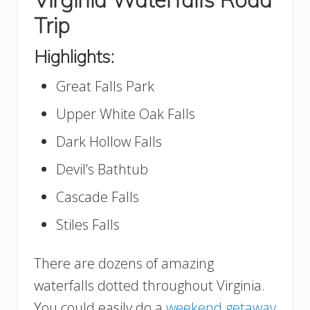
Trip
Highlights:
Great Falls Park
Upper White Oak Falls
Dark Hollow Falls
Devil’s Bathtub
Cascade Falls
Stiles Falls
There are dozens of amazing
waterfalls dotted throughout Virginia.
You could easily do a
weekend getaway