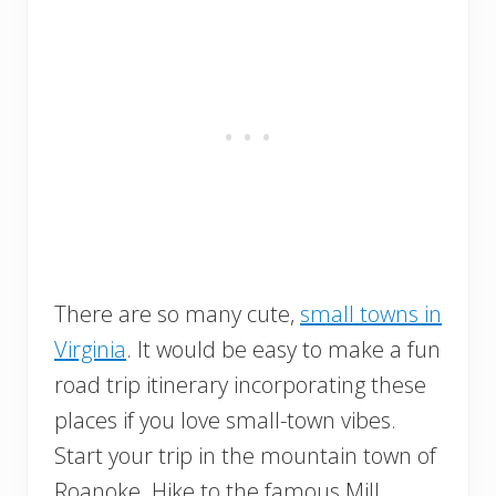
There are so many cute,
small towns in
Virginia
. It would be easy to make a fun
road trip itinerary incorporating these
places if you love small-town vibes.
Start your trip in the mountain town of
Roanoke. Hike to the famous Mill