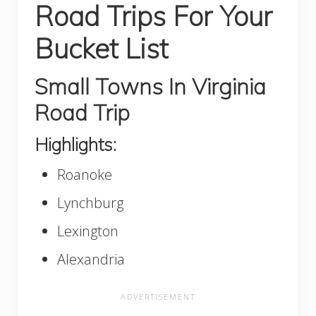
Road Trips For Your
Bucket List
Small Towns In Virginia
Road Trip
Highlights:
Roanoke
Lynchburg
Lexington
Alexandria