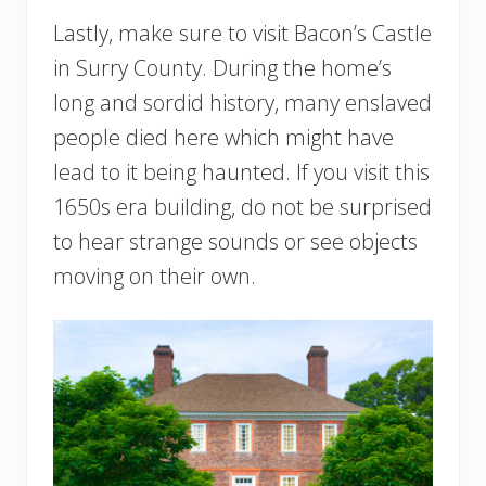
Lastly, make sure to visit Bacon’s Castle
in Surry County. During the home’s
long and sordid history, many enslaved
people died here which might have
lead to it being haunted. If you visit this
1650s era building, do not be surprised
to hear strange sounds or see objects
moving on their own.