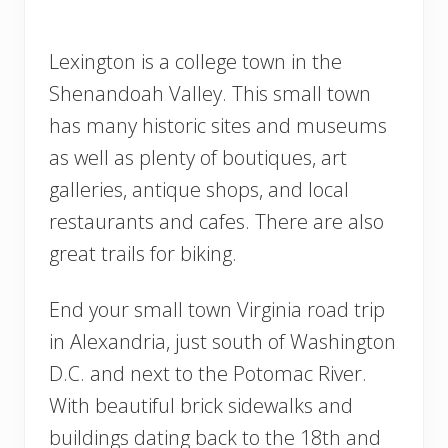
Lexington is a college town in the
Shenandoah Valley. This small town
has many historic sites and museums
as well as plenty of boutiques, art
galleries, antique shops, and local
restaurants and cafes. There are also
great trails for biking.
End your small town Virginia road trip
in Alexandria, just south of Washington
D.C. and next to the Potomac River.
With beautiful brick sidewalks and
buildings dating back to the 18th and