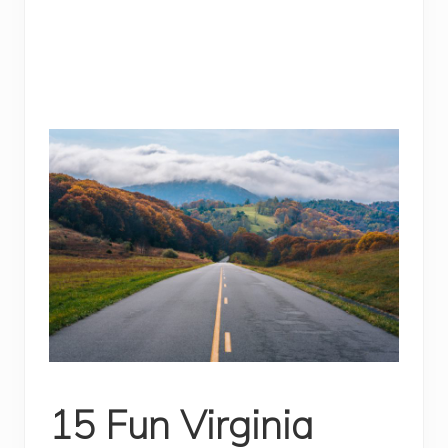
15 Fun Virginia