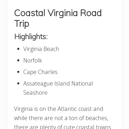
Coastal Virginia Road
Trip
Highlights:
Virginia Beach
Norfolk
Cape Charles
Assateague Island National
Seashore
Virginia is on the Atlantic coast and
while there are not a ton of beaches,
there are plenty of cute coastal towns