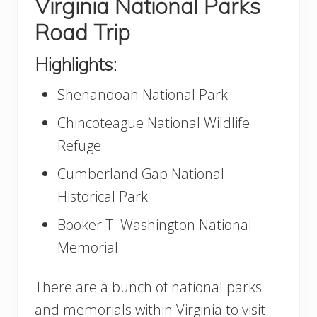
Virginia National Parks
Road Trip
Highlights:
Shenandoah National Park
Chincoteague National Wildlife
Refuge
Cumberland Gap National
Historical Park
Booker T. Washington National
Memorial
There are a bunch of national parks
and memorials within Virginia to visit