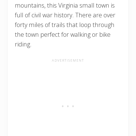
mountains, this Virginia small town is
full of civil war history. There are over
forty miles of trails that loop through
the town perfect for walking or bike
riding.