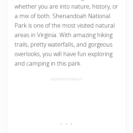
whether you are into nature, history, or
a mix of both. Shenandoah National
Park is one of the most visited natural
areas in Virginia. With amazing hiking
trails, pretty waterfalls, and gorgeous
overlooks, you will have fun exploring
and camping in this park.