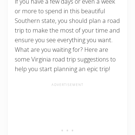
If you have a few days or even a week
or more to spend in this beautiful
Southern state, you should plan a road
trip to make the most of your time and
ensure you see everything you want.
What are you waiting for? Here are
some Virginia road trip suggestions to
help you start planning an epic trip!