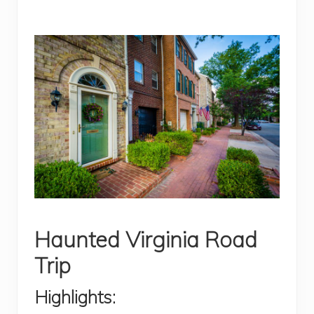
Haunted Virginia Road
Trip
Highlights: