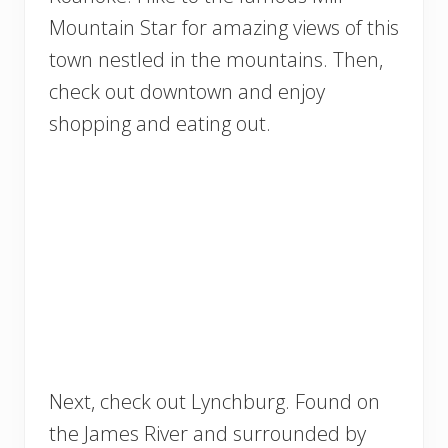
Mountain Star for amazing views of this
town nestled in the mountains. Then,
check out downtown and enjoy
shopping and eating out.
Next, check out Lynchburg. Found on
the James River and surrounded by