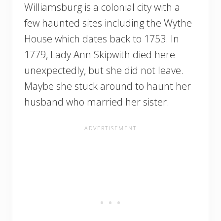
Williamsburg is a colonial city with a
few haunted sites including the Wythe
House which dates back to 1753. In
1779, Lady Ann Skipwith died here
unexpectedly, but she did not leave.
Maybe she stuck around to haunt her
husband who married her sister.