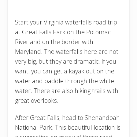
Start your Virginia waterfalls road trip
at Great Falls Park on the Potomac
River and on the border with
Maryland. The waterfalls here are not
very big, but they are dramatic. If you
want, you can get a kayak out on the
water and paddle through the white
water. There are also hiking trails with
great overlooks.
After Great Falls, head to Shenandoah
National Park. This beautiful location is