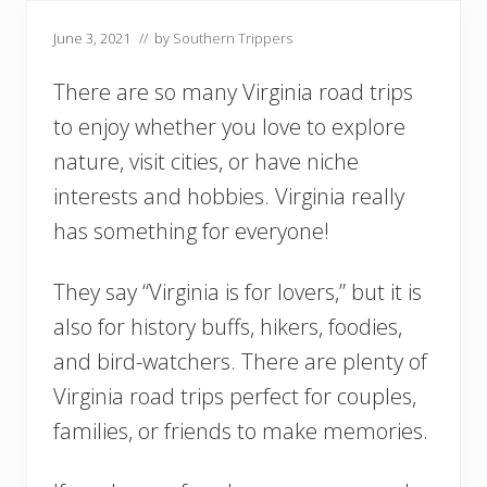
June 3, 2021
// by
Southern Trippers
There are so many Virginia road trips
to enjoy whether you love to explore
nature, visit cities, or have niche
interests and hobbies. Virginia really
has something for everyone!
They say “Virginia is for lovers,” but it is
also for history buffs, hikers, foodies,
and bird-watchers. There are plenty of
Virginia road trips perfect for couples,
families, or friends to make memories.