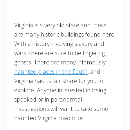
Virginia is a very old state and there
are many historic buildings found here.
With a history involving slavery and
wars, there are sure to be lingering
ghosts. There are many infamously
haunted places in the South
, and
Virginia has its fair share for you to
explore. Anyone interested in being
spooked or in paranormal
investigations will want to take some
haunted Virginia road trips.