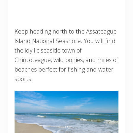
Keep heading north to the Assateague
Island National Seashore. You will find
the idyllic seaside town of
Chincoteague, wild ponies, and miles of
beaches perfect for fishing and water
sports.