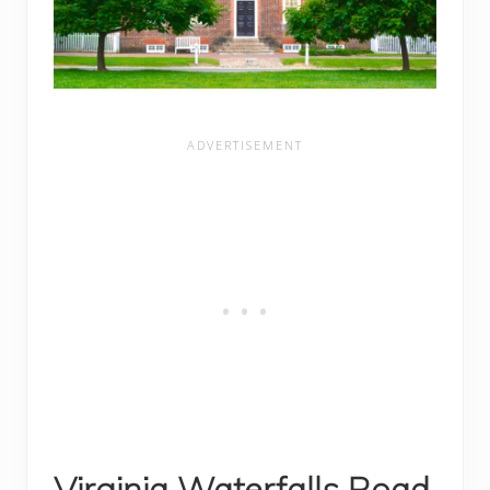
Virginia Waterfalls Road