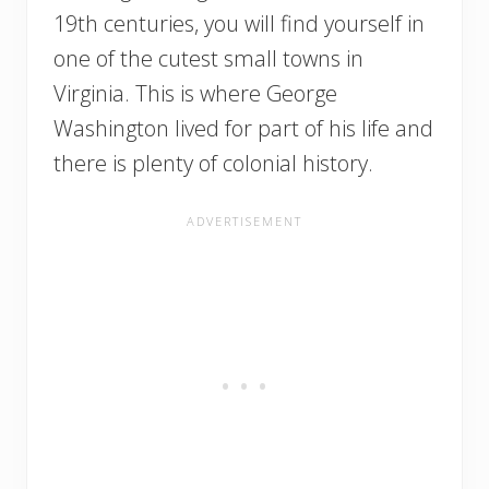
19th centuries, you will find yourself in
one of the cutest small towns in
Virginia. This is where George
Washington lived for part of his life and
there is plenty of colonial history.