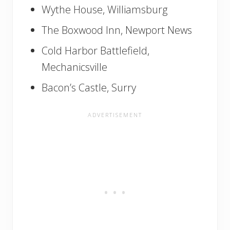
Wythe House, Williamsburg
The Boxwood Inn, Newport News
Cold Harbor Battlefield,
Mechanicsville
Bacon’s Castle, Surry