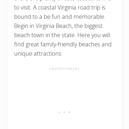
to visit. A coastal Virginia road trip is
bound to a be fun and memorable.
Begin in Virginia Beach, the biggest
beach town in the state. Here you will
find great family-friendly beaches and
unique attractions.