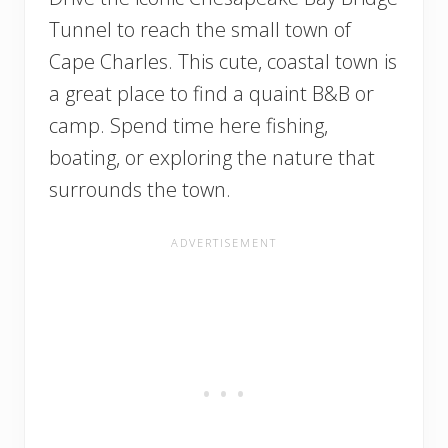
Tunnel to reach the small town of
Cape Charles. This cute, coastal town is
a great place to find a quaint B&B or
camp. Spend time here fishing,
boating, or exploring the nature that
surrounds the town.