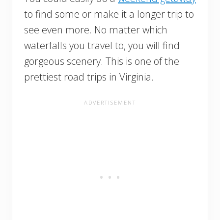
to find some or make it a longer trip to
see even more. No matter which
waterfalls you travel to, you will find
gorgeous scenery. This is one of the
prettiest road trips in Virginia.