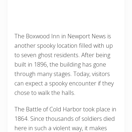
The Boxwood Inn in Newport News is
another spooky location filled with up
to seven ghost residents. After being
built in 1896, the building has gone
through many stages. Today, visitors
can expect a spooky encounter if they
chose to walk the halls.
The Battle of Cold Harbor took place in
1864. Since thousands of soldiers died
here in such a violent way, it makes