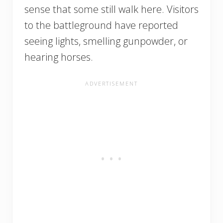
sense that some still walk here. Visitors
to the battleground have reported
seeing lights, smelling gunpowder, or
hearing horses.