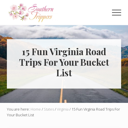
Menu
Skip
Skip
to
to
Men
main
primary
Discover
content
sidebar
the
best
that
Southern
15 Fun Virginia Road
USA
Trips For Your Bucket
has
to
List
offer!
Hidden
gems,
vibrant
cities
and
more!
You are here:
Home
/
States
/
Virginia
/
15 Fun Virginia Road Trips For
Your Bucket List