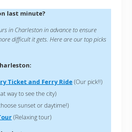
on last minute?
urs in Charleston in advance to ensure
ore difficult it gets. Here are our top picks
harleston:
ry Ticket and Ferry Ride
(Our pick!!)
at way to see the city)
choose sunset or daytime!)
Tour
(Relaxing tour)