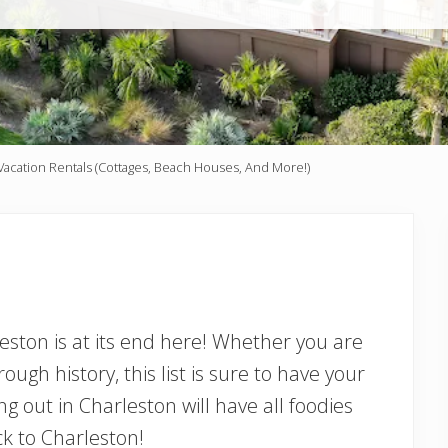
acation Rentals (Cottages, Beach Houses, And More!)
eston is at its end here! Whether you are
rough history, this list is sure to have your
ng out in Charleston will have all foodies
ck to Charleston!