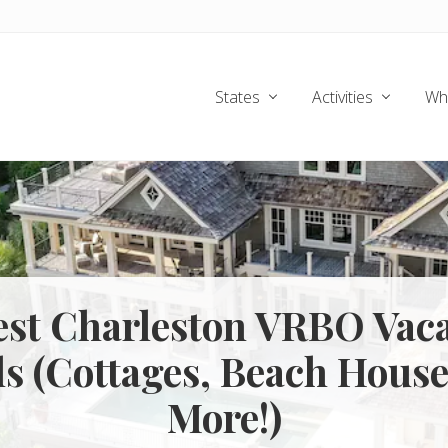
States
Activities
Wh
est Charleston VRBO Vac
ls (Cottages, Beach House
More!)