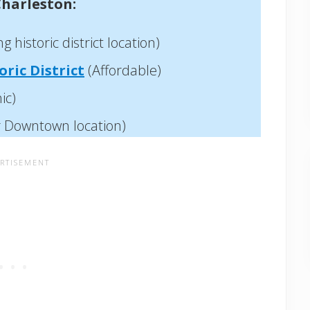
Charleston:
 historic district location)
ric District
(Affordable)
ic)
r Downtown location)