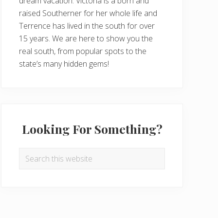
dream vacation. Victoria is a born and
raised Southerner for her whole life and
Terrence has lived in the south for over
15 years. We are here to show you the
real south, from popular spots to the
state’s many hidden gems!
Looking For Something?
Search
this
website