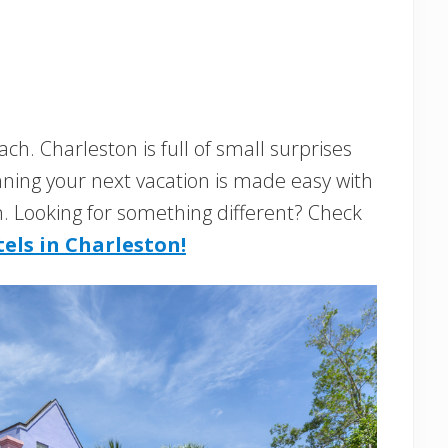
ch. Charleston is full of small surprises
anning your next vacation is made easy with
on. Looking for something different? Check
els in Charleston!