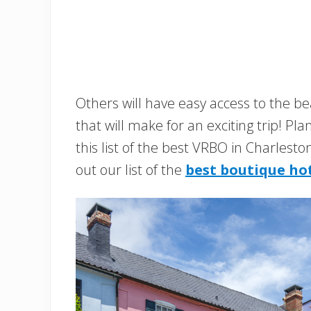
Others will have easy access to the bea
that will make for an exciting trip! Pl
this list of the best VRBO in Charlest
out our list of the
best boutique hot