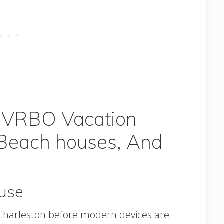
n VRBO Vacation
 Beach houses, And
use
in Charleston before modern devices are