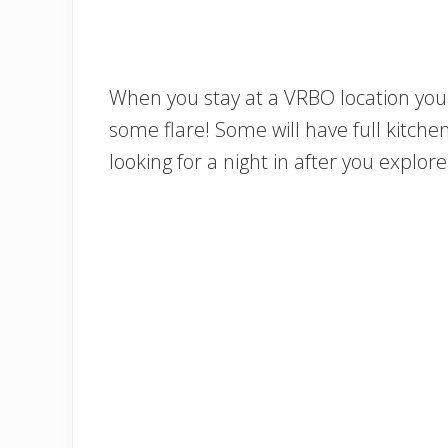
When you stay at a VRBO location you 
some flare! Some will have full kitchen
looking for a night in after you explo