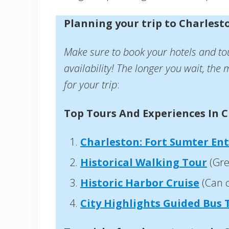
Planning your trip to Charlest
Make sure to book your hotels and to
availability! The longer you wait, the m
for your trip
:
Top Tours And Experiences In C
Charleston: Fort Sumter Ent
Historical Walking Tour
(Gre
Historic Harbor Cruise
(Can 
City Highlights Guided Bus 