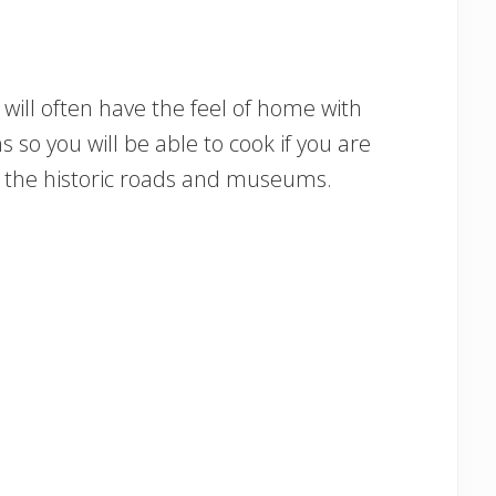
will often have the feel of home with
s so you will be able to cook if you are
re the historic roads and museums.