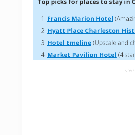
Top picks for places to stay in 
Francis Marion Hotel
(Amazing
Hyatt Place Charleston Histo
Hotel Emeline
(Upscale and ch
Market Pavilion Hotel
(4 sta