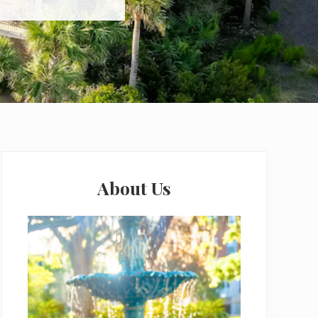
Primary
Sidebar
About Us