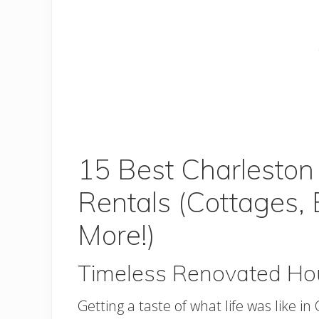
15 Best Charlesto
Rentals (Cottages,
More!)
Timeless Renovated Ho
Getting a taste of what life was like 