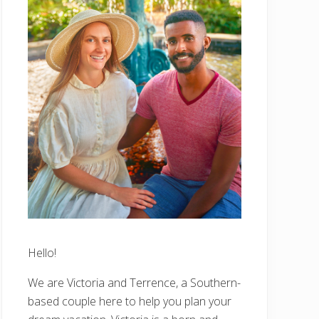
Hello!
We are Victoria and Terrence, a Southern-
based couple here to help you plan your