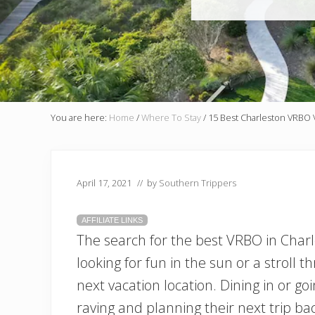
You are here:
Home
/
Where To Stay
/
15 Best Charleston VRBO V
April 17, 2021
// by
Southern Trippers
AFFILIATE LINKS
The search for the best VRBO in Charl
looking for fun in the sun or a stroll th
next vacation location. Dining in or goi
raving and planning their next trip ba