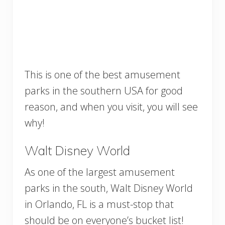
This is one of the best amusement
parks in the southern USA for good
reason, and when you visit, you will see
why!
Walt Disney World
As one of the largest amusement
parks in the south, Walt Disney World
in Orlando, FL is a must-stop that
should be on everyone’s bucket list!