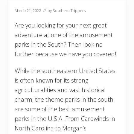
March 21, 2022
// by
Southern Trippers
Are you looking for your next great
adventure at one of the amusement
parks in the South? Then look no
further because we have you covered!
While the southeastern United States
is often known for its strong
agricultural ties and vast historical
charm, the theme parks in the south
are some of the best amusement
parks in the U.S.A. From Carowinds in
North Carolina to Morgan’s