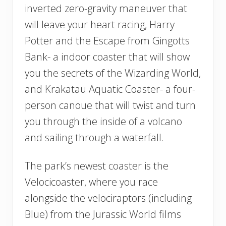
inverted zero-gravity maneuver that
will leave your heart racing, Harry
Potter and the Escape from Gingotts
Bank- a indoor coaster that will show
you the secrets of the Wizarding World,
and Krakatau Aquatic Coaster- a four-
person canoue that will twist and turn
you through the inside of a volcano
and sailing through a waterfall.
The park’s newest coaster is the
Velocicoaster, where you race
alongside the velociraptors (including
Blue) from the Jurassic World films