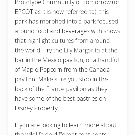
Prototype Community of Tomorrow (or
EPCOT as it is now referred to), this
park has morphed into a park focused
around food and beverages with shows
that highlight cultures from around
the world. Try the Lily Margarita at the
bar in the Mexico pavilion, or a handful
of Maple Popcorn from the Canada
pavilion. Make sure you stop in the
back of the France pavilion as they
have some of the best pastries on
Disney Property.
If you are looking to learn more about
the wildlife on different continents,