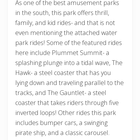
As one of the best amusement parks
in the south, this park offers thrill,
family, and kid rides- and that is not
even mentioning the attached water
park rides! Some of the featured rides
here include Plummet Summit- a
splashing plunge into a tidal wave, The
Hawk- a steel coaster that has you
lying down and traveling parallel to the
tracks, and The Gauntlet- a steel
coaster that takes riders through five
inverted loops! Other rides this park
includes bumper cars, a swinging
pirate ship, and a classic carousel.