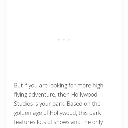
But if you are looking for more high-
flying adventure, then Hollywood
Studios is your park. Based on the
golden age of Hollywood, this park
features lots of shows and the only