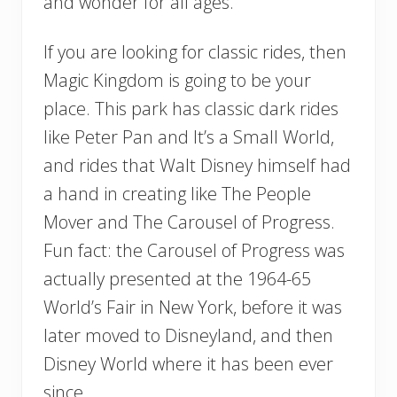
and wonder for all ages.
If you are looking for classic rides, then
Magic Kingdom is going to be your
place. This park has classic dark rides
like Peter Pan and It’s a Small World,
and rides that Walt Disney himself had
a hand in creating like The People
Mover and The Carousel of Progress.
Fun fact: the Carousel of Progress was
actually presented at the 1964-65
World’s Fair in New York, before it was
later moved to Disneyland, and then
Disney World where it has been ever
since.