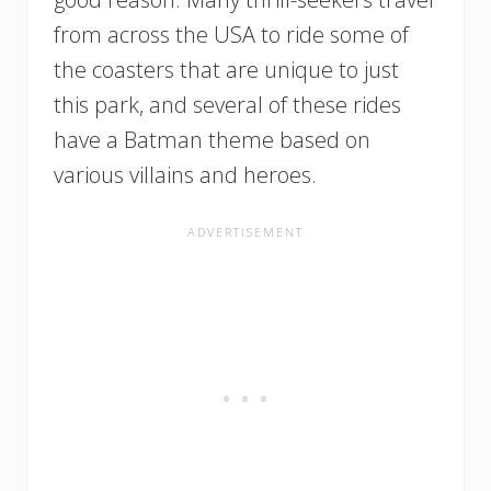
from across the USA to ride some of
the coasters that are unique to just
this park, and several of these rides
have a Batman theme based on
various villains and heroes.