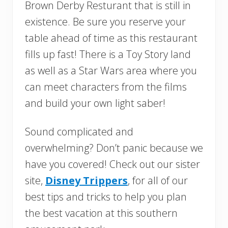
Brown Derby Resturant that is still in
existence. Be sure you reserve your
table ahead of time as this restaurant
fills up fast! There is a Toy Story land
as well as a Star Wars area where you
can meet characters from the films
and build your own light saber!
Sound complicated and
overwhelming? Don’t panic because we
have you covered! Check out our sister
site,
Disney Trippers
, for all of our
best tips and tricks to help you plan
the best vacation at this southern