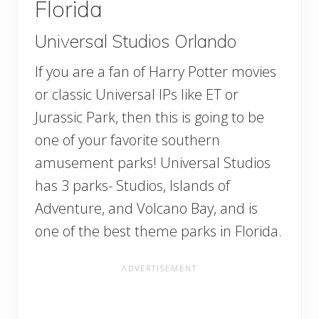
Florida
Universal Studios Orlando
If you are a fan of Harry Potter movies
or classic Universal IPs like ET or
Jurassic Park, then this is going to be
one of your favorite southern
amusement parks! Universal Studios
has 3 parks- Studios, Islands of
Adventure, and Volcano Bay, and is
one of the best theme parks in Florida.