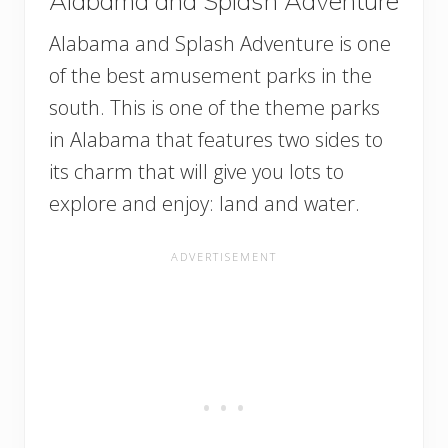
Alabama and Splash Adventure
Alabama and Splash Adventure is one
of the best amusement parks in the
south. This is one of the theme parks
in Alabama that features two sides to
its charm that will give you lots to
explore and enjoy: land and water.