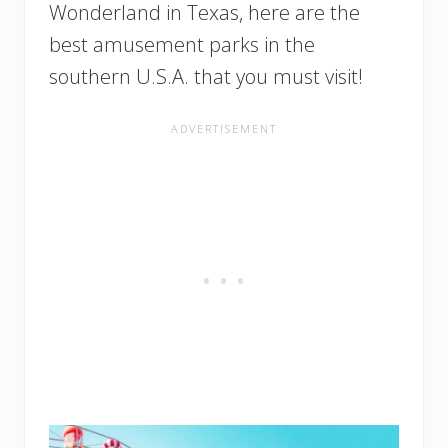
Wonderland in Texas, here are the
best amusement parks in the
southern U.S.A. that you must visit!