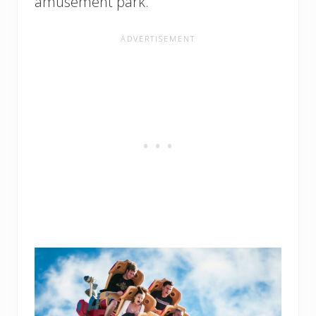
amusement park.