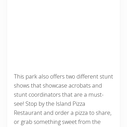
This park also offers two different stunt
shows that showcase acrobats and
stunt coordinators that are a must-
see! Stop by the Island Pizza
Restaurant and order a pizza to share,
or grab something sweet from the