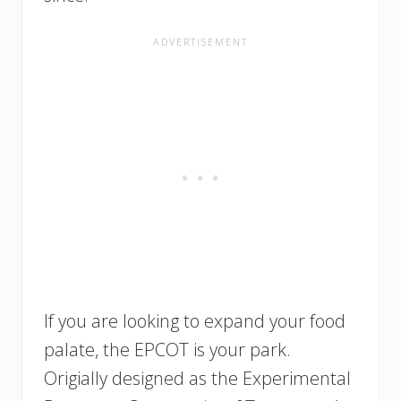
If you are looking to expand your food
palate, the EPCOT is your park.
Origially designed as the Experimental