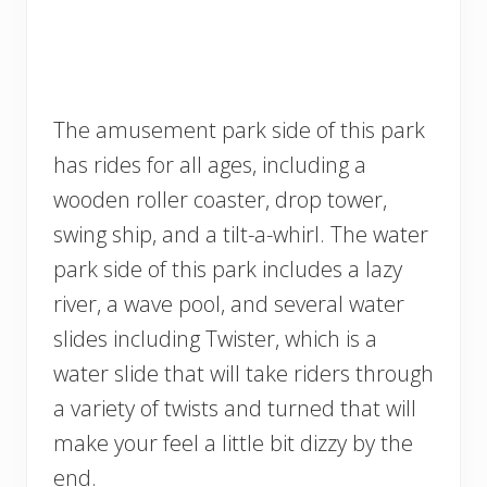
The amusement park side of this park
has rides for all ages, including a
wooden roller coaster, drop tower,
swing ship, and a tilt-a-whirl. The water
park side of this park includes a lazy
river, a wave pool, and several water
slides including Twister, which is a
water slide that will take riders through
a variety of twists and turned that will
make your feel a little bit dizzy by the
end.