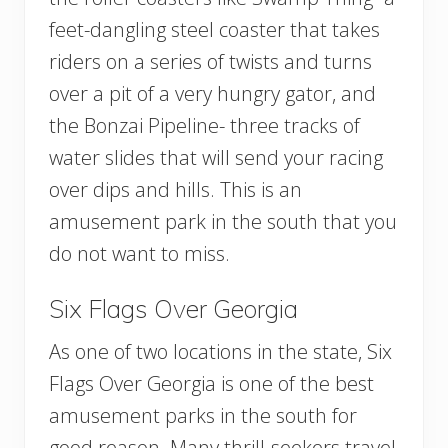
feet-dangling steel coaster that takes
riders on a series of twists and turns
over a pit of a very hungry gator, and
the Bonzai Pipeline- three tracks of
water slides that will send your racing
over dips and hills. This is an
amusement park in the south that you
do not want to miss.
Six Flags Over Georgia
As one of two locations in the state, Six
Flags Over Georgia is one of the best
amusement parks in the south for
good reason. Many thrill-seekers travel