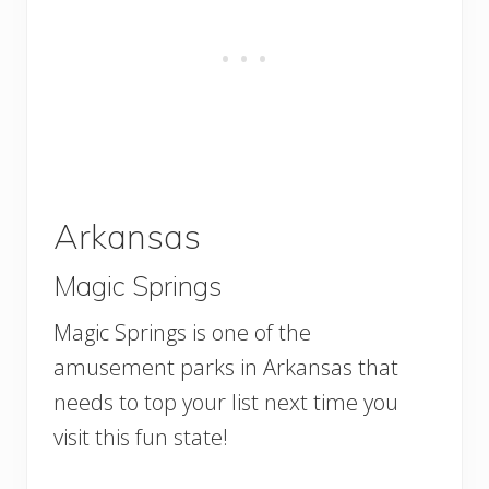
Arkansas
Magic Springs
Magic Springs is one of the
amusement parks in Arkansas that
needs to top your list next time you
visit this fun state!