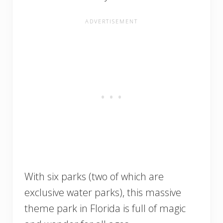
With six parks (two of which are
exclusive water parks), this massive
theme park in Florida is full of magic