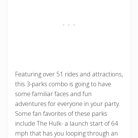
Featuring over 51 rides and attractions,
this 3-parks combo is going to have
some familiar faces and fun
adventures for everyone in your party.
Some fan favorites of these parks
include The Hulk- a launch start of 64
mph that has you looping through an