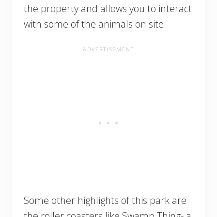
the property and allows you to interact
with some of the animals on site.
Some other highlights of this park are
the roller coasters like Swamp Thing- a