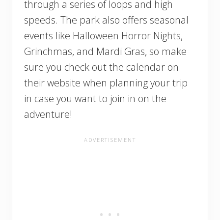
through a series of loops and high
speeds. The park also offers seasonal
events like Halloween Horror Nights,
Grinchmas, and Mardi Gras, so make
sure you check out the calendar on
their website when planning your trip
in case you want to join in on the
adventure!