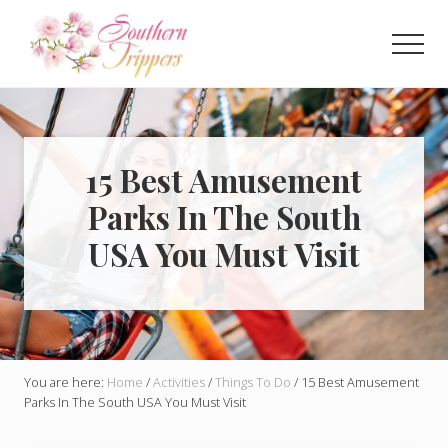
Menu
Skip
Skip
to
to
Men
main
primary
Discover
content
sidebar
the
best
that
Southern
15 Best Amusement
USA
Parks In The South
has
to
USA You Must Visit
offer!
Hidden
gems,
vibrant
cities
and
more!
You are here:
Home
/
Activities
/
Things To Do
/
15 Best Amusement
Parks In The South USA You Must Visit