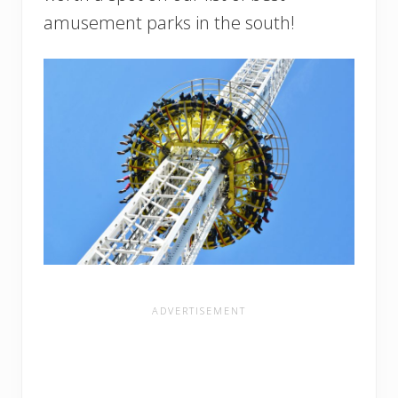
amusement parks in the south!