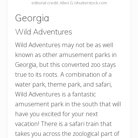
editorial credit: Allen.G /shutterstock.com
Georgia
Wild Adventures
Wild Adventures may not be as well
known as other amusement parks in
Georgia, but this converted zoo stays
true to its roots. A combination of a
water park, theme park, and safari,
Wild Adventures is a fantastic
amusement park in the south that will
have you excited for your next
vacation! There is a safari train that
takes you across the zoological part of