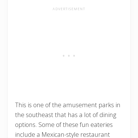
This is one of the amusement parks in
the southeast that has a lot of dining
options. Some of these fun eateries
include a Mexican-style restaurant