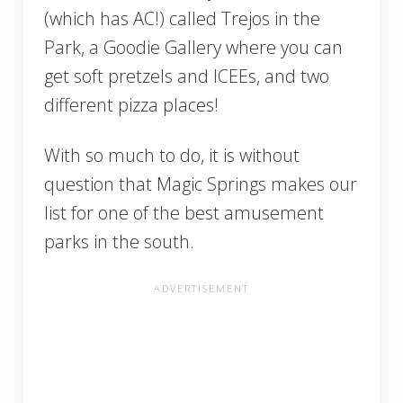
(which has AC!) called Trejos in the
Park, a Goodie Gallery where you can
get soft pretzels and ICEEs, and two
different pizza places!
With so much to do, it is without
question that Magic Springs makes our
list for one of the best amusement
parks in the south.