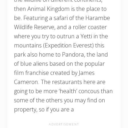
then Animal Kingdom is the place to
be. Featuring a safari of the Harambe
Wildlife Reserve, and a roller coaster
where you try to outrun a Yetti in the
mountains (Expedition Everest) this
park also home to Pandora, the land
of blue aliens based on the popular
film franchise created by James
Cameron. The restaurants here are
going to be more ‘health’ concous than
some of the others you may find on
property, so if you are a