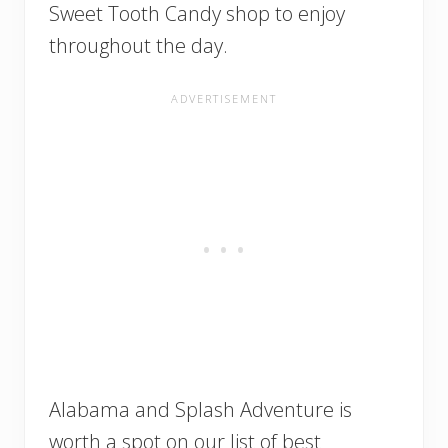
Sweet Tooth Candy shop to enjoy
throughout the day.
Alabama and Splash Adventure is
worth a spot on our list of best