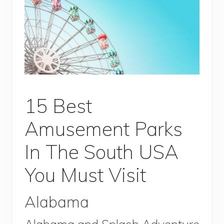
15 Best
Amusement Parks
In The South USA
You Must Visit
Alabama