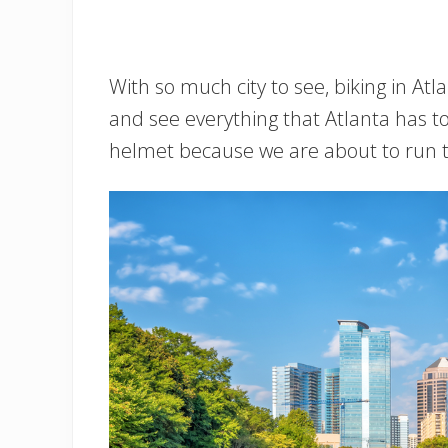
With so much city to see, biking in Atl
and see everything that Atlanta has 
helmet because we are about to run th