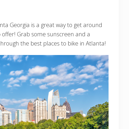
anta Georgia is a great way to get around
to offer! Grab some sunscreen and a
rough the best places to bike in Atlanta!