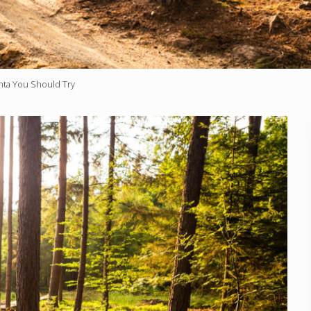
anta You Should Try