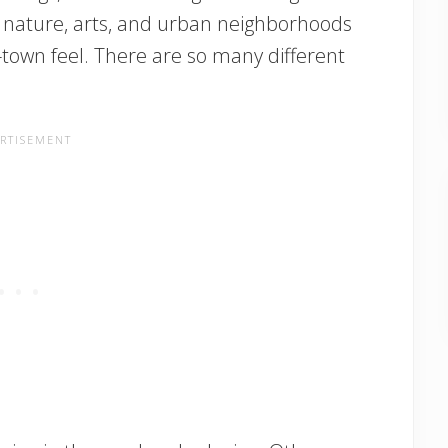
y, nature, arts, and urban neighborhoods
l-town feel. There are so many different