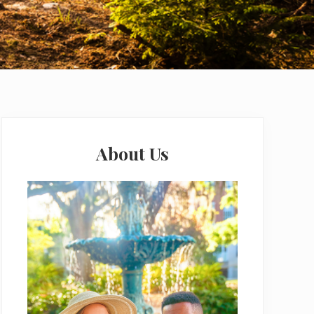
Primary
Sidebar
About Us