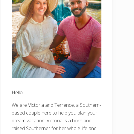
Hello!
We are Victoria and Terrence, a Southern-
based couple here to help you plan your
dream vacation. Victoria is a born and
raised Southerner for her whole life and