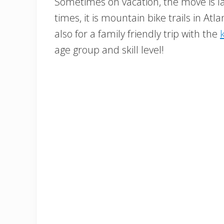
Sometimes on vacation, the move is la
times, it is mountain bike trails in Atla
also for a family friendly trip with the
age group and skill level!