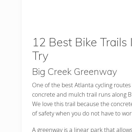
12 Best Bike Trails
Try
Big Creek Greenway
One of the best Atlanta cycling routes
concrete and mulch trail runs along Bi
We love this trail because the concret
of safety when you do not have to wor
A greenway is a linear park that allows 