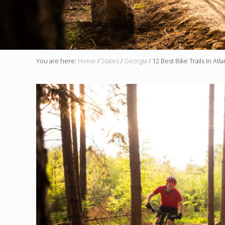
You are here:
Home
/
States
/
Georgia
/
12 Best Bike Trails In Atl