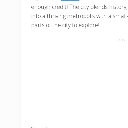
enough credit! The city blends histor
into a thriving metropolis with a smal
parts of the city to explore!