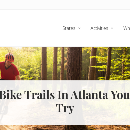
States
Activities
Wh
 Bike Trails In Atlanta Yo
Try