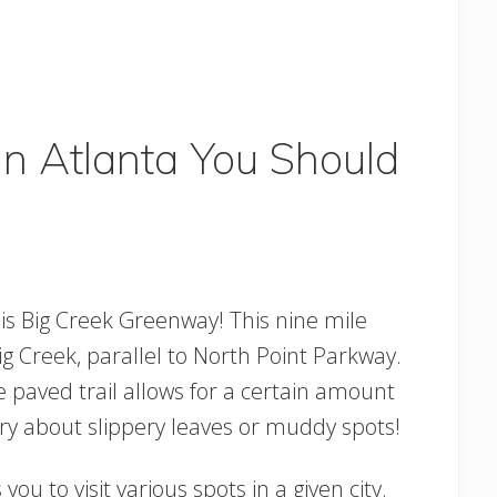
 In Atlanta You Should
 is Big Creek Greenway! This nine mile
g Creek, parallel to North Point Parkway.
e paved trail allows for a certain amount
ry about slippery leaves or muddy spots!
you to visit various spots in a given city.