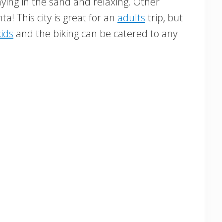
ying in the sand and relaxing. Other
nta! This city is great for an
adults
trip, but
kids
and the biking can be catered to any