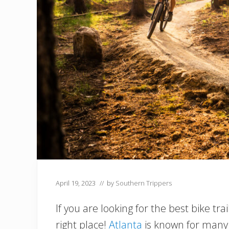
April 19, 2023
// by
Southern Trippers
If you are looking for the best bike tr
right place!
Atlanta
is known for many t