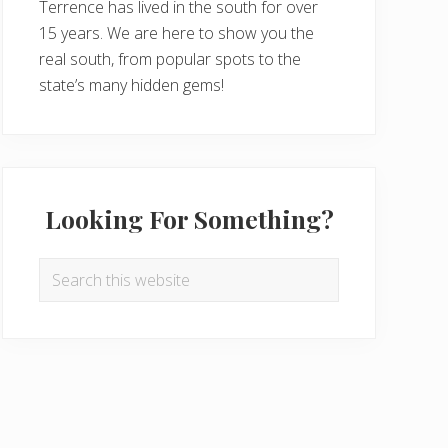
Terrence has lived in the south for over
15 years. We are here to show you the
real south, from popular spots to the
state’s many hidden gems!
Looking For Something?
Search
this
website