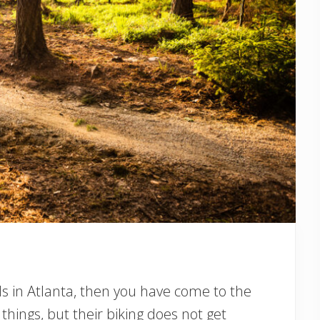
ails in Atlanta, then you have come to the
hings, but their biking does not get