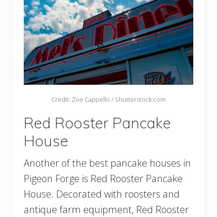
Credit: Zoe Cappello / Shutterstock.com
Red Rooster Pancake
House
Another of the best pancake houses in
Pigeon Forge is Red Rooster Pancake
House. Decorated with roosters and
antique farm equipment, Red Rooster