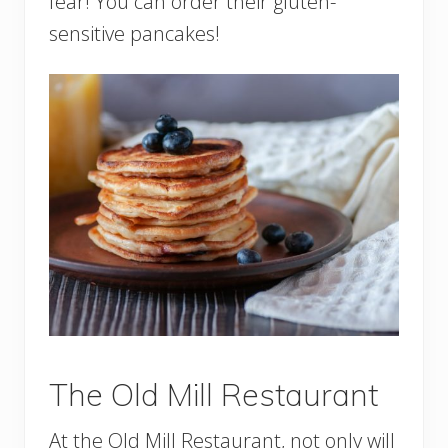
fear! You can order their gluten-
sensitive pancakes!
The Old Mill Restaurant
At the Old Mill Restaurant, not only will