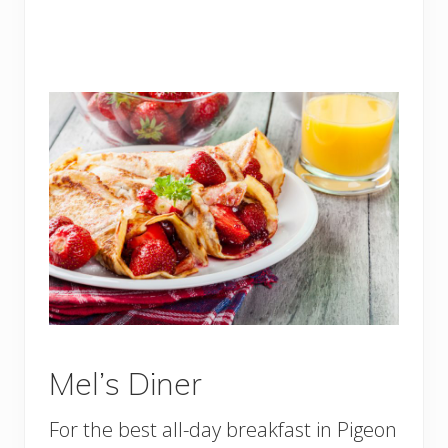
Mel’s Diner
For the best all-day breakfast in Pigeon