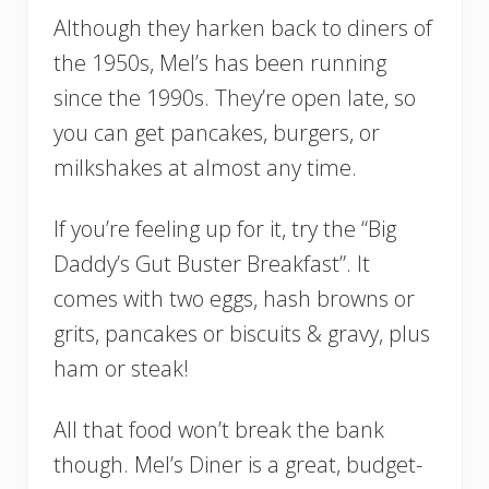
Although they harken back to diners of
the 1950s, Mel’s has been running
since the 1990s. They’re open late, so
you can get pancakes, burgers, or
milkshakes at almost any time.
If you’re feeling up for it, try the “Big
Daddy’s Gut Buster Breakfast”. It
comes with two eggs, hash browns or
grits, pancakes or biscuits & gravy, plus
ham or steak!
All that food won’t break the bank
though. Mel’s Diner is a great, budget-