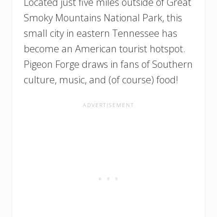
Located just five miles outside of Great
Smoky Mountains National Park, this
small city in eastern Tennessee has
become an American tourist hotspot.
Pigeon Forge draws in fans of Southern
culture, music, and (of course) food!