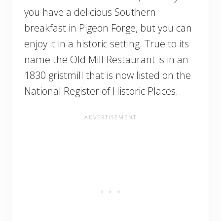
you have a delicious Southern
breakfast in Pigeon Forge, but you can
enjoy it in a historic setting. True to its
name the Old Mill Restaurant is in an
1830 gristmill that is now listed on the
National Register of Historic Places.