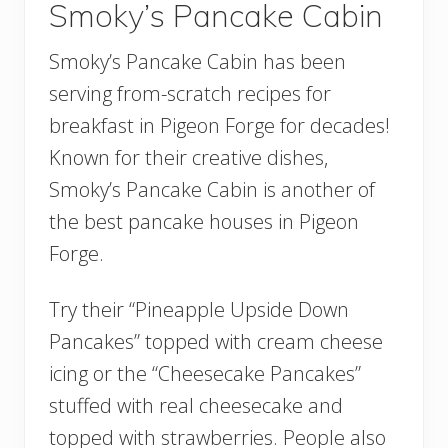
Smoky’s Pancake Cabin
Smoky’s Pancake Cabin has been
serving from-scratch recipes for
breakfast in Pigeon Forge for decades!
Known for their creative dishes,
Smoky’s Pancake Cabin is another of
the best pancake houses in Pigeon
Forge.
Try their “Pineapple Upside Down
Pancakes” topped with cream cheese
icing or the “Cheesecake Pancakes”
stuffed with real cheesecake and
topped with strawberries. People also