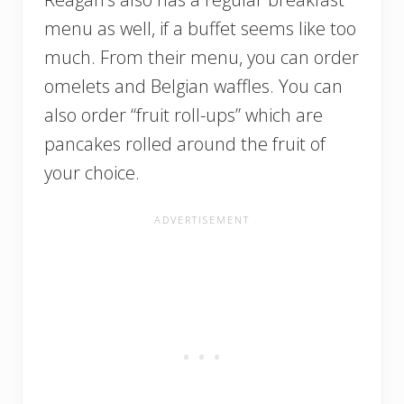
menu as well, if a buffet seems like too
much. From their menu, you can order
omelets and Belgian waffles. You can
also order “fruit roll-ups” which are
pancakes rolled around the fruit of
your choice.