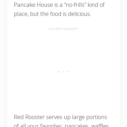
Pancake House is a “no-frills” kind of
place, but the food is delicious.
Red Rooster serves up large portions
of all your favorites: pancakes, waffles,