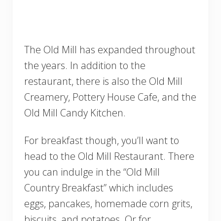
The Old Mill has expanded throughout
the years. In addition to the
restaurant, there is also the Old Mill
Creamery, Pottery House Cafe, and the
Old Mill Candy Kitchen.
For breakfast though, you’ll want to
head to the Old Mill Restaurant. There
you can indulge in the “Old Mill
Country Breakfast” which includes
eggs, pancakes, homemade corn grits,
biscuits, and potatoes. Or for