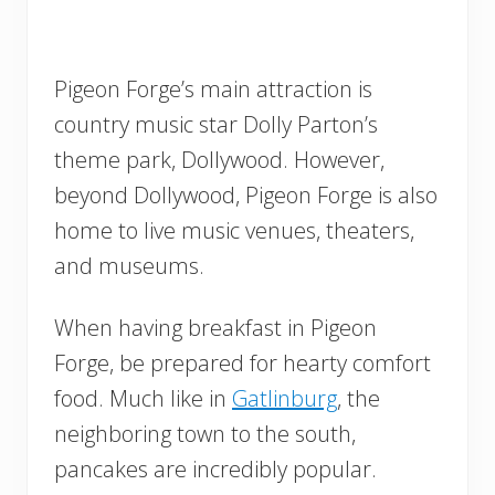
Pigeon Forge’s main attraction is
country music star Dolly Parton’s
theme park, Dollywood. However,
beyond Dollywood, Pigeon Forge is also
home to live music venues, theaters,
and museums.
When having breakfast in Pigeon
Forge, be prepared for hearty comfort
food. Much like in
Gatlinburg
, the
neighboring town to the south,
pancakes are incredibly popular.