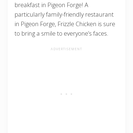
breakfast in Pigeon Forge! A
particularly family-friendly restaurant
in Pigeon Forge, Frizzle Chicken is sure
to bring a smile to everyone’s faces.