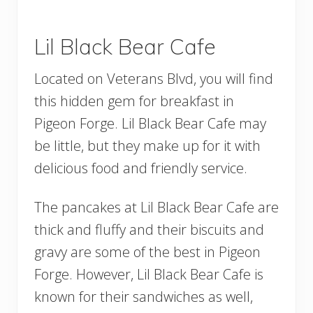
Lil Black Bear Cafe
Located on Veterans Blvd, you will find
this hidden gem for breakfast in
Pigeon Forge. Lil Black Bear Cafe may
be little, but they make up for it with
delicious food and friendly service.
The pancakes at Lil Black Bear Cafe are
thick and fluffy and their biscuits and
gravy are some of the best in Pigeon
Forge. However, Lil Black Bear Cafe is
known for their sandwiches as well,