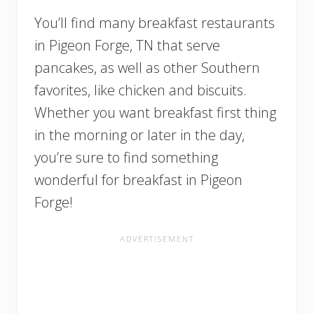
You’ll find many breakfast restaurants
in Pigeon Forge, TN that serve
pancakes, as well as other Southern
favorites, like chicken and biscuits.
Whether you want breakfast first thing
in the morning or later in the day,
you’re sure to find something
wonderful for breakfast in Pigeon
Forge!