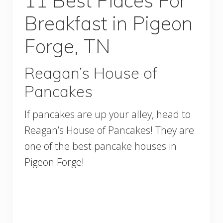
11 Best Places For
Breakfast in Pigeon
Forge, TN
Reagan’s House of
Pancakes
If pancakes are up your alley, head to
Reagan’s House of Pancakes! They are
one of the best pancake houses in
Pigeon Forge!