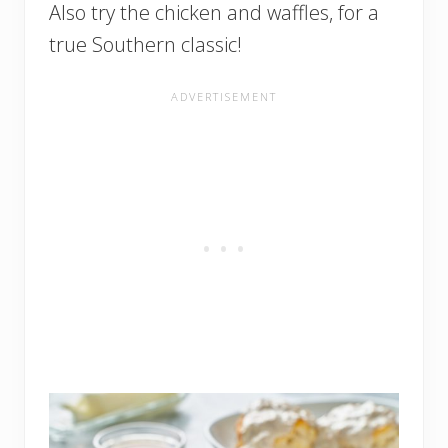
Also try the chicken and waffles, for a
true Southern classic!