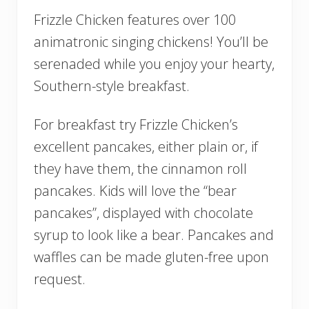
Frizzle Chicken features over 100
animatronic singing chickens! You’ll be
serenaded while you enjoy your hearty,
Southern-style breakfast.
For breakfast try Frizzle Chicken’s
excellent pancakes, either plain or, if
they have them, the cinnamon roll
pancakes. Kids will love the “bear
pancakes”, displayed with chocolate
syrup to look like a bear. Pancakes and
waffles can be made gluten-free upon
request.