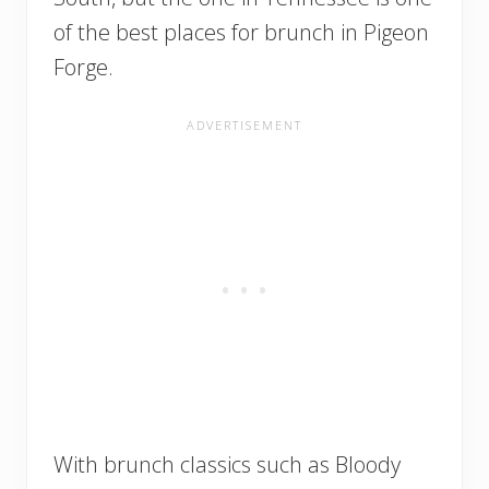
of the best places for brunch in Pigeon
Forge.
With brunch classics such as Bloody