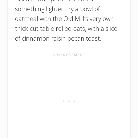
something lighter, try a bowl of
oatmeal with the Old Mill’s very own
thick-cut table rolled oats, with a slice
of cinnamon raisin pecan toast.