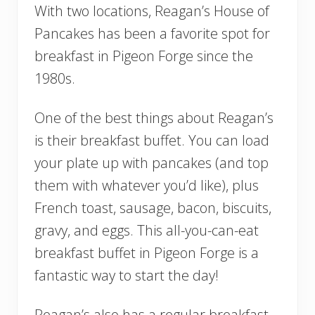
With two locations, Reagan’s House of
Pancakes has been a favorite spot for
breakfast in Pigeon Forge since the
1980s.
One of the best things about Reagan’s
is their breakfast buffet. You can load
your plate up with pancakes (and top
them with whatever you’d like), plus
French toast, sausage, bacon, biscuits,
gravy, and eggs. This all-you-can-eat
breakfast buffet in Pigeon Forge is a
fantastic way to start the day!
Reagan’s also has a regular breakfast