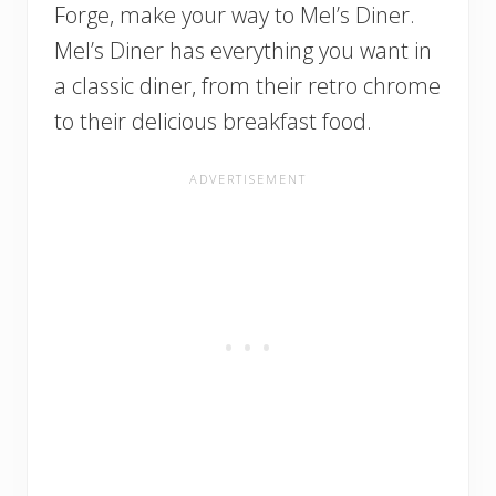
Forge, make your way to Mel’s Diner.
Mel’s Diner has everything you want in
a classic diner, from their retro chrome
to their delicious breakfast food.