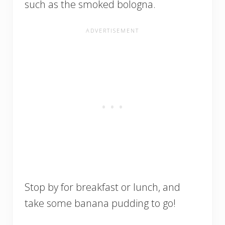
such as the smoked bologna.
Stop by for breakfast or lunch, and
take some banana pudding to go!