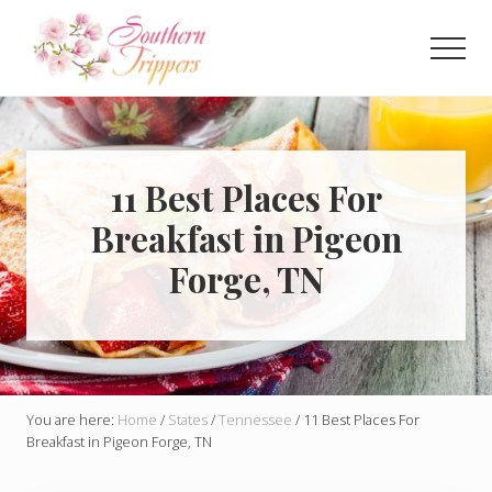
Menu
Skip
Skip
to
to
Men
main
primary
Discover
content
sidebar
the
best
that
Southern
11 Best Places For
USA
Breakfast in Pigeon
has
to
Forge, TN
offer!
Hidden
gems,
vibrant
cities
and
more!
You are here:
Home
/
States
/
Tennessee
/
11 Best Places For
Breakfast in Pigeon Forge, TN