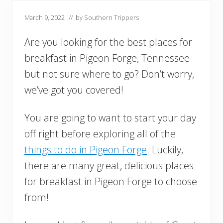
March 9, 2022
// by
Southern Trippers
Are you looking for the best places for
breakfast in Pigeon Forge, Tennessee
but not sure where to go? Don’t worry,
we’ve got you covered!
You are going to want to start your day
off right before exploring all of the
things to do in Pigeon Forge
. Luckily,
there are many great, delicious places
for breakfast in Pigeon Forge to choose
from!