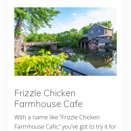
Frizzle Chicken
Farmhouse Cafe
With a name like “Frizzle Chicken
Farmhouse Cafe,” you’ve got to try it for