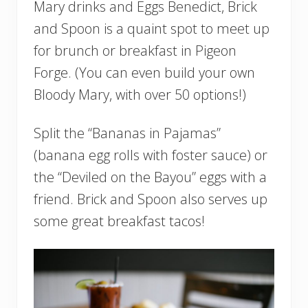
Mary drinks and Eggs Benedict, Brick
and Spoon is a quaint spot to meet up
for brunch or breakfast in Pigeon
Forge. (You can even build your own
Bloody Mary, with over 50 options!)
Split the “Bananas in Pajamas”
(banana egg rolls with foster sauce) or
the “Deviled on the Bayou” eggs with a
friend. Brick and Spoon also serves up
some great breakfast tacos!