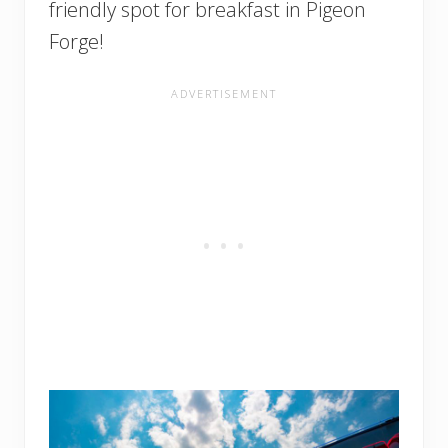
friendly spot for breakfast in Pigeon
Forge!