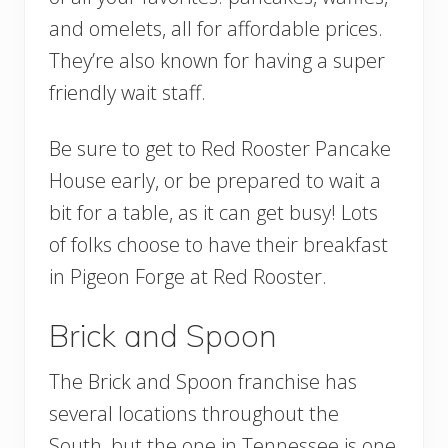
and omelets, all for affordable prices.
They’re also known for having a super
friendly wait staff.
Be sure to get to Red Rooster Pancake
House early, or be prepared to wait a
bit for a table, as it can get busy! Lots
of folks choose to have their breakfast
in Pigeon Forge at Red Rooster.
Brick and Spoon
The Brick and Spoon franchise has
several locations throughout the
South, but the one in Tennessee is one