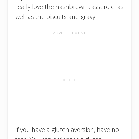
really love the hashbrown casserole, as
well as the biscuits and gravy.
If you have a gluten aversion, have no