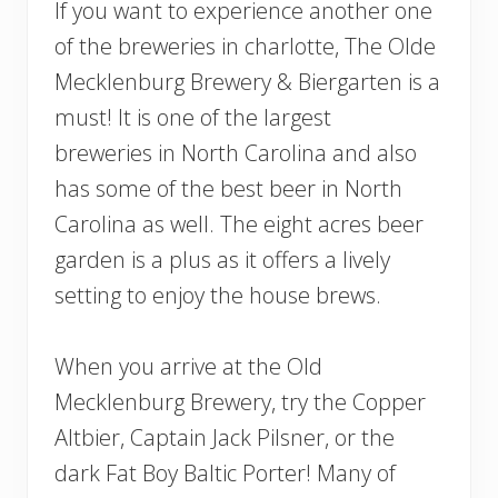
If you want to experience another one
of the breweries in charlotte, The Olde
Mecklenburg Brewery & Biergarten is a
must! It is one of the largest
breweries in North Carolina and also
has some of the best beer in North
Carolina as well. The eight acres beer
garden is a plus as it offers a lively
setting to enjoy the house brews.
When you arrive at the Old
Mecklenburg Brewery, try the Copper
Altbier, Captain Jack Pilsner, or the
dark Fat Boy Baltic Porter! Many of