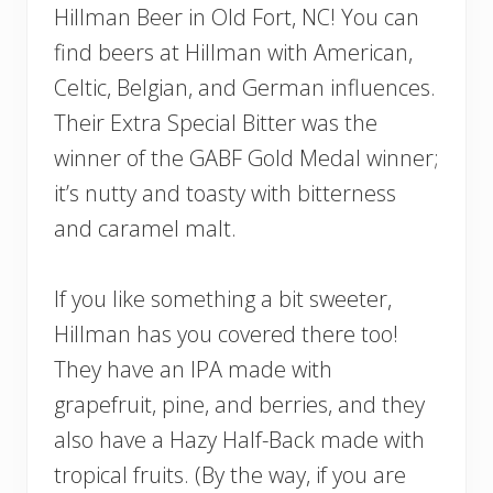
Hillman Beer in Old Fort, NC! You can
find beers at Hillman with American,
Celtic, Belgian, and German influences.
Their Extra Special Bitter was the
winner of the GABF Gold Medal winner;
it’s nutty and toasty with bitterness
and caramel malt.
If you like something a bit sweeter,
Hillman has you covered there too!
They have an IPA made with
grapefruit, pine, and berries, and they
also have a Hazy Half-Back made with
tropical fruits. (By the way, if you are