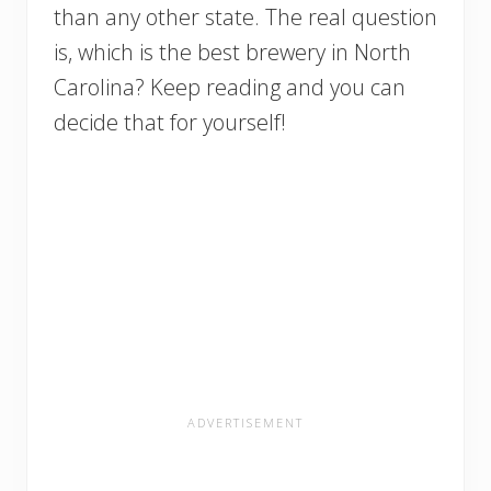
than any other state. The real question
is, which is the best brewery in North
Carolina? Keep reading and you can
decide that for yourself!