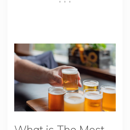
What is The Most