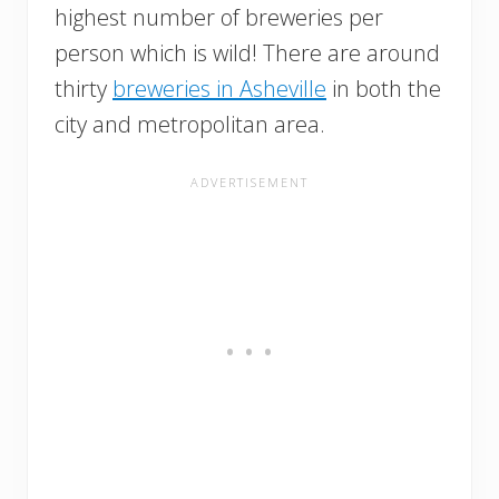
highest number of breweries per
person which is wild! There are around
thirty
breweries in Asheville
in both the
city and metropolitan area.