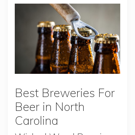
Best Breweries For
Beer in North
Carolina