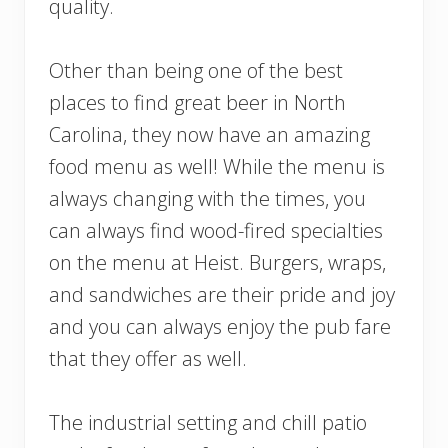
quality.
Other than being one of the best
places to find great beer in North
Carolina, they now have an amazing
food menu as well! While the menu is
always changing with the times, you
can always find wood-fired specialties
on the menu at Heist. Burgers, wraps,
and sandwiches are their pride and joy
and you can always enjoy the pub fare
that they offer as well.
The industrial setting and chill patio