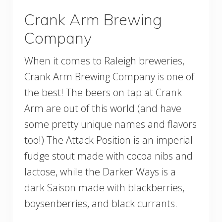
Crank Arm Brewing
Company
When it comes to Raleigh breweries,
Crank Arm Brewing Company is one of
the best! The beers on tap at Crank
Arm are out of this world (and have
some pretty unique names and flavors
too!) The Attack Position is an imperial
fudge stout made with cocoa nibs and
lactose, while the Darker Ways is a
dark Saison made with blackberries,
boysenberries, and black currants.