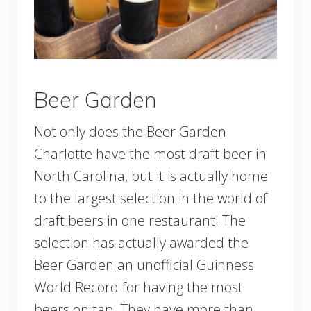
Beer Garden
Not only does the Beer Garden
Charlotte have the most draft beer in
North Carolina, but it is actually home
to the largest selection in the world of
draft beers in one restaurant! The
selection has actually awarded the
Beer Garden an unofficial Guinness
World Record for having the most
beers on tap. They have more than