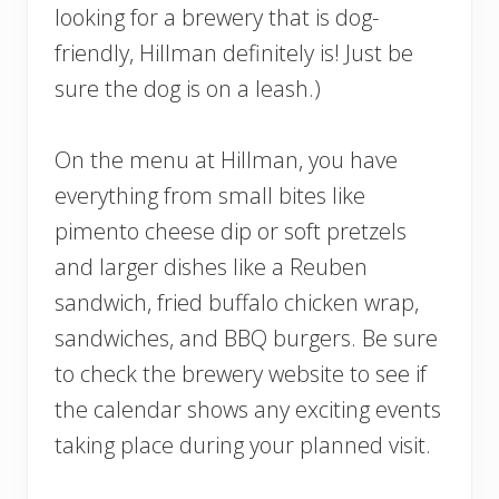
looking for a brewery that is dog-
friendly, Hillman definitely is! Just be
sure the dog is on a leash.)
On the menu at Hillman, you have
everything from small bites like
pimento cheese dip or soft pretzels
and larger dishes like a Reuben
sandwich, fried buffalo chicken wrap,
sandwiches, and BBQ burgers. Be sure
to check the brewery website to see if
the calendar shows any exciting events
taking place during your planned visit.