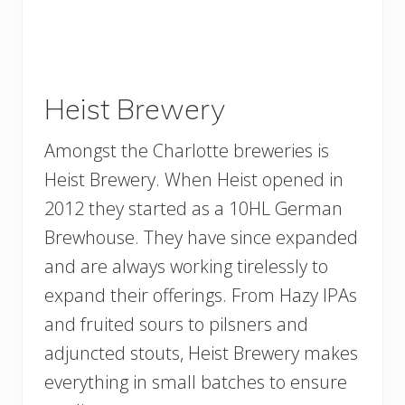
Heist Brewery
Amongst the Charlotte breweries is
Heist Brewery. When Heist opened in
2012 they started as a 10HL German
Brewhouse. They have since expanded
and are always working tirelessly to
expand their offerings. From Hazy IPAs
and fruited sours to pilsners and
adjuncted stouts, Heist Brewery makes
everything in small batches to ensure