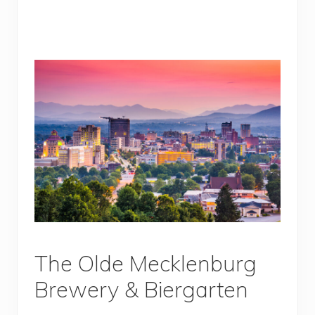
The Olde Mecklenburg
Brewery & Biergarten