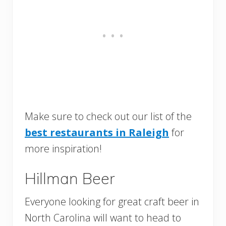
Make sure to check out our list of the
best restaurants in Raleigh
for
more inspiration!
Hillman Beer
Everyone looking for great craft beer in
North Carolina will want to head to