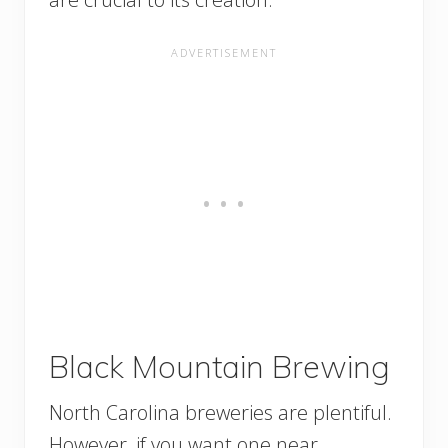
Black Mountain Brewing
North Carolina breweries are plentiful.
However, if you want one near