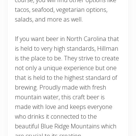
tacos, seafood, vegetarian options,
salads, and more as well.
If you want beer in North Carolina that
is held to very high standards, Hillman
is the place to be. They strive to create
not only a unique experience but one
that is held to the highest standard of
brewing. Proudly made with fresh
mountain water, this craft beer is
made with love and keeps everyone
who drinks it connected to the
beautiful Blue Ridge Mountains which
are crucial to its creation.