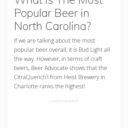
Popular Beer in
North Carolina?
If we are talking about the most
popular beer overall, it is Bud Light all
the way. However, in terms of craft
beers, Beer Advocate shows that the
CitraQuench’l from Heist Brewery in
Charlotte ranks the highest!