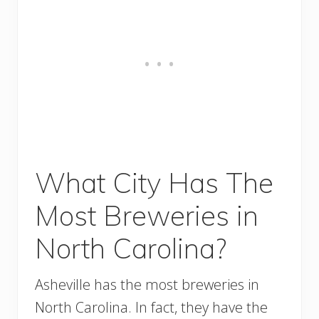
What City Has The
Most Breweries in
North Carolina?
Asheville has the most breweries in
North Carolina. In fact, they have the