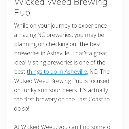
Wicked Weed Brewing
Pub
While on your journey to experience
amazing NC breweries, you may be
planning on checking out the best
breweries in Asheville. That’s a great
idea! Visiting breweries is one of the
best
things to do in Asheville
, NC. The
Wicked Weed Brewing Pub is focused
on funky and sour beers. It’s actually
the first brewery on the East Coast to
do so!
At Wicked Weed, you can find some of