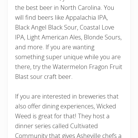
the best beer in North Carolina. You
will find beers like Appalachia IPA,
Black Angel Black Sour, Coastal Love
IPA, Light American Ales, Blonde Sours,
and more. If you are wanting
something super unique while you are
there, try the Watermelon Fragon Fruit
Blast sour craft beer.
If you are interested in breweries that
also offer dining experiences, Wicked
Weed is great for that! They host a
dinner series called Cultivated
Community that gives Asheville chefs a