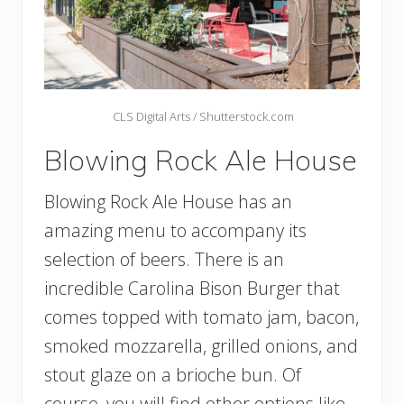
CLS Digital Arts / Shutterstock.com
Blowing Rock Ale House
Blowing Rock Ale House has an
amazing menu to accompany its
selection of beers. There is an
incredible Carolina Bison Burger that
comes topped with tomato jam, bacon,
smoked mozzarella, grilled onions, and
stout glaze on a brioche bun. Of
course, you will find other options like