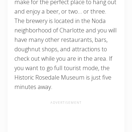
make for the perfect place to hang out
and enjoy a beer, or two… or three.
The brewery is located in the Noda
neighborhood of Charlotte and you will
have many other restaurants, bars,
doughnut shops, and attractions to
check out while you are in the area. If
you want to go full tourist mode, the
Historic Rosedale Museum is just five
minutes away.