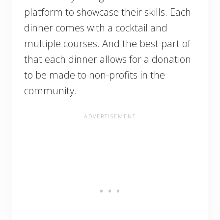
platform to showcase their skills. Each
dinner comes with a cocktail and
multiple courses. And the best part of
that each dinner allows for a donation
to be made to non-profits in the
community.