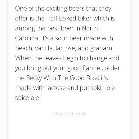
One of the exciting beers that they
offer is the Half Baked Biker which is
among the best beer in North
Carolina. It’s a sour beer made with
peach, vanilla, lactose, and graham.
When the leaves begin to change and
you bring out your good flannel, order
the Becky With The Good Bike; it’s
made with lactose and pumpkin pie
spice ale!