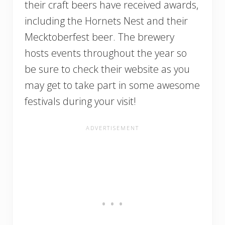
their craft beers have received awards,
including the Hornets Nest and their
Mecktoberfest beer. The brewery
hosts events throughout the year so
be sure to check their website as you
may get to take part in some awesome
festivals during your visit!