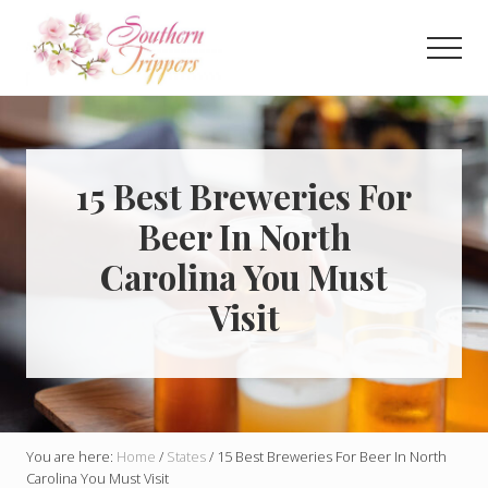
Menu
Skip
Skip
to
to
Men
main
primary
Discover
content
sidebar
the
best
that
Southern
15 Best Breweries For
USA
Beer In North
has
to
Carolina You Must
offer!
Hidden
Visit
gems,
vibrant
cities
and
more!
You are here:
Home
/
States
/
15 Best Breweries For Beer In North
Carolina You Must Visit