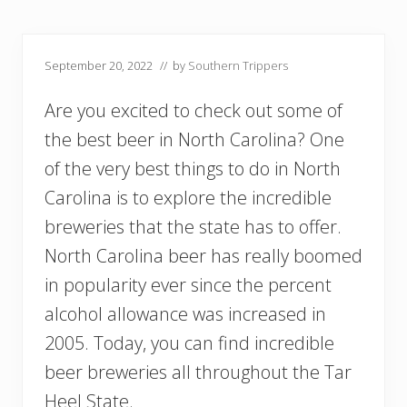
September 20, 2022
// by
Southern Trippers
Are you excited to check out some of
the best beer in North Carolina? One
of the very best things to do in North
Carolina is to explore the incredible
breweries that the state has to offer.
North Carolina beer has really boomed
in popularity ever since the percent
alcohol allowance was increased in
2005. Today, you can find incredible
beer breweries all throughout the Tar
Heel State.