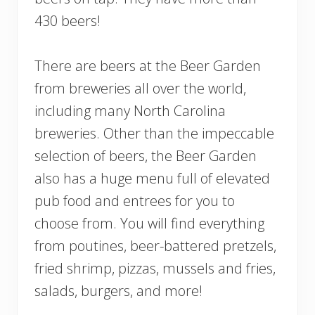
430 beers!
There are beers at the Beer Garden
from breweries all over the world,
including many North Carolina
breweries. Other than the impeccable
selection of beers, the Beer Garden
also has a huge menu full of elevated
pub food and entrees for you to
choose from. You will find everything
from poutines, beer-battered pretzels,
fried shrimp, pizzas, mussels and fries,
salads, burgers, and more!