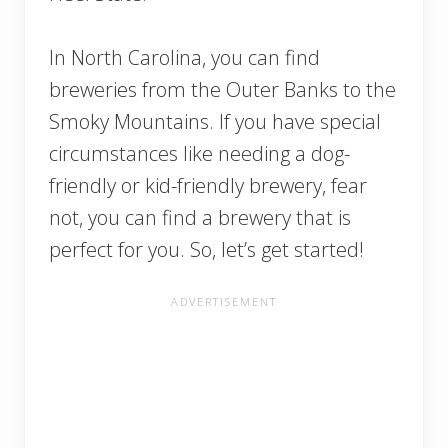
In North Carolina, you can find
breweries from the Outer Banks to the
Smoky Mountains. If you have special
circumstances like needing a dog-
friendly or kid-friendly brewery, fear
not, you can find a brewery that is
perfect for you. So, let’s get started!