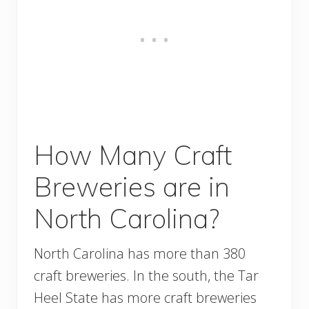
How Many Craft
Breweries are in
North Carolina?
North Carolina has more than 380
craft breweries. In the south, the Tar
Heel State has more craft breweries