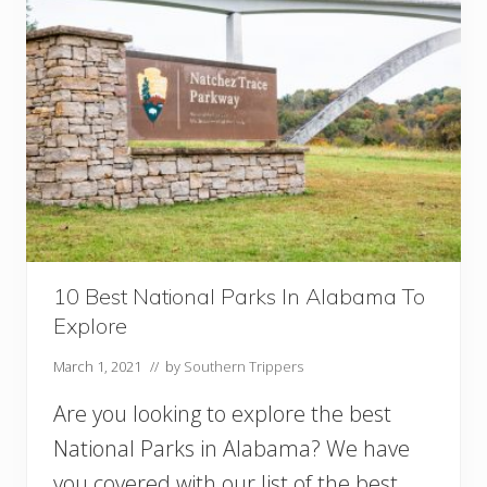
t
h
e
r
n
U
S
A
N
a
t
i
o
n
10 Best National Parks In Alabama To
a
Explore
l
P
March 1, 2021
// by
Southern Trippers
a
r
Are you looking to explore the best
k
s
National Parks in Alabama? We have
F
you covered with our list of the best
o