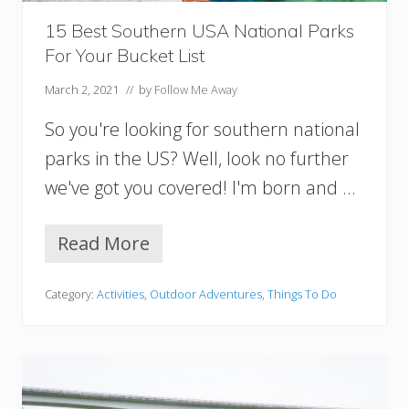
n
A
15 Best Southern USA National Parks
l
For Your Bucket List
a
b
March 2, 2021
// by
Follow Me Away
a
m
So you're looking for southern national
a
parks in the US? Well, look no further
we've got you covered! I'm born and …
Read More
1
5
B
Category:
Activities
,
Outdoor Adventures
,
Things To Do
e
s
t
S
o
u