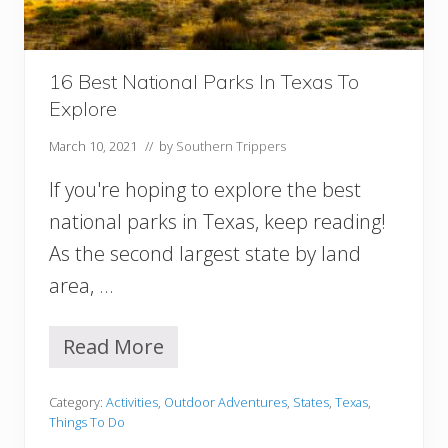
I
n
S
o
16 Best National Parks In Texas To
u
Explore
t
h
March 10, 2021
// by
Southern Trippers
C
a
If you're hoping to explore the best
r
o
national parks in Texas, keep reading!
l
As the second largest state by land
i
n
area, …
a
Read More
1
6
B
Category:
Activities
,
Outdoor Adventures
,
States
,
Texas
,
e
Things To Do
s