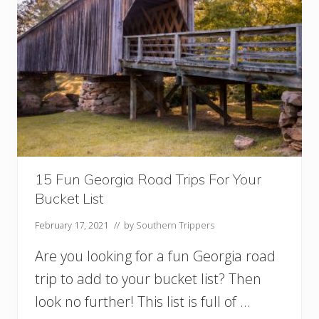
s
T
o
S
e
e
B
l
u
e
b
o
n
15 Fun Georgia Road Trips For Your
n
Bucket List
e
t
February 17, 2021
// by
Southern Trippers
s
I
Are you looking for a fun Georgia road
n
T
trip to add to your bucket list? Then
e
look no further! This list is full of …
x
a