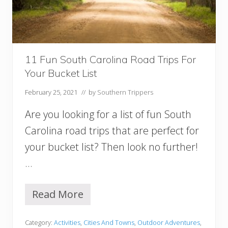
s
I
n
A
l
a
11 Fun South Carolina Road Trips For
b
Your Bucket List
a
m
February 25, 2021
// by
Southern Trippers
a
T
Are you looking for a list of fun South
o
E
Carolina road trips that are perfect for
x
your bucket list? Then look no further!
p
l
…
o
r
e
Read More
1
1
F
Category:
Activities
,
Cities And Towns
,
Outdoor Adventures
,