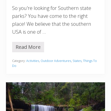
E
So you're looking for Southern state
x
p
parks? You have come to the right
l
place! We believe that the southern
o
r
USA is one of …
e
Read More
1
5
B
Category:
Activities
,
Outdoor Adventures
,
States
,
Things To
e
Do
s
t
S
o
u
t
h
e
r