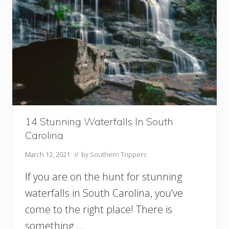
14 Stunning Waterfalls In South
Carolina
March 12, 2021
// by
Southern Trippers
If you are on the hunt for stunning
waterfalls in South Carolina, you’ve
come to the right place! There is
something …