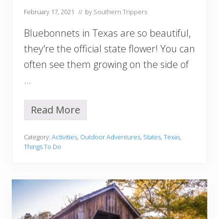
s
February 17, 2021
// by
Southern Trippers
F
o
Bluebonnets in Texas are so beautiful,
r
Y
they're the official state flower! You can
o
often see them growing on the side of
u
r
…
B
u
c
Read More
1
k
0
e
B
t
Category:
Activities
,
Outdoor Adventures
,
States
,
Texas
,
e
L
Things To Do
s
i
t
s
P
t
l
a
c
e