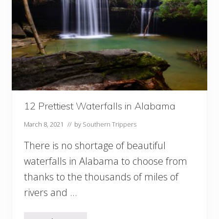
n
U
S
A
S
t
a
t
e
P
a
12 Prettiest Waterfalls in Alabama
r
k
March 8, 2021
// by
Southern Trippers
s
F
There is no shortage of beautiful
o
waterfalls in Alabama to choose from
r
Y
thanks to the thousands of miles of
o
u
rivers and …
r
B