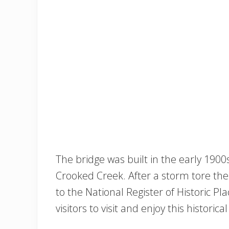
The bridge was built in the early 190
Crooked Creek. After a storm tore the
to the National Register of Historic 
visitors to visit and enjoy this historical