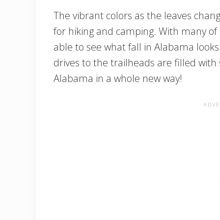
The vibrant colors as the leaves chan
for hiking and camping. With many of t
able to see what fall in Alabama looks
drives to the trailheads are filled with
Alabama in a whole new way!