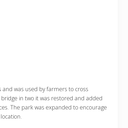
0s and was used by farmers to cross
 bridge in two it was restored and added
Places. The park was expanded to encourage
 location.