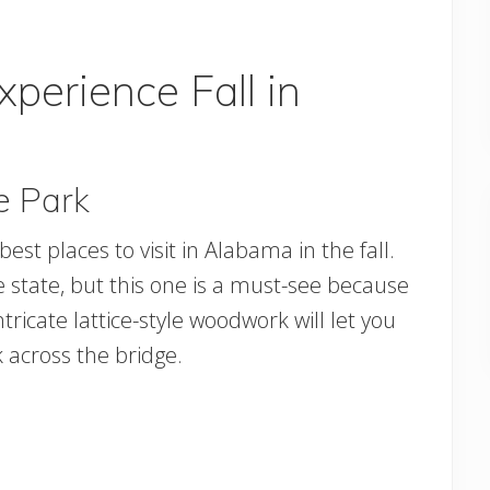
xperience Fall in
e Park
est places to visit in Alabama in the fall.
e state, but this one is a must-see because
ntricate lattice-style woodwork will let you
k across the bridge.