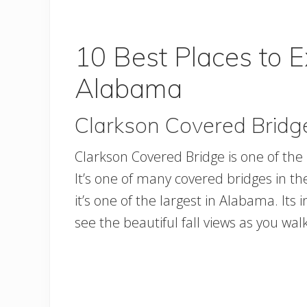
10 Best Places to E
Alabama
Clarkson Covered Bridg
Clarkson Covered Bridge is one of the b
It’s one of many covered bridges in th
it’s one of the largest in Alabama. Its i
see the beautiful fall views as you wal