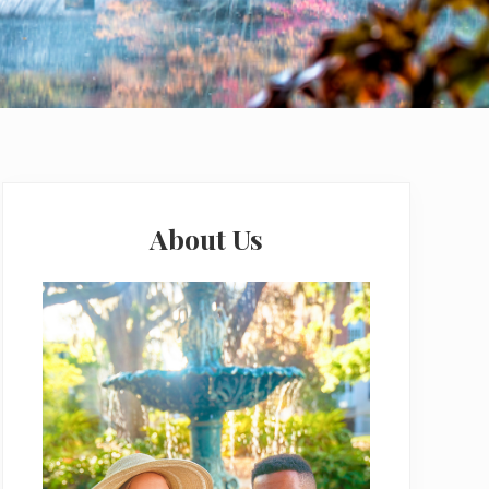
Primary
Sidebar
About Us