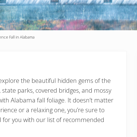
ence Fall in Alabama
 explore the beautiful hidden gems of the
s, state parks, covered bridges, and mossy
ith Alabama fall foliage. It doesn’t matter
ience or a relaxing one, you’re sure to
vel for you with our list of recommended