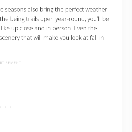
ge seasons also bring the perfect weather
he being trails open year-round, you’ll be
 like up close and in person. Even the
 scenery that will make you look at fall in