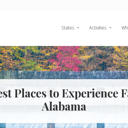
States
Activities
Wh
est Places to Experience Fa
Alabama