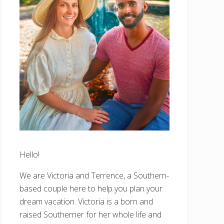
Hello!
We are Victoria and Terrence, a Southern-
based couple here to help you plan your
dream vacation. Victoria is a born and
raised Southerner for her whole life and