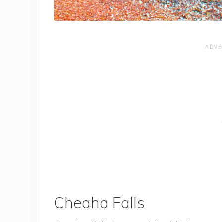
Cheaha Falls