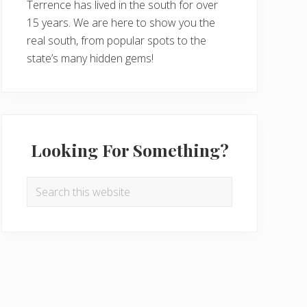
Terrence has lived in the south for over
15 years. We are here to show you the
real south, from popular spots to the
state’s many hidden gems!
Looking For Something?
Search
this
website