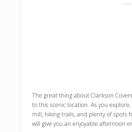
The great thing about Clarkson Covere
to this scenic location. As you explore,
mill, hiking trails, and plenty of spots f
will give you an enjoyable afternoon e