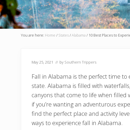
You are here:
Home
/
States
/
Alabama
/
10 Best Places to Experi
May 25, 2021
// by
Southern Trippers
Fall in Alabama is the perfect time to
state. Alabama is filled with waterfall
canyons that come to life when filled w
if you’re wanting an adventurous exper
find the perfect place and activity le
ways to experience fall in Alabama.