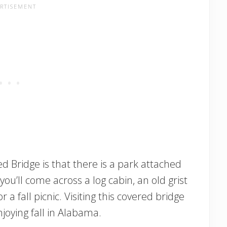
d Bridge is that there is a park attached
 you’ll come across a log cabin, an old grist
or a fall picnic. Visiting this covered bridge
njoying fall in Alabama.