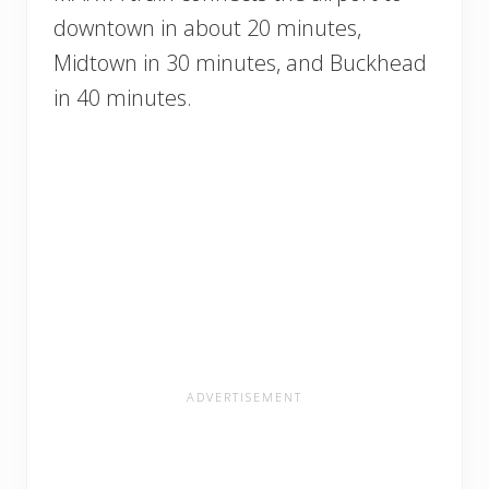
downtown in about 20 minutes,
Midtown in 30 minutes, and Buckhead
in 40 minutes.