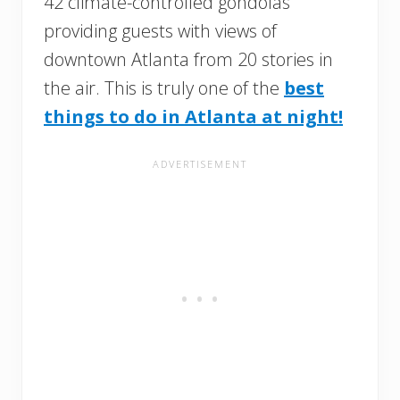
42 climate-controlled gondolas
providing guests with views of
downtown Atlanta from 20 stories in
the air. This is truly one of the
best
things to do in Atlanta at night!