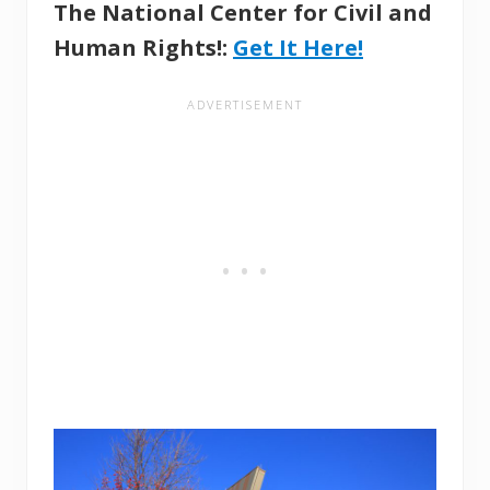
The National Center for Civil and
Human Rights!:
Get It Here!