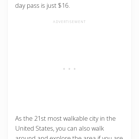
day pass is just $16.
As the 21st most walkable city in the
United States, you can also walk
around and explore the area if you are