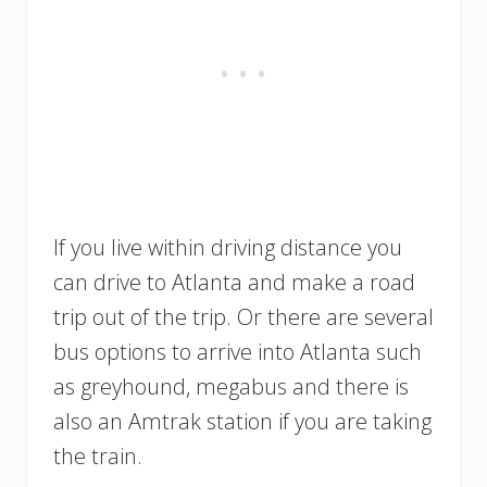
If you live within driving distance you
can drive to Atlanta and make a road
trip out of the trip. Or there are several
bus options to arrive into Atlanta such
as greyhound, megabus and there is
also an Amtrak station if you are taking
the train.