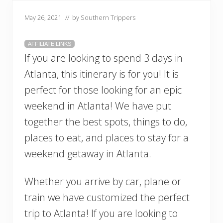
May 26, 2021
// by
Southern Trippers
AFFILIATE LINKS
If you are looking to spend 3 days in
Atlanta, this itinerary is for you! It is
perfect for those looking for an epic
weekend in Atlanta! We have put
together the best spots, things to do,
places to eat, and places to stay for a
weekend getaway in Atlanta.
Whether you arrive by car, plane or
train we have customized the perfect
trip to Atlanta! If you are looking to