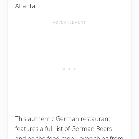
Atlanta.
This authentic German restaurant
features a full list of German Beers
and on the food menu everything from