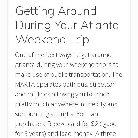
Getting Around
During Your Atlanta
Weekend Trip
One of the best ways to get around
Atlanta during your weekend trip is to
make use of public transportation. The
MARTA operates both bus, streetcar
and rail lines allowing you to reach
pretty much anywhere in the city and
surrounding suburbs. You can
purchase a Breeze card for $2 ( good
for 3 years) and load money. A three