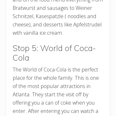
Bratwurst and sausages to Weiner
Schnitzel, Kasespatzle ( noodles and
cheese), and desserts like Apfelstrudel
with vanilla ice cream.
Stop 5: World of Coca-
Cola
The World of Coca-Cola is the perfect
place for the whole family. This is one
of the most popular attractions in
Atlanta. They start the visit off by
offering you a can of coke when you
enter. After entering you can watch a