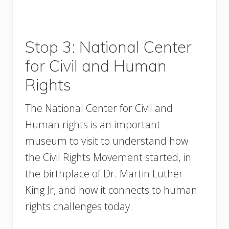
Stop 3: National Center
for Civil and Human
Rights
The National Center for Civil and
Human rights is an important
museum to visit to understand how
the Civil Rights Movement started, in
the birthplace of Dr. Martin Luther
King Jr, and how it connects to human
rights challenges today.