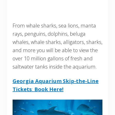
From whale sharks, sea lions, manta
rays, penguins, dolphins, beluga
whales, whale sharks, alligators, sharks,
and more you will be able to view the
over 10 million gallons of fresh and
saltwater tanks inside the aquarium.
Georgia Aquarium Skip-the-Line
Tickets
:
Book Here!