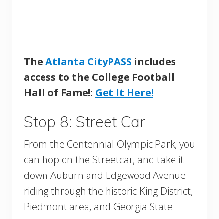
The
Atlanta CityPASS
includes
access to the College Football
Hall of Fame!:
Get It Here!
Stop 8: Street Car
From the Centennial Olympic Park, you
can hop on the Streetcar, and take it
down Auburn and Edgewood Avenue
riding through the historic King District,
Piedmont area, and Georgia State