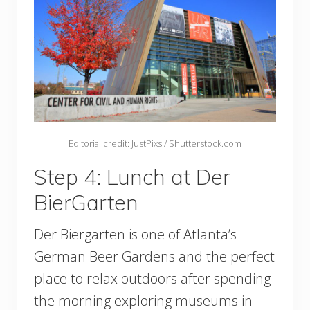
Editorial credit: JustPixs / Shutterstock.com
Step 4: Lunch at Der
BierGarten
Der Biergarten is one of Atlanta’s
German Beer Gardens and the perfect
place to relax outdoors after spending
the morning exploring museums in