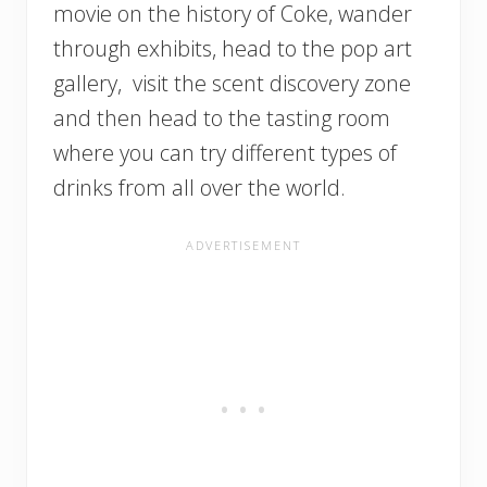
movie on the history of Coke, wander
through exhibits, head to the pop art
gallery, visit the scent discovery zone
and then head to the tasting room
where you can try different types of
drinks from all over the world.