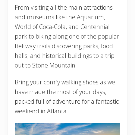
From visiting all the main attractions
and museums like the Aquarium,
World of Coca-Cola, and Centennial
park to biking along one of the popular
Beltway trails discovering parks, food
halls, and historical buildings to a trip
out to Stone Mountain.
Bring your comfy walking shoes as we
have made the most of your days,
packed full of adventure for a fantastic
weekend in Atlanta.