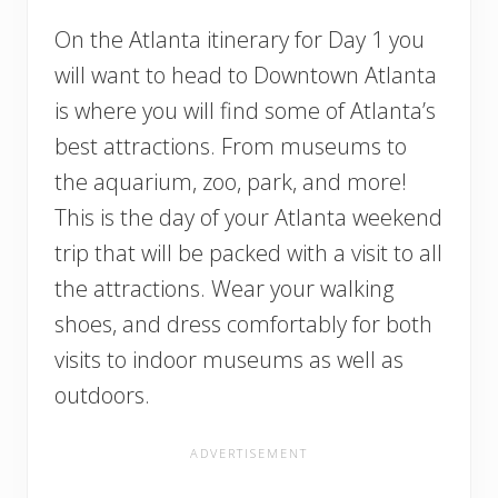
On the Atlanta itinerary for Day 1 you
will want to head to Downtown Atlanta
is where you will find some of Atlanta’s
best attractions. From museums to
the aquarium, zoo, park, and more!
This is the day of your Atlanta weekend
trip that will be packed with a visit to all
the attractions. Wear your walking
shoes, and dress comfortably for both
visits to indoor museums as well as
outdoors.