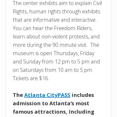
The center exhibits aim to explain Civil
Rights, human rights through exhibits
that are informative and interactive.
You can hear the Freedom Riders,
learn about non-violent protests, and
more during the 90 minute visit. The
museum is open Thursdays, Friday
and Sunday from 12 pm to 5 pm and
on Saturdays from 10 am to 5 pm.
Tickets are $16.
The
Atlanta CityPASS
includes
admission to Atlanta’s most
famous attractions, Including