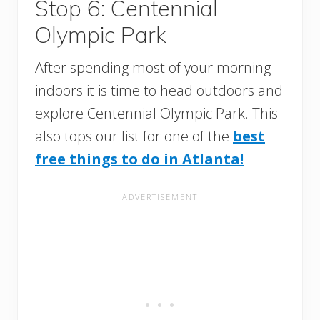
Stop 6: Centennial
Olympic Park
After spending most of your morning
indoors it is time to head outdoors and
explore Centennial Olympic Park. This
also tops our list for one of the
best
free things to do in Atlanta!