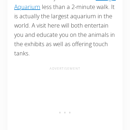
Aquarium
less than a 2-minute walk. It
is actually the largest aquarium in the
world. A visit here will both entertain
you and educate you on the animals in
the exhibits as well as offering touch
tanks.