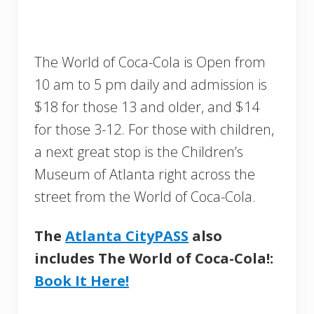
The World of Coca-Cola is Open from
10 am to 5 pm daily and admission is
$18 for those 13 and older, and $14
for those 3-12. For those with children,
a next great stop is the Children’s
Museum of Atlanta right across the
street from the World of Coca-Cola.
The
Atlanta CityPASS
also
includes The World of Coca-Cola!:
Book It Here!