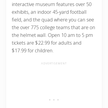
interactive museum features over 50
exhibits, an indoor 45-yard football
field, and the quad where you can see
the over 775 college teams that are on
the helmet wall. Open 10 am to 5 pm
tickets are $22.99 for adults and
$17.99 for children.