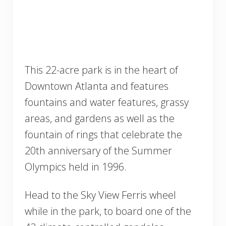
This 22-acre park is in the heart of
Downtown Atlanta and features
fountains and water features, grassy
areas, and gardens as well as the
fountain of rings that celebrate the
20th anniversary of the Summer
Olympics held in 1996.
Head to the Sky View Ferris wheel
while in the park, to board one of the