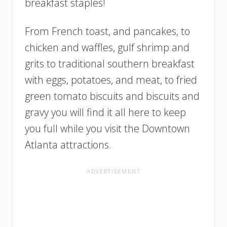
breakfast staples!
From French toast, and pancakes, to
chicken and waffles, gulf shrimp and
grits to traditional southern breakfast
with eggs, potatoes, and meat, to fried
green tomato biscuits and biscuits and
gravy you will find it all here to keep
you full while you visit the Downtown
Atlanta attractions.