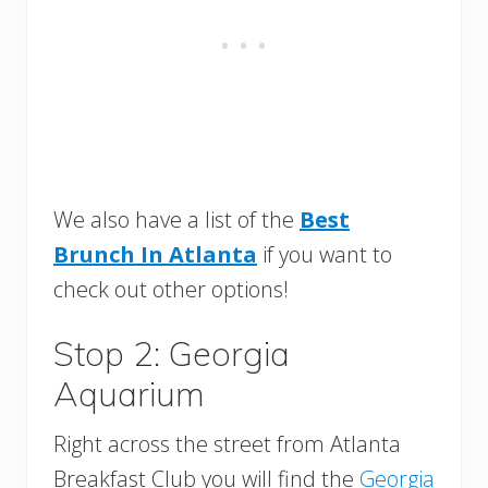
We also have a list of the
Best
Brunch In Atlanta
if you want to
check out other options!
Stop 2: Georgia
Aquarium
Right across the street from Atlanta
Breakfast Club you will find the
Georgia