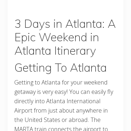
3 Days in Atlanta: A
Epic Weekend in
Atlanta Itinerary
Getting To Atlanta
Getting to Atlanta for your weekend
getaway is very easy! You can easily fly
directly into Atlanta International
Airport from just about anywhere in
the United States or abroad. The
MARTA train connects the airport to