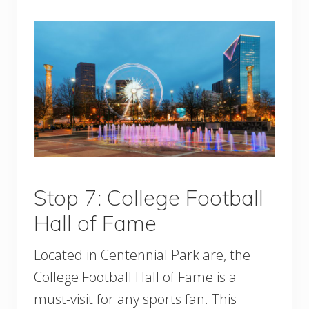
Stop 7: College Football
Hall of Fame
Located in Centennial Park are, the
College Football Hall of Fame is a
must-visit for any sports fan. This