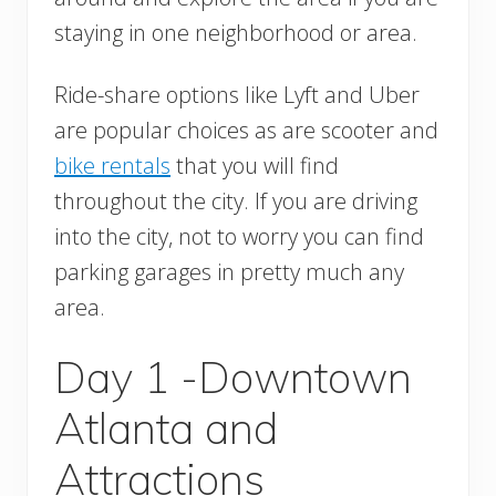
staying in one neighborhood or area.
Ride-share options like Lyft and Uber
are popular choices as are scooter and
bike rentals
that you will find
throughout the city. If you are driving
into the city, not to worry you can find
parking garages in pretty much any
area.
Day 1 -Downtown
Atlanta and
Attractions