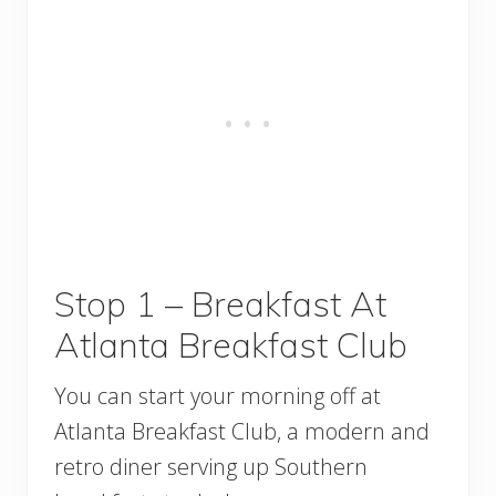
Stop 1 – Breakfast At
Atlanta Breakfast Club
You can start your morning off at
Atlanta Breakfast Club, a modern and
retro diner serving up Southern