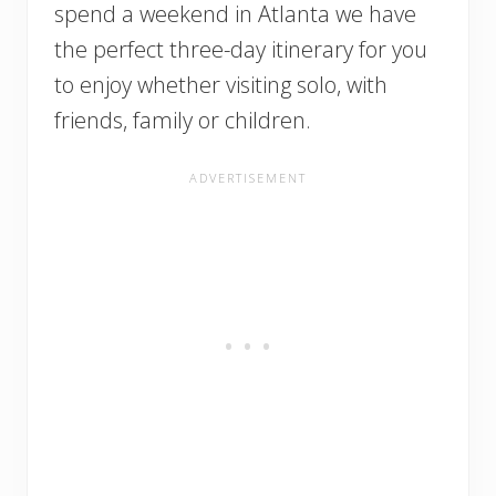
spend a weekend in Atlanta we have
the perfect three-day itinerary for you
to enjoy whether visiting solo, with
friends, family or children.