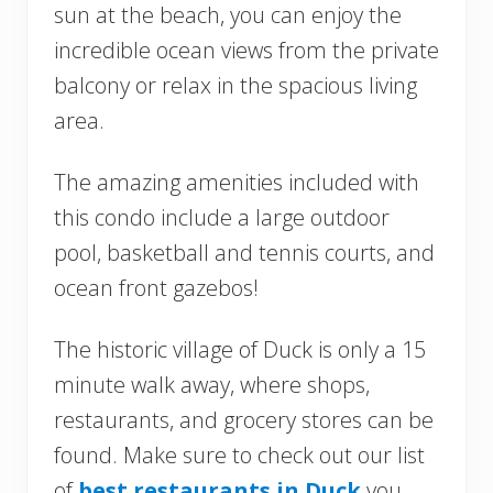
sun at the beach, you can enjoy the
incredible ocean views from the private
balcony or relax in the spacious living
area.
The amazing amenities included with
this condo include a large outdoor
pool, basketball and tennis courts, and
ocean front gazebos!
The historic village of Duck is only a 15
minute walk away, where shops,
restaurants, and grocery stores can be
found. Make sure to check out our list
of
best restaurants in Duck
you