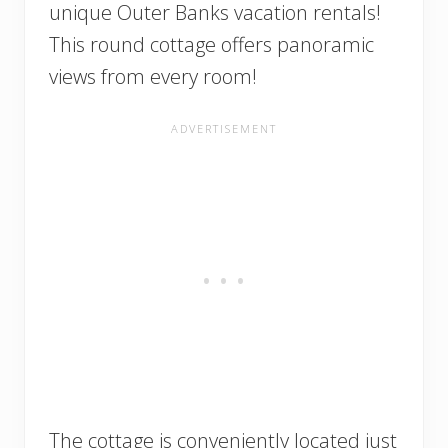
unique Outer Banks vacation rentals!
This round cottage offers panoramic
views from every room!
The cottage is conveniently located just