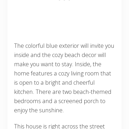
The colorful blue exterior will invite you
inside and the cozy beach decor will
make you want to stay. Inside, the
home features a cozy living room that
is open to a bright and cheerful
kitchen. There are two beach-themed
bedrooms and a screened porch to
enjoy the sunshine.
This house is right across the street