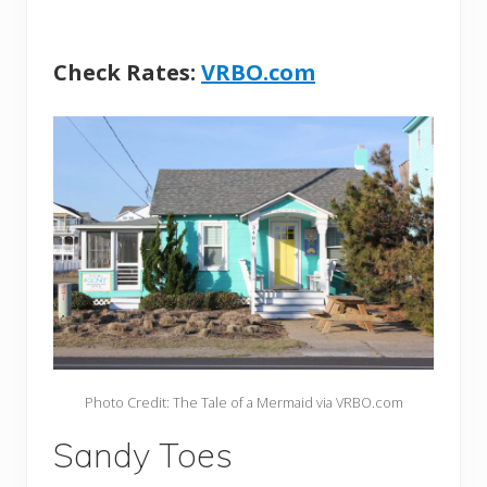
Check Rates:
VRBO.com
Photo Credit: The Tale of a Mermaid via VRBO.com
Sandy Toes