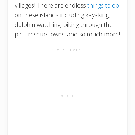
villages! There are endless
things to do
on these islands including kayaking,
dolphin watching, biking through the
picturesque towns, and so much more!