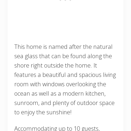
This home is named after the natural
sea glass that can be found along the
shore right outside the home. It
features a beautiful and spacious living
room with windows overlooking the
ocean as well as a modern kitchen,
sunroom, and plenty of outdoor space
to enjoy the sunshine!
Accommodating up to 10 guests,