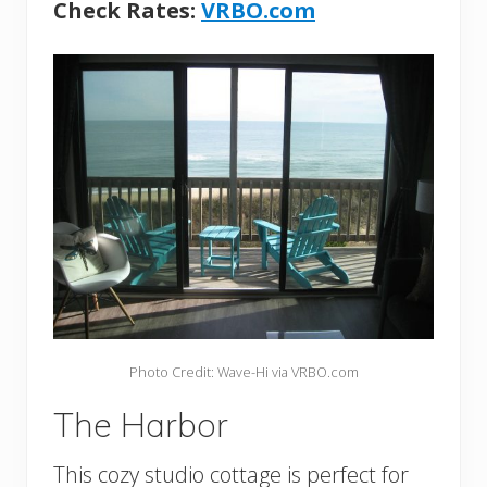
Check Rates:
VRBO.com
Photo Credit: Wave-Hi via VRBO.com
The Harbor
This cozy studio cottage is perfect for