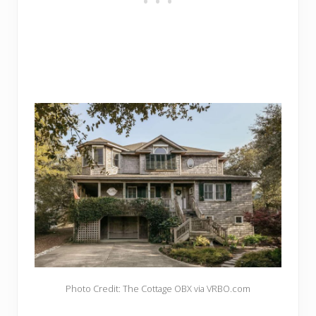
Photo Credit: The Cottage OBX via VRBO.com