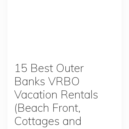
15 Best Outer
Banks VRBO
Vacation Rentals
(Beach Front,
Cottages and