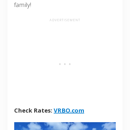
family!
Check Rates:
VRBO.com