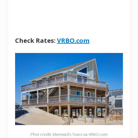
Check Rates:
VRBO.com
Phot credit: Mermaid’s Tears via VRBO.com