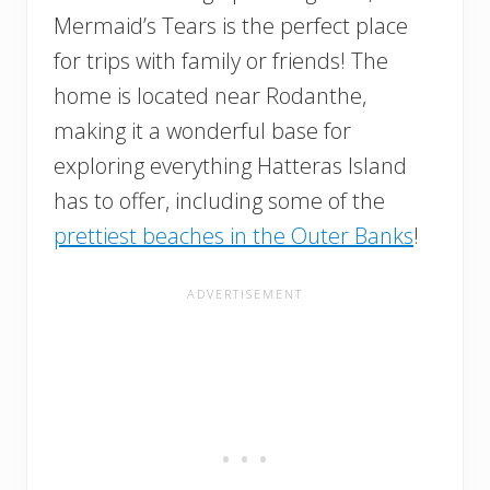
Mermaid’s Tears is the perfect place
for trips with family or friends! The
home is located near Rodanthe,
making it a wonderful base for
exploring everything Hatteras Island
has to offer, including some of the
prettiest beaches in the Outer Banks
!