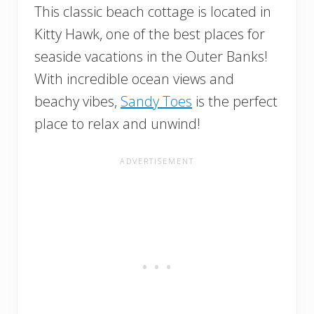
This classic beach cottage is located in
Kitty Hawk, one of the best places for
seaside vacations in the Outer Banks!
With incredible ocean views and
beachy vibes,
Sandy Toes
is the perfect
place to relax and unwind!