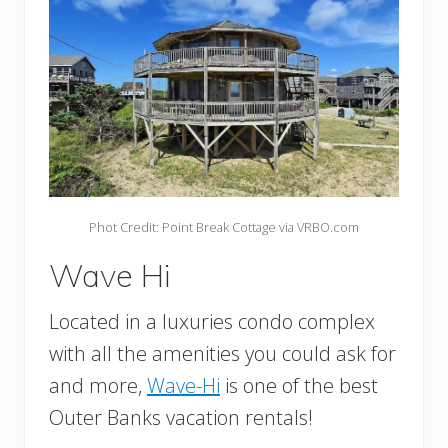
Phot Credit: Point Break Cottage via VRBO.com
Wave Hi
Located in a luxuries condo complex
with all the amenities you could ask for
and more,
Wave-Hi
is one of the best
Outer Banks vacation rentals!