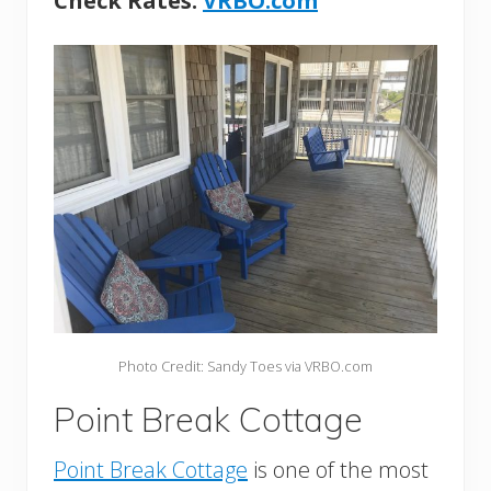
Check Rates:
VRBO.com
Photo Credit: Sandy Toes via VRBO.com
Point Break Cottage
Point Break Cottage
is one of the most