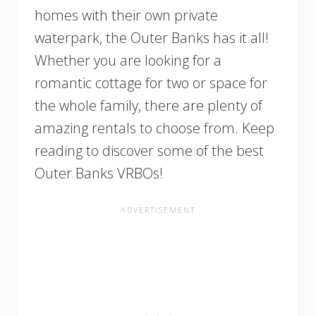
homes with their own private
waterpark, the Outer Banks has it all!
Whether you are looking for a
romantic cottage for two or space for
the whole family, there are plenty of
amazing rentals to choose from. Keep
reading to discover some of the best
Outer Banks VRBOs!