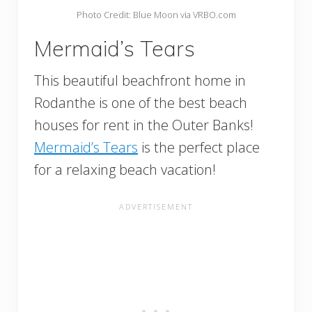
Photo Credit: Blue Moon via VRBO.com
Mermaid’s Tears
This beautiful beachfront home in
Rodanthe is one of the best beach
houses for rent in the Outer Banks!
Mermaid’s Tears
is the perfect place
for a relaxing beach vacation!