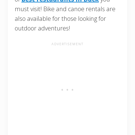
must visit! Bike and canoe rentals are
also available for those looking for
outdoor adventures!