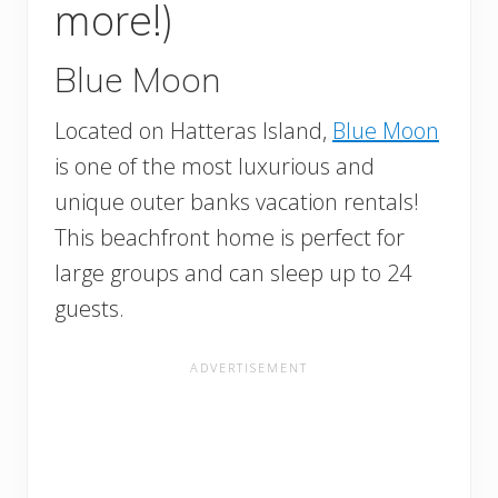
more!)
Blue Moon
Located on Hatteras Island,
Blue Moon
is one of the most luxurious and
unique outer banks vacation rentals!
This beachfront home is perfect for
large groups and can sleep up to 24
guests.