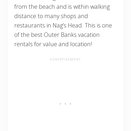
from the beach and is within walking
distance to many shops and
restaurants in Nag’s Head. This is one
of the best Outer Banks vacation
rentals for value and location!