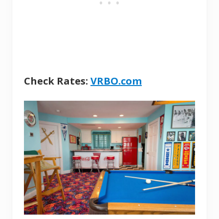
Check Rates:
VRBO.com