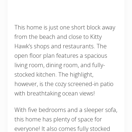
This home is just one short block away
from the beach and close to Kitty
Hawk’s shops and restaurants. The
open floor plan features a spacious
living room, dining room, and fully-
stocked kitchen. The highlight,
however, is the cozy screened-in patio
with breathtaking ocean views!
With five bedrooms and a sleeper sofa,
this home has plenty of space for
everyone! It also comes fully stocked