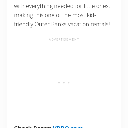
with everything needed for little ones,
making this one of the most kid-
friendly Outer Banks vacation rentals!