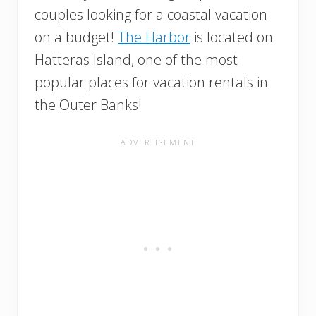
couples looking for a coastal vacation
on a budget!
The Harbor
is located on
Hatteras Island, one of the most
popular places for vacation rentals in
the Outer Banks!