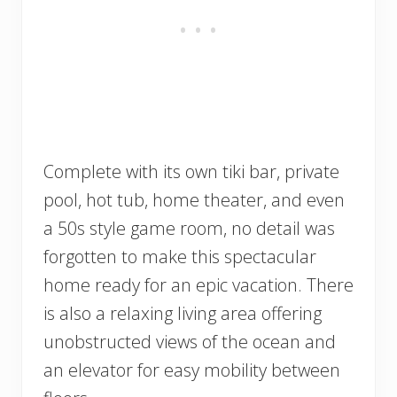
Complete with its own tiki bar, private
pool, hot tub, home theater, and even
a 50s style game room, no detail was
forgotten to make this spectacular
home ready for an epic vacation. There
is also a relaxing living area offering
unobstructed views of the ocean and
an elevator for easy mobility between