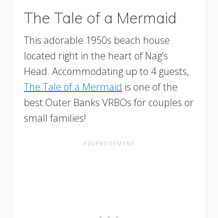
The Tale of a Mermaid
This adorable 1950s beach house
located right in the heart of Nag’s
Head. Accommodating up to 4 guests,
The Tale of a Mermaid
is one of the
best Outer Banks VRBOs for couples or
small families!