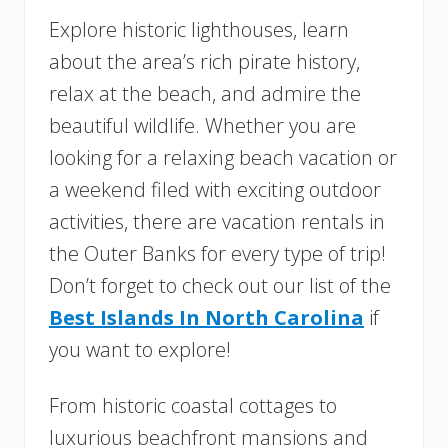
Explore historic lighthouses, learn
about the area’s rich pirate history,
relax at the beach, and admire the
beautiful wildlife. Whether you are
looking for a relaxing beach vacation or
a weekend filed with exciting outdoor
activities, there are vacation rentals in
the Outer Banks for every type of trip!
Don’t forget to check out our list of the
Best Islands In North Carolina
if
you want to explore!
From historic coastal cottages to
luxurious beachfront mansions and