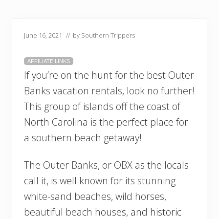
June 16, 2021
// by
Southern Trippers
AFFILIATE LINKS
If you’re on the hunt for the best Outer
Banks vacation rentals, look no further!
This group of islands off the coast of
North Carolina is the perfect place for
a southern beach getaway!
The Outer Banks, or OBX as the locals
call it, is well known for its stunning
white-sand beaches, wild horses,
beautiful beach houses, and historic