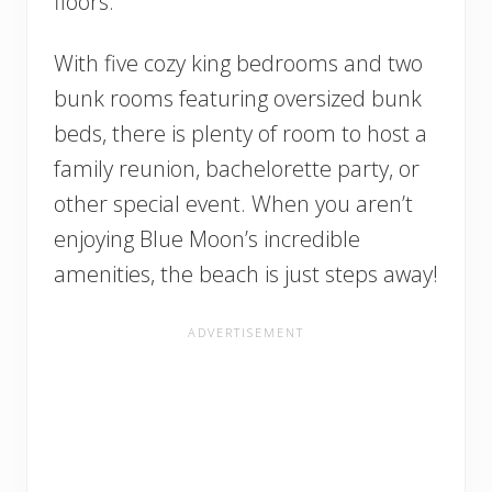
floors.
With five cozy king bedrooms and two
bunk rooms featuring oversized bunk
beds, there is plenty of room to host a
family reunion, bachelorette party, or
other special event. When you aren’t
enjoying Blue Moon’s incredible
amenities, the beach is just steps away!