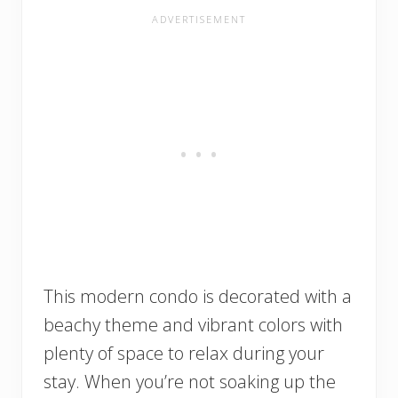
This modern condo is decorated with a
beachy theme and vibrant colors with
plenty of space to relax during your
stay. When you’re not soaking up the