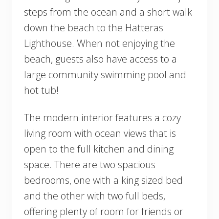
steps from the ocean and a short walk
down the beach to the Hatteras
Lighthouse. When not enjoying the
beach, guests also have access to a
large community swimming pool and
hot tub!
The modern interior features a cozy
living room with ocean views that is
open to the full kitchen and dining
space. There are two spacious
bedrooms, one with a king sized bed
and the other with two full beds,
offering plenty of room for friends or