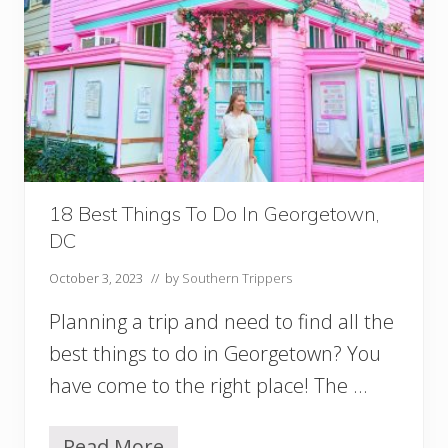
r
k
s
I
n
W
a
s
h
i
18 Best Things To Do In Georgetown,
n
DC
g
t
October 3, 2023
// by
Southern Trippers
o
n
Planning a trip and need to find all the
D
C
best things to do in Georgetown? You
T
have come to the right place! The …
o
V
i
Read More
s