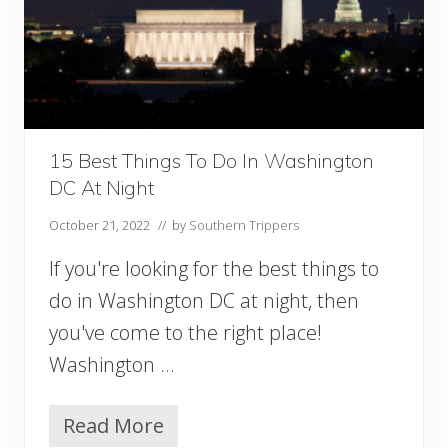
r
u
n
c
h
i
n
W
15 Best Things To Do In Washington
a
DC At Night
s
h
October 21, 2022
// by
Southern Trippers
i
n
If you're looking for the best things to
g
t
do in Washington DC at night, then
o
you've come to the right place!
n
D
Washington …
C
Y
o
Read More
1
u