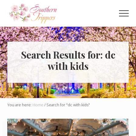
Menu
Skip
to
Men
main
Discover
content
the
best
that
Southern
Search Results for: dc
USA
with kids
has
to
offer!
Hidden
gems,
vibrant
cities
You are here:
Home
/
Search for "dc with kids"
and
more!