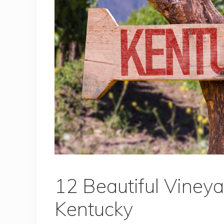
12 Beautiful Vineya
Kentucky