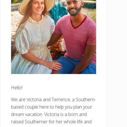
Hello!
We are Victoria and Terrence, a Southern-
based couple here to help you plan your
dream vacation. Victoria is a born and
raised Southerner for her whole life and