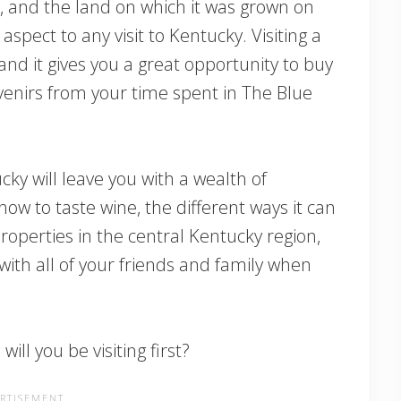
, and the land on which it was grown on
spect to any visit to Kentucky. Visiting a
and it gives you a great opportunity to buy
ouvenirs from your time spent in The Blue
ky will leave you with a wealth of
how to taste wine, the different ways it can
roperties in the central Kentucky region,
th all of your friends and family when
ill you be visiting first?