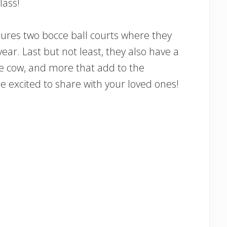
lass!
ures two bocce ball courts where they
r. Last but not least, they also have a
re cow, and more that add to the
 excited to share with your loved ones!