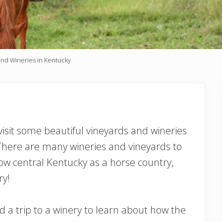
and Wineries in Kentucky
 visit some beautiful vineyards and wineries
! There are many wineries and vineyards to
w central Kentucky as a horse country,
ry!
and a trip to a winery to learn about how the