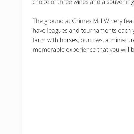
choice of three wines and a souvenir g
The ground at Grimes Mill Winery feat
have leagues and tournaments each yea
farm with horses, burrows, a miniatu
memorable experience that you will be