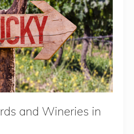
rds and Wineries in