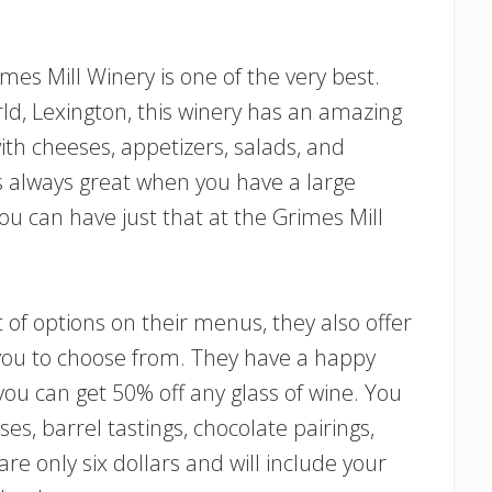
imes Mill Winery is one of the very best.
rld, Lexington, this winery has an amazing
th cheeses, appetizers, salads, and
s always great when you have a large
ou can have just that at the Grimes Mill
ot of options on their menus, they also offer
 you to choose from. They have a happy
u can get 50% off any glass of wine. You
ses, barrel tastings, chocolate pairings,
are only six dollars and will include your