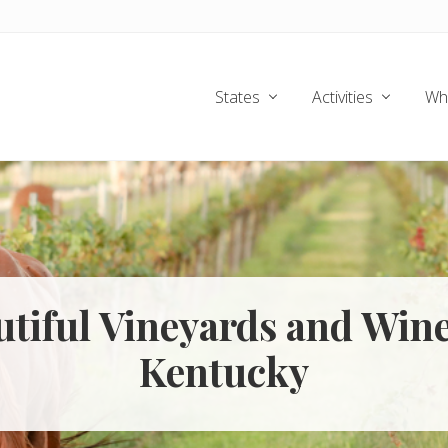
States
Activities
Wh
utiful Vineyards and Wine
Kentucky