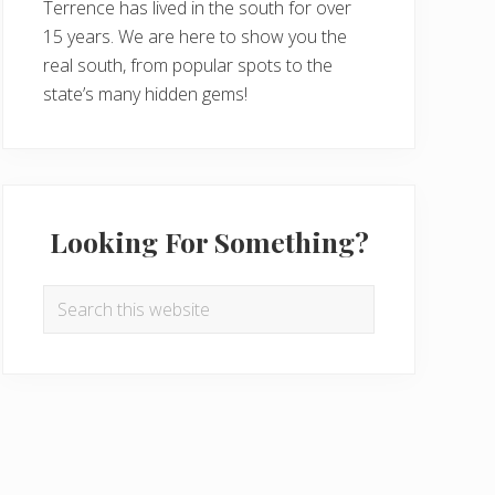
Terrence has lived in the south for over
15 years. We are here to show you the
real south, from popular spots to the
state’s many hidden gems!
Looking For Something?
Search
this
website