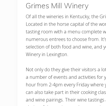
Grimes Mill Winery
Of all the wineries in Kentucky, the Gr
Located in the horse capital of the wo
tasting room with a menu complete wi
numerous entrees to choose from. It’
selection of both food and wine, and y
Winery in Lexington.
Not only do they give their visitors a l
a number of events and activities for
hour from 2-4pm every Friday where yo
can also take part in their cooking clas
and wine pairings. Their wine tastings 