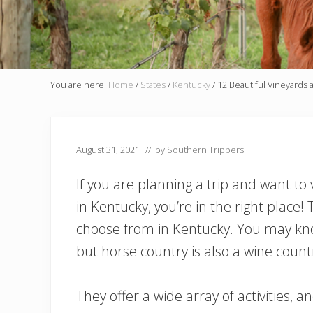
You are here:
Home
/
States
/
Kentucky
/
12 Beautiful Vineyards 
August 31, 2021
// by
Southern Trippers
If you are planning a trip and want to
in Kentucky, you’re in the right place
choose from in Kentucky. You may kno
but horse country is also a wine count
They offer a wide array of activities, 