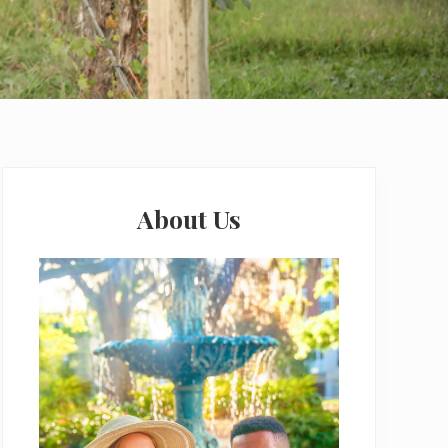
Primary
Sidebar
About Us