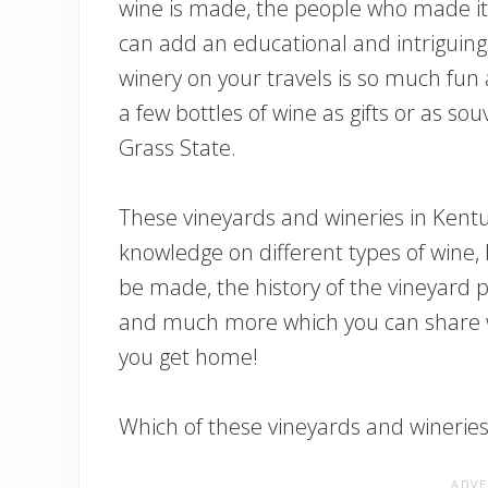
wine is made, the people who made it
can add an educational and intriguing a
winery on your travels is so much fun 
a few bottles of wine as gifts or as s
Grass State.
These vineyards and wineries in Kentuc
knowledge on different types of wine, 
be made, the history of the vineyard p
and much more which you can share wi
you get home!
Which of these vineyards and wineries w