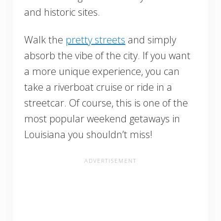
and historic sites.
Walk the
pretty streets
and simply
absorb the vibe of the city. If you want
a more unique experience, you can
take a riverboat cruise or ride in a
streetcar. Of course, this is one of the
most popular weekend getaways in
Louisiana you shouldn’t miss!