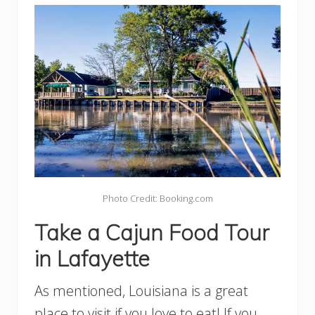
Photo Credit: Booking.com
Take a Cajun Food Tour
in Lafayette
As mentioned, Louisiana is a great
place to visit if you love to eat! If you