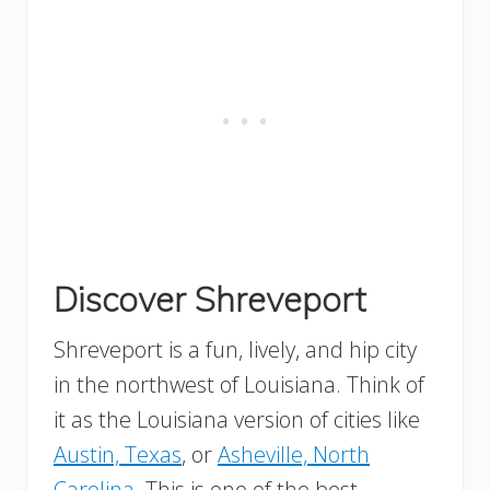
Discover Shreveport
Shreveport is a fun, lively, and hip city
in the northwest of Louisiana. Think of
it as the Louisiana version of cities like
Austin, Texas
, or
Asheville, North
Carolina
. This is one of the best