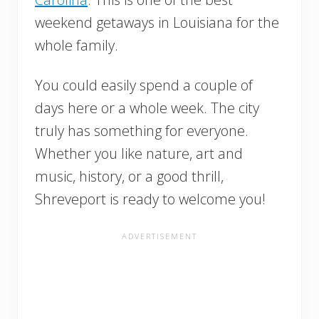
weekend getaways in Louisiana for the
whole family.
You could easily spend a couple of
days here or a whole week. The city
truly has something for everyone.
Whether you like nature, art and
music, history, or a good thrill,
Shreveport is ready to welcome you!