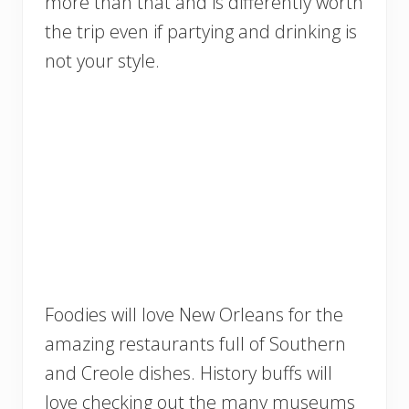
more than that and is differently worth
the trip even if partying and drinking is
not your style.
Foodies will love New Orleans for the
amazing restaurants full of Southern
and Creole dishes. History buffs will
love checking out the many museums