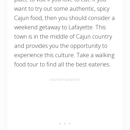
want to try out some authentic, spicy
Cajun food, then you should consider a
weekend getaway to Lafayette. This
town is in the middle of Cajun country
and provides you the opportunity to
experience this culture. Take a walking
food tour to find all the best eateries.