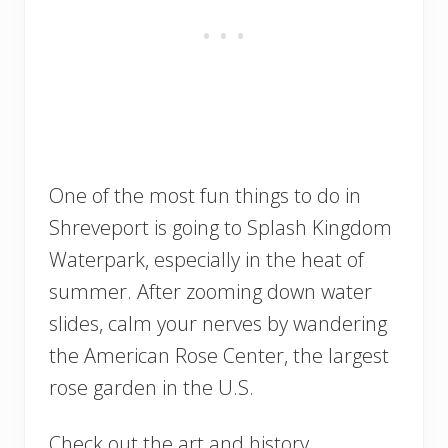
One of the most fun things to do in
Shreveport is going to Splash Kingdom
Waterpark, especially in the heat of
summer. After zooming down water
slides, calm your nerves by wandering
the American Rose Center, the largest
rose garden in the U.S.
Check out the art and history