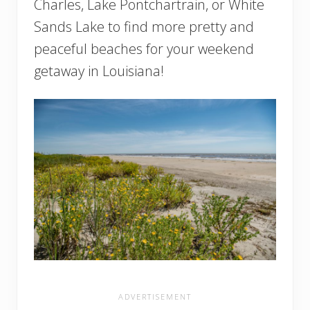
Charles, Lake Pontchartrain, or White
Sands Lake to find more pretty and
peaceful beaches for your weekend
getaway in Louisiana!