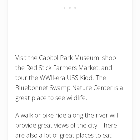
Visit the Capitol Park Museum, shop
the Red Stick Farmers Market, and
tour the WWII-era USS Kidd. The
Bluebonnet Swamp Nature Center is a
great place to see wildlife.
A walk or bike ride along the river will
provide great views of the city. There
are also a lot of great places to eat