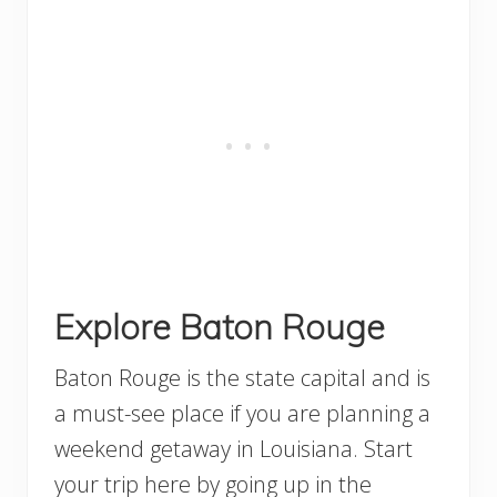
Explore Baton Rouge
Baton Rouge is the state capital and is
a must-see place if you are planning a
weekend getaway in Louisiana. Start
your trip here by going up in the