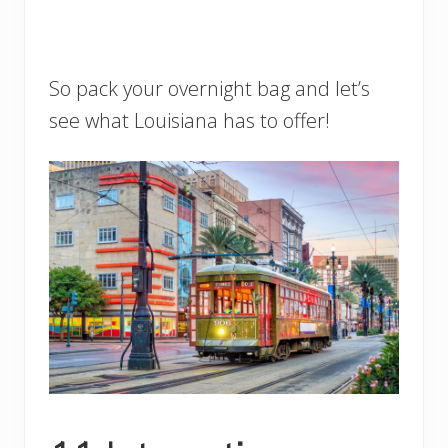
So pack your overnight bag and let’s
see what Louisiana has to offer!