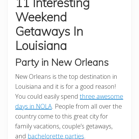
11 Interesting
Weekend
Getaways In
Louisiana
Party in New Orleans
New Orleans is the top destination in
Louisiana and it is for a good reason!
You could easily spend
three awesome
days in NOLA
. People from all over the
country come to this great city for
family vacations, couple’s getaways,
and
bachelorette parties
.