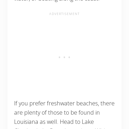
If you prefer freshwater beaches, there
are plenty of those to be found in
Louisiana as well. Head to Lake