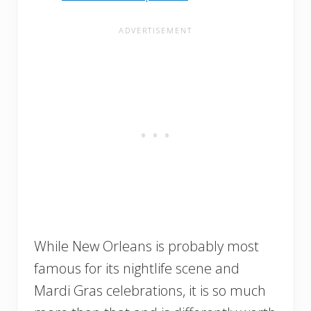
While New Orleans is probably most
famous for its nightlife scene and
Mardi Gras celebrations, it is so much