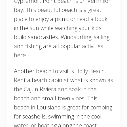
Cypremort Point Beach is on Vermilion
Bay. This beautiful beach is a great
place to enjoy a picnic or read a book
in the sun while watching your kids
build sandcastles. Windsurfing, sailing,
and fishing are all popular activities
here.
Another beach to visit is Holly Beach.
Rent a beach cabin at what is known as
the Cajun Riviera and soak in the
beach and small-town vibes. This
beach in Louisiana is great for combing
for seashells, swimming in the cool
water, or boating along the coast.