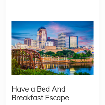
Have a Bed And
Breakfast Escape