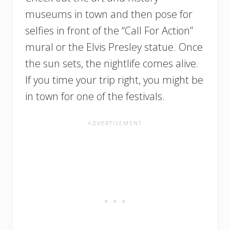
museums in town and then pose for
selfies in front of the “Call For Action”
mural or the Elvis Presley statue. Once
the sun sets, the nightlife comes alive.
If you time your trip right, you might be
in town for one of the festivals.