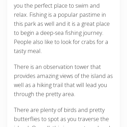
you the perfect place to swim and
relax. Fishing is a popular pastime in
this park as well and it is a great place
to begin a deep-sea fishing journey.
People also like to look for crabs for a
tasty meal.
There is an observation tower that
provides amazing views of the island as
well as a hiking trail that will lead you
through the pretty area.
There are plenty of birds and pretty
butterflies to spot as you traverse the