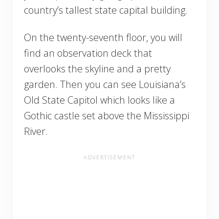
country’s tallest state capital building.
On the twenty-seventh floor, you will
find an observation deck that
overlooks the skyline and a pretty
garden. Then you can see Louisiana’s
Old State Capitol which looks like a
Gothic castle set above the Mississippi
River.