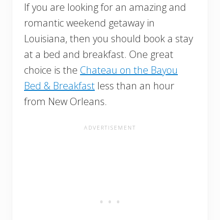
If you are looking for an amazing and
romantic weekend getaway in
Louisiana, then you should book a stay
at a bed and breakfast. One great
choice is the
Chateau on the Bayou
Bed & Breakfast
less than an hour
from New Orleans.