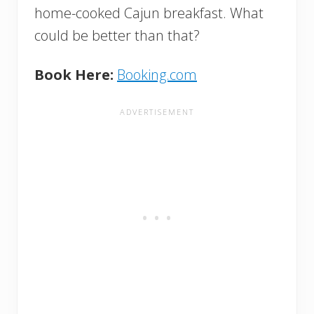
home-cooked Cajun breakfast. What
could be better than that?
Book Here:
Booking.com