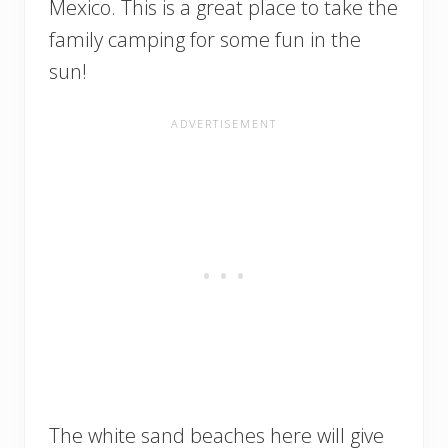
Mexico. This is a great place to take the
family camping for some fun in the
sun!
The white sand beaches here will give