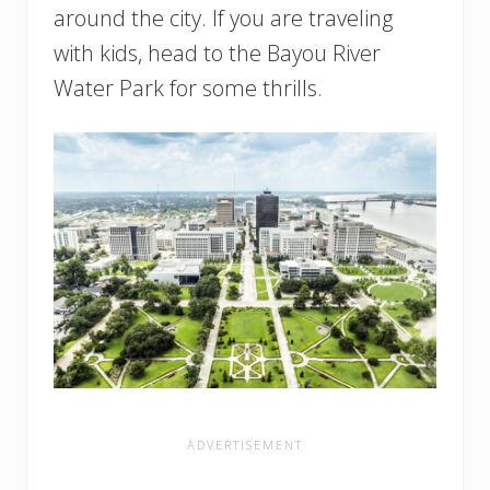
around the city. If you are traveling
with kids, head to the Bayou River
Water Park for some thrills.