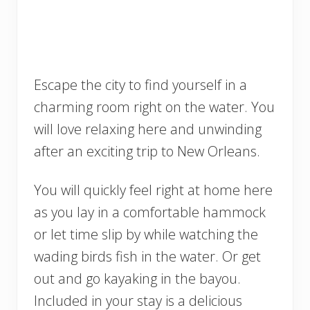
Escape the city to find yourself in a
charming room right on the water. You
will love relaxing here and unwinding
after an exciting trip to New Orleans.
You will quickly feel right at home here
as you lay in a comfortable hammock
or let time slip by while watching the
wading birds fish in the water. Or get
out and go kayaking in the bayou.
Included in your stay is a delicious