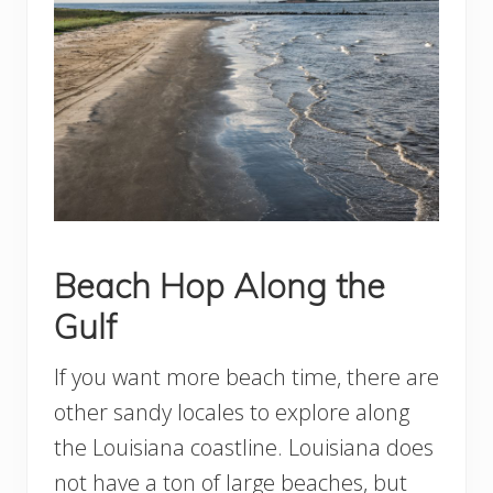
Beach Hop Along the
Gulf
If you want more beach time, there are
other sandy locales to explore along
the Louisiana coastline. Louisiana does
not have a ton of large beaches, but