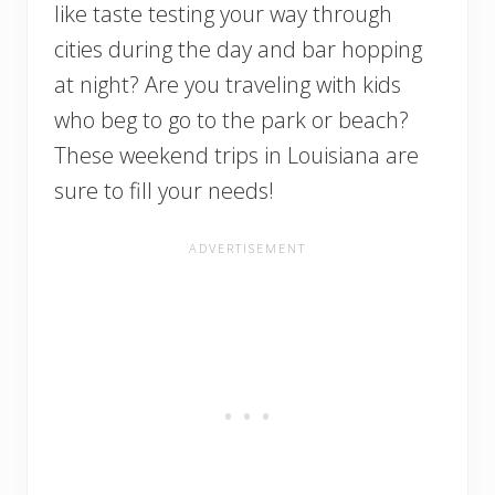
like taste testing your way through
cities during the day and bar hopping
at night? Are you traveling with kids
who beg to go to the park or beach?
These weekend trips in Louisiana are
sure to fill your needs!