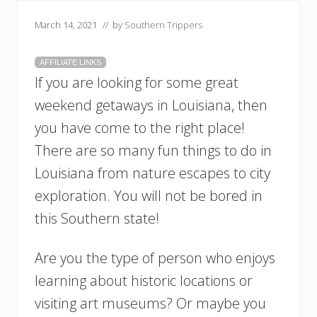
March 14, 2021
// by
Southern Trippers
AFFILIATE LINKS
If you are looking for some great
weekend getaways in Louisiana, then
you have come to the right place!
There are so many fun things to do in
Louisiana from nature escapes to city
exploration. You will not be bored in
this Southern state!
Are you the type of person who enjoys
learning about historic locations or
visiting art museums? Or maybe you