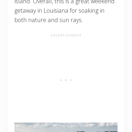
island. Overall, this is a great weekend
getaway in Louisiana for soaking in
both nature and sun rays.