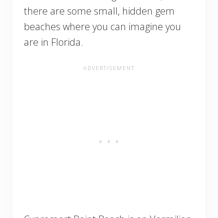
there are some small, hidden gem
beaches where you can imagine you
are in Florida.