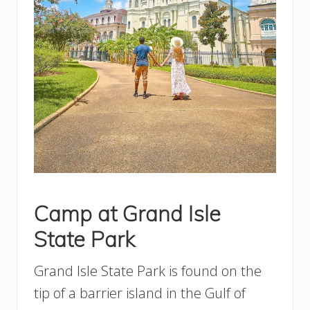
Camp at Grand Isle
State Park
Grand Isle State Park is found on the
tip of a barrier island in the Gulf of