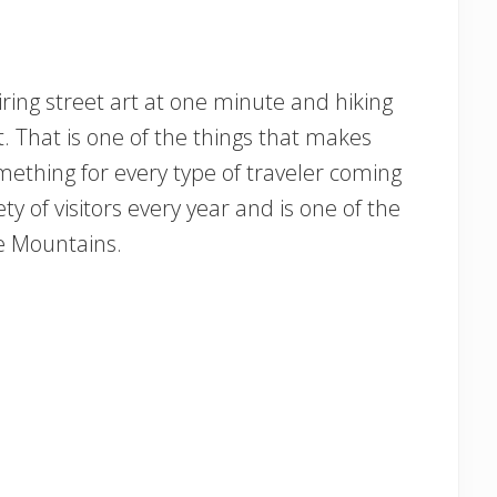
iring street art at one minute and hiking
. That is one of the things that makes
omething for every type of traveler coming
iety of visitors every year and is one of the
ge Mountains.