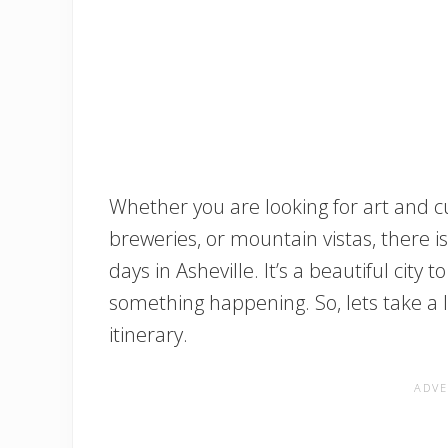
Whether you are looking for art and cu
breweries, or mountain vistas, there i
days in Asheville. It’s a beautiful city 
something happening. So, lets take a 
itinerary.