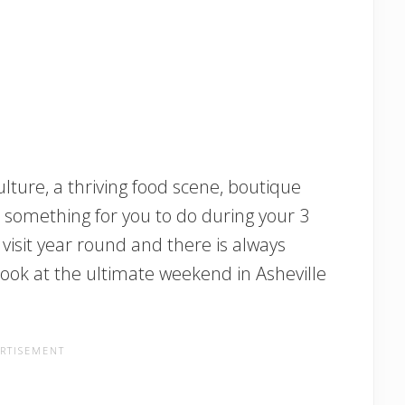
lture, a thriving food scene, boutique
s something for you to do during your 3
to visit year round and there is always
look at the ultimate weekend in Asheville