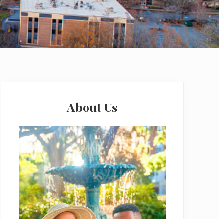
Primary
Sidebar
About Us