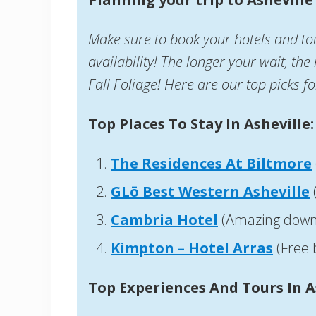
Make sure to book your hotels and tou
availability! The longer your wait, the
Fall Foliage! Here are our top picks fo
Top Places To Stay In Asheville:
The Residences At Biltmore
GLō Best Western Asheville
Cambria Hotel
(Amazing down
Kimpton – Hotel Arras
(Free 
Top Experiences And Tours In A