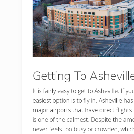
Getting To Ashevill
It is fairly easy to get to Asheville. If 
easiest option is to fly in. Asheville h
major airports that have direct flights 
is one of the calmest. Despite the amou
never feels too busy or crowded, which 