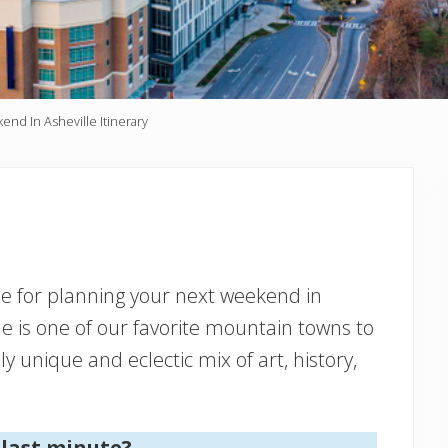
nd In Asheville Itinerary
ide for planning your next weekend in
lle is one of our favorite mountain towns to
ly unique and eclectic mix of art, history,
 last minute?