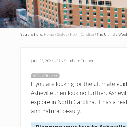
You are here:
Home
/
States
/
North Carolina
/
The Ultimate Weeke
June 28, 2021
// by
Southern Trippers
AFFILIATE LINKS
If you are looking for the ultimate gu
Asheville then look no further. Ashevi
explore in North Carolina. It has a real
and natural beauty.
Planning your trip to Asheville