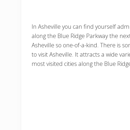
In Asheville you can find yourself adm
along the Blue Ridge Parkway the next
Asheville so one-of-a-kind. There is s
to visit Asheville. It attracts a wide var
most visited cities along the Blue Rid