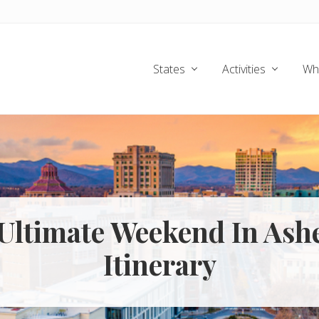
States
Activities
Wh
Ultimate Weekend In Ashe
Itinerary