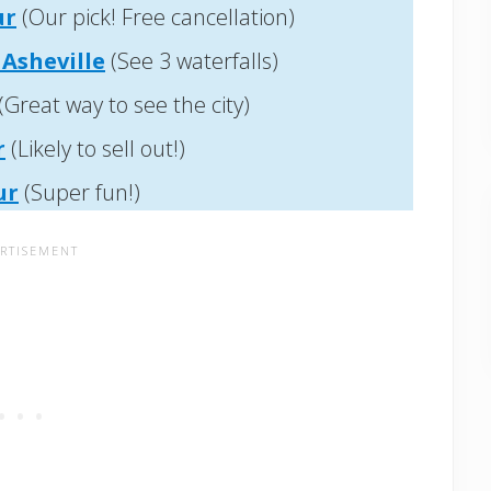
ur
(Our pick! Free cancellation)
Asheville
(See 3 waterfalls)
(Great way to see the city)
r
(Likely to sell out!)
ur
(Super fun!)