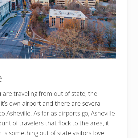
e
you are traveling from out of state, the
as it’s own airport and there are several
to Asheville. As far as airports go, Asheville
nt of travelers that flock to the area, it
is something out of state visitors love.