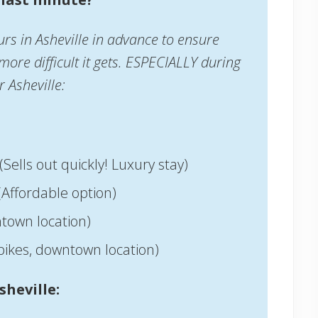
rs in Asheville in advance to ensure
 more difficult it gets. ESPECIALLY during
r Asheville:
(Sells out quickly! Luxury stay)
(Affordable option)
town location)
bikes, downtown location)
sheville: