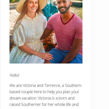
Hello!
We are Victoria and Terrence, a Southern-
based couple here to help you plan your
dream vacation. Victoria is a born and
raised Southerner for her whole life and