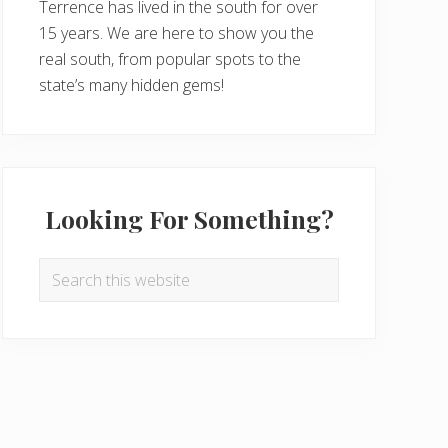
Terrence has lived in the south for over
15 years. We are here to show you the
real south, from popular spots to the
state’s many hidden gems!
Looking For Something?
Search
this
website