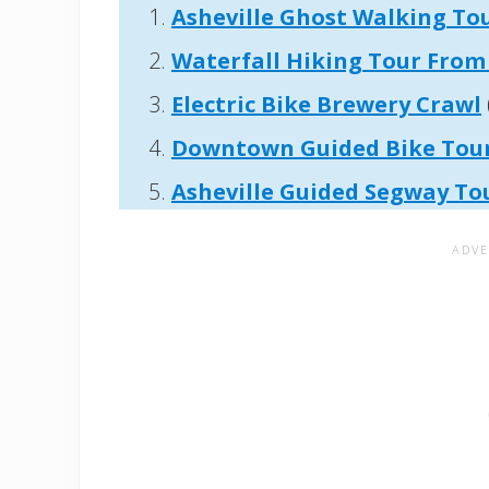
Asheville Ghost Walking To
Waterfall Hiking Tour From 
Electric Bike Brewery Crawl
Downtown Guided Bike Tou
Asheville
Guided Segway To