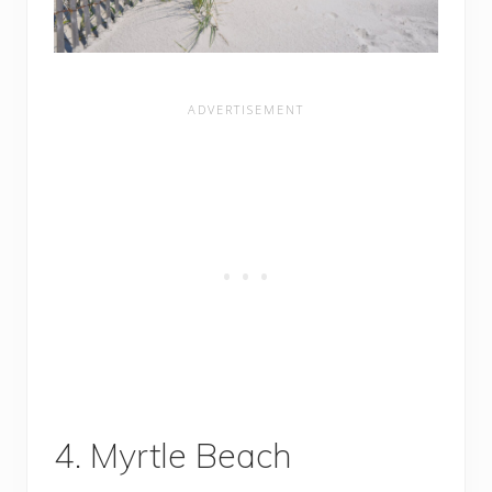
4. Myrtle Beach