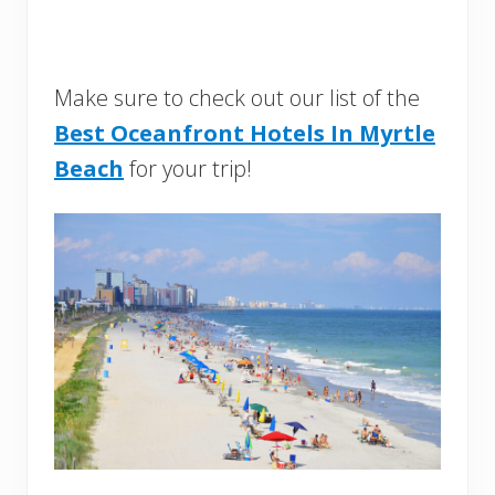
Make sure to check out our list of the
Best Oceanfront Hotels In Myrtle
Beach
for your trip!