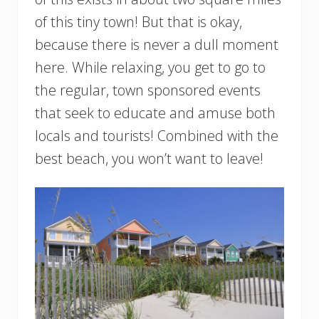
of this tiny town! But that is okay,
because there is never a dull moment
here. While relaxing, you get to go to
the regular, town sponsored events
that seek to educate and amuse both
locals and tourists! Combined with the
best beach, you won’t want to leave!