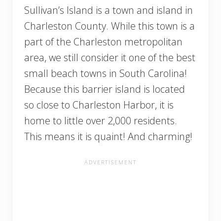
Sullivan’s Island is a town and island in
Charleston County. While this town is a
part of the Charleston metropolitan
area, we still consider it one of the best
small beach towns in South Carolina!
Because this barrier island is located
so close to Charleston Harbor, it is
home to little over 2,000 residents.
This means it is quaint! And charming!