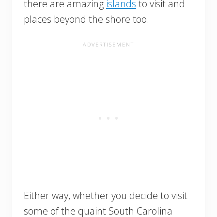
there are amazing
islands
to visit and
places beyond the shore too.
Either way, whether you decide to visit
some of the quaint South Carolina