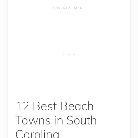
12 Best Beach
Towns in South
Carolina