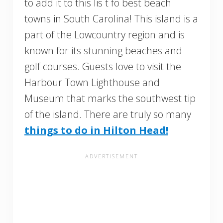
to add it to this lis t fo best beach
towns in South Carolina! This island is a
part of the Lowcountry region and is
known for its stunning beaches and
golf courses. Guests love to visit the
Harbour Town Lighthouse and
Museum that marks the southwest tip
of the island. There are truly so many
things to do in Hilton Head!