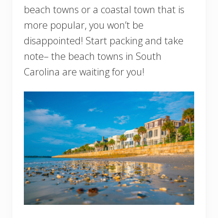
beach towns or a coastal town that is
more popular, you won’t be
disappointed! Start packing and take
note– the beach towns in South
Carolina are waiting for you!