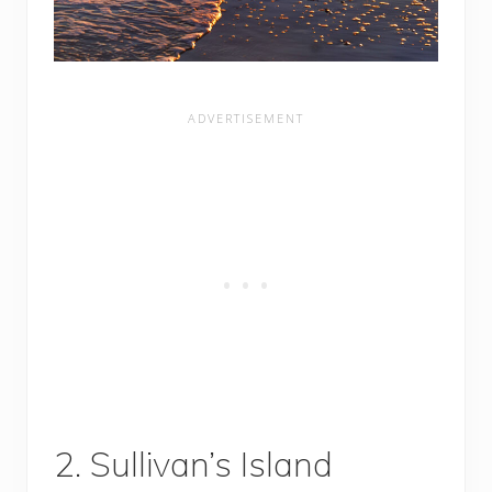
2. Sullivan’s Island