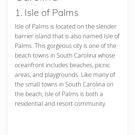
1. Isle of Palms
Isle of Palms is located on the slender
barrier island that is also named Isle of
Palms. This gorgeous city is one of the
beach towns in South Carolina whose
oceanfront includes beaches, picnic
areas, and playgrounds. Like many of
the small towns in South Carolina on
the beach, Isle of Palms is both a
residential and resort community.