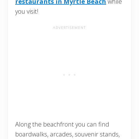
restaurants in Myrtle Beach
while
you visit!
Along the beachfront you can find
boardwalks, arcades, souvenir stands,