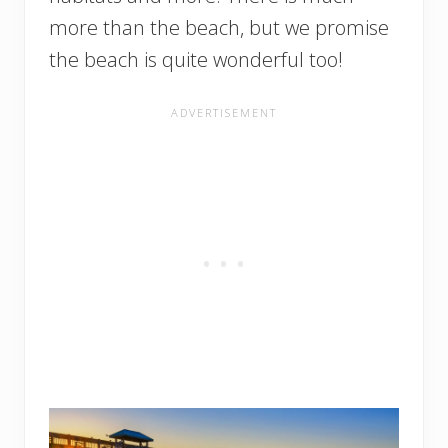
more than the beach, but we promise
the beach is quite wonderful too!