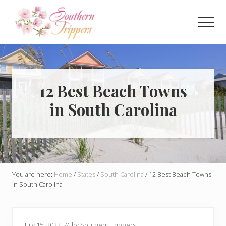
Menu
Skip
Skip
to
to
Men
main
primary
Discover
content
sidebar
the
best
that
Southern
12 Best Beach Towns
USA
in South Carolina
has
to
offer!
Hidden
gems,
vibrant
cities
You are here:
Home
/
States
/
South Carolina
/
12 Best Beach Towns
and
in South Carolina
more!
July 15, 2022
// by
Southern Trippers