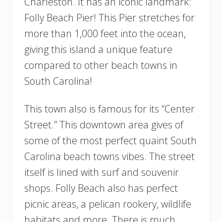
Charleston. It has an iconic landmark:
Folly Beach Pier! This Pier stretches for
more than 1,000 feet into the ocean,
giving this island a unique feature
compared to other beach towns in
South Carolina!
This town also is famous for its “Center
Street.” This downtown area gives of
some of the most perfect quaint South
Carolina beach towns vibes. The street
itself is lined with surf and souvenir
shops. Folly Beach also has perfect
picnic areas, a pelican rookery, wildlife
habitats and more. There is much