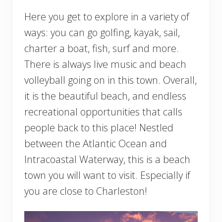
Here you get to explore in a variety of
ways: you can go golfing, kayak, sail,
charter a boat, fish, surf and more.
There is always live music and beach
volleyball going on in this town. Overall,
it is the beautiful beach, and endless
recreational opportunities that calls
people back to this place! Nestled
between the Atlantic Ocean and
Intracoastal Waterway, this is a beach
town you will want to visit. Especially if
you are close to Charleston!