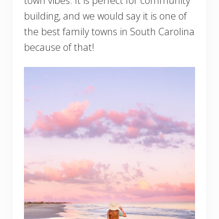
town vibes. It is perfect for community
building, and we would say it is one of
the best family towns in South Carolina
because of that!