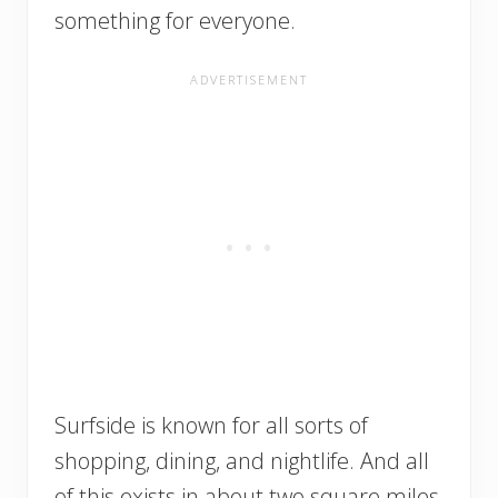
something for everyone.
Surfside is known for all sorts of
shopping, dining, and nightlife. And all
of this exists in about two square miles