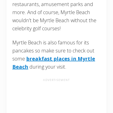
restaurants, amusement parks and
more. And of course, Myrtle Beach
wouldn’t be Myrtle Beach without the
celebrity golf courses!
Myrtle Beach is also famous for its
pancakes so make sure to check out
some
breakfast places in Myrtle
Beach
during your visit.