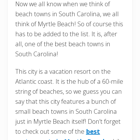
Now we all know when we think of
beach towns in South Carolina, we all
think of Myrtle Beach! So of course this
has to be added to the list. It is, after
all, one of the best beach towns in
South Carolina!
This city is a vacation resort on the
Atlantic coast. It is the hub of a 60-mile
string of beaches, so we guess you can
say that this city features a bunch of
small beach towns in South Carolina
just in Myrtle Beach itself! Don’t forget
to check out some of the
best