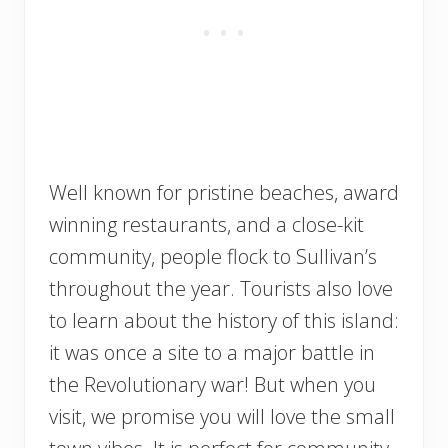
Well known for pristine beaches, award
winning restaurants, and a close-kit
community, people flock to Sullivan’s
throughout the year. Tourists also love
to learn about the history of this island:
it was once a site to a major battle in
the Revolutionary war! But when you
visit, we promise you will love the small