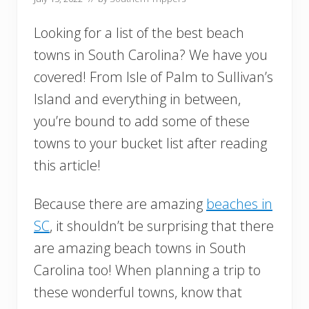
Looking for a list of the best beach
towns in South Carolina? We have you
covered! From Isle of Palm to Sullivan’s
Island and everything in between,
you’re bound to add some of these
towns to your bucket list after reading
this article!
Because there are amazing
beaches in
SC
, it shouldn’t be surprising that there
are amazing beach towns in South
Carolina too! When planning a trip to
these wonderful towns, know that