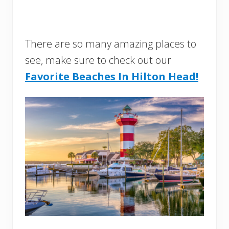
There are so many amazing places to
see, make sure to check out our
Favorite Beaches In Hilton Head!