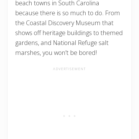
beach towns in South Carolina
because there is so much to do. From
the Coastal Discovery Museum that
shows off heritage buildings to themed
gardens, and National Refuge salt
marshes, you won’t be bored!