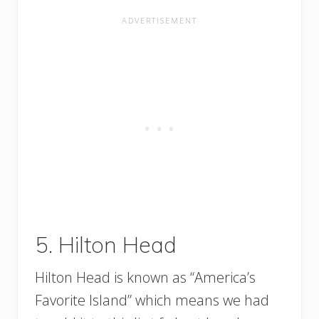
5. Hilton Head
Hilton Head is known as “America’s
Favorite Island” which means we had