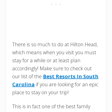
There is so much to do at Hilton Head,
which means when you visit you must
stay for a while or at least plan
accordingly! Make sure to check out
our list of the
Best Resorts In South
Carolina
if you are looking for an epic
place to stay on your trip!
This is in fact one of the best family