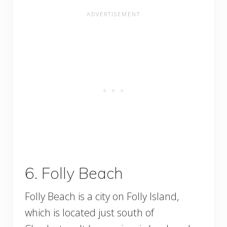
6. Folly Beach
Folly Beach is a city on Folly Island,
which is located just south of