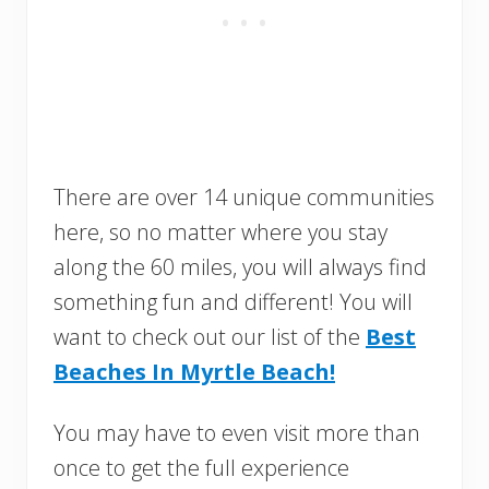
There are over 14 unique communities
here, so no matter where you stay
along the 60 miles, you will always find
something fun and different! You will
want to check out our list of the
Best
Beaches In Myrtle Beach!
You may have to even visit more than
once to get the full experience