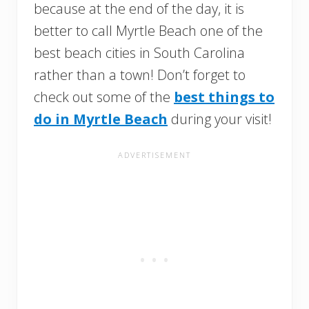
because at the end of the day, it is
better to call Myrtle Beach one of the
best beach cities in South Carolina
rather than a town! Don’t forget to
check out some of the
best things to
do in Myrtle Beach
during your visit!