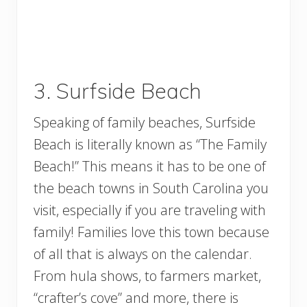
3. Surfside Beach
Speaking of family beaches, Surfside
Beach is literally known as “The Family
Beach!” This means it has to be one of
the beach towns in South Carolina you
visit, especially if you are traveling with
family! Families love this town because
of all that is always on the calendar.
From hula shows, to farmers market,
“crafter’s cove” and more, there is