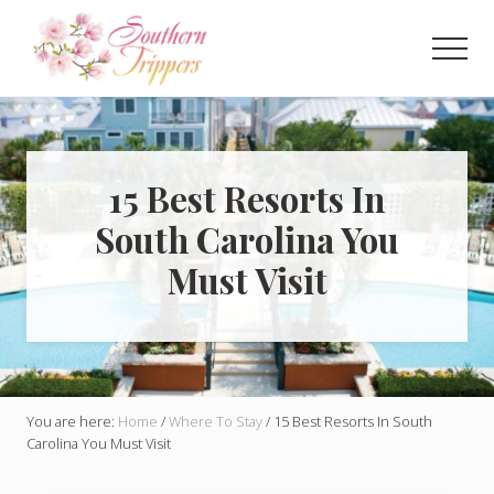
Menu
Skip
Skip
to
to
Men
main
primary
Discover
content
sidebar
the
best
that
Southern
15 Best Resorts In
USA
South Carolina You
has
to
Must Visit
offer!
Hidden
gems,
vibrant
cities
and
more!
You are here:
Home
/
Where To Stay
/
15 Best Resorts In South
Carolina You Must Visit