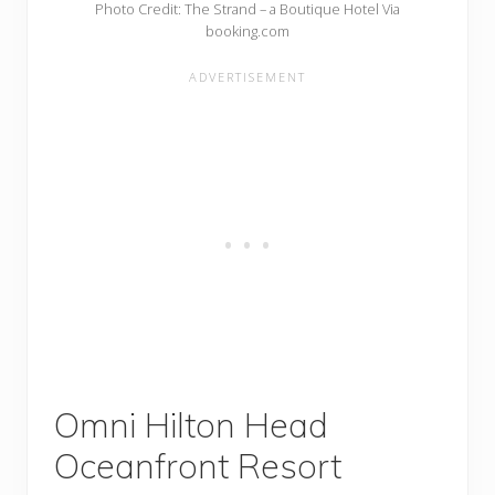
Photo Credit: The Strand – a Boutique Hotel Via
booking.com
Omni Hilton Head
Oceanfront Resort