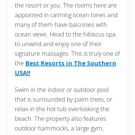
the resort or you. The rooms here are
appointed in calming ocean tones and
many of them have balconies with
ocean views. Head to the hibiscus spa
to unwind and enjoy one of their
signature massages. This is truly one of
the
Best Resorts in The Southern
USA!!
Swim in the indoor or outdoor pool
that is surrounded by palm trees, or
relax in the hot tub overlooking the
beach. The property also features
outdoor hammocks, a large gym,