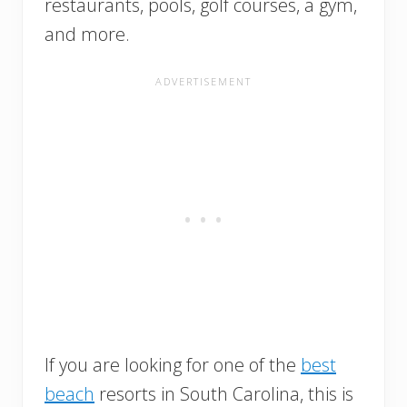
restaurants, pools, golf courses, a gym,
and more.
If you are looking for one of the
best
beach
resorts in South Carolina, this is