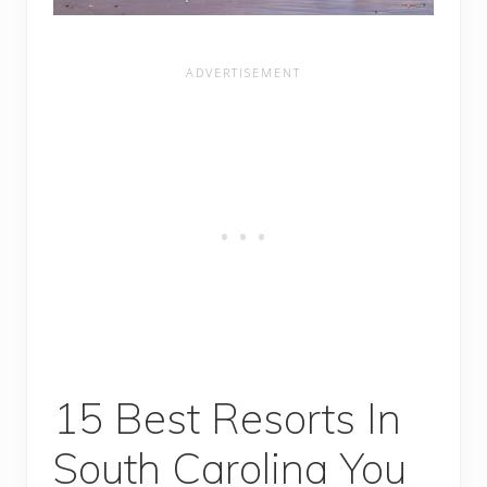
15 Best Resorts In
South Carolina You