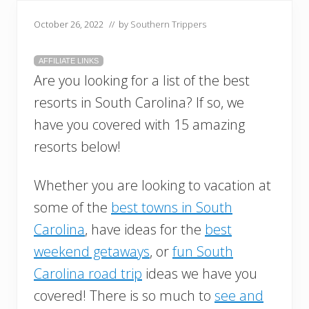
October 26, 2022
// by
Southern Trippers
AFFILIATE LINKS
Are you looking for a list of the best
resorts in South Carolina? If so, we
have you covered with 15 amazing
resorts below!
Whether you are looking to vacation at
some of the
best towns in South
Carolina
, have ideas for the
best
weekend getaways
, or
fun South
Carolina road trip
ideas we have you
covered! There is so much to
see and