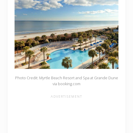
Photo Credit: Myrtle Beach Resort and Spa at Grande Dune
via booking.com