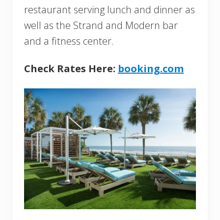
restaurant serving lunch and dinner as
well as the Strand and Modern bar
and a fitness center.
Check Rates Here:
booking.com