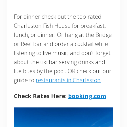
For dinner check out the top-rated
Charleston Fish House for breakfast,
lunch, or dinner. Or hang at the Bridge
or Reel Bar and order a cocktail while
listening to live music, and don’t forget
about the tiki bar serving drinks and
lite bites by the pool. OR check out our
guide to
restaurants in Charleston
.
Check Rates Here:
booking.com