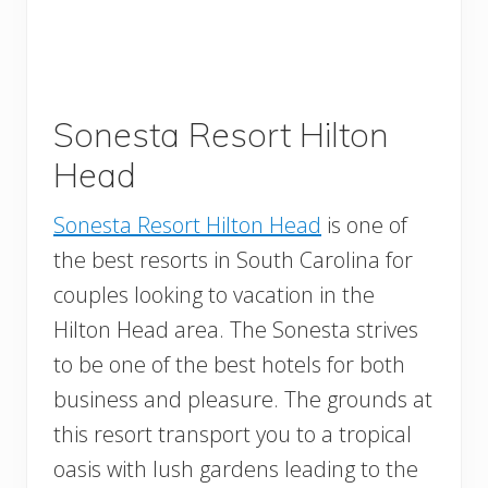
Sonesta Resort Hilton
Head
Sonesta Resort Hilton Head
is one of
the best resorts in South Carolina for
couples looking to vacation in the
Hilton Head area. The Sonesta strives
to be one of the best hotels for both
business and pleasure. The grounds at
this resort transport you to a tropical
oasis with lush gardens leading to the