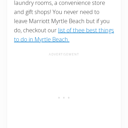
laundry rooms, a convenience store
and gift shops! You never need to
leave Marriott Myrtle Beach but if you
do, checkout our
list of thee best things
to do in Myrtle Beach.