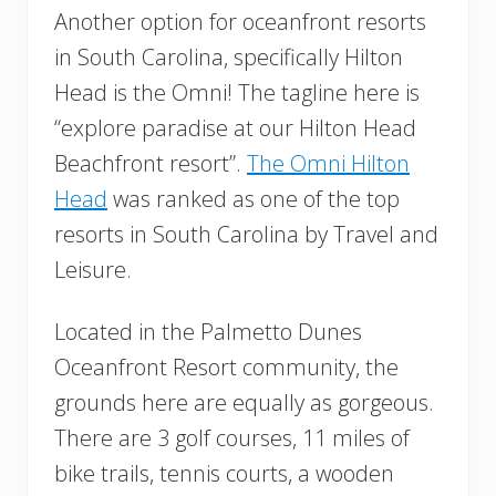
Another option for oceanfront resorts
in South Carolina, specifically Hilton
Head is the Omni! The tagline here is
“explore paradise at our Hilton Head
Beachfront resort”.
The Omni Hilton
Head
was ranked as one of the top
resorts in South Carolina by Travel and
Leisure.
Located in the ​​Palmetto Dunes
Oceanfront Resort community, the
grounds here are equally as gorgeous.
There are 3 golf courses, 11 miles of
bike trails, tennis courts, a wooden