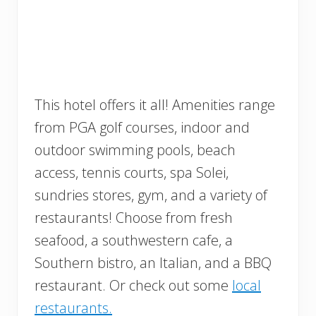
This hotel offers it all! Amenities range
from PGA golf courses, indoor and
outdoor swimming pools, beach
access, tennis courts, spa Solei,
sundries stores, gym, and a variety of
restaurants! Choose from fresh
seafood, a southwestern cafe, a
Southern bistro, an Italian, and a BBQ
restaurant. Or check out some
local
restaurants.