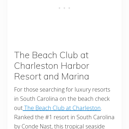
The Beach Club at
Charleston Harbor
Resort and Marina
For those searching for luxury resorts
in South Carolina on the beach check
out
The Beach Club at Charleston
.
Ranked the #1 resort in South Carolina
by Conde Nast, this tropical seaside