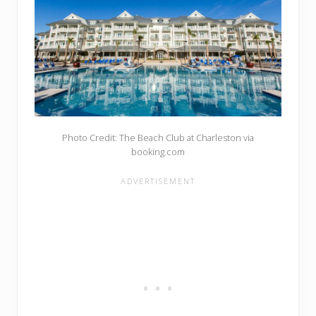
Photo Credit: The Beach Club at Charleston via
booking.com