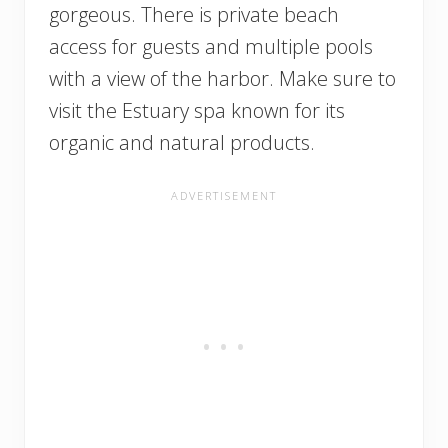
gorgeous. There is private beach
access for guests and multiple pools
with a view of the harbor. Make sure to
visit the Estuary spa known for its
organic and natural products.