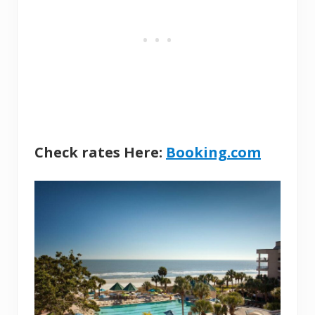
Check rates Here:
Booking.com