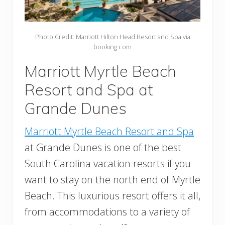
Photo Credit: Marriott Hilton Head Resort and Spa via
booking.com
Marriott Myrtle Beach
Resort and Spa at
Grande Dunes
Marriott Myrtle Beach Resort and Spa
at Grande Dunes is one of the best
South Carolina vacation resorts if you
want to stay on the north end of Myrtle
Beach. This luxurious resort offers it all,
from accommodations to a variety of