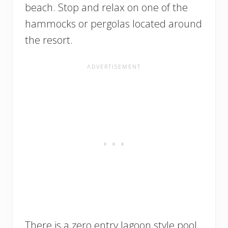
beach. Stop and relax on one of the
hammocks or pergolas located around
the resort.
There is a zero entry lagoon style pool