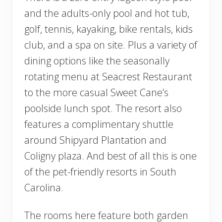
and the adults-only pool and hot tub,
golf, tennis, kayaking, bike rentals, kids
club, and a spa on site. Plus a variety of
dining options like the seasonally
rotating menu at Seacrest Restaurant
to the more casual Sweet Cane’s
poolside lunch spot. The resort also
features a complimentary shuttle
around Shipyard Plantation and
Coligny plaza. And best of all this is one
of the pet-friendly resorts in South
Carolina.
The rooms here feature both garden