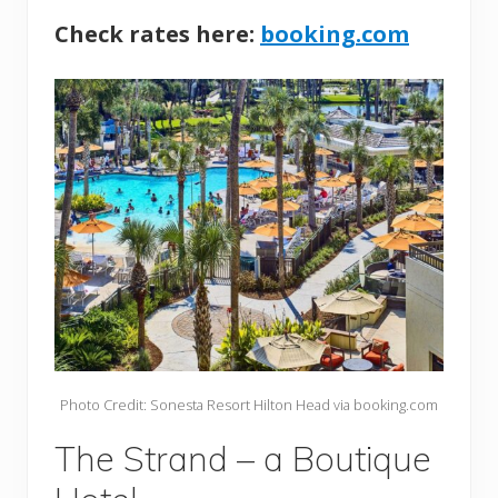
Check rates here:
booking.com
Photo Credit: Sonesta Resort Hilton Head via booking.com
The Strand – a Boutique