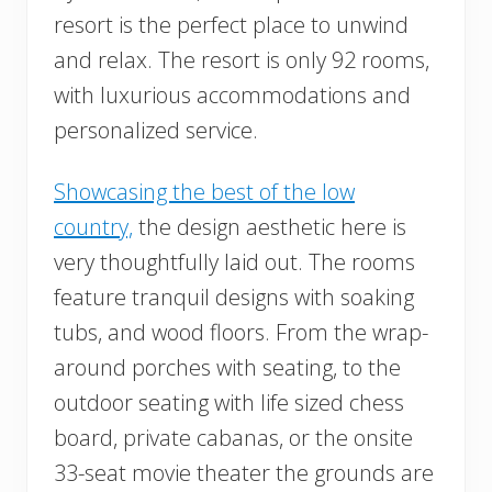
resort is the perfect place to unwind
and relax. The resort is only 92 rooms,
with luxurious accommodations and
personalized service.
Showcasing the best of the low
country,
the design aesthetic here is
very thoughtfully laid out. The rooms
feature tranquil designs with soaking
tubs, and wood floors. From the wrap-
around porches with seating, to the
outdoor seating with life sized chess
board, private cabanas, or the onsite
33-seat movie theater the grounds are