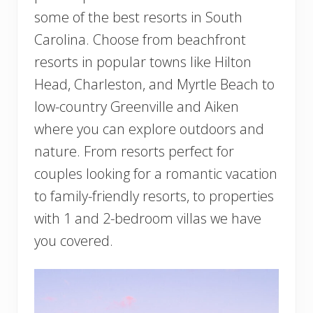
some of the best resorts in South
Carolina. Choose from beachfront
resorts in popular towns like Hilton
Head, Charleston, and Myrtle Beach to
low-country Greenville and Aiken
where you can explore outdoors and
nature. From resorts perfect for
couples looking for a romantic vacation
to family-friendly resorts, to properties
with 1 and 2-bedroom villas we have
you covered.