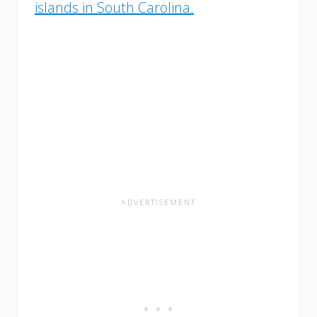
islands in South Carolina.