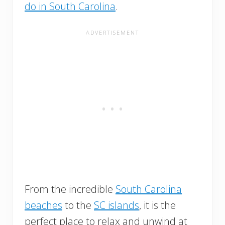
do in South Carolina
.
From the incredible
South Carolina
beaches
to the
SC islands
, it is the
perfect place to relax and unwind at