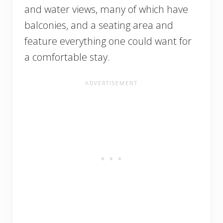
and water views, many of which have
balconies, and a seating area and
feature everything one could want for
a comfortable stay.