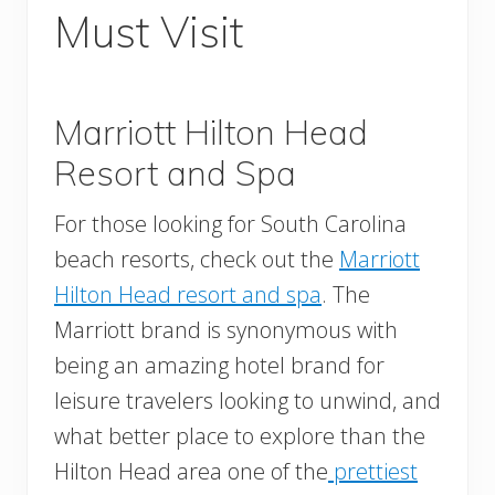
Must Visit
Marriott Hilton Head
Resort and Spa
For those looking for South Carolina
beach resorts, check out the
Marriott
Hilton Head resort and spa
. The
Marriott brand is synonymous with
being an amazing hotel brand for
leisure travelers looking to unwind, and
what better place to explore than the
Hilton Head area one of the
prettiest