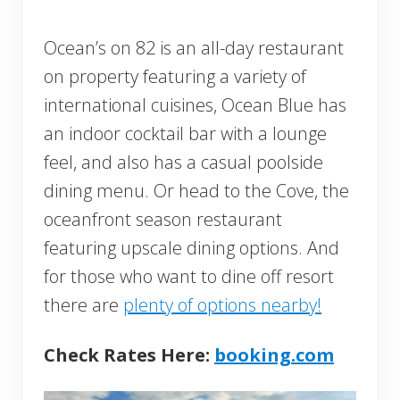
Ocean’s on 82 is an all-day restaurant
on property featuring a variety of
international cuisines, Ocean Blue has
an indoor cocktail bar with a lounge
feel, and also has a casual poolside
dining menu. Or head to the Cove, the
oceanfront season restaurant
featuring upscale dining options. And
for those who want to dine off resort
there are
plenty of options nearby!
Check Rates Here:
booking.com