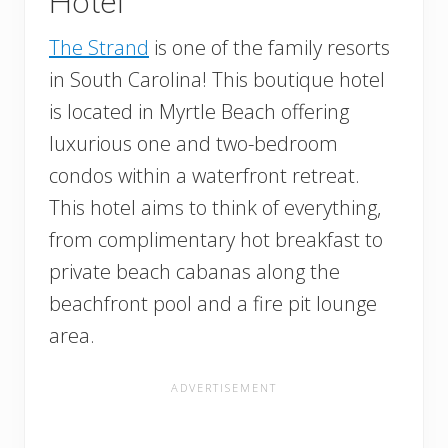
Hotel
The Strand
is one of the family resorts
in South Carolina! This boutique hotel
is located in Myrtle Beach offering
luxurious one and two-bedroom
condos within a waterfront retreat.
This hotel aims to think of everything,
from complimentary hot breakfast to
private beach cabanas along the
beachfront pool and a fire pit lounge
area.