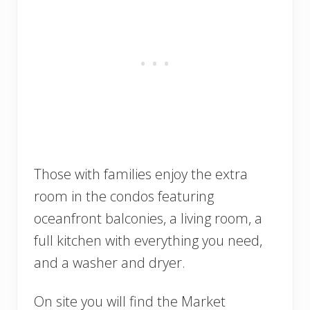
Those with families enjoy the extra
room in the condos featuring
oceanfront balconies, a living room, a
full kitchen with everything you need,
and a washer and dryer.
On site you will find the Market