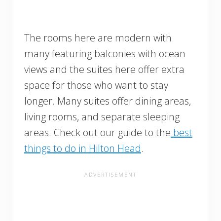
The rooms here are modern with
many featuring balconies with ocean
views and the suites here offer extra
space for those who want to stay
longer. Many suites offer dining areas,
living rooms, and separate sleeping
areas. Check out our guide to the
best
things to do in Hilton Head
.