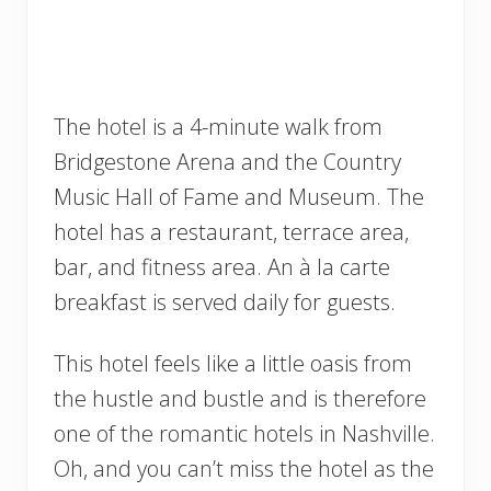
The hotel is a 4-minute walk from
Bridgestone Arena and the Country
Music Hall of Fame and Museum. The
hotel has a restaurant, terrace area,
bar, and fitness area. An à la carte
breakfast is served daily for guests.
This hotel feels like a little oasis from
the hustle and bustle and is therefore
one of the romantic hotels in Nashville.
Oh, and you can’t miss the hotel as the