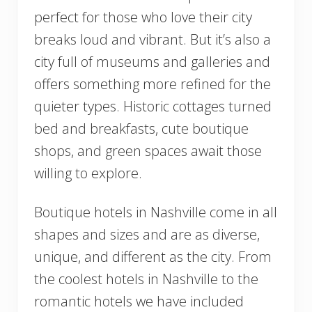
perfect for those who love their city
breaks loud and vibrant. But it’s also a
city full of museums and galleries and
offers something more refined for the
quieter types. Historic cottages turned
bed and breakfasts, cute boutique
shops, and green spaces await those
willing to explore.
Boutique hotels in Nashville come in all
shapes and sizes and are as diverse,
unique, and different as the city. From
the coolest hotels in Nashville to the
romantic hotels we have included