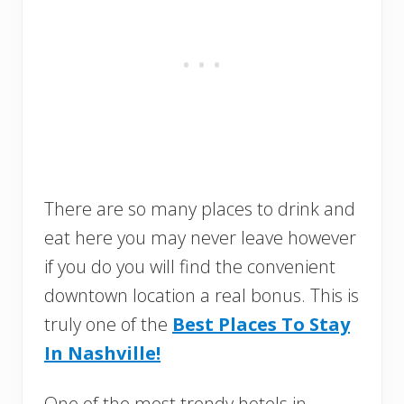
There are so many places to drink and
eat here you may never leave however
if you do you will find the convenient
downtown location a real bonus. This is
truly one of the
Best Places To Stay
In Nashville!
One of the most trendy hotels in