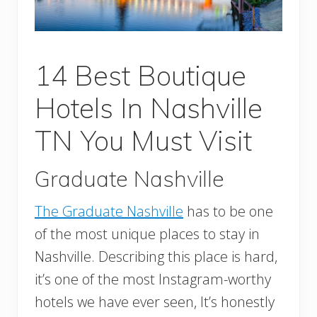
14 Best Boutique
Hotels In Nashville
TN You Must Visit
Graduate Nashville
The Graduate Nashville
has to be one
of the most unique places to stay in
Nashville. Describing this place is hard,
it’s one of the most Instagram-worthy
hotels we have ever seen, It’s honestly