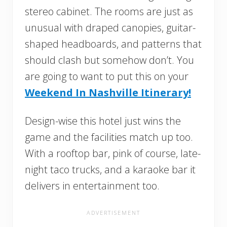
stereo cabinet. The rooms are just as
unusual with draped canopies, guitar-
shaped headboards, and patterns that
should clash but somehow don’t. You
are going to want to put this on your
Weekend In Nashville Itinerary!
Design-wise this hotel just wins the
game and the facilities match up too.
With a rooftop bar, pink of course, late-
night taco trucks, and a karaoke bar it
delivers in entertainment too.