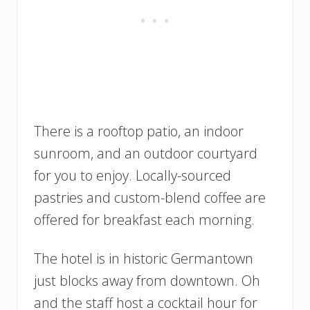
There is a rooftop patio, an indoor
sunroom, and an outdoor courtyard
for you to enjoy. Locally-sourced
pastries and custom-blend coffee are
offered for breakfast each morning.
The hotel is in historic Germantown
just blocks away from downtown. Oh
and the staff host a cocktail hour for