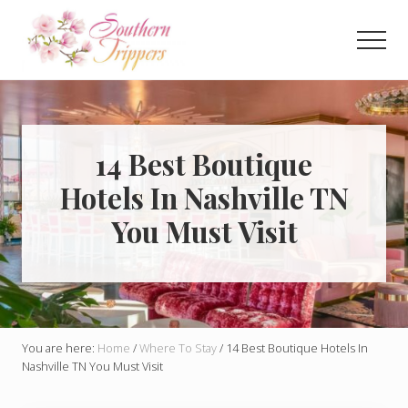
Menu
Skip
Skip
to
to
Men
main
primary
Discover
content
sidebar
the
best
that
Southern
14 Best Boutique
USA
Hotels In Nashville TN
has
to
You Must Visit
offer!
Hidden
gems,
vibrant
cities
and
more!
You are here:
Home
/
Where To Stay
/
14 Best Boutique Hotels In
Nashville TN You Must Visit