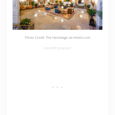
Photo Credit: The Hermitage via Hotels.com