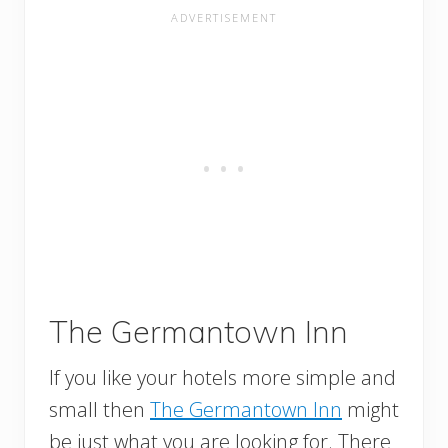
The Germantown Inn
If you like your hotels more simple and
small then
The Germantown Inn
might
be just what you are looking for. There