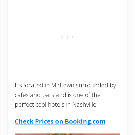
It’s located in Midtown surrounded by
cafes and bars and is one of the
perfect cool hotels in Nashville.
Check Prices on Booking.com