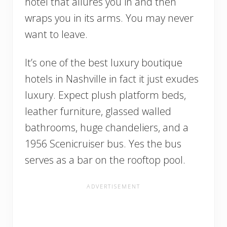
hotel that allures you in and then
wraps you in its arms. You may never
want to leave.
It’s one of the best luxury boutique
hotels in Nashville in fact it just exudes
luxury. Expect plush platform beds,
leather furniture, glassed walled
bathrooms, huge chandeliers, and a
1956 Scenicruiser bus. Yes the bus
serves as a bar on the rooftop pool.