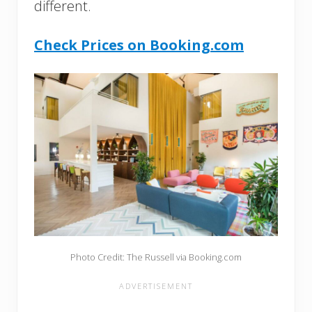
different.
Check Prices on Booking.com
Photo Credit: The Russell via Booking.com