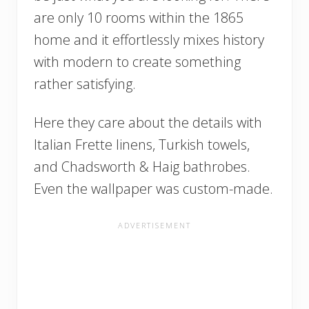
are only 10 rooms within the 1865
home and it effortlessly mixes history
with modern to create something
rather satisfying.
Here they care about the details with
Italian Frette linens, Turkish towels,
and Chadsworth & Haig bathrobes.
Even the wallpaper was custom-made.