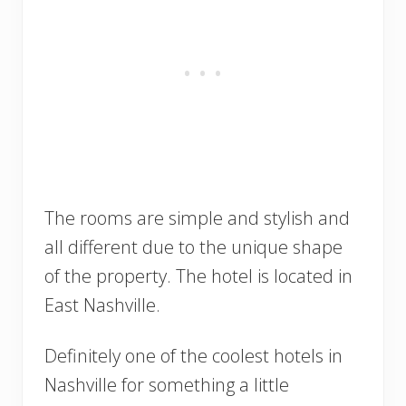
The rooms are simple and stylish and
all different due to the unique shape
of the property. The hotel is located in
East Nashville.
Definitely one of the coolest hotels in
Nashville for something a little