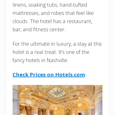
linens, soaking tubs, hand-tufted
mattresses, and robes that feel like
clouds. The hotel has a restaurant,
bar, and fitness center.
For the ultimate in luxury, a stay at this
hotel is a real treat. It’s one of the
fancy hotels in Nashville.
Check Prices on Hotels.com