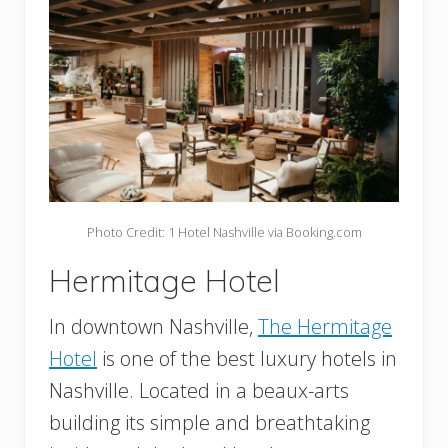
Photo Credit: 1 Hotel Nashville via Booking.com
Hermitage Hotel
In downtown Nashville,
The Hermitage
Hotel
is one of the best luxury hotels in
Nashville. Located in a beaux-arts
building its simple and breathtaking