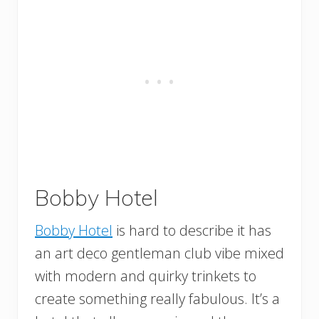
Bobby Hotel
Bobby Hotel
is hard to describe it has
an art deco gentleman club vibe mixed
with modern and quirky trinkets to
create something really fabulous. It’s a