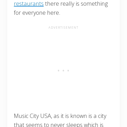
restaurants
there really is something
for everyone here.
Music City USA, as it is known is a city
that seems to never sleeps which is