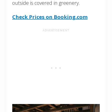
outside is covered in greenery.
Check Prices on Booking.com