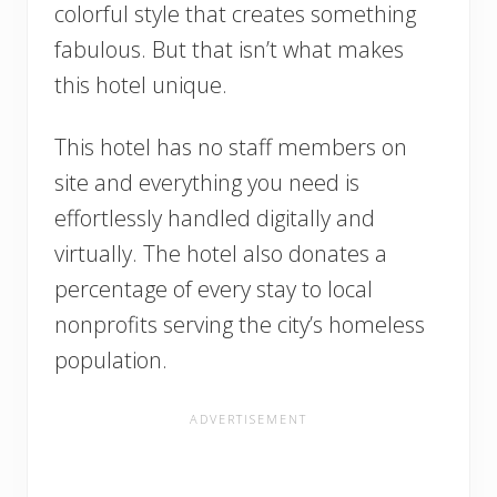
colorful style that creates something
fabulous. But that isn’t what makes
this hotel unique.
This hotel has no staff members on
site and everything you need is
effortlessly handled digitally and
virtually. The hotel also donates a
percentage of every stay to local
nonprofits serving the city’s homeless
population.