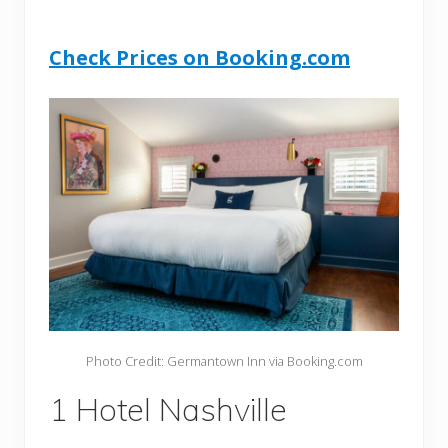
Check Prices on Booking.com
Photo Credit: Germantown Inn via Booking.com
1 Hotel Nashville