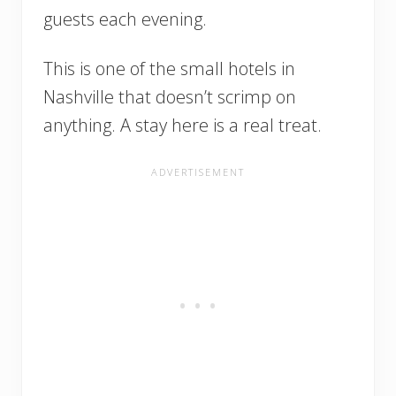
guests each evening.
This is one of the small hotels in
Nashville that doesn’t scrimp on
anything. A stay here is a real treat.