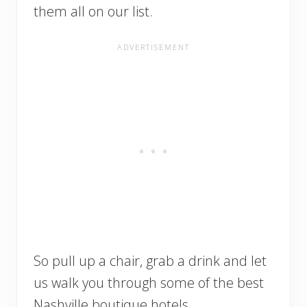
them all on our list.
So pull up a chair, grab a drink and let
us walk you through some of the best
Nashville boutique hotels.