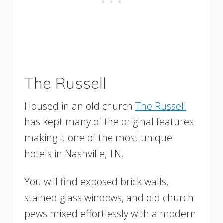
The Russell
Housed in an old church
The Russell
has kept many of the original features
making it one of the most unique
hotels in Nashville, TN.
You will find exposed brick walls,
stained glass windows, and old church
pews mixed effortlessly with a modern