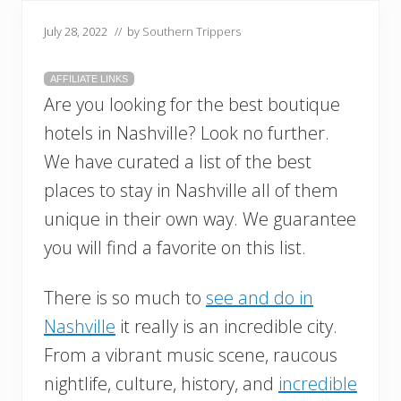
July 28, 2022
// by
Southern Trippers
AFFILIATE LINKS
Are you looking for the best boutique
hotels in Nashville? Look no further.
We have curated a list of the best
places to stay in Nashville all of them
unique in their own way. We guarantee
you will find a favorite on this list.
There is so much to
see and do in
Nashville
it really is an incredible city.
From a vibrant music scene, raucous
nightlife, culture, history, and
incredible