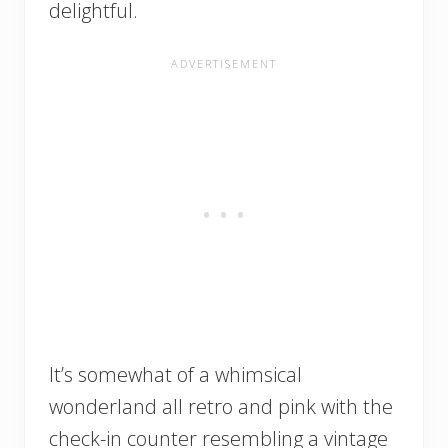
delightful.
It’s somewhat of a whimsical
wonderland all retro and pink with the
check-in counter resembling a vintage