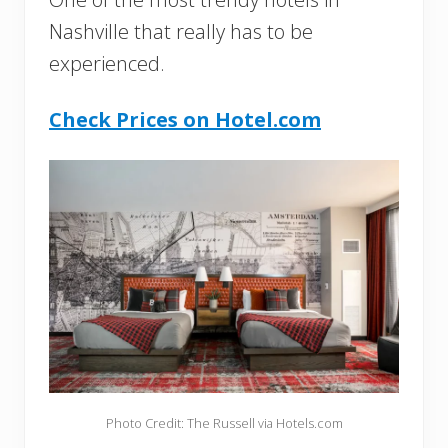
Nashville that really has to be
experienced.
Check Prices on Hotel.com
Photo Credit: The Russell via Hotels.com