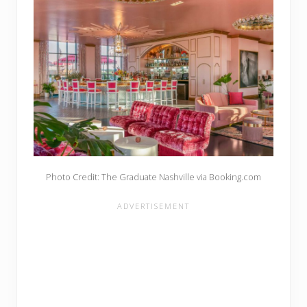
Photo Credit: The Graduate Nashville via Booking.com