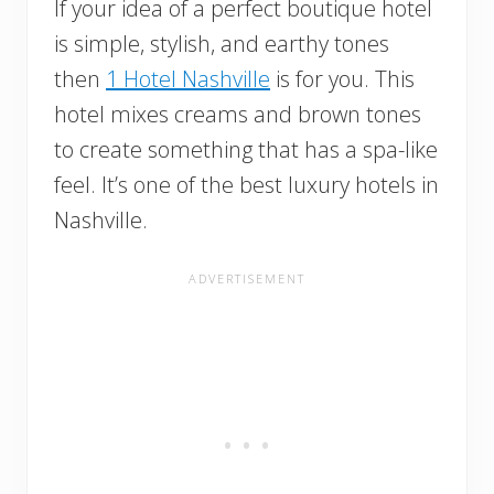
If your idea of a perfect boutique hotel
is simple, stylish, and earthy tones
then
1 Hotel Nashville
is for you. This
hotel mixes creams and brown tones
to create something that has a spa-like
feel. It’s one of the best luxury hotels in
Nashville.