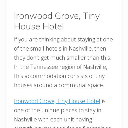
Ironwood Grove, Tiny
House Hotel
If you are thinking about staying at one
of the small hotels in Nashville, then
they don’t get much smaller than this.
In the Tennessee region of Nashville,
this accommodation consists of tiny
houses around a communal space.
Ironwood Grove, Tiny House Hotel
is
one of the unique places to stay in
Nashville with each unit having