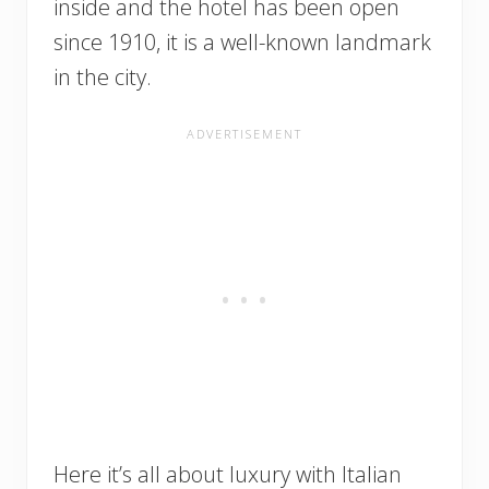
inside and the hotel has been open
since 1910, it is a well-known landmark
in the city.
Here it’s all about luxury with Italian