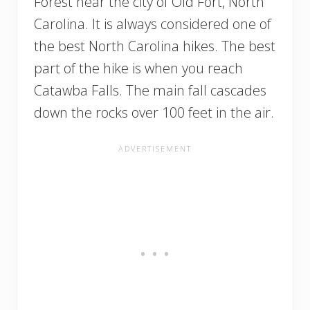
Forest near the city of Old Fort, North
Carolina. It is always considered one of
the best North Carolina hikes. The best
part of the hike is when you reach
Catawba Falls. The main fall cascades
down the rocks over 100 feet in the air.