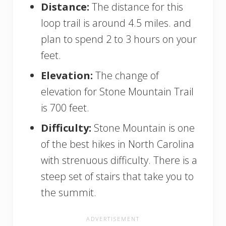
Distance:
The distance for this
loop trail is around 4.5 miles. and
plan to spend 2 to 3 hours on your
feet.
Elevation:
The change of
elevation for Stone Mountain Trail
is 700 feet.
Difficulty:
Stone Mountain is one
of the best hikes in North Carolina
with strenuous difficulty. There is a
steep set of stairs that take you to
the summit.