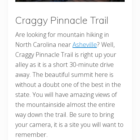
Craggy Pinnacle Trail
Are looking for mountain hiking in
North Carolina near
Asheville
? Well,
Craggy Pinnacle Trail is right up your
alley as it is a short 30-minute drive
away. The beautiful summit here is
without a doubt one of the best in the
state. You will have amazing views of
the mountainside almost the entire
way down the trail. Be sure to bring
your camera, it is a site you will want to
remember.