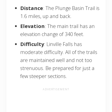
Distance
: The Plunge Basin Trail is
1.6 miles, up and back.
Elevation
: The main trail has an
elevation change of 340 feet.
Difficulty
: Linville Falls has
moderate difficulty. All of the trails
are maintained well and not too
strenuous. Be prepared for just a
few steeper sections.