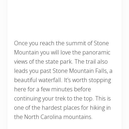
Once you reach the summit of Stone
Mountain you will love the panoramic
views of the state park. The trail also
leads you past Stone Mountain Falls, a
beautiful waterfall. It’s worth stopping
here for a few minutes before
continuing your trek to the top. This is
one of the hardest places for hiking in
the North Carolina mountains.