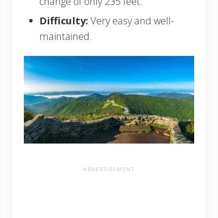
change of only 235 feet.
Difficulty:
Very easy and well-
maintained.