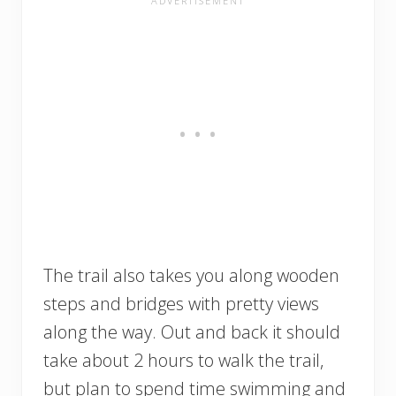
The trail also takes you along wooden
steps and bridges with pretty views
along the way. Out and back it should
take about 2 hours to walk the trail,
but plan to spend time swimming and