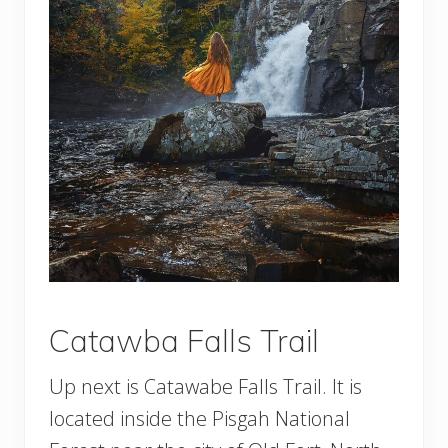
Catawba Falls Trail
Up next is Catawabe Falls Trail. It is
located inside the Pisgah National