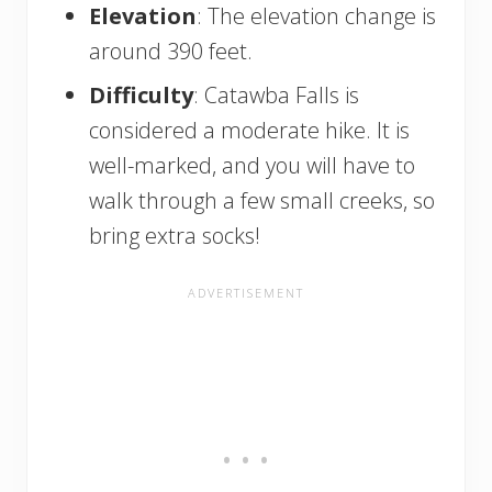
Elevation
: The elevation change is
around 390 feet.
Difficulty
: Catawba Falls is
considered a moderate hike. It is
well-marked, and you will have to
walk through a few small creeks, so
bring extra socks!