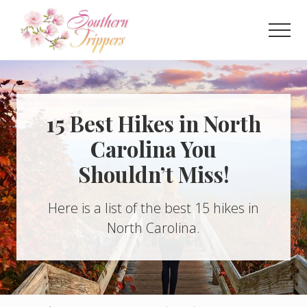
Menu
Skip
Skip
to
to
Men
main
primary
Discover
content
sidebar
the
best
that
Southern
15 Best Hikes in North
USA
Carolina You
has
to
Shouldn’t Miss!
offer!
Hidden
gems,
Here is a list of the best 15 hikes in
vibrant
cities
North Carolina.
and
more!