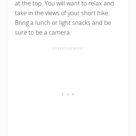
at the top. You will want to relax and
take in the views of your short hike.
Bring a lunch or light snacks and be
sure to be a camera.