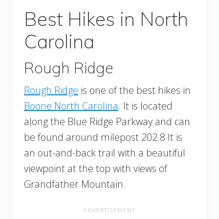
Best Hikes in North
Carolina
Rough Ridge
Rough Ridge
is one of the best hikes in
Boone North Carolina
. It is located
along the Blue Ridge Parkway and can
be found around milepost 202.8 It is
an out-and-back trail with a beautiful
viewpoint at the top with views of
Grandfather Mountain.