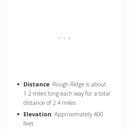
Distance
: Rough Ridge is about
1.2 miles long each way for a total
distance of 2.4 miles.
Elevation
: Approximately 400
feet.