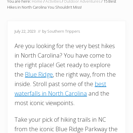
You are here:
Home
/
Activities
/
Outdoor Adventures
/
15 Best
Hikes in North Carolina You Shouldn’t Miss!
July 22, 2023
// by
Southern Trippers
Are you looking for the very best hikes
in North Carolina? You have come to
the right place! Get ready to explore
the
Blue Ridge
, the right way, from the
inside. Stroll past some of the
best
waterfalls in North Carolina
and the
most iconic viewpoints.
Take your pick of hiking trails in NC
from the iconic Blue Ridge Parkway the