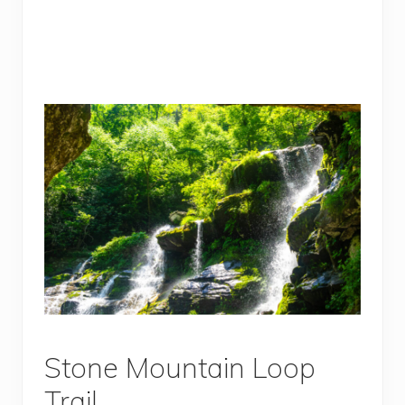
Stone Mountain Loop
Trail