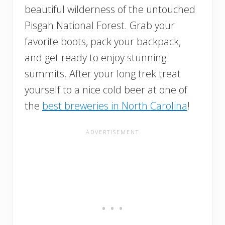
beautiful wilderness of the untouched
Pisgah National Forest. Grab your
favorite boots, pack your backpack,
and get ready to enjoy stunning
summits. After your long trek treat
yourself to a nice cold beer at one of
the
best breweries in North Carolina
!