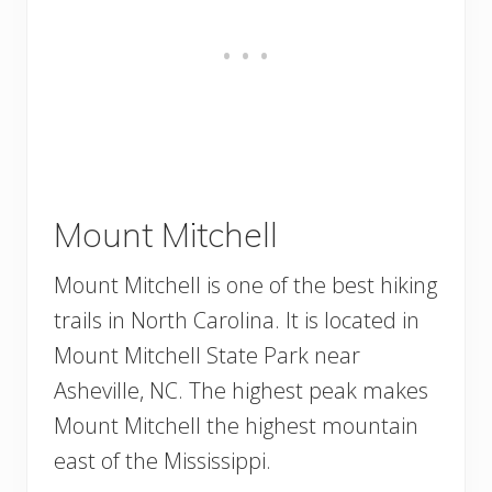
Mount Mitchell
Mount Mitchell is one of the best hiking
trails in North Carolina. It is located in
Mount Mitchell State Park near
Asheville, NC. The highest peak makes
Mount Mitchell the highest mountain
east of the Mississippi.