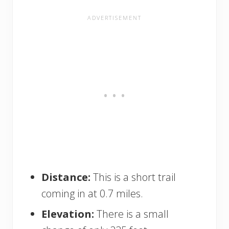
Distance:
This is a short trail
coming in at 0.7 miles.
Elevation:
There is a small