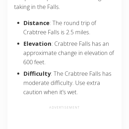
taking in the Falls.
Distance
: The round trip of
Crabtree Falls is 2.5 miles.
Elevation
: Crabtree Falls has an
approximate change in elevation of
600 feet.
Difficulty
: The Crabtree Falls has
moderate difficulty. Use extra
caution when it’s wet.