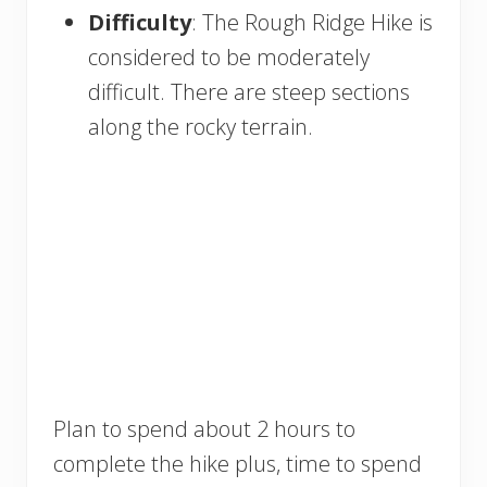
Difficulty
: The Rough Ridge Hike is
considered to be moderately
difficult. There are steep sections
along the rocky terrain.
Plan to spend about 2 hours to
complete the hike plus, time to spend