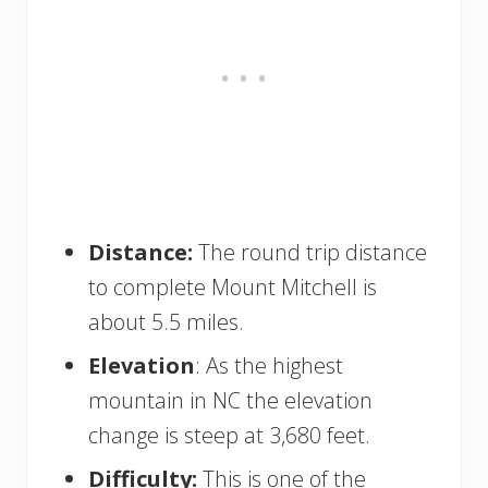
Distance:
The round trip distance
to complete Mount Mitchell is
about 5.5 miles.
Elevation
: As the highest
mountain in NC the elevation
change is steep at 3,680 feet.
Difficulty:
This is one of the