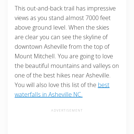
This out-and-back trail has impressive
views as you stand almost 7000 feet
above ground level. When the skies
are clear you can see the skyline of
downtown Asheville from the top of
Mount Mitchell. You are going to love
the beautiful mountains and valleys on
one of the best hikes near Asheville.
You will also love this list of the
best
waterfalls in Asheville NC.