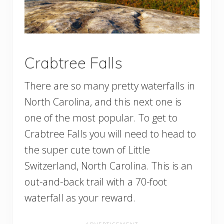
Crabtree Falls
There are so many pretty waterfalls in
North Carolina, and this next one is
one of the most popular. To get to
Crabtree Falls you will need to head to
the super cute town of Little
Switzerland, North Carolina. This is an
out-and-back trail with a 70-foot
waterfall as your reward.