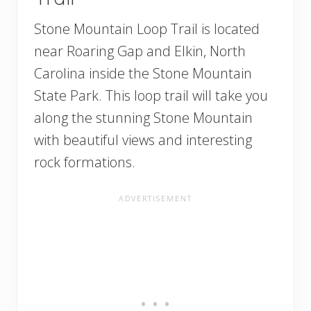
Stone Mountain Loop Trail is located
near Roaring Gap and Elkin, North
Carolina inside the Stone Mountain
State Park. This loop trail will take you
along the stunning Stone Mountain
with beautiful views and interesting
rock formations.