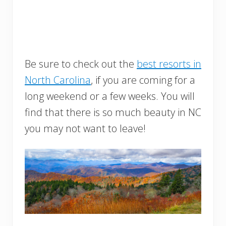
Be sure to check out the
best resorts in
North Carolina
, if you are coming for a
long weekend or a few weeks. You will
find that there is so much beauty in NC
you may not want to leave!