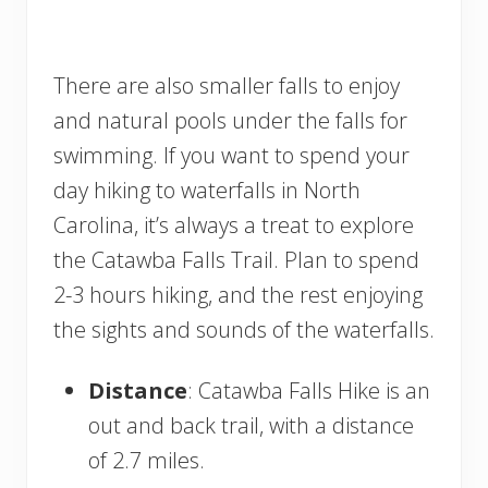
There are also smaller falls to enjoy
and natural pools under the falls for
swimming. If you want to spend your
day hiking to waterfalls in North
Carolina, it’s always a treat to explore
the Catawba Falls Trail. Plan to spend
2-3 hours hiking, and the rest enjoying
the sights and sounds of the waterfalls.
Distance
: Catawba Falls Hike is an
out and back trail, with a distance
of 2.7 miles.