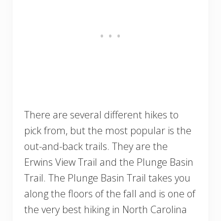
There are several different hikes to
pick from, but the most popular is the
out-and-back trails. They are the
Erwins View Trail and the Plunge Basin
Trail. The Plunge Basin Trail takes you
along the floors of the fall and is one of
the very best hiking in North Carolina