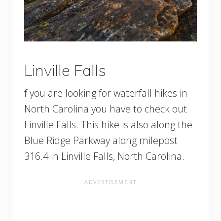
Linville Falls
f you are looking for waterfall hikes in
North Carolina you have to check out
Linville Falls. This hike is also along the
Blue Ridge Parkway along milepost
316.4 in Linville Falls, North Carolina.