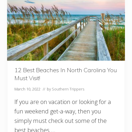
12 Best Beaches In North Carolina You
Must Visit!
March 10, 2022
// by
Southern Trippers
If you are on vacation or looking for a
fun weekend get-a-way, then you
simply must check out some of the
best beaches …