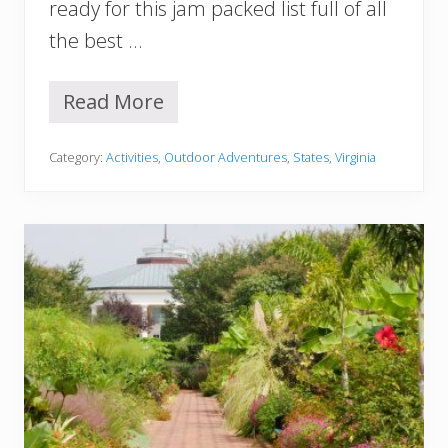
ready for this jam packed list full of all
l
d
the best …
n
’
t
Read More
1
M
2
i
B
s
Category:
Activities
,
Outdoor Adventures
,
States
,
Virginia
e
s
s
t
B
o
t
a
n
i
c
a
l
G
a