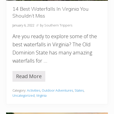
l
i
14 Best Waterfalls In Virginia You
n
Shouldn’t Miss
a
(
January 6, 2022
// by
Southern Trippers
M
o
Are you ready to explore some of the
u
n
best waterfalls in Virginia? The Old
t
Dominion State has many amazing
a
i
waterfalls for …
n
s
,
Read More
1
A
4
s
B
h
Category:
Activities
,
Outdoor Adventures
,
States
,
e
e
Uncategorized
,
Virginia
s
v
t
i
W
l