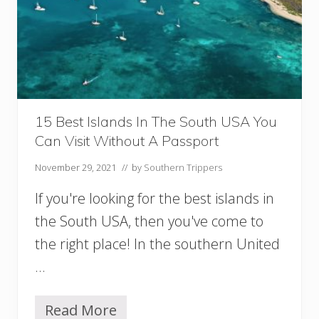
i
s
i
t
i
n
S
o
u
15 Best Islands In The South USA You
t
Can Visit Without A Passport
h
C
November 29, 2021
// by
Southern Trippers
a
r
If you're looking for the best islands in
o
l
the South USA, then you've come to
i
the right place! In the southern United
n
a
…
(
+
U
Read More
1
n