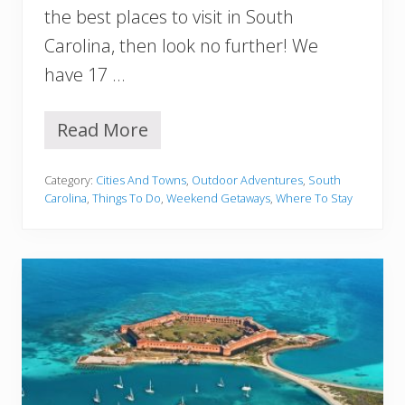
h
the best places to visit in South
o
Carolina, then look no further! We
u
l
have 17 …
d
n
’
Read More
1
t
7
M
B
i
Category:
Cities And Towns
,
Outdoor Adventures
,
South
e
s
Carolina
,
Things To Do
,
Weekend Getaways
,
Where To Stay
s
s
t
P
l
a
c
e
s
t
o
V