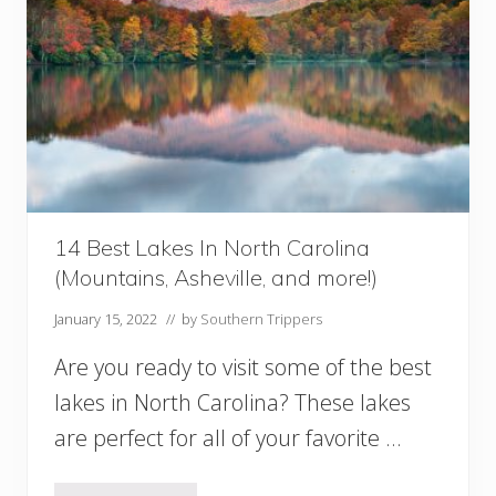
c
a
l
G
a
r
d
e
n
s
I
14 Best Lakes In North Carolina
n
(Mountains, Asheville, and more!)
G
e
January 15, 2022
// by
Southern Trippers
o
r
Are you ready to visit some of the best
g
i
lakes in North Carolina? These lakes
a
are perfect for all of your favorite …
Y
o
u