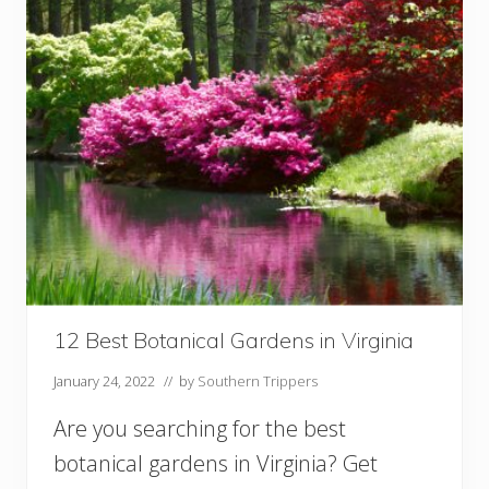
a
c
h
e
s
i
n
L
o
u
i
s
i
a
n
a
12 Best Botanical Gardens in Virginia
Y
o
January 24, 2022
// by
Southern Trippers
u
S
Are you searching for the best
h
botanical gardens in Virginia? Get
o
u