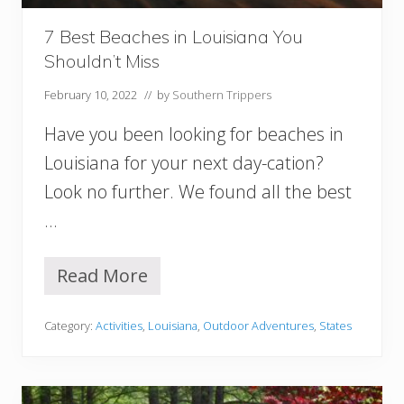
v
i
7 Best Beaches in Louisiana You
l
Shouldn’t Miss
l
e
February 10, 2022
// by
Southern Trippers
W
o
Have you been looking for beaches in
r
t
Louisiana for your next day-cation?
h
Look no further. We found all the best
T
h
…
e
V
i
Read More
7
s
B
i
e
t
Category:
Activities
,
Louisiana
,
Outdoor Adventures
,
States
s
t
B
e