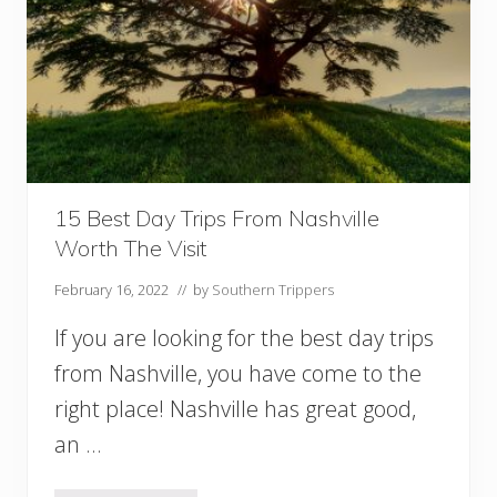
n
S
o
u
t
h
C
a
r
o
15 Best Day Trips From Nashville
l
Worth The Visit
i
n
February 16, 2022
// by
Southern Trippers
a
Y
If you are looking for the best day trips
o
u
from Nashville, you have come to the
M
right place! Nashville has great good,
u
s
an …
t
V