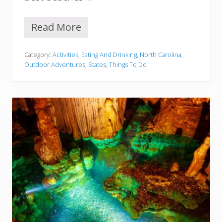
Read More
1
2
B
Category:
Activities
,
Eating And Drinking
,
North Carolina
,
e
Outdoor Adventures
,
States
,
Things To Do
s
t
B
e
a
c
h
e
s
I
n
N
o
r
t