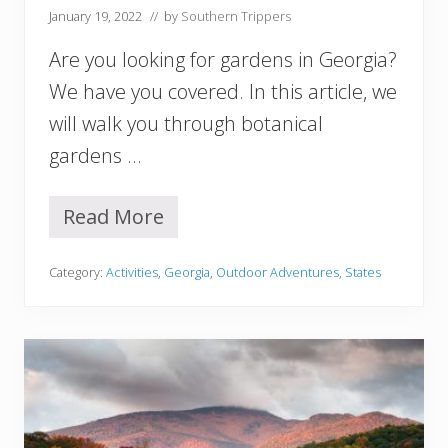
r
January 19, 2022
// by
Southern Trippers
t
h
Are you looking for gardens in Georgia?
C
a
We have you covered. In this article, we
r
will walk you through botanical
o
l
gardens …
i
n
a
Read More
1
Y
2
o
B
u
Category:
Activities
,
Georgia
,
Outdoor Adventures
,
States
e
M
s
u
t
s
B
t
o
V
t
i
a
s
n
i
i
t