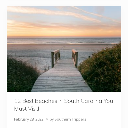
C
a
v
e
s
A
n
d
C
a
v
e
r
n
s
i
n
V
12 Best Beaches in South Carolina You
i
Must Visit!
r
g
February 28, 2022
// by
Southern Trippers
i
n