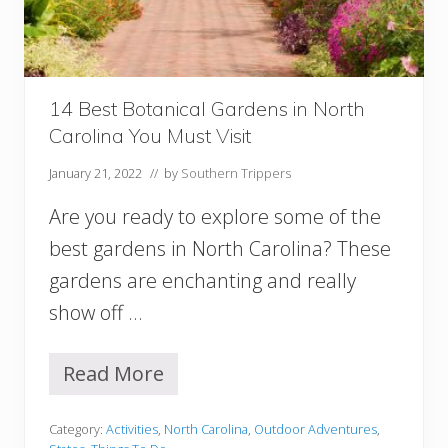
r
d
e
n
s
i
14 Best Botanical Gardens in North
n
Carolina You Must Visit
V
i
January 21, 2022
// by
Southern Trippers
r
g
Are you ready to explore some of the
i
n
best gardens in North Carolina? These
i
gardens are enchanting and really
a
show off …
Read More
1
4
B
Category:
Activities
,
North Carolina
,
Outdoor Adventures
,
e