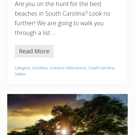
Are you on the hunt for the best
i
a
beaches in South Carolina? Look no
Y
further! We are going to walk you
o
u
through a list …
M
u
s
Read More
1
t
2
S
B
e
Category:
Activities
,
Outdoor Adventures
,
South Carolina
,
e
e
States
s
t
B
e
a
c
h
e
s
i