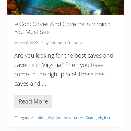
h
C
a
r
9 Cool Caves And Caverns in Virginia
o
You Must See
l
i
March 8, 2022
// by
Southern Trippers
n
a
Are you looking for the best caves and
Y
o
caverns in Virginia? Then you have
u
come to the right place! These best
M
u
caves and …
s
t
V
Read More
9
i
C
s
o
i
Category:
Activities
,
Outdoor Adventures
,
States
,
Virginia
o
t
l
!