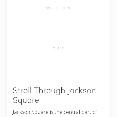
Stroll Through Jackson
Square
Jackson Square is the central part of