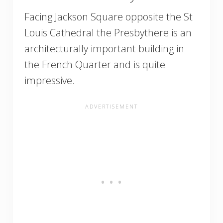
Facing Jackson Square opposite the St
Louis Cathedral the Presbythere is an
architecturally important building in
the French Quarter and is quite
impressive.