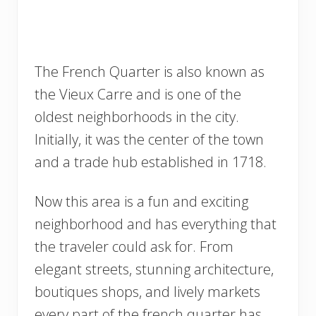
The French Quarter is also known as
the Vieux Carre and is one of the
oldest neighborhoods in the city.
Initially, it was the center of the town
and a trade hub established in 1718.
Now this area is a fun and exciting
neighborhood and has everything that
the traveler could ask for. From
elegant streets, stunning architecture,
boutiques shops, and lively markets
every part of the french quarter has