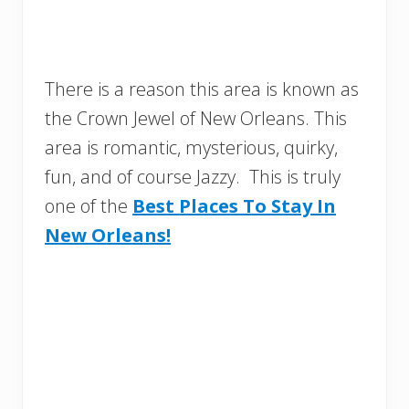
There is a reason this area is known as
the Crown Jewel of New Orleans. This
area is romantic, mysterious, quirky,
fun, and of course Jazzy. This is truly
one of the
Best Places To Stay In
New Orleans!