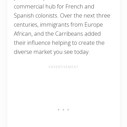
commercial hub for French and
Spanish colonists. Over the next three
centuries, immigrants from Europe
African, and the Carribeans added
their influence helping to create the
diverse market you see today.