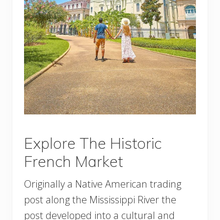
Explore The Historic
French Market
Originally a Native American trading
post along the Mississippi River the
post developed into a cultural and