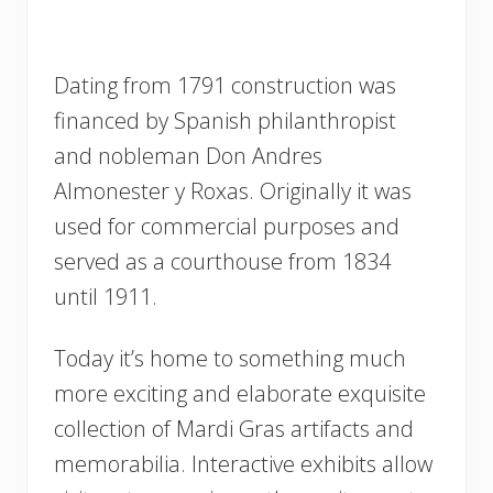
Dating from 1791 construction was
financed by Spanish philanthropist
and nobleman Don Andres
Almonester y Roxas. Originally it was
used for commercial purposes and
served as a courthouse from 1834
until 1911.
Today it’s home to something much
more exciting and elaborate exquisite
collection of Mardi Gras artifacts and
memorabilia. Interactive exhibits allow