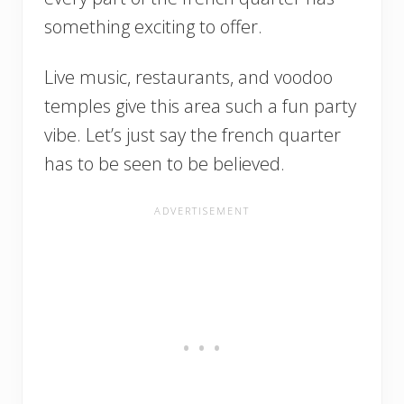
something exciting to offer.
Live music, restaurants, and voodoo
temples give this area such a fun party
vibe. Let’s just say the french quarter
has to be seen to be believed.