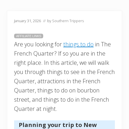
January 31, 2026
// by
Southern Trippers
AFFILIATE LINKS
Are you looking for
things to do
in The
French Quarter? If so you are in the
right place. In this article, we will walk
you through things to see in the French
Quarter, attractions in the French
Quarter, things to do on bourbon
street, and things to do in the French
Quarter at night.
Planning your trip to New