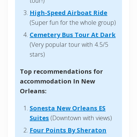
tour!)
High-Speed Airboat Ride
(Super fun for the whole group)
Cemetery Bus Tour At Dark
(Very popular tour with 4.5/5
stars)
Top recommendations for
accommodation In New
Orleans:
Sonesta New Orleans ES
Suites
(Downtown with views)
Four Points By Sheraton