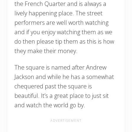
the French Quarter and is always a
lively happening place. The street
performers are well worth watching
and if you enjoy watching them as we
do then please tip them as this is how
they make their money.
The square is named after Andrew
Jackson and while he has a somewhat
chequered past the square is
beautiful. It’s a great place to just sit
and watch the world go by.