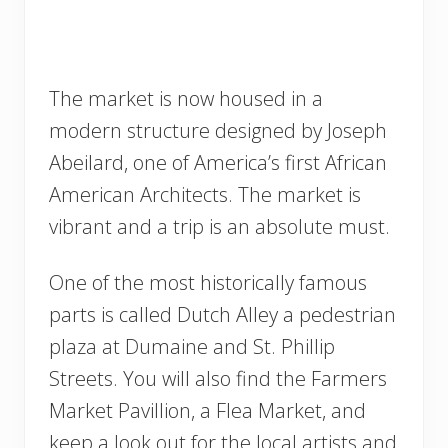
The market is now housed in a
modern structure designed by Joseph
Abeilard, one of America’s first African
American Architects. The market is
vibrant and a trip is an absolute must.
One of the most historically famous
parts is called Dutch Alley a pedestrian
plaza at Dumaine and St. Phillip
Streets. You will also find the Farmers
Market Pavillion, a Flea Market, and
keep a look out for the local artists and