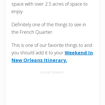
space with over 2.5 acres of space to
enjoy.
Definitely one of the things to see in
the French Quarter.
This is one of our favorite things to and
you should add it to your
Weekend In
New Orleans Itinerary.