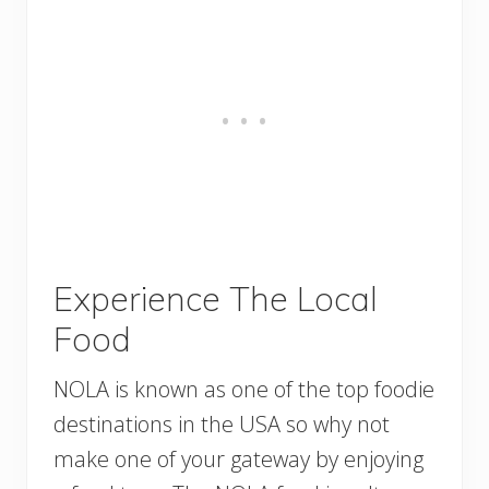
Experience The Local
Food
NOLA is known as one of the top foodie
destinations in the USA so why not
make one of your gateway by enjoying