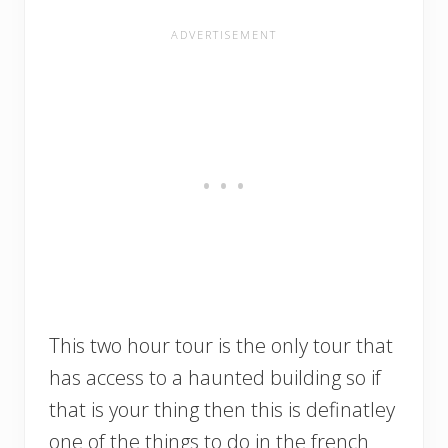
This two hour tour is the only tour that
has access to a haunted building so if
that is your thing then this is definatley
one of the things to do in the french