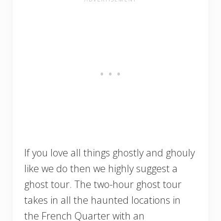
If you love all things ghostly and ghouly
like we do then we highly suggest a
ghost tour. The two-hour ghost tour
takes in all the haunted locations in
the French Quarter with an