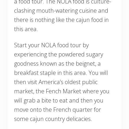
a food tour. The NOLA food is culture-
clashing mouth-watering cuisine and
there is nothing like the cajun food in
this area.
Start your NOLA food tour by
experiencing the powdered sugary
goodness known as the beignet, a
breakfast staple in this area. You will
then visit America’s oldest public
market, the Fench Market where you
will grab a bite to eat and then you
move onto the French quarter for
some cajun country delicacies.