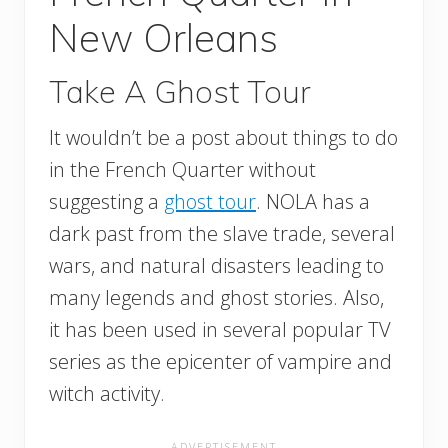
New Orleans
Take A Ghost Tour
It wouldn’t be a post about things to do
in the French Quarter without
suggesting a
ghost tour
. NOLA has a
dark past from the slave trade, several
wars, and natural disasters leading to
many legends and ghost stories. Also,
it has been used in several popular TV
series as the epicenter of vampire and
witch activity.