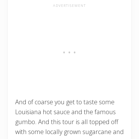
And of coarse you get to taste some
Louisiana hot sauce and the famous
gumbo. And this tour is all topped off
with some locally grown sugarcane and