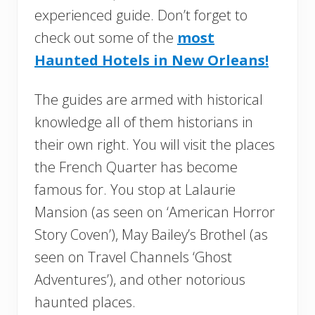
experienced guide. Don’t forget to
check out some of the
most
Haunted Hotels in New Orleans!
The guides are armed with historical
knowledge all of them historians in
their own right. You will visit the places
the French Quarter has become
famous for. You stop at Lalaurie
Mansion (as seen on ‘American Horror
Story Coven’), May Bailey’s Brothel (as
seen on Travel Channels ‘Ghost
Adventures’), and other notorious
haunted places.