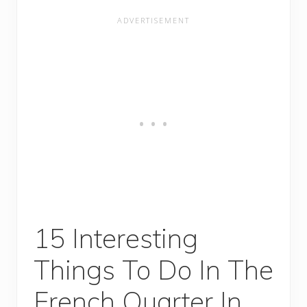
15 Interesting
Things To Do In The
French Quarter In