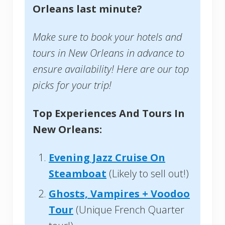
Orleans last minute?
Make sure to book your hotels and
tours in New Orleans in advance to
ensure availability! Here are our top
picks for your trip!
Top Experiences And Tours In
New Orleans:
Evening Jazz Cruise On
Steamboat
(Likely to sell out!)
Ghosts, Vampires + Voodoo
Tour
(Unique French Quarter