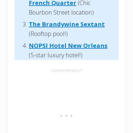
French Quarter
(Chic
Bourbon Street location)
The Brandywine Sextant
(Rooftop pool!)
NOPSI Hotel New Orleans
(5-star luxury hotel!)