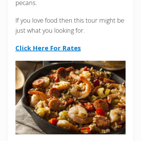
pecans.
If you love food then this tour might be
just what you looking for.
Click Here For Rates