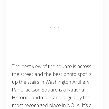
The best view of the square is across
the street and the best photo spot is
up the stairs in Washington Artillery
Park. Jackson Square is a National
Historic Landmark and arguably the
most recognized place in NOLA. It’s a