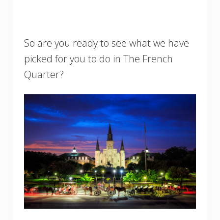
So are you ready to see what we have
picked for you to do in The French
Quarter?