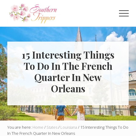
Menu
Skip
Skip
to
to
Men
main
primary
Discover
content
sidebar
the
best
that
Southern
15 Interesting Things
USA
To Do In The French
has
to
Quarter In New
offer!
Hidden
Orleans
gems,
vibrant
cities
and
more!
You are here:
Home
/
States
/
Louisiana
/
15 Interesting Things To Do
In The French Quarter In New Orleans