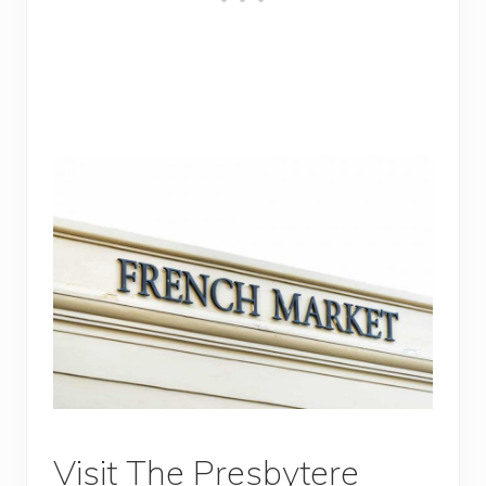
Visit The Presbytere