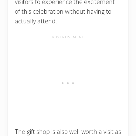
visitors to experience the excitement
of this celebration without having to
actually attend.
The gift shop is also well worth a visit as