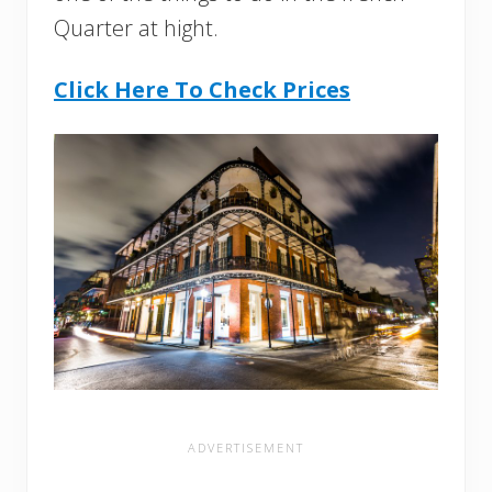
Quarter at hight.
Click Here To Check Prices