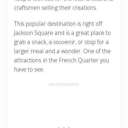
craftsmen selling their creations.
This popular destination is right off
Jackson Square and is a great place to
grab a snack, a souvenir, or stop for a
larger meal and a wonder. One of the
attractions in the French Quarter you
have to see.