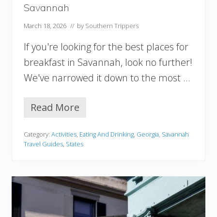
c
Savannah
h
C
March 18, 2026
// by
Southern Trippers
i
t
If you're looking for the best places for
y
I
breakfast in Savannah, look no further!
s
We've narrowed it down to the most …
R
i
g
Read More
h
1
t
5
F
B
Category:
Activities
,
Eating And Drinking
,
Georgia
,
Savannah
o
e
Travel Guides
,
States
r
s
Y
t
o
P
u
l
?
a
c
e