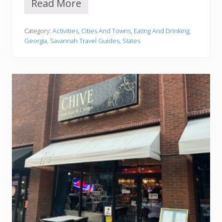
Read More
1
2
C
Category:
Activities
,
Cities And Towns
,
Eating And Drinking
,
o
Georgia
,
Savannah Travel Guides
,
States
z
y
C
o
f
f
e
e
S
h
o
p
s
I
n
S
a
v