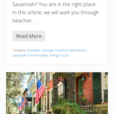
n
Savannah? You are in the right place.
n
In this article, we will walk you through
a
h
beaches …
G
A
Y
Read More
1
o
0
u
B
M
Category:
Activities
,
Georgia
,
Outdoor Adventures
,
e
u
Savannah Travel Guides
,
Things To Do
s
s
t
t
B
V
e
i
a
s
c
i
h
t
e
!
s
I
n