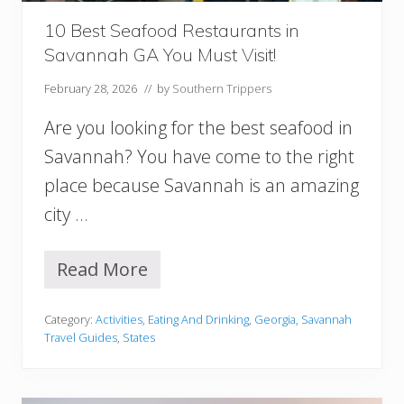
a
n
10 Best Seafood Restaurants in
n
Savannah GA You Must Visit!
a
h
February 28, 2026
// by
Southern Trippers
Are you looking for the best seafood in
Savannah? You have come to the right
place because Savannah is an amazing
city …
Read More
1
0
B
Category:
Activities
,
Eating And Drinking
,
Georgia
,
Savannah
e
Travel Guides
,
States
s
t
S
e