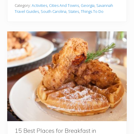
v
Y
Category:
Activities
,
Cities And Towns
,
Georgia
,
Savannah
a
o
Travel Guides
,
South Carolina
,
States
,
Things To Do
n
u
n
O
a
u
h
t
o
r
C
h
a
r
l
e
s
t
o
n
:
W
h
i
15 Best Places for Breakfast in