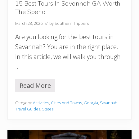
s
15 Best Tours In Savannah GA Worth
t
The Spend
s
I
March 23, 2026
// by
Southern Trippers
n
S
Are you looking for the best tours in
a
v
Savannah? You are in the right place.
a
In this article, we will walk you through
n
n
…
a
h
G
Read More
1
e
5
o
B
r
Category:
Activities
,
Cities And Towns
,
Georgia
,
Savannah
e
g
Travel Guides
,
States
s
i
t
a
T
o
u