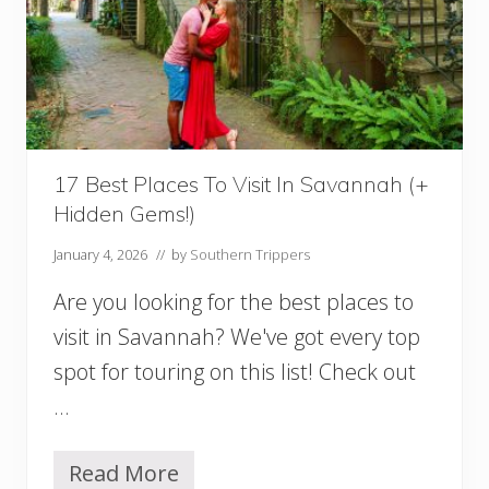
S
a
v
a
n
n
a
h
(
17 Best Places To Visit In Savannah (+
A
Hidden Gems!)
n
d
January 4, 2026
// by
Southern Trippers
N
e
Are you looking for the best places to
a
r
visit in Savannah? We've got every top
b
spot for touring on this list! Check out
y
!
…
)
Y
o
Read More
1
u