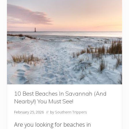
a
f
o
o
d
R
e
s
t
a
u
r
a
n
t
s
10 Best Beaches In Savannah (And
i
Nearby!) You Must See!
n
S
February 25, 2026
// by
Southern Trippers
a
v
Are you looking for beaches in
a