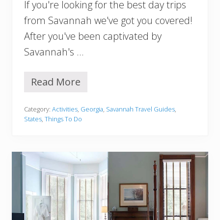
If you're looking for the best day trips
n
n
from Savannah we've got you covered!
a
After you've been captivated by
h
Savannah's …
Read More
1
4
B
Category:
Activities
,
Georgia
,
Savannah Travel Guides
,
e
States
,
Things To Do
s
t
D
a
y
T
r
i
p
s