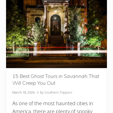
r
s
I
n
S
a
v
a
n
n
a
h
G
A
W
15 Best Ghost Tours in Savannah That
o
Will Creep You Out
r
t
March 18, 2026
// by
Southern Trippers
h
T
As one of the most haunted cities in
h
e
America, there are plenty of spooky