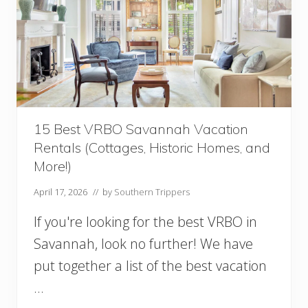
15 Best VRBO Savannah Vacation
Rentals (Cottages, Historic Homes, and
More!)
April 17, 2026
// by
Southern Trippers
If you're looking for the best VRBO in
Savannah, look no further! We have
put together a list of the best vacation
…