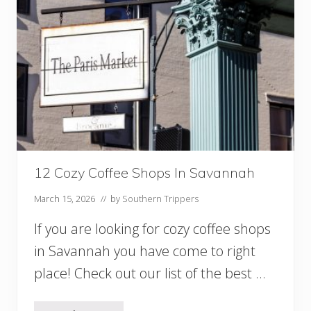
s
f
o
r
B
r
e
a
k
f
a
s
t
12 Cozy Coffee Shops In Savannah
i
n
March 15, 2026
// by
Southern Trippers
S
a
If you are looking for cozy coffee shops
v
in Savannah you have come to right
a
n
place! Check out our list of the best …
n
a
h