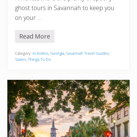
S
ghost tours in Savannah to keep you
p
e
on your …
n
d
Read More
1
5
B
Category:
Activities
,
Georgia
,
Savannah Travel Guides
,
e
States
,
Things To Do
s
t
G
h
o
s
t
T
o
u
r
s
i