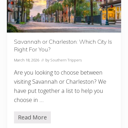
n
S
a
v
a
n
n
Savannah or Charleston: Which City Is
a
Right For You?
h
T
March 18, 2026
// by
Southern Trippers
h
a
Are you looking to choose between
t
W
visiting Savannah or Charleston? We
i
have put together a list to help you
l
l
choose in …
C
r
e
Read More
S
e
a
p