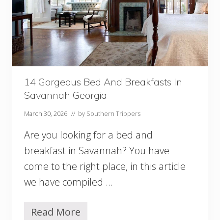
f
r
o
m
S
a
v
a
n
14 Gorgeous Bed And Breakfasts In
n
Savannah Georgia
a
h
March 30, 2026
// by
Southern Trippers
W
o
Are you looking for a bed and
r
breakfast in Savannah? You have
t
h
come to the right place, in this article
t
h
we have compiled …
e
E
f
Read More
1
f