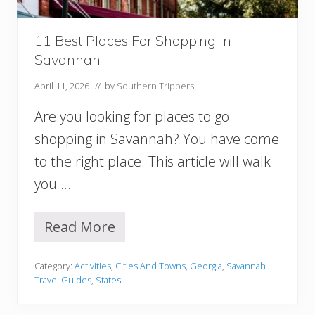
a
t
i
11 Best Places For Shopping In
o
Savannah
n
R
April 11, 2026
// by
Southern Trippers
e
n
Are you looking for places to go
t
a
shopping in Savannah? You have come
l
to the right place. This article will walk
s
(
you …
C
o
t
Read More
1
t
1
a
B
g
Category:
Activities
,
Cities And Towns
,
Georgia
,
Savannah
e
e
Travel Guides
,
States
s
s
t
,