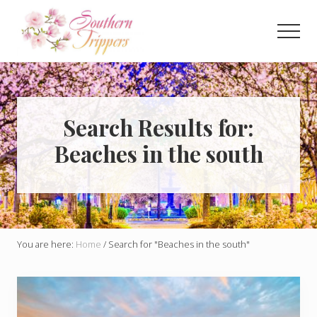
Menu
Skip
to
Men
main
Discover
content
the
best
that
Southern
Search Results for:
USA
Beaches in the south
has
to
offer!
Hidden
gems,
vibrant
cities
You are here:
Home
/
Search for "Beaches in the south"
and
more!