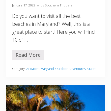
January 17, 2023
// by
Southern Trippers
S
o
Do you want to visit all the best
u
t
beaches in Maryland? Well, this is a
h
great place to start! Here you will find
C
a
10 of …
r
o
l
Read More
1
i
0
n
B
a
Category:
Activities
,
Maryland
,
Outdoor Adventures
,
States
e
Y
s
o
t
u
B
M
e
u
a
s
c
t
h
V