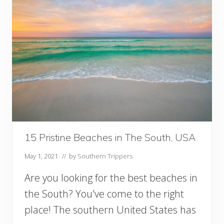
15 Pristine Beaches in The South, USA
May 1, 2021
// by
Southern Trippers
Are you looking for the best beaches in
the South? You've come to the right
place! The southern United States has