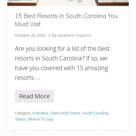
u
t
h
15 Best Resorts In South Carolina You
U
Must Visit
S
A
October 26, 2022
// by
Southern Trippers
Y
o
Are you looking for a list of the best
u
M
resorts in South Carolina? If so, we
u
have you covered with 15 amazing
s
t
resorts …
V
i
s
Read More
1
i
5
t
B
Category:
Activities
,
Cities And Towns
,
South Carolina
,
e
States
,
Where To Stay
s
t
R