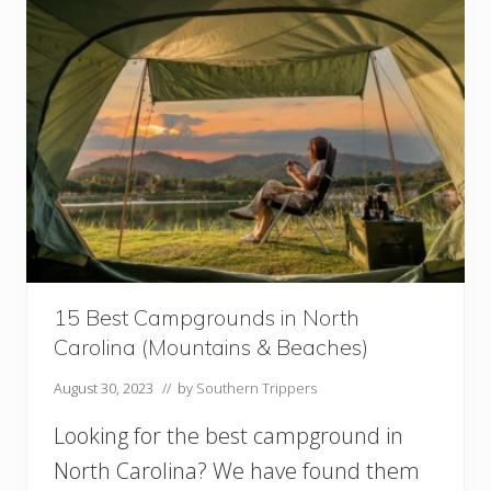
i
!
n
t
h
e
S
o
u
t
h
U
S
A
T
h
15 Best Campgrounds in North
a
Carolina (Mountains & Beaches)
t
L
August 30, 2023
// by
Southern Trippers
o
o
Looking for the best campground in
k
L
North Carolina? We have found them
i