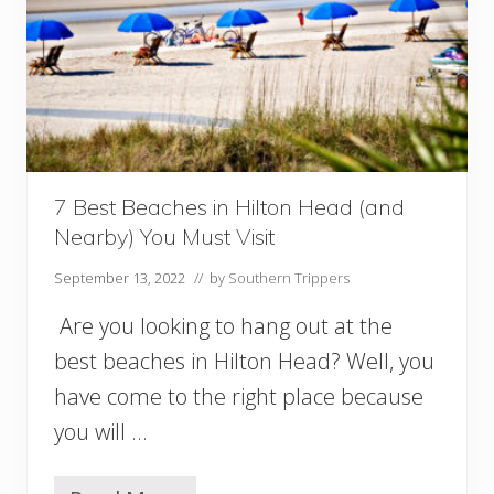
n
M
y
r
t
l
e
B
e
a
7 Best Beaches in Hilton Head (and
c
Nearby) You Must Visit
h
(
September 13, 2022
// by
Southern Trippers
a
n
Are you looking to hang out at the
d
N
best beaches in Hilton Head? Well, you
e
have come to the right place because
a
r
you will …
b
y
!