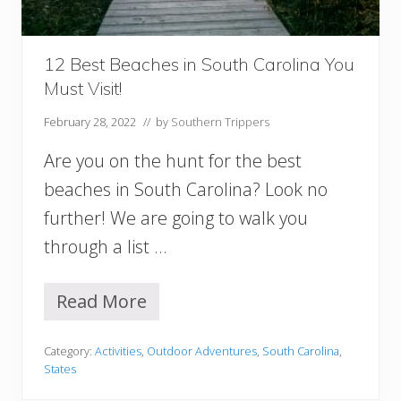
T
h
e
S
12 Best Beaches in South Carolina You
o
Must Visit!
u
t
February 28, 2022
// by
Southern Trippers
h
,
Are you on the hunt for the best
U
S
beaches in South Carolina? Look no
A
further! We are going to walk you
through a list …
Read More
1
2
B
Category:
Activities
,
Outdoor Adventures
,
South Carolina
,
e
States
s
t