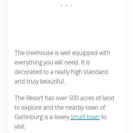
The treehouse is well equipped with
everything you will need. It is
decorated to a really high standard
and truly beautiful.
The Resort has over 500 acres of land
to explore and the nearby town of
Gatlinburg is a lovely
small town
to
visit.