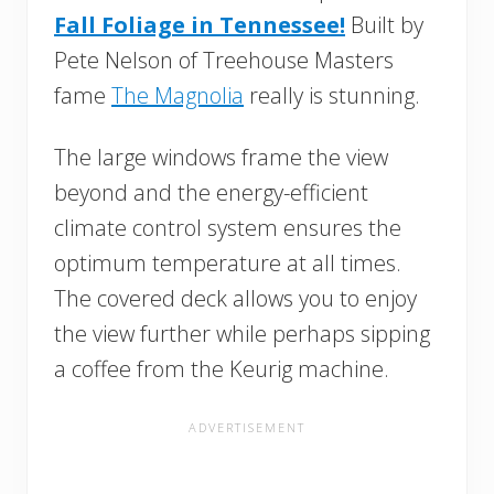
Fall Foliage in Tennessee!
Built by
Pete Nelson of Treehouse Masters
fame
The Magnolia
really is stunning.
The large windows frame the view
beyond and the energy-efficient
climate control system ensures the
optimum temperature at all times.
The covered deck allows you to enjoy
the view further while perhaps sipping
a coffee from the Keurig machine.