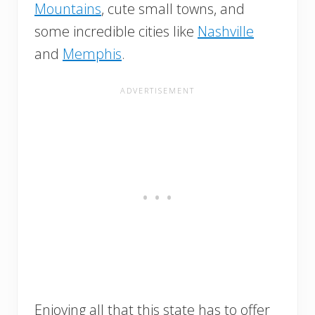
Mountains
, cute small towns, and
some incredible cities like
Nashville
and
Memphis
.
Enjoying all that this state has to offer