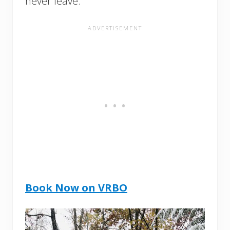
never leave.
Book Now on VRBO