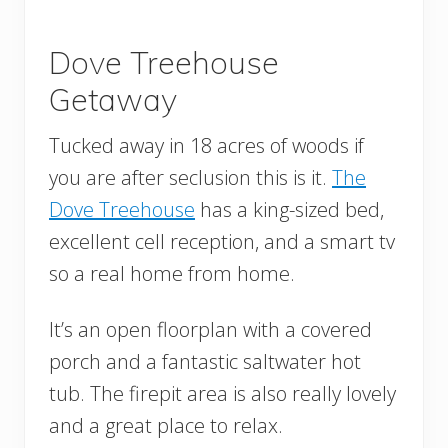
Dove Treehouse
Getaway
Tucked away in 18 acres of woods if
you are after seclusion this is it.
The
Dove Treehouse
has a king-sized bed,
excellent cell reception, and a smart tv
so a real home from home.
It’s an open floorplan with a covered
porch and a fantastic saltwater hot
tub. The firepit area is also really lovely
and a great place to relax.