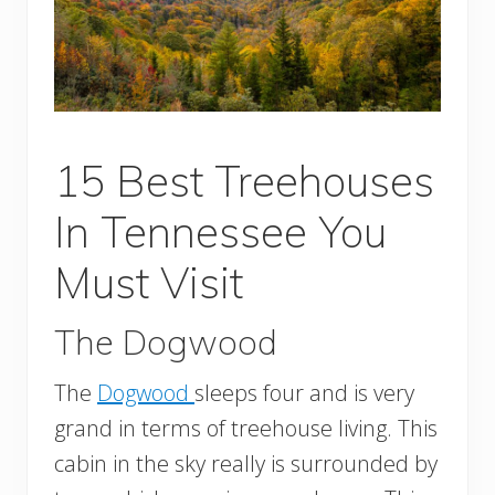
15 Best Treehouses
In Tennessee You
Must Visit
The Dogwood
The
Dogwood
sleeps four and is very
grand in terms of treehouse living. This
cabin in the sky really is surrounded by