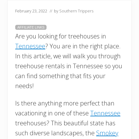
February 23, 2022
// by
Southern Trippers
AFFILIATE LINKS
Are you looking for treehouses in
Tennessee
? You are in the right place.
In this article, we will walk you through
treehouse rentals in Tennessee so you
can find something that fits your
needs!
Is there anything more perfect than
vacationing in one of these
Tennessee
treehouses? This beautiful state has
such diverse landscapes, the
Smokey