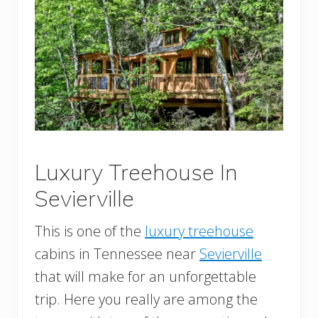
Luxury Treehouse In
Sevierville
This is one of the
luxury treehouse
cabins in Tennessee near
Sevierville
that will make for an unforgettable
trip. Here you really are among the