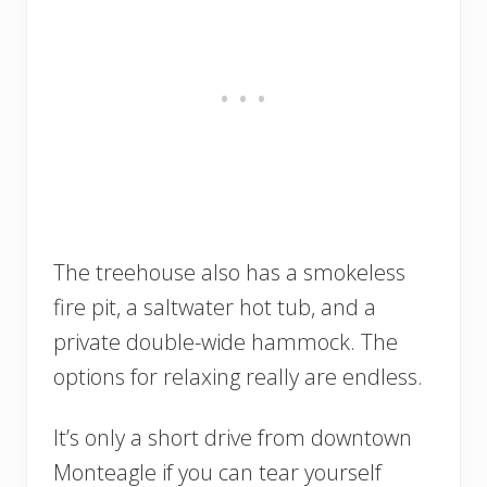
The treehouse also has a smokeless
fire pit, a saltwater hot tub, and a
private double-wide hammock. The
options for relaxing really are endless.
It’s only a short drive from downtown
Monteagle if you can tear yourself