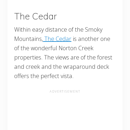
The Cedar
Within easy distance of the Smoky
Mountains,
The Cedar
is another one
of the wonderful Norton Creek
properties. The views are of the forest
and creek and the wraparound deck
offers the perfect vista.