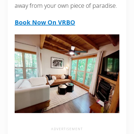
away from your own piece of paradise.
Book Now
On VRBO