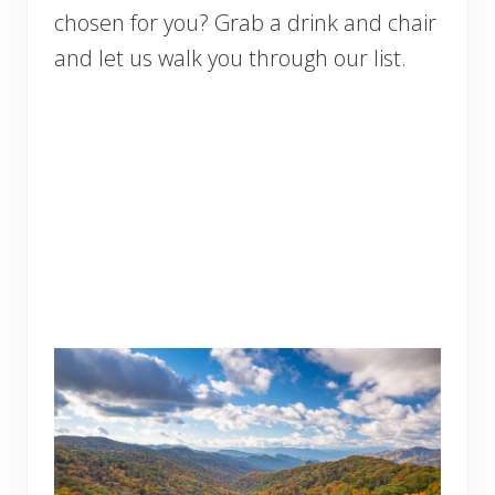
chosen for you? Grab a drink and chair
and let us walk you through our list.