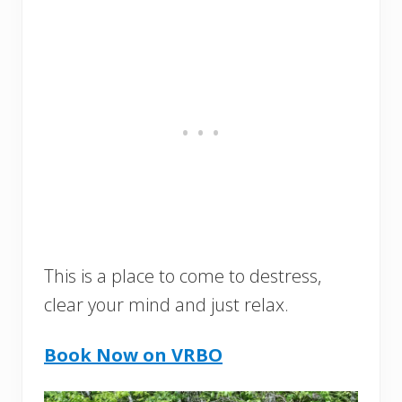
This is a place to come to destress,
clear your mind and just relax.
Book Now on VRBO