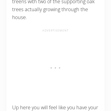
treens with two of the supporting oak
trees actually growing through the
house.
Up here you will feel like you have your