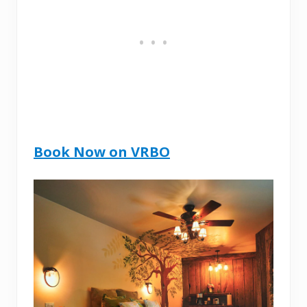
Book Now on VRBO