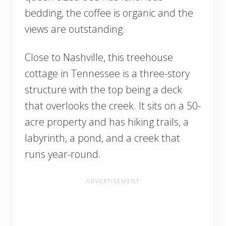
bedding, the coffee is organic and the
views are outstanding.
Close to Nashville, this treehouse
cottage in Tennessee is a three-story
structure with the top being a deck
that overlooks the creek. It sits on a 50-
acre property and has hiking trails, a
labyrinth, a pond, and a creek that
runs year-round.