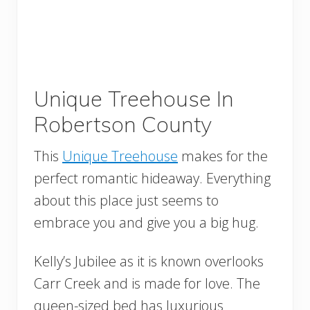
Unique Treehouse In
Robertson County
This
Unique Treehouse
makes for the
perfect romantic hideaway. Everything
about this place just seems to
embrace you and give you a big hug.
Kelly’s Jubilee as it is known overlooks
Carr Creek and is made for love. The
queen-sized bed has luxurious