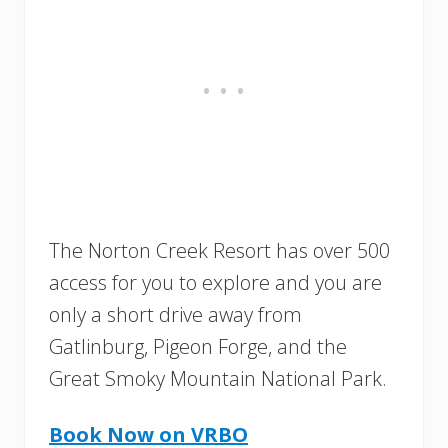
The Norton Creek Resort has over 500
access for you to explore and you are
only a short drive away from
Gatlinburg, Pigeon Forge, and the
Great Smoky Mountain National Park.
Book Now on VRBO