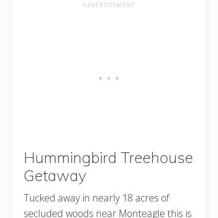
Hummingbird Treehouse
Getaway
Tucked away in nearly 18 acres of
secluded woods near Monteagle this is