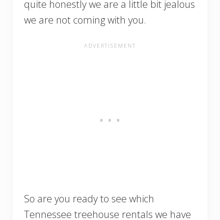
quite honestly we are a little bit jealous
we are not coming with you.
So are you ready to see which
Tennessee treehouse rentals we have