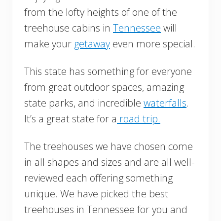
from the lofty heights of one of the
treehouse cabins in
Tennessee
will
make your
getaway
even more special.
This state has something for everyone
from great outdoor spaces, amazing
state parks, and incredible
waterfalls
.
It’s a great state for a
road trip.
The treehouses we have chosen come
in all shapes and sizes and are all well-
reviewed each offering something
unique. We have picked the best
treehouses in Tennessee for you and