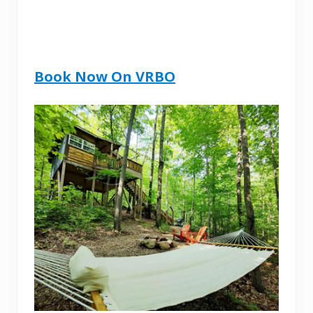
Book Now On VRBO