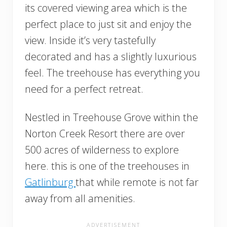
its covered viewing area which is the
perfect place to just sit and enjoy the
view. Inside it’s very tastefully
decorated and has a slightly luxurious
feel. The treehouse has everything you
need for a perfect retreat.
Nestled in Treehouse Grove within the
Norton Creek Resort there are over
500 acres of wilderness to explore
here. this is one of the treehouses in
Gatlinburg
that while remote is not far
away from all amenities.