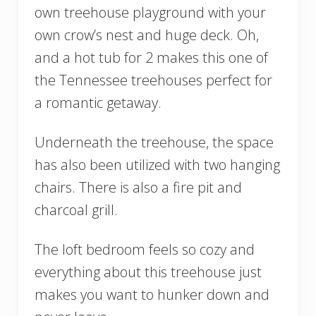
own treehouse playground with your
own crow’s nest and huge deck. Oh,
and a hot tub for 2 makes this one of
the Tennessee treehouses perfect for
a romantic getaway.
Underneath the treehouse, the space
has also been utilized with two hanging
chairs. There is also a fire pit and
charcoal grill.
The loft bedroom feels so cozy and
everything about this treehouse just
makes you want to hunker down and