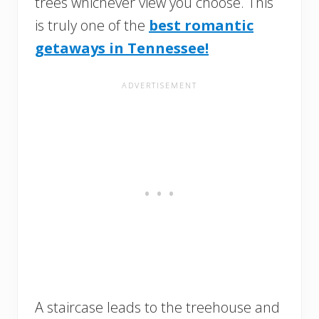
trees whichever view you choose. This
is truly one of the
best romantic
getaways in Tennessee!
A staircase leads to the treehouse and