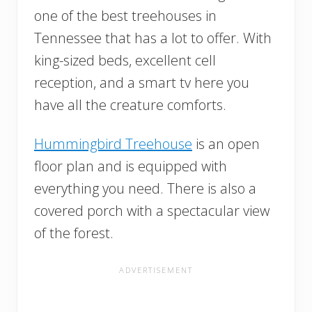
one of the best treehouses in
Tennessee that has a lot to offer. With
king-sized beds, excellent cell
reception, and a smart tv here you
have all the creature comforts.
Hummingbird Treehouse
is an open
floor plan and is equipped with
everything you need. There is also a
covered porch with a spectacular view
of the forest.