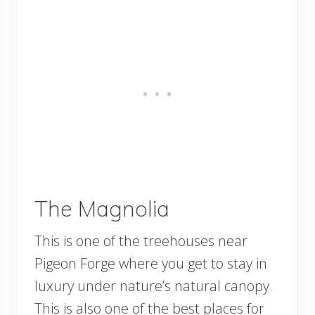
The Magnolia
This is one of the treehouses near
Pigeon Forge where you get to stay in
luxury under nature’s natural canopy.
This is also one of the best places for