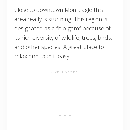
Close to downtown Monteagle this
area really is stunning. This region is
designated as a “bio-gem” because of
its rich diversity of wildlife, trees, birds,
and other species. A great place to
relax and take it easy.