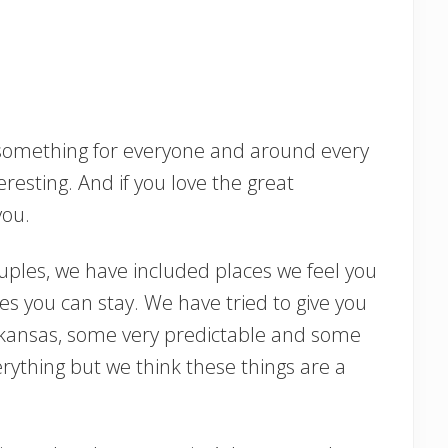
something for everyone and around every
esting. And if you love the great
 you.
couples, we have included places we feel you
es you can stay. We have tried to give you
Arkansas, some very predictable and some
erything but we think these things are a