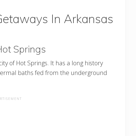
Getaways In Arkansas
Hot Springs
ty of Hot Springs. It has a long history
e thermal baths fed from the underground