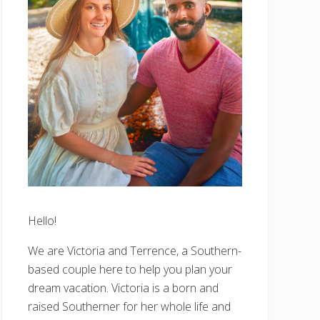
Hello!
We are Victoria and Terrence, a Southern-
based couple here to help you plan your
dream vacation. Victoria is a born and
raised Southerner for her whole life and