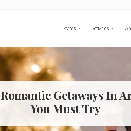
States
Activities
Wh
t Romantic Getaways In A
You Must Try