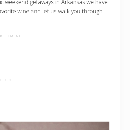
tic weekend getaways in Arkansas we have
avorite wine and let us walk you through