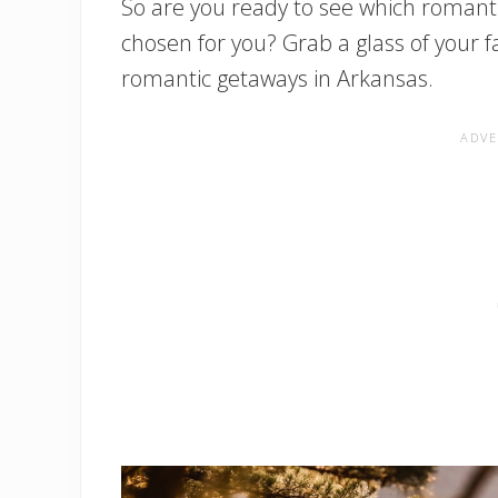
So are you ready to see which roman
chosen for you? Grab a glass of your f
romantic getaways in Arkansas.