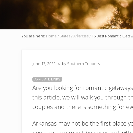
You are here:
Home
/
States
/
Arkansas
/
15 Best Romantic Getawa
June 13, 2022
// by
Southern Trippers
AFFILIATE LINKS
Are you looking for romantic getaways 
this article, we will walk you through t
couples and there is something for ev
Arkansas may not be the first place y
however, you might be surprised with 