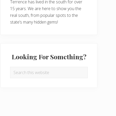
Terrence has lived in the south for over
15 years. We are here to show you the
real south, from popular spots to the
state’s many hidden gems!
Looking For Something?
Search
this
website