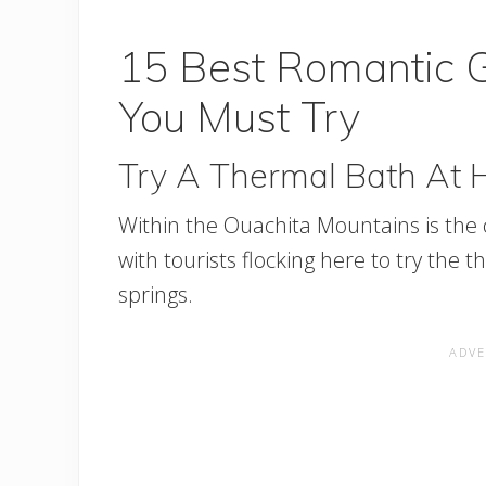
15 Best Romantic 
You Must Try
Try A Thermal Bath At 
Within the Ouachita Mountains is the ci
with tourists flocking here to try th
springs.