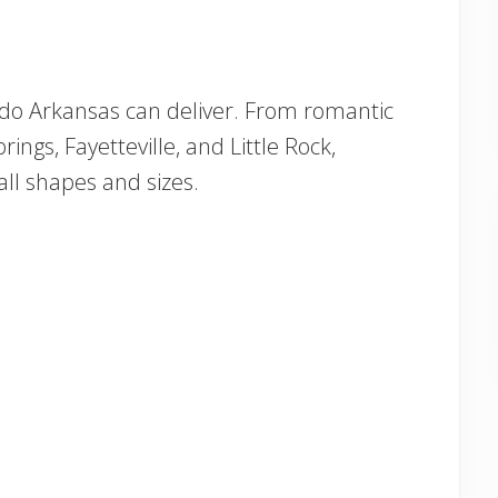
 do Arkansas can deliver. From romantic
ings, Fayetteville, and Little Rock,
 all shapes and sizes.