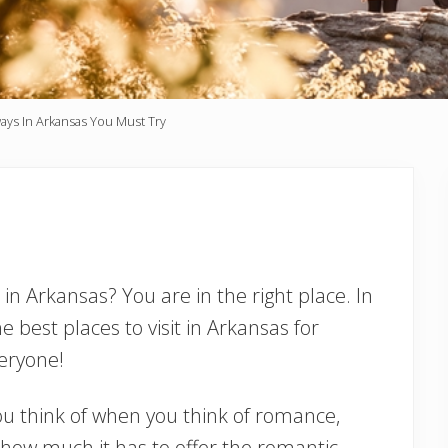
ys In Arkansas You Must Try
in Arkansas? You are in the right place. In
he best places to visit in Arkansas for
eryone!
ou think of when you think of romance,
how much it has to offer the romantic