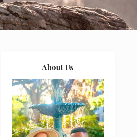
Primary
Sidebar
About Us