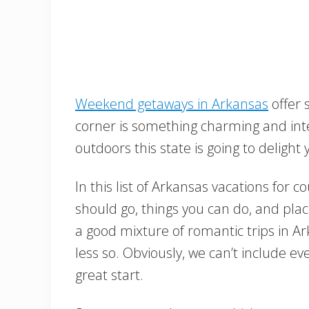
Weekend getaways in Arkansas
offer 
corner is something charming and inter
outdoors this state is going to delight
In this list of Arkansas vacations for 
should go, things you can do, and plac
a good mixture of romantic trips in 
less so. Obviously, we can’t include ev
great start.