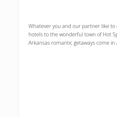
Whatever you and our partner like to
hotels to the wonderful town of Hot Spr
Arkansas romantic getaways come in