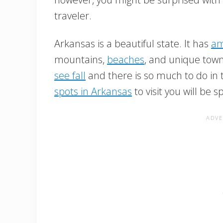
traveler.
Arkansas is a beautiful state. It has
am
mountains,
beaches
, and unique town
see fall
and there is so much to do in 
spots in Arkansas
to visit you will be sp