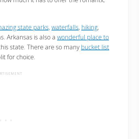
azing state parks,
waterfalls
,
hiking
,
s. Arkansas is also a
wonderful place to
this state. There are so many
bucket list
lit for choice.