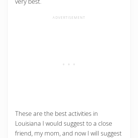
very best.
These are the best activities in
Louisiana I would suggest to a close
friend, my mom, and now I will suggest