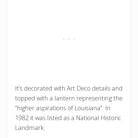
It’s decorated with Art Deco details and
topped with a lantern representing the
“higher aspirations of Louisiana”. In
1982 it was listed as a National Historic
Landmark.