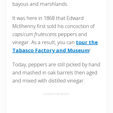
bayous and marshlands.
It was here in 1868 that Edward
McIlhenny first sold his concoction of
capsicum frutescens
peppers and
vinegar. As a result, you can
tour the
Tabasco Factory and Museum
!
Today, peppers are still picked by hand
and mashed in oak barrels then aged
and mixed with distilled vinegar.