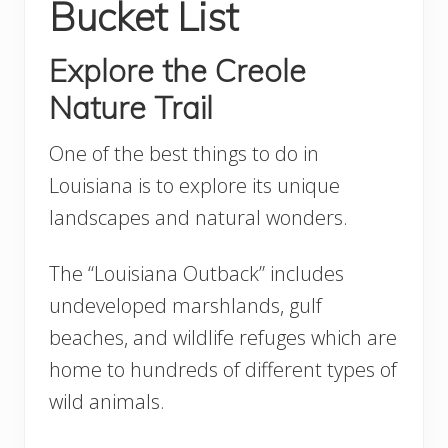
Bucket List
Explore the Creole
Nature Trail
One of the best things to do in
Louisiana is to explore its unique
landscapes and natural wonders.
The “Louisiana Outback” includes
undeveloped marshlands, gulf
beaches, and wildlife refuges which are
home to hundreds of different types of
wild animals.