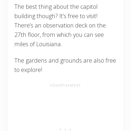
The best thing about the capitol
building though? It’s free to visit!
There’s an observation deck on the
27th floor, from which you can see
miles of Louisiana.
The gardens and grounds are also free
to explore!