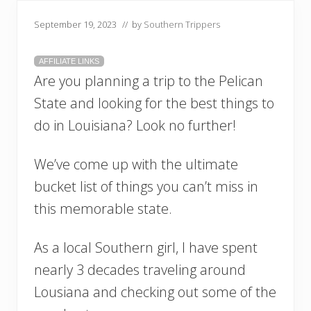
September 19, 2023
// by
Southern Trippers
AFFILIATE LINKS
Are you planning a trip to the Pelican
State and looking for the best things to
do in Louisiana? Look no further!
We’ve come up with the ultimate
bucket list of things you can’t miss in
this memorable state.
As a local Southern girl, I have spent
nearly 3 decades traveling around
Lousiana and checking out some of the