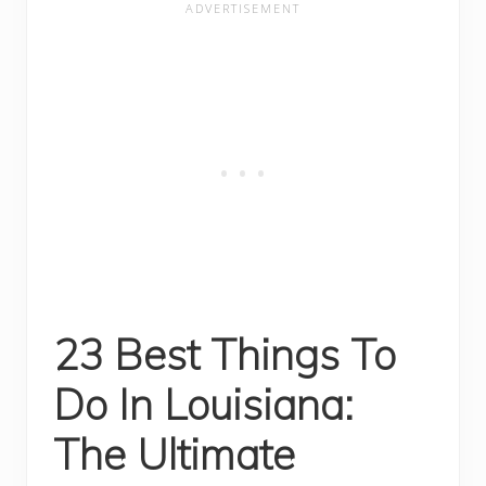
23 Best Things To
Do In Louisiana:
The Ultimate