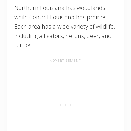
Northern Louisiana has woodlands
while Central Louisiana has prairies.
Each area has a wide variety of wildlife,
including alligators, herons, deer, and
turtles.