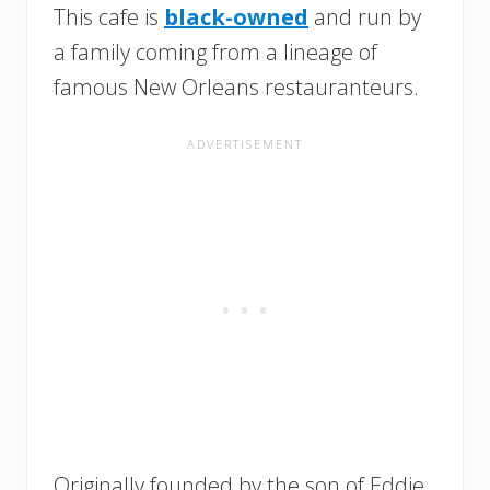
This cafe is
black-owned
and run by
a family coming from a lineage of
famous New Orleans restauranteurs.
Originally founded by the son of Eddie