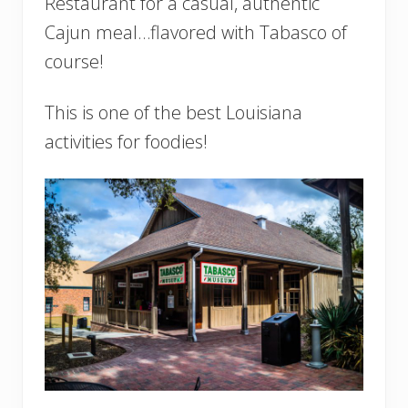
Restaurant for a casual, authentic
Cajun meal…flavored with Tabasco of
course!
This is one of the best Louisiana
activities for foodies!