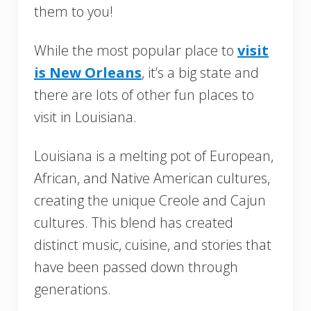
them to you!
While the most popular place to
visit
is New Orleans
, it’s a big state and
there are lots of other fun places to
visit in Louisiana.
Louisiana is a melting pot of European,
African, and Native American cultures,
creating the unique Creole and Cajun
cultures. This blend has created
distinct music, cuisine, and stories that
have been passed down through
generations.