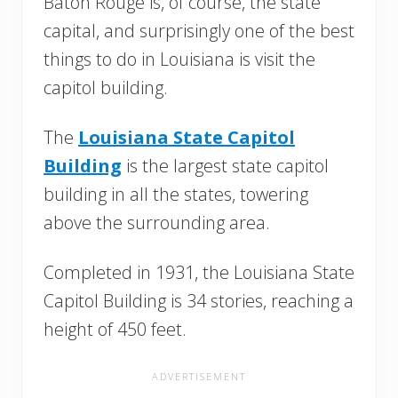
Baton Rouge is, of course, the state
capital, and surprisingly one of the best
things to do in Louisiana is visit the
capitol building.
The
Louisiana State Capitol
Building
is the largest state capitol
building in all the states, towering
above the surrounding area.
Completed in 1931, the Louisiana State
Capitol Building is 34 stories, reaching a
height of 450 feet.