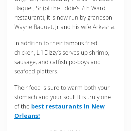
Baquet, Sr (of the Eddie’s 7th Ward
restaurant), it is now run by grandson
Wayne Baquet, Jr and his wife Arkesha.
In addition to their famous fried
chicken, Li’l Dizzy’s serves up shrimp,
sausage, and catfish po-boys and
seafood platters.
Their food is sure to warm both your
stomach and your soul! It is truly one
of the
best restaurants in New
Orleans!