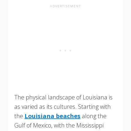
The physical landscape of Louisiana is
as varied as its cultures. Starting with
the
Louisiana beaches
along the
Gulf of Mexico, with the Mississippi