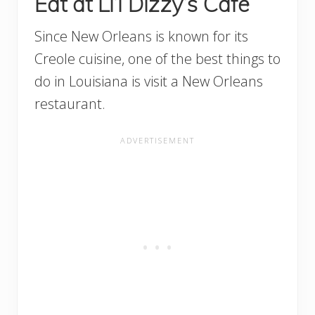
Eat at Li’l Dizzy’s Cafe
Since New Orleans is known for its
Creole cuisine, one of the best things to
do in Louisiana is visit a New Orleans
restaurant.