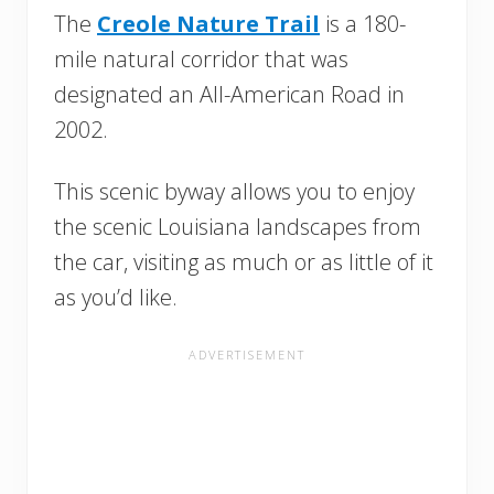
The
Creole Nature Trail
is a 180-
mile natural corridor that was
designated an All-American Road in
2002.
This scenic byway allows you to enjoy
the scenic Louisiana landscapes from
the car, visiting as much or as little of it
as you’d like.