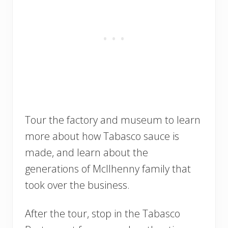
Tour the factory and museum to learn
more about how Tabasco sauce is
made, and learn about the
generations of McIlhenny family that
took over the business.
After the tour, stop in the Tabasco