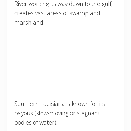
River working its way down to the gulf,
creates vast areas of swamp and
marshland.
Southern Louisiana is known for its
bayous (slow-moving or stagnant
bodies of water).