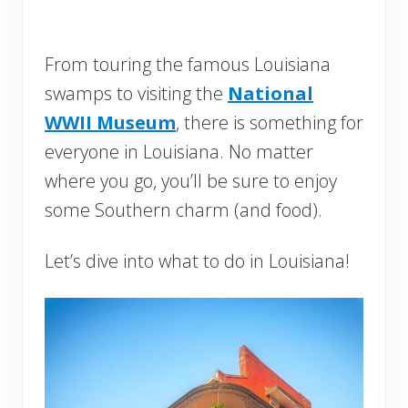
From touring the famous Louisiana
swamps to visiting the
National
WWII Museum
, there is something for
everyone in Louisiana. No matter
where you go, you’ll be sure to enjoy
some Southern charm (and food).
Let’s dive into what to do in Louisiana!