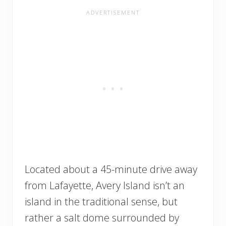
Located about a 45-minute drive away
from Lafayette, Avery Island isn’t an
island in the traditional sense, but
rather a salt dome surrounded by