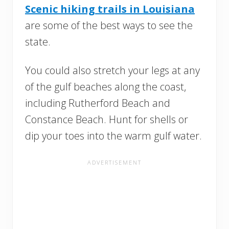
Scenic hiking trails in Louisiana
are some of the best ways to see the
state.
You could also stretch your legs at any
of the gulf beaches along the coast,
including Rutherford Beach and
Constance Beach. Hunt for shells or
dip your toes into the warm gulf water.