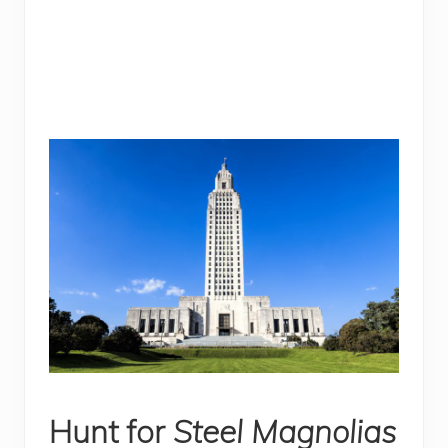
Hunt for
Steel Magnolias