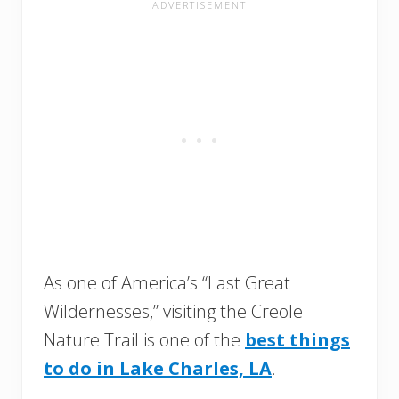
As one of America’s “Last Great
Wildernesses,” visiting the Creole
Nature Trail is one of the
best things
to do in Lake Charles, LA
.