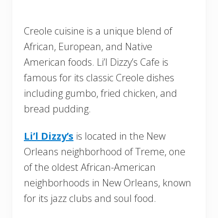
Creole cuisine is a unique blend of
African, European, and Native
American foods. Li’l Dizzy’s Cafe is
famous for its classic Creole dishes
including gumbo, fried chicken, and
bread pudding.
Li’l Dizzy’s
is located in the New
Orleans neighborhood of Treme, one
of the oldest African-American
neighborhoods in New Orleans, known
for its jazz clubs and soul food.