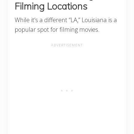
Filming Locations
While it’s a different “LA,” Louisiana is a
popular spot for filming movies.