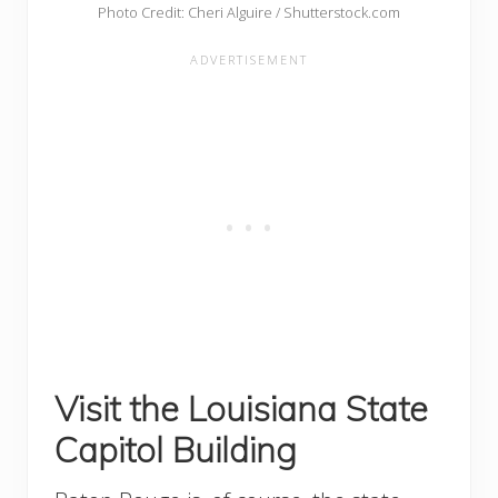
Photo Credit: Cheri Alguire / Shutterstock.com
Visit the Louisiana State
Capitol Building