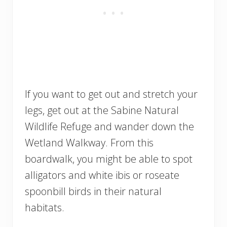
If you want to get out and stretch your
legs, get out at the Sabine Natural
Wildlife Refuge and wander down the
Wetland Walkway. From this
boardwalk, you might be able to spot
alligators and white ibis or roseate
spoonbill birds in their natural
habitats.