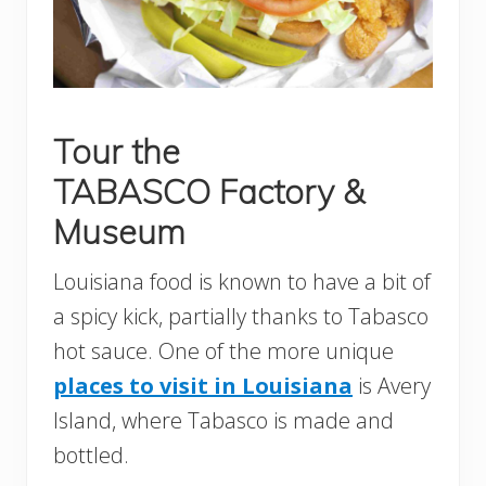
Tour the
TABASCO Factory &
Museum
Louisiana food is known to have a bit of
a spicy kick, partially thanks to Tabasco
hot sauce. One of the more unique
places to visit in Louisiana
is Avery
Island, where Tabasco is made and
bottled.